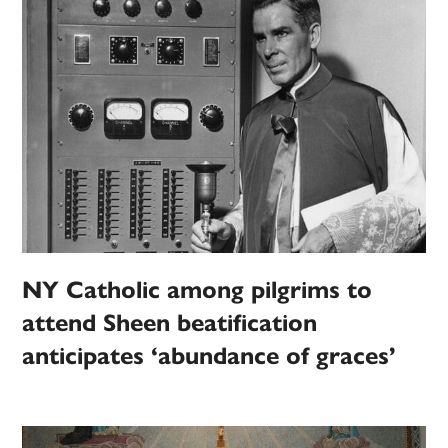
NY Catholic among pilgrims to
attend Sheen beatification
anticipates ‘abundance of graces’