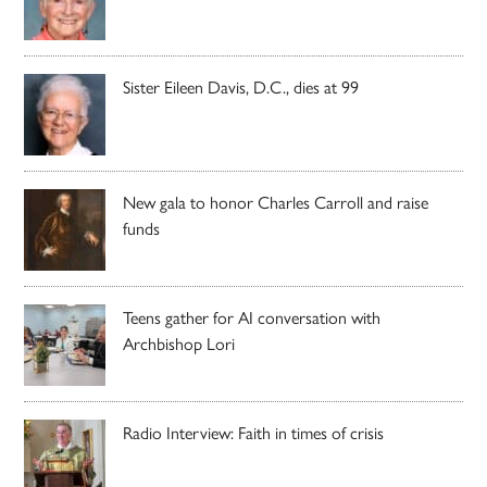
Sister Eileen Davis, D.C., dies at 99
New gala to honor Charles Carroll and raise
funds
Teens gather for AI conversation with
Archbishop Lori
Radio Interview: Faith in times of crisis