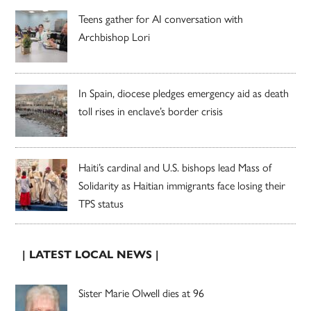
Teens gather for AI conversation with
Archbishop Lori
In Spain, diocese pledges emergency aid as death
toll rises in enclave’s border crisis
Haiti’s cardinal and U.S. bishops lead Mass of
Solidarity as Haitian immigrants face losing their
TPS status
| LATEST LOCAL NEWS |
Sister Marie Olwell dies at 96