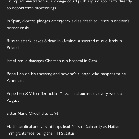
Trump administration rule change could push asylum applicants directly
to deportation proceedings
In Spain, diocese pledges emergency aid as death toll rises in enclave’s
border crisis
Russian attack leaves 8 dead in Ukraine; suspected missile lands in
Poland
Israeli strike damages Christian-run hospital in Gaza
Pope Leo on his ancestry, and how he’s a ‘pope who happens to be
American’
Pope Leo XIV to offer public Masses and audiences every week of
August
Sister Marie Olwell dies at 96
Haiti’s cardinal and U.S. bishops lead Mass of Solidarity as Haitian
immigrants face losing their TPS status