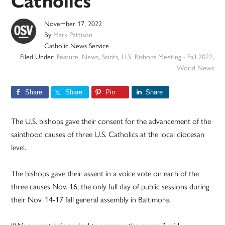
Catholics
November 17, 2022
By
Mark Pattison
Catholic News Service
Filed Under:
Feature
,
News
,
Saints
,
U.S. Bishops Meeting - Fall 2022
,
World News
Share
Share
Pin
Share
The U.S. bishops gave their consent for the advancement of the
sainthood causes of three U.S. Catholics at the local diocesan
level.
The bishops gave their assent in a voice vote on each of the
three causes Nov. 16, the only full day of public sessions during
their Nov. 14-17 fall general assembly in Baltimore.