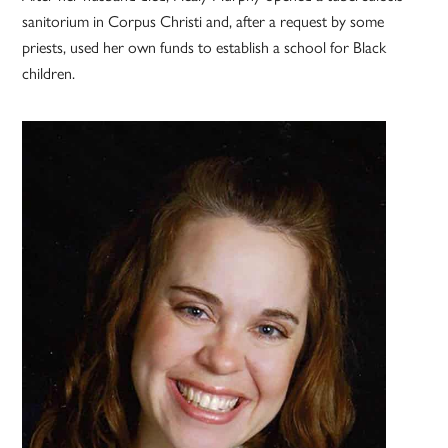
sanitorium in Corpus Christi and, after a request by some
priests, used her own funds to establish a school for Black
children.