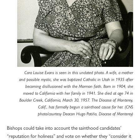
Cora Louise Evans is seen in this undated photo. A wife, a mother
and possible mystic, she was baptized Catholic in Utah in 1935 after
becoming disillusioned with the Mormon faith. Born in 1904, she
moved to California with her family in 1941. She died at age 74 in
Boulder Creek, California, March 30, 1957. The Diocese of Monterey,
Calif., has formally begun a sainthood cause for her. (CNS
photo/courtesy Deacon Hugo Patiño, Diocese of Monterey)
Bishops could take into account the sainthood candidates’
“reputation for holiness” and vote on whether they “consider it