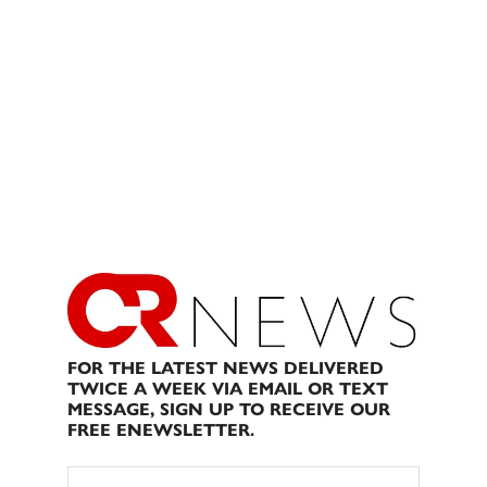
FOR THE LATEST NEWS DELIVERED
TWICE A WEEK VIA EMAIL OR TEXT
MESSAGE, SIGN UP TO RECEIVE OUR
FREE ENEWSLETTER.