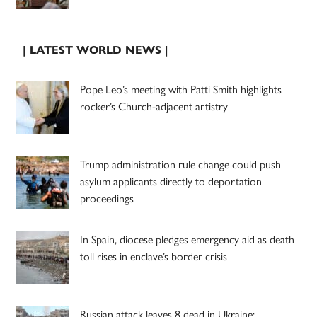
| LATEST WORLD NEWS |
Pope Leo’s meeting with Patti Smith highlights
rocker’s Church-adjacent artistry
Trump administration rule change could push
asylum applicants directly to deportation
proceedings
In Spain, diocese pledges emergency aid as death
toll rises in enclave’s border crisis
Russian attack leaves 8 dead in Ukraine;