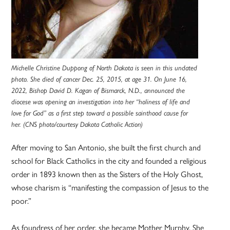
Michelle Christine Duppong of North Dakota is seen in this undated
photo. She died of cancer Dec. 25, 2015, at age 31. On June 16,
2022, Bishop David D. Kagan of Bismarck, N.D., announced the
diocese was opening an investigation into her “holiness of life and
love for God” as a first step toward a possible sainthood cause for
her. (CNS photo/courtesy Dakota Catholic Action)
After moving to San Antonio, she built the first church and
school for Black Catholics in the city and founded a religious
order in 1893 known then as the Sisters of the Holy Ghost,
whose charism is “manifesting the compassion of Jesus to the
poor.”
As foundress of her order, she became Mother Murphy. She