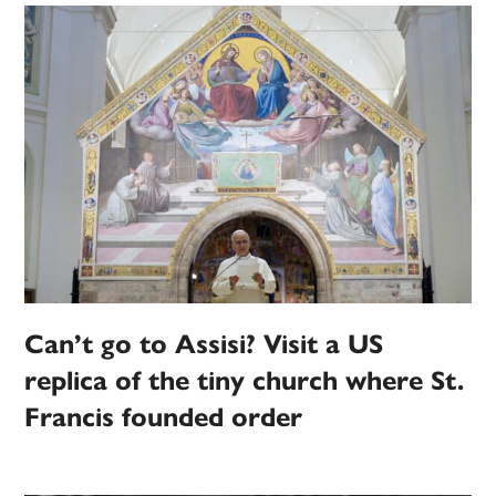
Can’t go to Assisi? Visit a US
replica of the tiny church where St.
Francis founded order