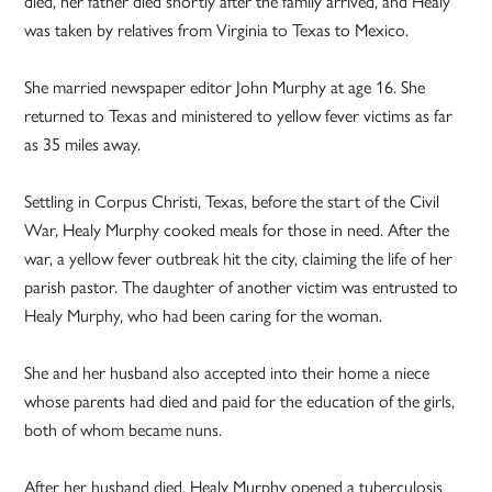
died, her father died shortly after the family arrived, and Healy
was taken by relatives from Virginia to Texas to Mexico.
She married newspaper editor John Murphy at age 16. She
returned to Texas and ministered to yellow fever victims as far
as 35 miles away.
Settling in Corpus Christi, Texas, before the start of the Civil
War, Healy Murphy cooked meals for those in need. After the
war, a yellow fever outbreak hit the city, claiming the life of her
parish pastor. The daughter of another victim was entrusted to
Healy Murphy, who had been caring for the woman.
She and her husband also accepted into their home a niece
whose parents had died and paid for the education of the girls,
both of whom became nuns.
After her husband died, Healy Murphy opened a tuberculosis