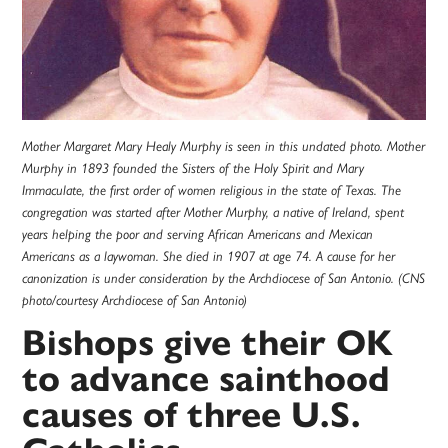
Mother Margaret Mary Healy Murphy is seen in this undated photo. Mother
Murphy in 1893 founded the Sisters of the Holy Spirit and Mary
Immaculate, the first order of women religious in the state of Texas. The
congregation was started after Mother Murphy, a native of Ireland, spent
years helping the poor and serving African Americans and Mexican
Americans as a laywoman. She died in 1907 at age 74. A cause for her
canonization is under consideration by the Archdiocese of San Antonio. (CNS
photo/courtesy Archdiocese of San Antonio)
Bishops give their OK
to advance sainthood
causes of three U.S.