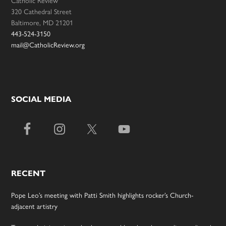
Catholic Review
320 Cathedral Street
Baltimore, MD 21201
443-524-3150
mail@CatholicReview.org
SOCIAL MEDIA
RECENT
Pope Leo’s meeting with Patti Smith highlights rocker’s Church-
adjacent artistry