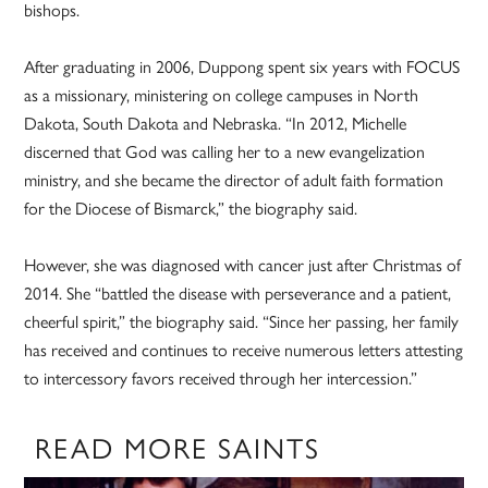
bishops.
After graduating in 2006, Duppong spent six years with FOCUS
as a missionary, ministering on college campuses in North
Dakota, South Dakota and Nebraska. “In 2012, Michelle
discerned that God was calling her to a new evangelization
ministry, and she became the director of adult faith formation
for the Diocese of Bismarck,” the biography said.
However, she was diagnosed with cancer just after Christmas of
2014. She “battled the disease with perseverance and a patient,
cheerful spirit,” the biography said. “Since her passing, her family
has received and continues to receive numerous letters attesting
to intercessory favors received through her intercession.”
READ MORE SAINTS