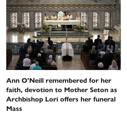
Ann O’Neill remembered for her
faith, devotion to Mother Seton as
Archbishop Lori offers her funeral
Mass