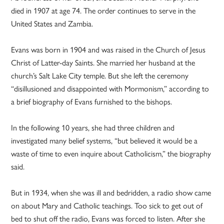
died in 1907 at age 74. The order continues to serve in the
United States and Zambia.
Evans was born in 1904 and was raised in the Church of Jesus
Christ of Latter-day Saints. She married her husband at the
church’s Salt Lake City temple. But she left the ceremony
“disillusioned and disappointed with Mormonism,” according to
a brief biography of Evans furnished to the bishops.
In the following 10 years, she had three children and
investigated many belief systems, “but believed it would be a
waste of time to even inquire about Catholicism,” the biography
said.
But in 1934, when she was ill and bedridden, a radio show came
on about Mary and Catholic teachings. Too sick to get out of
bed to shut off the radio, Evans was forced to listen. After she