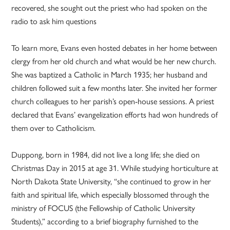
recovered, she sought out the priest who had spoken on the
radio to ask him questions
To learn more, Evans even hosted debates in her home between
clergy from her old church and what would be her new church.
She was baptized a Catholic in March 1935; her husband and
children followed suit a few months later. She invited her former
church colleagues to her parish’s open-house sessions. A priest
declared that Evans’ evangelization efforts had won hundreds of
them over to Catholicism.
Duppong, born in 1984, did not live a long life; she died on
Christmas Day in 2015 at age 31. While studying horticulture at
North Dakota State University, “she continued to grow in her
faith and spiritual life, which especially blossomed through the
ministry of FOCUS (the Fellowship of Catholic University
Students),” according to a brief biography furnished to the