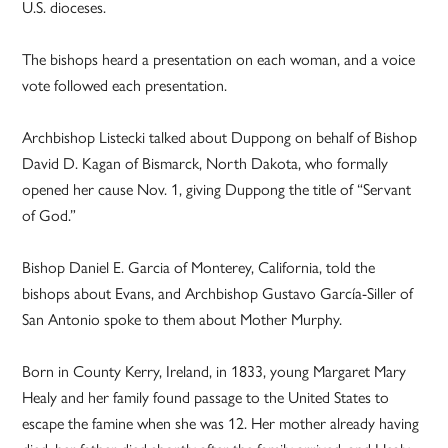
U.S. dioceses.
The bishops heard a presentation on each woman, and a voice
vote followed each presentation.
Archbishop Listecki talked about Duppong on behalf of Bishop
David D. Kagan of Bismarck, North Dakota, who formally
opened her cause Nov. 1, giving Duppong the title of “Servant
of God.”
Bishop Daniel E. Garcia of Monterey, California, told the
bishops about Evans, and Archbishop Gustavo García-Siller of
San Antonio spoke to them about Mother Murphy.
Born in County Kerry, Ireland, in 1833, young Margaret Mary
Healy and her family found passage to the United States to
escape the famine when she was 12. Her mother already having