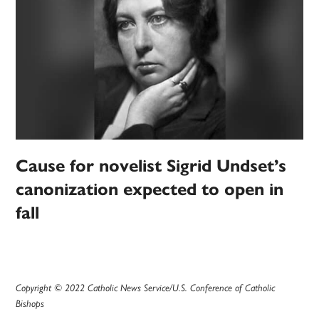
Cause for novelist Sigrid Undset’s
canonization expected to open in
fall
Copyright © 2022 Catholic News Service/U.S. Conference of Catholic
Bishops