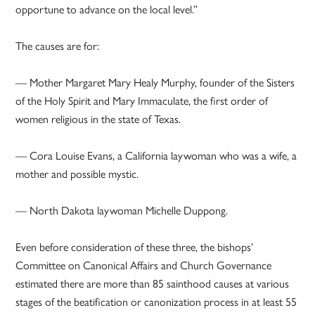
opportune to advance on the local level.”
The causes are for:
— Mother Margaret Mary Healy Murphy, founder of the Sisters
of the Holy Spirit and Mary Immaculate, the first order of
women religious in the state of Texas.
— Cora Louise Evans, a California laywoman who was a wife, a
mother and possible mystic.
— North Dakota laywoman Michelle Duppong.
Even before consideration of these three, the bishops’
Committee on Canonical Affairs and Church Governance
estimated there are more than 85 sainthood causes at various
stages of the beatification or canonization process in at least 55