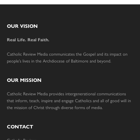
Footer
OUR VISION
Real Life. Real Faith.
Catholic Review Media communicates the Gospel and its impact on
people’s lives in the Archdiocese of Baltimore and beyond.
OUR MISSION
Catholic Review Media provides intergenerational communications
that inform, teach, inspire and engage Catholics and all of good will in
the mission of Christ through diverse forms of media.
CONTACT