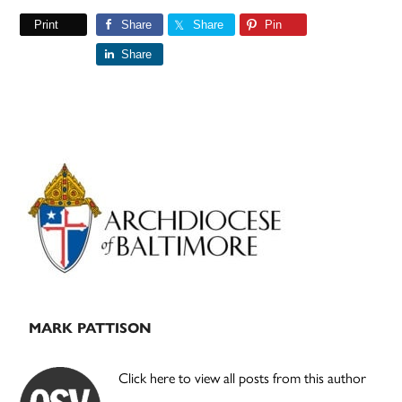
Print
Share
Share
Pin
Share
Primary
Sidebar
MARK PATTISON
Click here to view all posts from this author