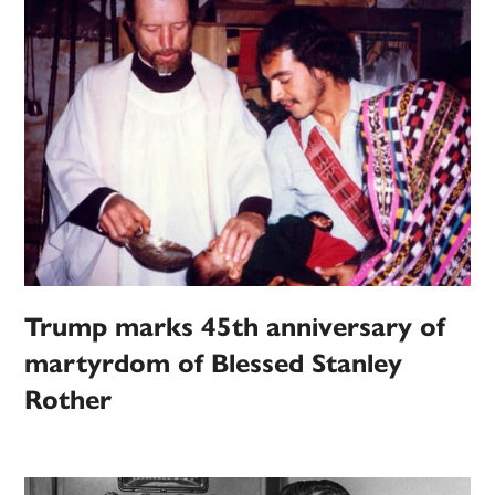
Trump marks 45th anniversary of
martyrdom of Blessed Stanley
Rother