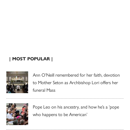
| MOST POPULAR |
Ann O’Neill remembered for her faith, devotion
to Mother Seton as Archbishop Lori offers her
funeral Mass
Pope Leo on his ancestry, and how he’s a ‘pope
who happens to be American’