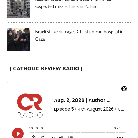
suspected missile lands in Poland
Israeli strike damages Christian-run hospital in
Gaza
| CATHOLIC REVIEW RADIO |