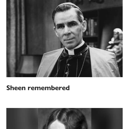
Sheen remembered