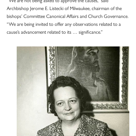
“We are not being asked to approve the causes,” said
Archbishop Jerome E. Listecki of Milwaukee, chairman of the
bishops’ Committee Canonical Affairs and Church Governance.
“We are being invited to offer any observations related to a
cause’s advancement related to its … significance.”