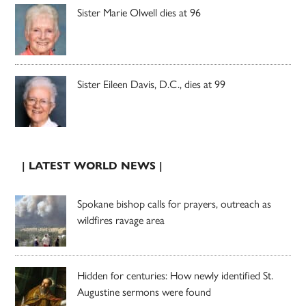
Sister Marie Olwell dies at 96
Sister Eileen Davis, D.C., dies at 99
| LATEST WORLD NEWS |
Spokane bishop calls for prayers, outreach as
wildfires ravage area
Hidden for centuries: How newly identified St.
Augustine sermons were found