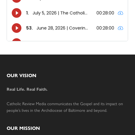
Footer
OUR VISION
Real Life. Real Faith.
Catholic Review Media communicates the Gospel and its impact on
people’s lives in the Archdiocese of Baltimore and beyond.
OUR MISSION