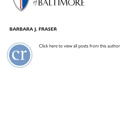
BARBARA J. FRASER
Click here to view all posts from this author