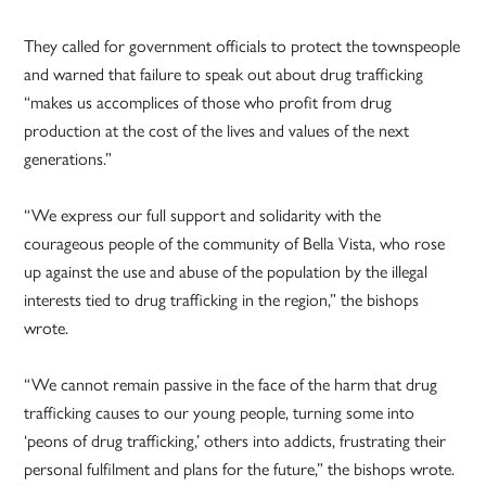
They called for government officials to protect the townspeople
and warned that failure to speak out about drug trafficking
“makes us accomplices of those who profit from drug
production at the cost of the lives and values of the next
generations.”
“We express our full support and solidarity with the
courageous people of the community of Bella Vista, who rose
up against the use and abuse of the population by the illegal
interests tied to drug trafficking in the region,” the bishops
wrote.
“We cannot remain passive in the face of the harm that drug
trafficking causes to our young people, turning some into
‘peons of drug trafficking,’ others into addicts, frustrating their
personal fulfilment and plans for the future,” the bishops wrote.