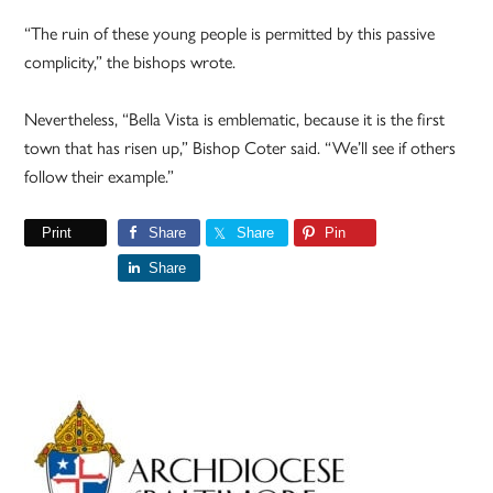
“The ruin of these young people is permitted by this passive
complicity,” the bishops wrote.
Nevertheless, “Bella Vista is emblematic, because it is the first
town that has risen up,” Bishop Coter said. “We’ll see if others
follow their example.”
Print
Share
Share
Pin
Share
Primary
Sidebar