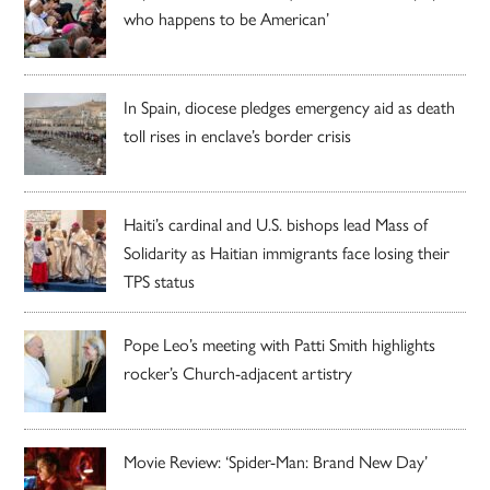
who happens to be American’
In Spain, diocese pledges emergency aid as death
toll rises in enclave’s border crisis
Haiti’s cardinal and U.S. bishops lead Mass of
Solidarity as Haitian immigrants face losing their
TPS status
Pope Leo’s meeting with Patti Smith highlights
rocker’s Church-adjacent artistry
Movie Review: ‘Spider-Man: Brand New Day’