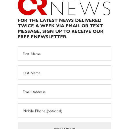
FOR THE LATEST NEWS DELIVERED
TWICE A WEEK VIA EMAIL OR TEXT
MESSAGE, SIGN UP TO RECEIVE OUR
FREE ENEWSLETTER.