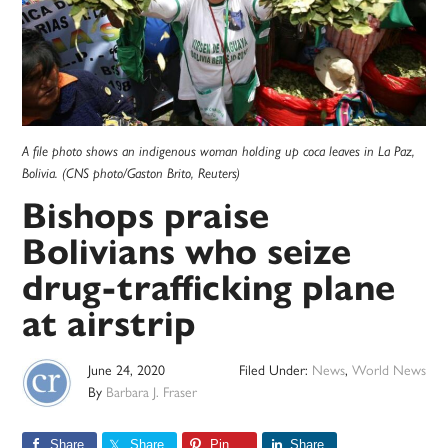
A file photo shows an indigenous woman holding up coca leaves in La Paz,
Bolivia. (CNS photo/Gaston Brito, Reuters)
Bishops praise
Bolivians who seize
drug-trafficking plane
at airstrip
June 24, 2020
Filed Under:
News
,
World News
By
Barbara J. Fraser
Share
Share
Pin
Share