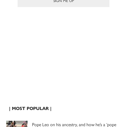
| MOST POPULAR |
Pope Leo on his ancestry, and how he’s a ‘pope