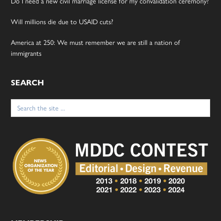
Do I need a new civil marriage license for my convalidation ceremony?
Will millions die due to USAID cuts?
America at 250: We must remember we are still a nation of
immigrants
SEARCH
Search
for: