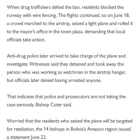
When drug traffickers defied the ban, residents blocked the
runway with wire fencing. The flights continued, so on June 18,
a crowd marched to the airstrip, seized a light plane and rolled it
to the mayor’s office in the town plaza, demanding that local
officials take action.
Anti-drug police later arrived to take charge of the plane and
investigate. Witnesses said they detained and took away the
person who was working as watchman in the airstrip hangar,
but officials later denied having arrested anyone.
That indicates that police and prosecutors are not taking the
case seriously, Bishop Coter said.
Worried that the residents who seized the plane will be targeted
for retaliation, the 14 bishops in Bolivia’s Amazon region issued
a statement June 22.