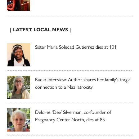
| LATEST LOCAL NEWS |
Sister Maria Soledad Gutierrez dies at 101
Radio Interview: Author shares her family’s tragic
connection to a Nazi atrocity
Delores ‘Dee’ Silverman, co-founder of
Pregnancy Center North, dies at 85