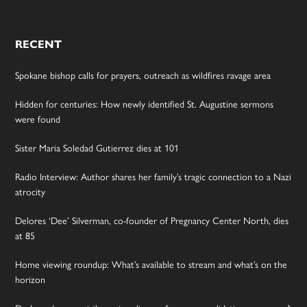
RECENT
Spokane bishop calls for prayers, outreach as wildfires ravage area
Hidden for centuries: How newly identified St. Augustine sermons
were found
Sister Maria Soledad Gutierrez dies at 101
Radio Interview: Author shares her family’s tragic connection to a Nazi
atrocity
Delores ‘Dee’ Silverman, co-founder of Pregnancy Center North, dies
at 85
Home viewing roundup: What’s available to stream and what’s on the
horizon