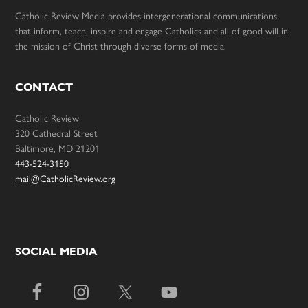
Catholic Review Media provides intergenerational communications
that inform, teach, inspire and engage Catholics and all of good will in
the mission of Christ through diverse forms of media.
CONTACT
Catholic Review
320 Cathedral Street
Baltimore, MD 21201
443-524-3150
mail@CatholicReview.org
SOCIAL MEDIA