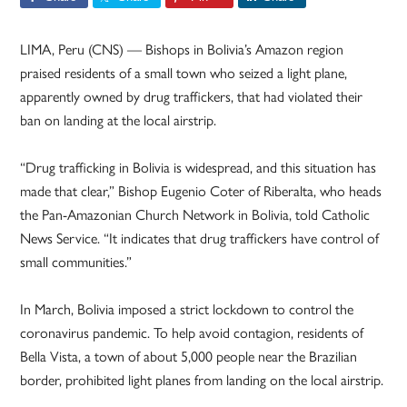
LIMA, Peru (CNS) — Bishops in Bolivia’s Amazon region
praised residents of a small town who seized a light plane,
apparently owned by drug traffickers, that had violated their
ban on landing at the local airstrip.
“Drug trafficking in Bolivia is widespread, and this situation has
made that clear,” Bishop Eugenio Coter of Riberalta, who heads
the Pan-Amazonian Church Network in Bolivia, told Catholic
News Service. “It indicates that drug traffickers have control of
small communities.”
In March, Bolivia imposed a strict lockdown to control the
coronavirus pandemic. To help avoid contagion, residents of
Bella Vista, a town of about 5,000 people near the Brazilian
border, prohibited light planes from landing on the local airstrip.