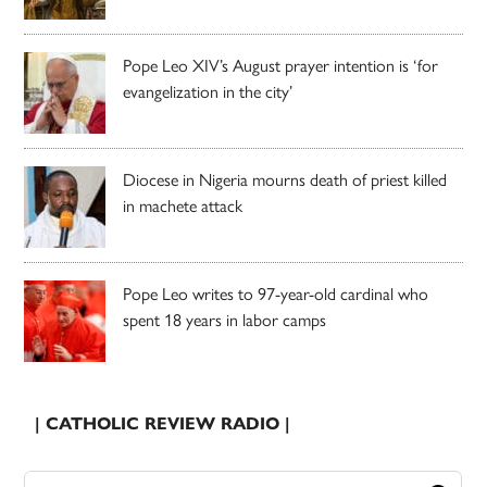
Pope Leo XIV’s August prayer intention is ‘for
evangelization in the city’
Diocese in Nigeria mourns death of priest killed
in machete attack
Pope Leo writes to 97-year-old cardinal who
spent 18 years in labor camps
| CATHOLIC REVIEW RADIO |