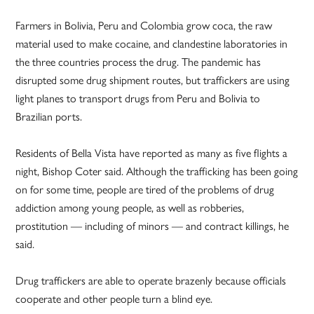
Farmers in Bolivia, Peru and Colombia grow coca, the raw
material used to make cocaine, and clandestine laboratories in
the three countries process the drug. The pandemic has
disrupted some drug shipment routes, but traffickers are using
light planes to transport drugs from Peru and Bolivia to
Brazilian ports.
Residents of Bella Vista have reported as many as five flights a
night, Bishop Coter said. Although the trafficking has been going
on for some time, people are tired of the problems of drug
addiction among young people, as well as robberies,
prostitution — including of minors — and contract killings, he
said.
Drug traffickers are able to operate brazenly because officials
cooperate and other people turn a blind eye.