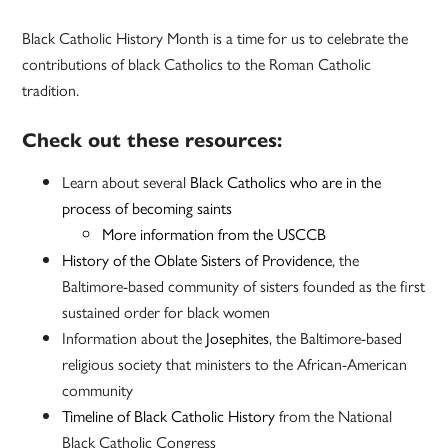
Black Catholic History Month is a time for us to celebrate the
contributions of black Catholics to the Roman Catholic
tradition.
Check out these resources:
Learn about several
Black Catholics who are in the
process of becoming saints
More information from the USCCB
History of the Oblate Sisters of Providence
, the
Baltimore-based community of sisters founded as the first
sustained order for black women
Information about the
Josephites
, the Baltimore-based
religious society that ministers to the African-American
community
Timeline of Black Catholic History
from the National
Black Catholic Congress