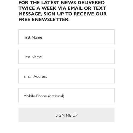
FOR THE LATEST NEWS DELIVERED
TWICE A WEEK VIA EMAIL OR TEXT
MESSAGE, SIGN UP TO RECEIVE OUR
FREE ENEWSLETTER.