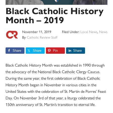
Black Catholic History
Month – 2019
November 11, 2019
Filed Under:
Local News
,
News
By
Catholic Review Staff
Share
Share
Pin
Share
Black Catholic History Month was established in 1990 through
the advocacy of the National Black Catholic Clergy Caucus.
During the same year, the first celebration of Black Catholic
History Month began in November in various cities in the
United States with the celebration of St. Martin de Porres’ Feast
Day. On November 3rd of that year, a liturgy celebrated the
150th anniversary of St. Martin’s transition to eternal life.