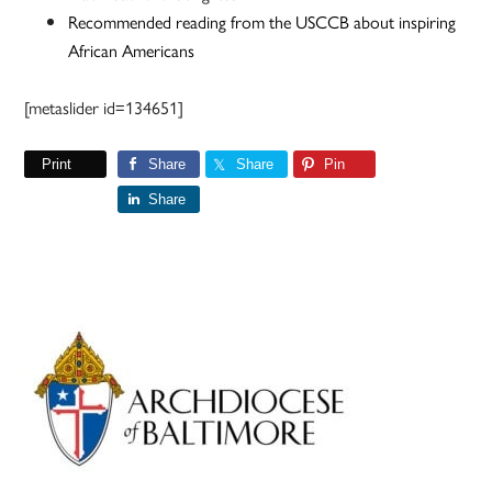
Recommended reading from the USCCB about inspiring
African Americans
[metaslider id=134651]
Print
Share
Share
Pin
Share
Primary
Sidebar