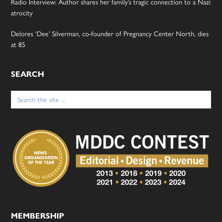
Radio Interview: Author shares her family’s tragic connection to a Nazi
atrocity
Delores ‘Dee’ Silverman, co-founder of Pregnancy Center North, dies
at 85
SEARCH
Search
for:
MEMBERSHIP