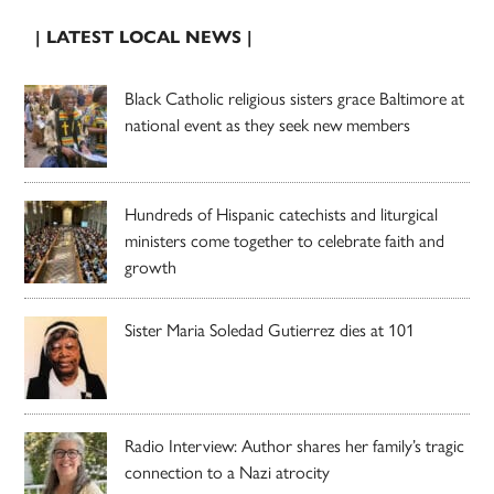
| LATEST LOCAL NEWS |
Black Catholic religious sisters grace Baltimore at
national event as they seek new members
Hundreds of Hispanic catechists and liturgical
ministers come together to celebrate faith and
growth
Sister Maria Soledad Gutierrez dies at 101
Radio Interview: Author shares her family’s tragic
connection to a Nazi atrocity