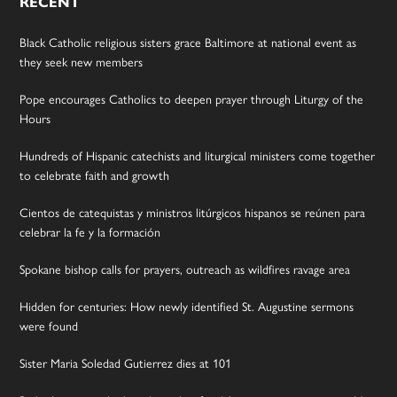
RECENT
Black Catholic religious sisters grace Baltimore at national event as
they seek new members
Pope encourages Catholics to deepen prayer through Liturgy of the
Hours
Hundreds of Hispanic catechists and liturgical ministers come together
to celebrate faith and growth
Cientos de catequistas y ministros litúrgicos hispanos se reúnen para
celebrar la fe y la formación
Spokane bishop calls for prayers, outreach as wildfires ravage area
Hidden for centuries: How newly identified St. Augustine sermons
were found
Sister Maria Soledad Gutierrez dies at 101