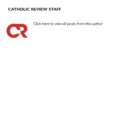
CATHOLIC REVIEW STAFF
Click here to view all posts from this author