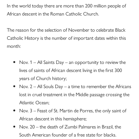
In the world today there are more than 200 million people of
African descent in the Roman Catholic Church.
The reason for the selection of November to celebrate Black
Catholic History is the number of important dates within this
month:
Nov. 1 – All Saints Day – an opportunity to review the
lives of saints of African descent living in the first 300
years of Church history;
Nov. 2 – All Souls Day – a time to remember the Africans
lost in cruel treatment in the Middle passage crossing the
Atlantic Ocean;
Nov. 3 – Feast of St. Martin de Porres, the only saint of
African descent in this hemisphere;
Nov. 20 – the death of Zumbi Palmares in Brazil, the
South American founder of a free state for blacks.