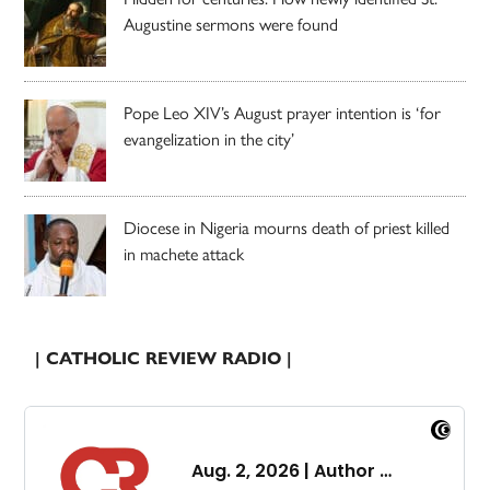
Augustine sermons were found
Pope Leo XIV’s August prayer intention is ‘for
evangelization in the city’
Diocese in Nigeria mourns death of priest killed
in machete attack
| CATHOLIC REVIEW RADIO |