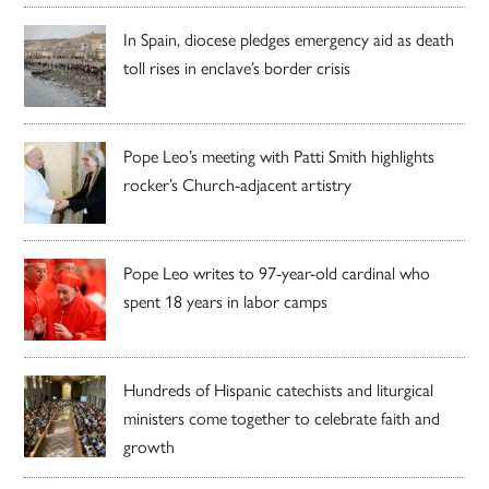
In Spain, diocese pledges emergency aid as death
toll rises in enclave’s border crisis
Pope Leo’s meeting with Patti Smith highlights
rocker’s Church-adjacent artistry
Pope Leo writes to 97-year-old cardinal who
spent 18 years in labor camps
Hundreds of Hispanic catechists and liturgical
ministers come together to celebrate faith and
growth