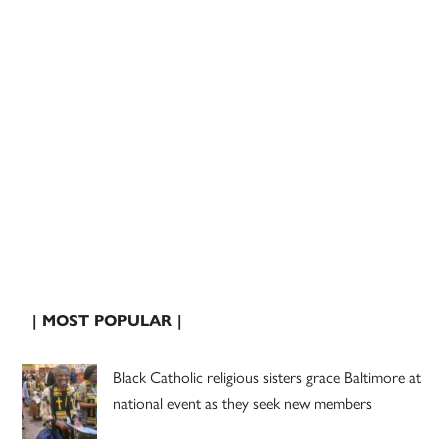
| MOST POPULAR |
Black Catholic religious sisters grace Baltimore at
national event as they seek new members