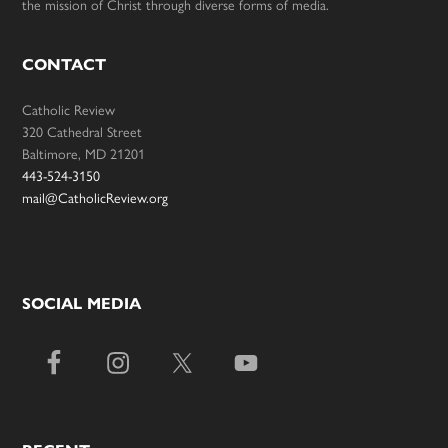
the mission of Christ through diverse forms of media.
CONTACT
Catholic Review
320 Cathedral Street
Baltimore, MD 21201
443-524-3150
mail@CatholicReview.org
SOCIAL MEDIA