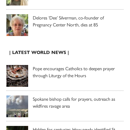
Delores ‘Dee’ Silverman, co-founder of
Pregnancy Center North, dies at 85
| LATEST WORLD NEWS |
Pope encourages Catholics to deepen prayer
through Liturgy of the Hours
Spokane bishop calls for prayers, outreach as
wildfires ravage area
Hidden for centuries: How newly identified St.