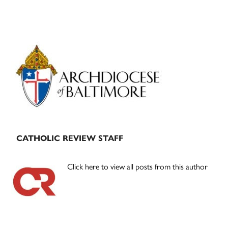
Primary
Sidebar
CATHOLIC REVIEW STAFF
Click here to view all posts from this author