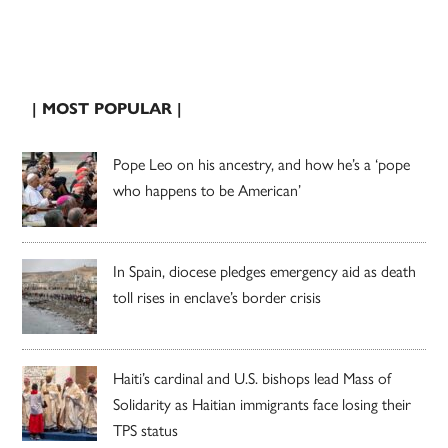
| MOST POPULAR |
Pope Leo on his ancestry, and how he’s a ‘pope
who happens to be American’
In Spain, diocese pledges emergency aid as death
toll rises in enclave’s border crisis
Haiti’s cardinal and U.S. bishops lead Mass of
Solidarity as Haitian immigrants face losing their
TPS status