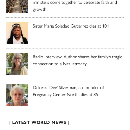
ministers come together to celebrate faith and
growth
Sister Maria Soledad Gutierrez dies at 101
Radio Interview: Author shares her family’s tragic
connection to a Nazi atrocity
Delores ‘Dee’ Silverman, co-founder of
Pregnancy Center North, dies at 85
| LATEST WORLD NEWS |