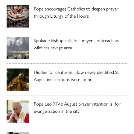
Pope encourages Catholics to deepen prayer
through Liturgy of the Hours
Spokane bishop calls for prayers, outreach as
wildfires ravage area
Hidden for centuries: How newly identified St.
Augustine sermons were found
Pope Leo XIV’s August prayer intention is ‘for
evangelization in the city’