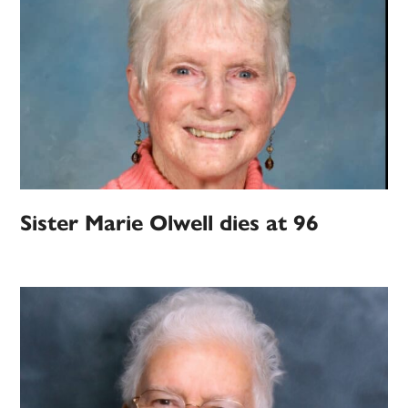
Sister Marie Olwell dies at 96