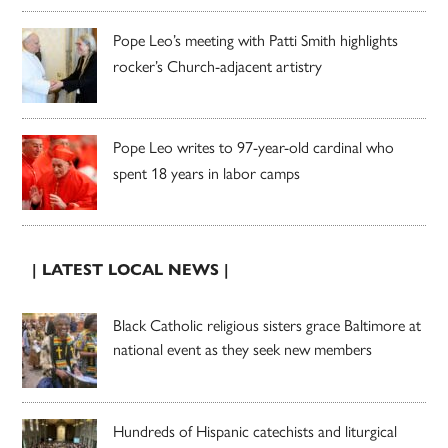
Pope Leo’s meeting with Patti Smith highlights
rocker’s Church-adjacent artistry
Pope Leo writes to 97-year-old cardinal who
spent 18 years in labor camps
| LATEST LOCAL NEWS |
Black Catholic religious sisters grace Baltimore at
national event as they seek new members
Hundreds of Hispanic catechists and liturgical