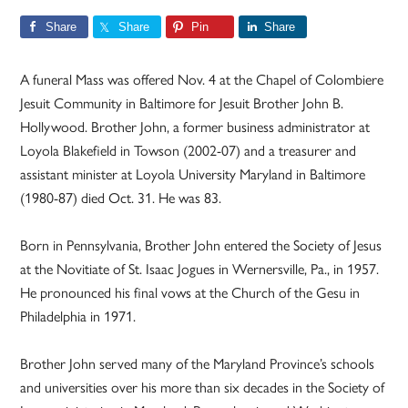
Share
Share
Pin
Share
A funeral Mass was offered Nov. 4 at the Chapel of Colombiere
Jesuit Community in Baltimore for Jesuit Brother John B.
Hollywood. Brother John, a former business administrator at
Loyola Blakefield in Towson (2002-07) and a treasurer and
assistant minister at Loyola University Maryland in Baltimore
(1980-87) died Oct. 31. He was 83.
Born in Pennsylvania, Brother John entered the Society of Jesus
at the Novitiate of St. Isaac Jogues in Wernersville, Pa., in 1957.
He pronounced his final vows at the Church of the Gesu in
Philadelphia in 1971.
Brother John served many of the Maryland Province’s schools
and universities over his more than six decades in the Society of