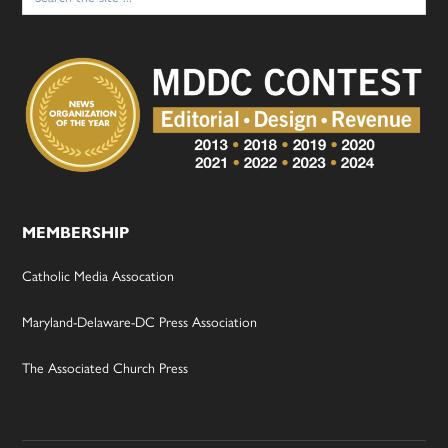
MEMBERSHIP
Catholic Media Assocation
Maryland-Delaware-DC Press Association
The Associated Church Press