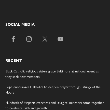
SOCIAL MEDIA
RECENT
Black Catholic religious sisters grace Baltimore at national event as
they seek new members
Pope encourages Catholics to deepen prayer through Liturgy of the
Hours
Hundreds of Hispanic catechists and liturgical ministers come together
to celebrate faith and growth