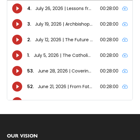
Footer
OUR VISION