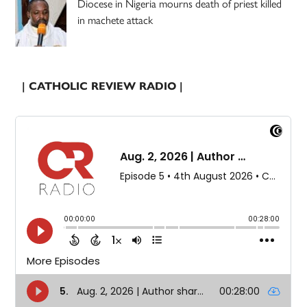
Diocese in Nigeria mourns death of priest killed
in machete attack
| CATHOLIC REVIEW RADIO |