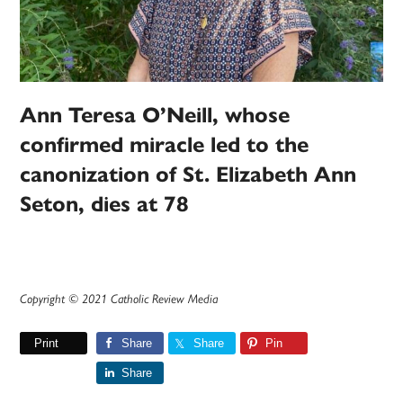
Ann Teresa O’Neill, whose
confirmed miracle led to the
canonization of St. Elizabeth Ann
Seton, dies at 78
Copyright © 2021 Catholic Review Media
Print
Share
Share
Pin
Share