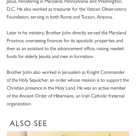
Jesus, ministering in Maryland, Pennsylvania and Washington,
D.C. He also worked as treasurer for the Vatican Observatory
Foundation, serving in both Rome and Tucson, Arizona.
Later in his ministry, Brother John directly served the Maryland
Province, overseeing finances for its apostolic properties and
then as an assistant to the advancement office, raising needed
funds for elderly Jesuits and men in formation.
Brother John also worked in Jerusalem as Knight Commander
of the Holy Sepulcher, an order whose mission is to support the
Christian presence in the Holy Land. He was an active member
of the Ancient Order of Hibernians, an Irish Catholic fraternal
organization.
ALSO SEE