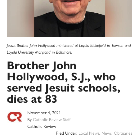
Jesuit Brother John Hollywood ministered at Loyola Blakefield in Towson and
Loyola University Maryland in Baltimore.
Brother John
Hollywood, S.J., who
served Jesuit schools,
dies at 83
November 4, 2021
By
Catholic Review Staff
Catholic Review
Filed Under:
Local News
,
News
,
Obituaries