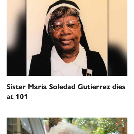
Sister Maria Soledad Gutierrez dies
at 101