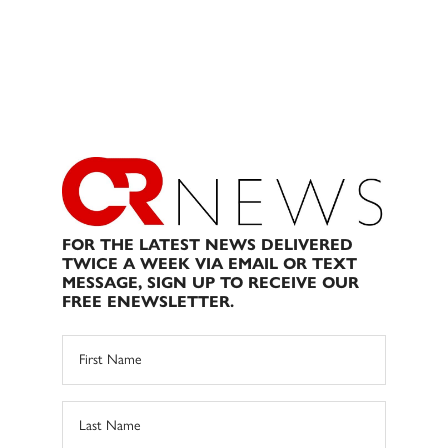
FOR THE LATEST NEWS DELIVERED
TWICE A WEEK VIA EMAIL OR TEXT
MESSAGE, SIGN UP TO RECEIVE OUR
FREE ENEWSLETTER.