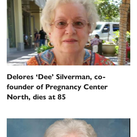
Delores ‘Dee’ Silverman, co-
founder of Pregnancy Center
North, dies at 85