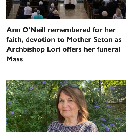
Ann O’Neill remembered for her
faith, devotion to Mother Seton as
Archbishop Lori offers her funeral
Mass