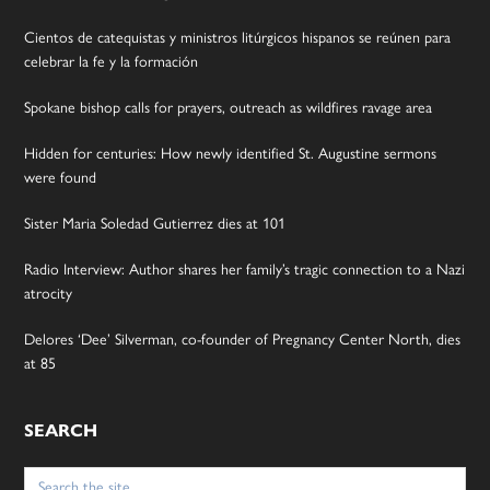
Cientos de catequistas y ministros litúrgicos hispanos se reúnen para
celebrar la fe y la formación
Spokane bishop calls for prayers, outreach as wildfires ravage area
Hidden for centuries: How newly identified St. Augustine sermons
were found
Sister Maria Soledad Gutierrez dies at 101
Radio Interview: Author shares her family’s tragic connection to a Nazi
atrocity
Delores ‘Dee’ Silverman, co-founder of Pregnancy Center North, dies
at 85
SEARCH
Search
for: