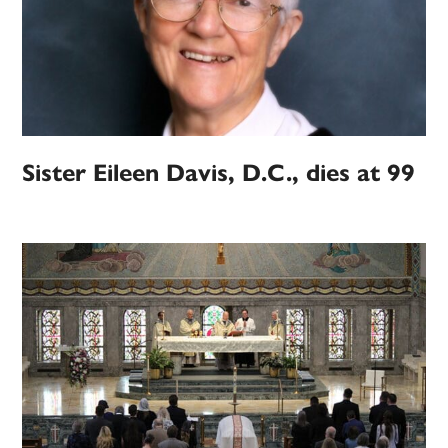
Sister Eileen Davis, D.C., dies at 99