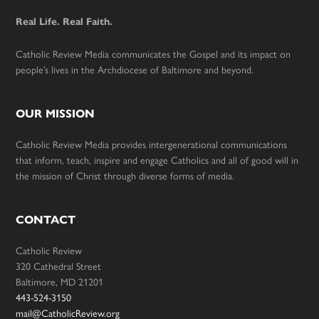
Real Life. Real Faith.
Catholic Review Media communicates the Gospel and its impact on
people’s lives in the Archdiocese of Baltimore and beyond.
OUR MISSION
Catholic Review Media provides intergenerational communications
that inform, teach, inspire and engage Catholics and all of good will in
the mission of Christ through diverse forms of media.
CONTACT
Catholic Review
320 Cathedral Street
Baltimore, MD 21201
443-524-3150
mail@CatholicReview.org