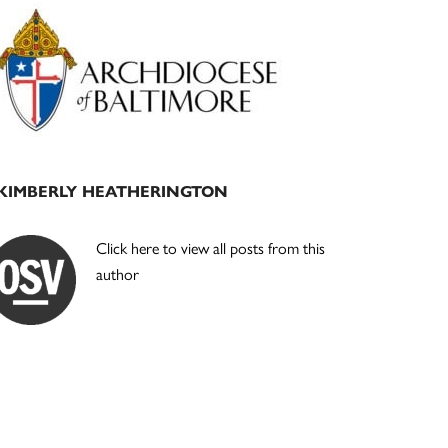
Primary
Sidebar
KIMBERLY HEATHERINGTON
Click here to view all posts from this
author