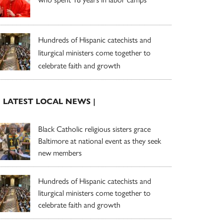
Hundreds of Hispanic catechists and
liturgical ministers come together to
celebrate faith and growth
| LATEST LOCAL NEWS |
Black Catholic religious sisters grace
Baltimore at national event as they seek
new members
Hundreds of Hispanic catechists and
liturgical ministers come together to
celebrate faith and growth