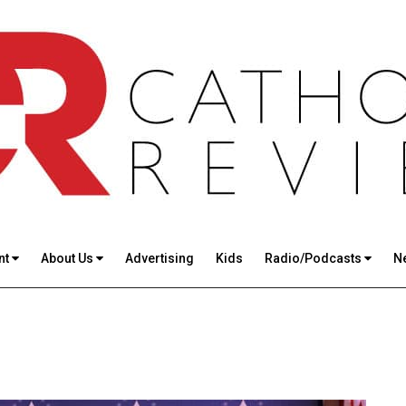
nt
About Us
Advertising
Kids
Radio/Podcasts
N