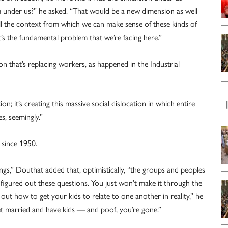
m under us?” he asked. “That would be a new dimension as well
ll the context from which we can make sense of these kinds of
t’s the fundamental problem that we’re facing here.”
n that’s replacing workers, as happened in the Industrial
on; it’s creating this massive social dislocation in which entire
s, seemingly.”
s since 1950.
ngs,” Douthat added that, optimistically, “the groups and peoples
e figured out these questions. You just won’t make it through the
e out how to get your kids to relate to one another in reality,” he
 get married and have kids — and poof, you’re gone.”