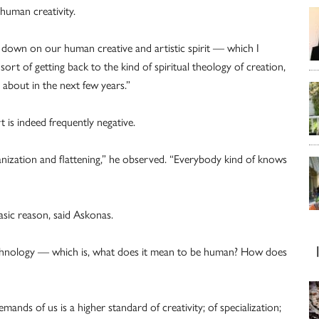
 human creativity.
g down on our human creative and artistic spirit — which I
 sort of getting back to the kind of spiritual theology of creation,
e about in the next few years.”
 is indeed frequently negative.
manization and flattening,” he observed. “Everybody kind of knows
asic reason, said Askonas.
 technology — which is, what does it mean to be human? How does
mands of us is a higher standard of creativity; of specialization;