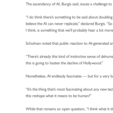
The ascendancy of AI, Burgis said, issues a challenge to
“I do think there’s something to be said about doublin
believe the AI can never replicate,” declared Burgis. “So
I think, is something that we’ll probably hear a lot mor
Schulman noted that public reaction to AI-generated art
“There’s already this kind of instinctive sense of dehu
this is going to hasten the decline of Hollywood.”
Nonetheless, AI endlessly fascinates — but for a very b
“It’s the thing that’s most fascinating about any new
this reshape what it means to be human?”
While that remains an open question, “I think what it de