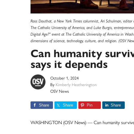
Ross Douthat, a New York Times columnist, Ari Schulman, editor of
The Catholic University of America, and Luke Burgis, entreprene
Digital Age?" event at The Catholic University of America in Wash
dimensions of science, technology, culture, and religion. (OSV New
Can humanity survive
says it depends
October 1, 2024
By
Kimberly Heatherington
OSV News
Share
Share
Pin
Share
WASHINGTON (OSV News) — Can humanity survive th