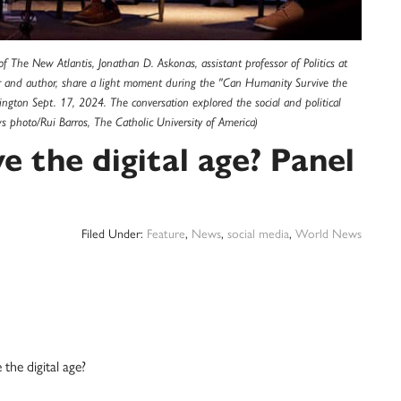
 The New Atlantis, Jonathan D. Askonas, assistant professor of Politics at
ur and author, share a light moment during the "Can Humanity Survive the
ington Sept. 17, 2024. The conversation explored the social and political
s photo/Rui Barros, The Catholic University of America)
 the digital age? Panel
Filed Under:
Feature
,
News
,
social media
,
World News
e digital age?