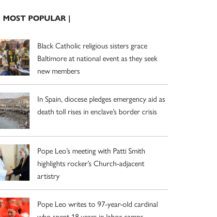
| MOST POPULAR |
Black Catholic religious sisters grace
Baltimore at national event as they seek
new members
In Spain, diocese pledges emergency aid as
death toll rises in enclave’s border crisis
Pope Leo’s meeting with Patti Smith
highlights rocker’s Church-adjacent
artistry
Pope Leo writes to 97-year-old cardinal
who spent 18 years in labor camps