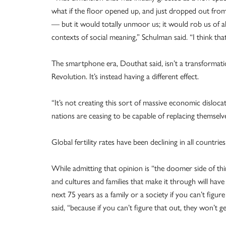
what if the floor opened up, and just dropped out fro
— but it would totally unmoor us; it would rob us of a
contexts of social meaning,” Schulman said. “I think tha
The smartphone era, Douthat said, isn’t a transformatio
Revolution. It’s instead having a different effect.
“It’s not creating this sort of massive economic dislocati
nations are ceasing to be capable of replacing themselve
Global fertility rates have been declining in all countrie
While admitting that opinion is “the doomer side of thi
and cultures and families that make it through will hav
next 75 years as a family or a society if you can’t figur
said, “because if you can’t figure that out, they won’t