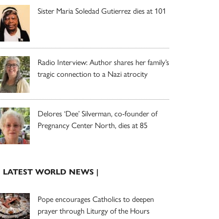
Sister Maria Soledad Gutierrez dies at 101
Radio Interview: Author shares her family’s
tragic connection to a Nazi atrocity
Delores ‘Dee’ Silverman, co-founder of
Pregnancy Center North, dies at 85
| LATEST WORLD NEWS |
Pope encourages Catholics to deepen
prayer through Liturgy of the Hours