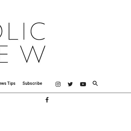
ews Tips
Subscribe