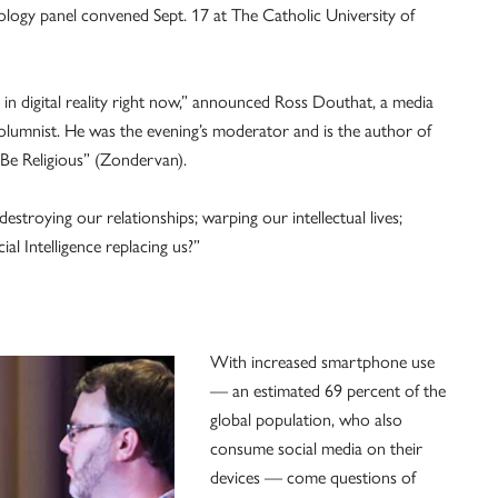
logy panel convened Sept. 17 at The Catholic University of
in digital reality right now,” announced Ross Douthat, a media
olumnist. He was the evening’s moderator and is the author of
Be Religious” (Zondervan).
estroying our relationships; warping our intellectual lives;
ial Intelligence replacing us?”
With increased smartphone use
— an estimated 69 percent of the
global population, who also
consume social media on their
devices — come questions of