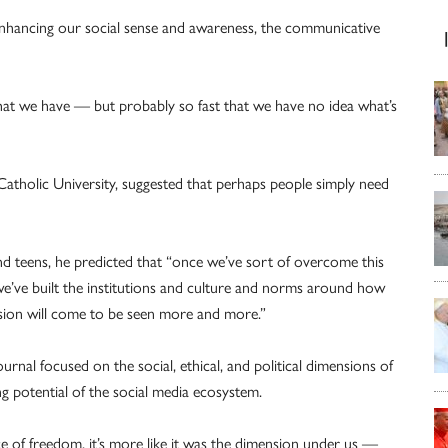
enhancing our social sense and awareness, the communicative
 that we have — but probably so fast that we have no idea what’s
 Catholic University, suggested that perhaps people simply need
nd teens, he predicted that “once we’ve sort of overcome this
we’ve built the institutions and culture and norms around how
sion will come to be seen more and more.”
urnal focused on the social, ethical, and political dimensions of
g potential of the social media ecosystem.
ce of freedom, it’s more like it was the dimension under us —