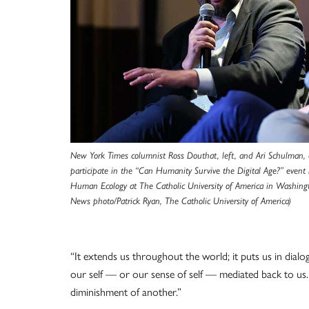
New York Times columnist Ross Douthat, left, and Ari Schulman, 
participate in the “Can Humanity Survive the Digital Age?” event h
Human Ecology at The Catholic University of America in Washing
News photo/Patrick Ryan, The Catholic University of America)
“It extends us throughout the world; it puts us in dial
our self — or our sense of self — mediated back to us.
diminishment of another.”