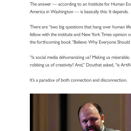
The answer — according to an Institute for Human Eco
America in Washington — is basically this: It depends.
There are “two big questions that hang over human life 
fellow with the institute and New York Times opinion c
the forthcoming book “Believe: Why Everyone Should 
“Is social media dehumanizing us? Making us miserable; d
robbing us of creativity? And,” Douthat asked, “is Artific
It’s a paradox of both connection and disconnection.