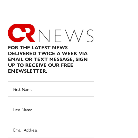
FOR THE LATEST NEWS
DELIVERED TWICE A WEEK VIA
EMAIL OR TEXT MESSAGE, SIGN
UP TO RECEIVE OUR FREE
ENEWSLETTER.