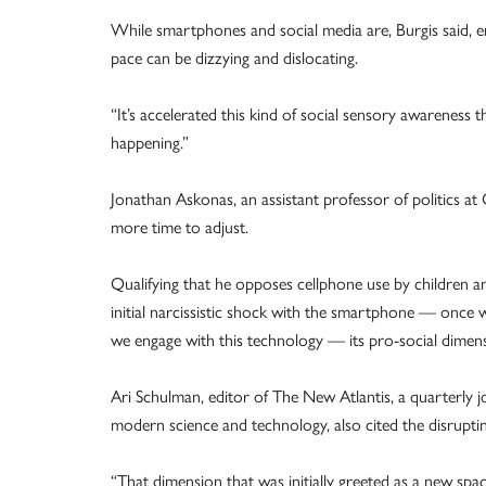
While smartphones and social media are, Burgis said, 
pace can be dizzying and dislocating.
“It’s accelerated this kind of social sensory awareness
happening.”
Jonathan Askonas, an assistant professor of politics at
more time to adjust.
Qualifying that he opposes cellphone use by children a
initial narcissistic shock with the smartphone — once 
we engage with this technology — its pro-social dimen
Ari Schulman, editor of The New Atlantis, a quarterly jo
modern science and technology, also cited the disruptin
“That dimension that was initially greeted as a new spa