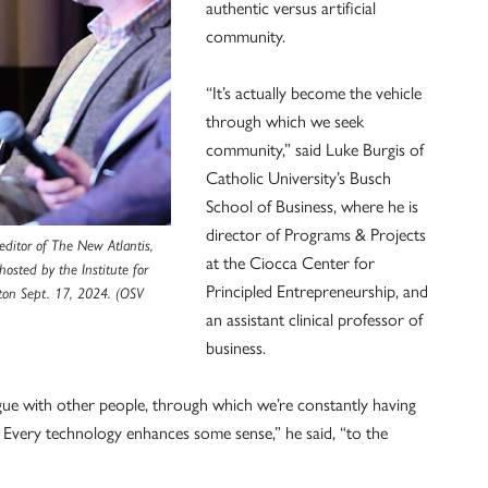
authentic versus artificial
community.
“It’s actually become the vehicle
through which we seek
community,” said Luke Burgis of
Catholic University’s Busch
School of Business, where he is
director of Programs & Projects
editor of The New Atlantis,
at the Ciocca Center for
osted by the Institute for
Principled Entrepreneurship, and
ton Sept. 17, 2024. (OSV
an assistant clinical professor of
business.
ogue with other people, through which we’re constantly having
 Every technology enhances some sense,” he said, “to the