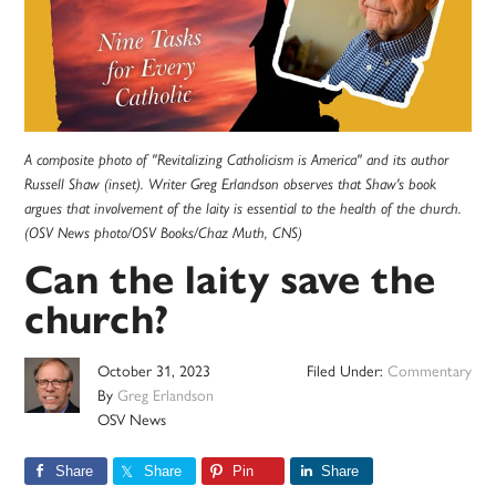
A composite photo of "Revitalizing Catholicism is America" and its author
Russell Shaw (inset). Writer Greg Erlandson observes that Shaw's book
argues that involvement of the laity is essential to the health of the church.
(OSV News photo/OSV Books/Chaz Muth, CNS)
Can the laity save the
church?
October 31, 2023
Filed Under:
Commentary
By
Greg Erlandson
OSV News
Share
Share
Pin
Share