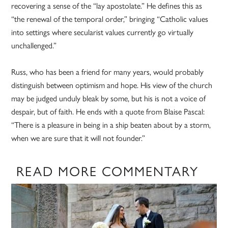
recovering a sense of the “lay apostolate.” He defines this as
“the renewal of the temporal order,” bringing “Catholic values
into settings where secularist values currently go virtually
unchallenged.”
Russ, who has been a friend for many years, would probably
distinguish between optimism and hope. His view of the church
may be judged unduly bleak by some, but his is not a voice of
despair, but of faith. He ends with a quote from Blaise Pascal:
“There is a pleasure in being in a ship beaten about by a storm,
when we are sure that it will not founder.”
READ MORE COMMENTARY