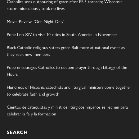
Catholics sees outpouring of grace after EF-3 tornado; Wisconsin
storm miraculously took no lives
Movie Review: ‘One Night Only’
Pope Leo XIV to visit 10 cities in South America in November
Black Catholic religious sisters grace Baltimore at national event as
they seek new members
Pope encourages Catholics to deepen prayer through Liturgy of the
Hours
Hundreds of Hispanic catechists and liturgical ministers come together
to celebrate faith and growth
Cientos de catequistas y ministros litúrgicos hispanos se reúnen para
celebrar la fe y la formación
SEARCH