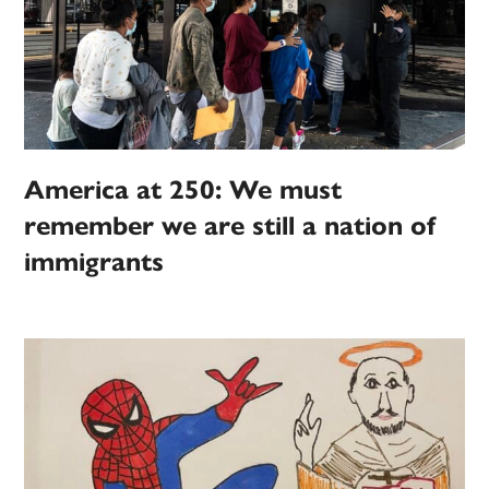
America at 250: We must
remember we are still a nation of
immigrants