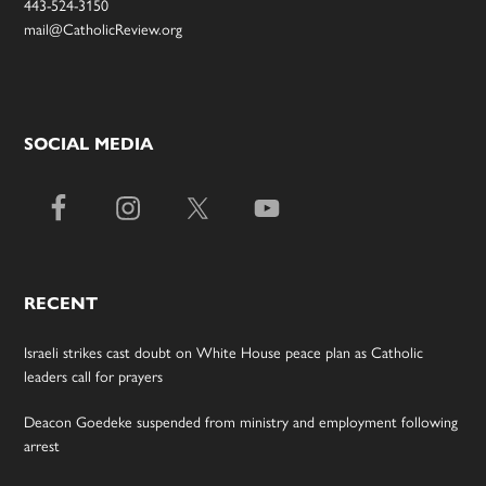
443-524-3150
mail@CatholicReview.org
SOCIAL MEDIA
RECENT
Israeli strikes cast doubt on White House peace plan as Catholic
leaders call for prayers
Deacon Goedeke suspended from ministry and employment following
arrest