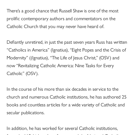
There’s a good chance that Russell Shaw is one of the most
prolific contemporary authors and commentators on the
Catholic Church that you may never have heard of.
Defiantly unretired, in just the past seven years Russ has written
“Catholics in America” (Ignatius), “Eight Popes and the Crisis of
Modernity” ((Ignatius), “The Life of Jesus Christ,” (OSV) and
now “Revitalizing Catholic America: Nine Tasks for Every
Catholic” (OSV).
In the course of his more than six decades in service to the
church and numerous Catholic institutions, he has authored 25
books and countless articles for a wide variety of Catholic and
secular publications.
In addition, he has worked for several Catholic institutions,