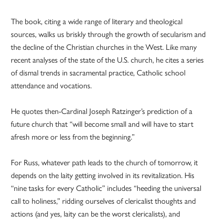
The book, citing a wide range of literary and theological
sources, walks us briskly through the growth of secularism and
the decline of the Christian churches in the West. Like many
recent analyses of the state of the U.S. church, he cites a series
of dismal trends in sacramental practice, Catholic school
attendance and vocations.
He quotes then-Cardinal Joseph Ratzinger’s prediction of a
future church that “will become small and will have to start
afresh more or less from the beginning.”
For Russ, whatever path leads to the church of tomorrow, it
depends on the laity getting involved in its revitalization. His
“nine tasks for every Catholic” includes “heeding the universal
call to holiness,” ridding ourselves of clericalist thoughts and
actions (and yes, laity can be the worst clericalists), and