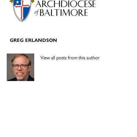
GREG ERLANDSON
View all posts from this author