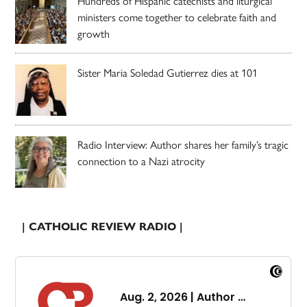
Hundreds of Hispanic catechists and liturgical
ministers come together to celebrate faith and
growth
Sister Maria Soledad Gutierrez dies at 101
Radio Interview: Author shares her family’s tragic
connection to a Nazi atrocity
| CATHOLIC REVIEW RADIO |