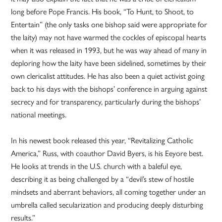
long before Pope Francis. His book, “To Hunt, to Shoot, to
Entertain” (the only tasks one bishop said were appropriate for
the laity) may not have warmed the cockles of episcopal hearts
when it was released in 1993, but he was way ahead of many in
deploring how the laity have been sidelined, sometimes by their
own clericalist attitudes. He has also been a quiet activist going
back to his days with the bishops’ conference in arguing against
secrecy and for transparency, particularly during the bishops’
national meetings.
In his newest book released this year, “Revitalizing Catholic
America,” Russ, with coauthor David Byers, is his Eeyore best.
He looks at trends in the U.S. church with a baleful eye,
describing it as being challenged by a “devil’s stew of hostile
mindsets and aberrant behaviors, all coming together under an
umbrella called secularization and producing deeply disturbing
results.”