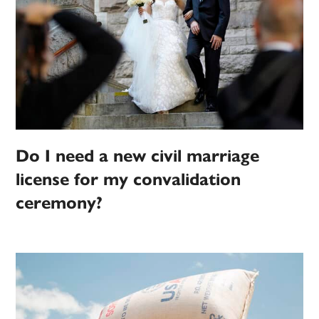
Do I need a new civil marriage
license for my convalidation
ceremony?