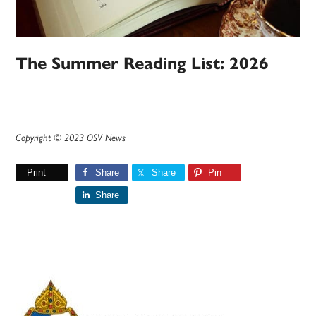
The Summer Reading List: 2026
Copyright © 2023 OSV News
Print
Share
Share
Pin
Share
Primary
Sidebar