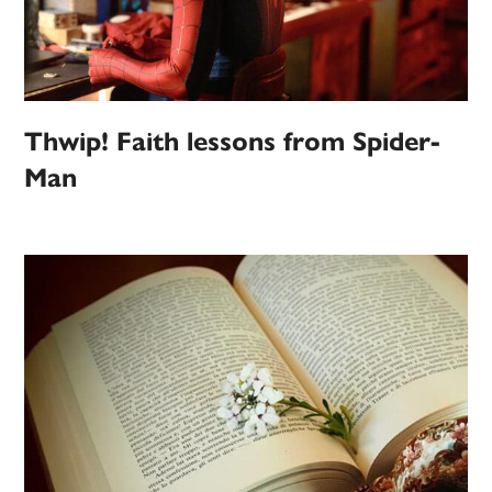
Thwip! Faith lessons from Spider-
Man