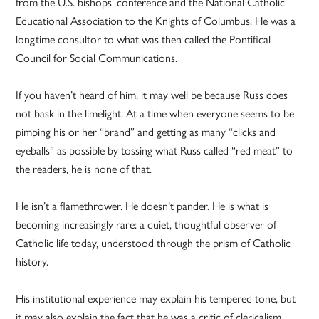
from the U.S. bishops’ conference and the National Catholic
Educational Association to the Knights of Columbus. He was a
longtime consultor to what was then called the Pontifical
Council for Social Communications.
If you haven’t heard of him, it may well be because Russ does
not bask in the limelight. At a time when everyone seems to be
pimping his or her “brand” and getting as many “clicks and
eyeballs” as possible by tossing what Russ called “red meat” to
the readers, he is none of that.
He isn’t a flamethrower. He doesn’t pander. He is what is
becoming increasingly rare: a quiet, thoughtful observer of
Catholic life today, understood through the prism of Catholic
history.
His institutional experience may explain his tempered tone, but
it may also explain the fact that he was a critic of clericalism