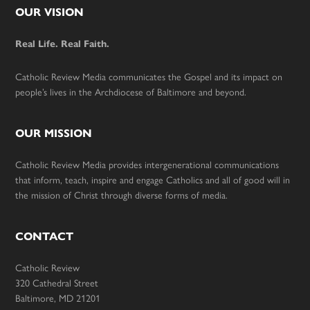
Footer
OUR VISION
Real Life. Real Faith.
Catholic Review Media communicates the Gospel and its impact on
people’s lives in the Archdiocese of Baltimore and beyond.
OUR MISSION
Catholic Review Media provides intergenerational communications
that inform, teach, inspire and engage Catholics and all of good will in
the mission of Christ through diverse forms of media.
CONTACT
Catholic Review
320 Cathedral Street
Baltimore, MD 21201