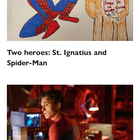
Two heroes: St. Ignatius and
Spider-Man