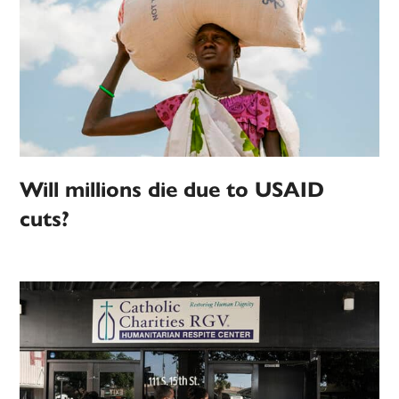
Will millions die due to USAID
cuts?