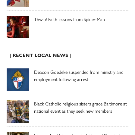
Thwip! Faith lessons from Spider-Man
| RECENT LOCAL NEWS |
Deacon Goedeke suspended from ministry and
employment following arrest
Black Catholic religious sisters grace Baltimore at
national event as they seek new members