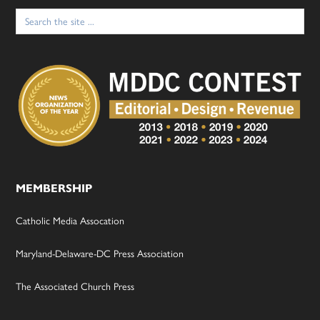
Search
for:
MEMBERSHIP
Catholic Media Assocation
Maryland-Delaware-DC Press Association
The Associated Church Press