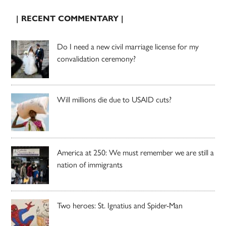
| RECENT COMMENTARY |
Do I need a new civil marriage license for my
convalidation ceremony?
Will millions die due to USAID cuts?
America at 250: We must remember we are still a
nation of immigrants
Two heroes: St. Ignatius and Spider-Man