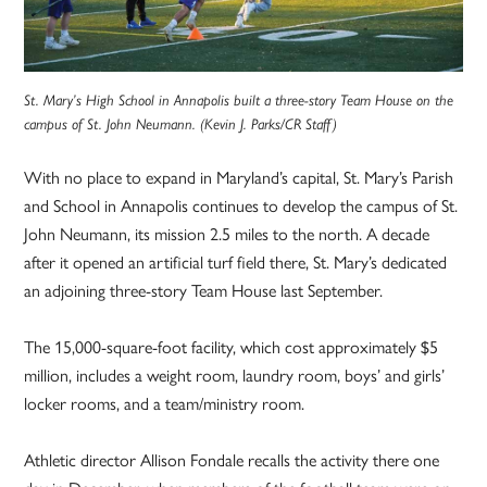
St. Mary’s High School in Annapolis built a three-story Team House on the
campus of St. John Neumann. (Kevin J. Parks/CR Staff)
With no place to expand in Maryland’s capital, St. Mary’s Parish
and School in Annapolis continues to develop the campus of St.
John Neumann, its mission 2.5 miles to the north. A decade
after it opened an artificial turf field there, St. Mary’s dedicated
an adjoining three-story Team House last September.
The 15,000-square-foot facility, which cost approximately $5
million, includes a weight room, laundry room, boys’ and girls’
locker rooms, and a team/ministry room.
Athletic director Allison Fondale recalls the activity there one