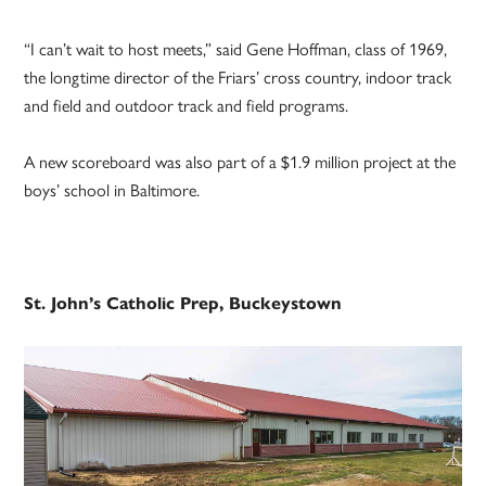
“I can’t wait to host meets,” said Gene Hoffman, class of 1969,
the longtime director of the Friars’ cross country, indoor track
and field and outdoor track and field programs.
A new scoreboard was also part of a $1.9 million project at the
boys’ school in Baltimore.
St. John’s Catholic Prep, Buckeystown