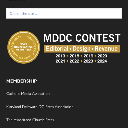
Search
for:
MEMBERSHIP
Catholic Media Assocation
Maryland-Delaware-DC Press Association
The Associated Church Press