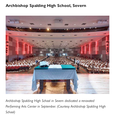
Archbishop Spalding High School, Severn
Archbishop Spalding High School in Severn dedicated a renovated
Performing Arts Center in September. (Courtesy Archbishop Spalding High
School)