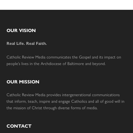
Footer
OUR VISION
Real Life. Real Faith.
Catholic Review Media communicates the Gospel and its impact on
people’s lives in the Archdiocese of Baltimore and beyond.
OUR MISSION
Catholic Review Media provides intergenerational communications
that inform, teach, inspire and engage Catholics and all of good will in
the mission of Christ through diverse forms of media.
CONTACT