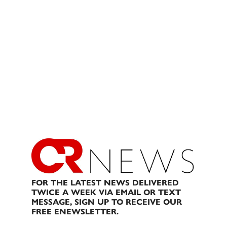
FOR THE LATEST NEWS DELIVERED
TWICE A WEEK VIA EMAIL OR TEXT
MESSAGE, SIGN UP TO RECEIVE OUR
FREE ENEWSLETTER.