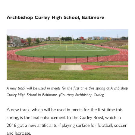
Archbishop Curley High School, Baltimore
A new track will be used in meets for the first time this spring at Archbishop
Curley High School in Baltimore. (Courtesy Archbishop Curley)
A new track, which will be used in meets for the first time this
spring, is the final enhancement to the Curley Bowl, which in
2016 got a new artificial turf playing surface for football, soccer
and lacrosse.