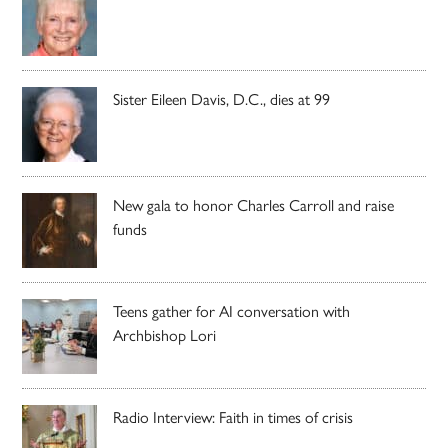
Sister Eileen Davis, D.C., dies at 99
New gala to honor Charles Carroll and raise
funds
Teens gather for AI conversation with
Archbishop Lori
Radio Interview: Faith in times of crisis