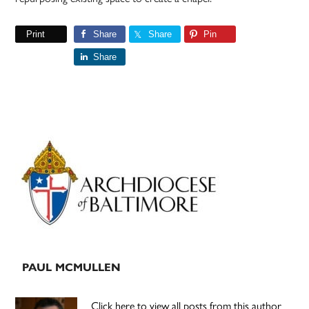
Print
Share
Share
Pin
Share
Primary
Sidebar
PAUL MCMULLEN
Click here to view all posts from this author