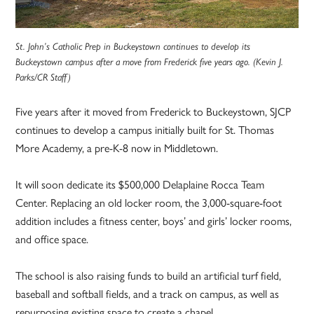
St. John’s Catholic Prep in Buckeystown continues to develop its
Buckeystown campus after a move from Frederick five years ago. (Kevin J.
Parks/CR Staff)
Five years after it moved from Frederick to Buckeystown, SJCP
continues to develop a campus initially built for St. Thomas
More Academy, a pre-K-8 now in Middletown.
It will soon dedicate its $500,000 Delaplaine Rocca Team
Center. Replacing an old locker room, the 3,000-square-foot
addition includes a fitness center, boys’ and girls’ locker rooms,
and office space.
The school is also raising funds to build an artificial turf field,
baseball and softball fields, and a track on campus, as well as
repurposing existing space to create a chapel.