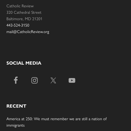
Catholic Review
320 Cathedral Street
Baltimore, MD 21201
443-524-3150
mail@CatholicReview.org
SOCIAL MEDIA
RECENT
America at 250: We must remember we are still a nation of
immigrants