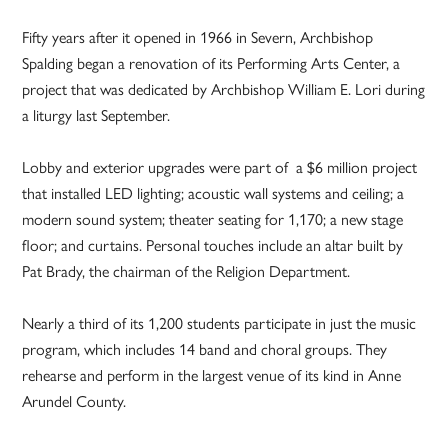
Fifty years after it opened in 1966 in Severn, Archbishop
Spalding began a renovation of its Performing Arts Center, a
project that was dedicated by Archbishop William E. Lori during
a liturgy last September.
Lobby and exterior upgrades were part of a $6 million project
that installed LED lighting; acoustic wall systems and ceiling; a
modern sound system; theater seating for 1,170; a new stage
floor; and curtains. Personal touches include an altar built by
Pat Brady, the chairman of the Religion Department.
Nearly a third of its 1,200 students participate in just the music
program, which includes 14 band and choral groups. They
rehearse and perform in the largest venue of its kind in Anne
Arundel County.