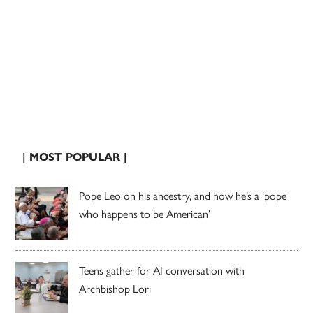
| MOST POPULAR |
Pope Leo on his ancestry, and how he’s a ‘pope
who happens to be American’
Teens gather for AI conversation with
Archbishop Lori