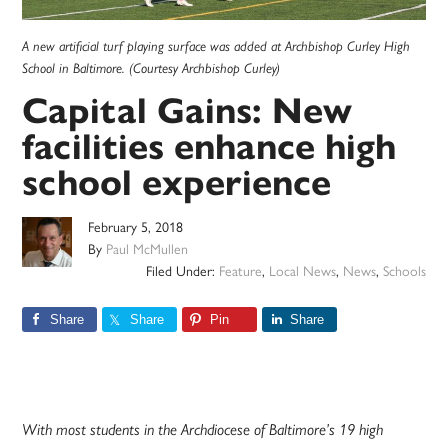
A new artificial turf playing surface was added at Archbishop Curley High
School in Baltimore. (Courtesy Archbishop Curley)
Capital Gains: New
facilities enhance high
school experience
February 5, 2018
By
Paul McMullen
Filed Under:
Feature
,
Local News
,
News
,
Schools
Share
Share
Pin
Share
With most students in the Archdiocese of Baltimore’s 19 high