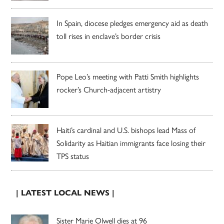
In Spain, diocese pledges emergency aid as death
toll rises in enclave’s border crisis
Pope Leo’s meeting with Patti Smith highlights
rocker’s Church-adjacent artistry
Haiti’s cardinal and U.S. bishops lead Mass of
Solidarity as Haitian immigrants face losing their
TPS status
| LATEST LOCAL NEWS |
Sister Marie Olwell dies at 96