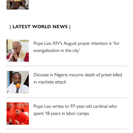
| LATEST WORLD NEWS |
Pope Leo XIV’s August prayer intention is ‘for
evangelization in the city’
Diocese in Nigeria mourns death of priest killed
in machete attack
Pope Leo writes to 97-year-old cardinal who
spent 18 years in labor camps