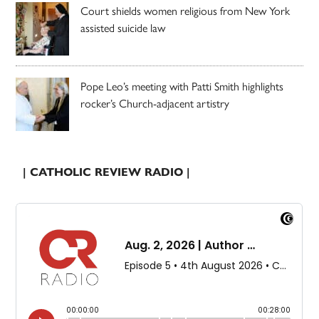
Court shields women religious from New York
assisted suicide law
Pope Leo’s meeting with Patti Smith highlights
rocker’s Church-adjacent artistry
| CATHOLIC REVIEW RADIO |