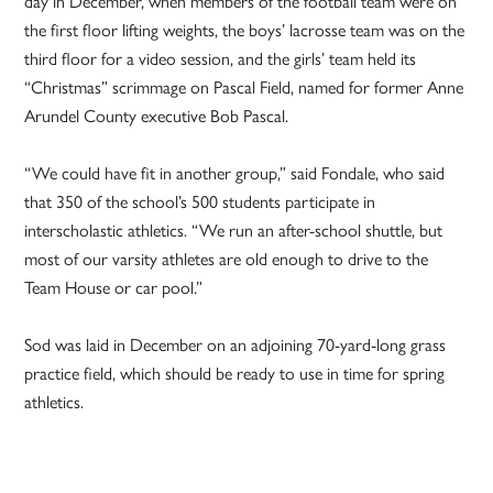
day in December, when members of the football team were on
the first floor lifting weights, the boys’ lacrosse team was on the
third floor for a video session, and the girls’ team held its
“Christmas” scrimmage on Pascal Field, named for former Anne
Arundel County executive Bob Pascal.
“We could have fit in another group,” said Fondale, who said
that 350 of the school’s 500 students participate in
interscholastic athletics. “We run an after-school shuttle, but
most of our varsity athletes are old enough to drive to the
Team House or car pool.”
Sod was laid in December on an adjoining 70-yard-long grass
practice field, which should be ready to use in time for spring
athletics.