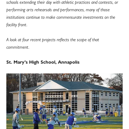
schools extending their day with athletic practices and contests, or
performing arts rehearsals and performances, many of those
institutions continue to make commensurate investments on the
facility front.
A look at four recent projects reflects the scope of that
commitment.
St. Mary’s High School, Annapolis