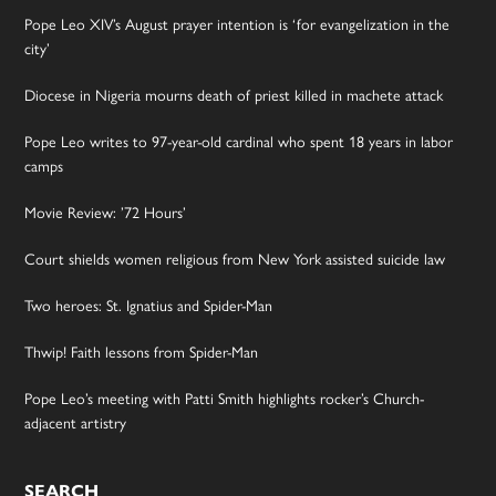
Pope Leo XIV’s August prayer intention is ‘for evangelization in the
city’
Diocese in Nigeria mourns death of priest killed in machete attack
Pope Leo writes to 97-year-old cardinal who spent 18 years in labor
camps
Movie Review: ’72 Hours’
Court shields women religious from New York assisted suicide law
Two heroes: St. Ignatius and Spider-Man
Thwip! Faith lessons from Spider-Man
Pope Leo’s meeting with Patti Smith highlights rocker’s Church-
adjacent artistry
SEARCH