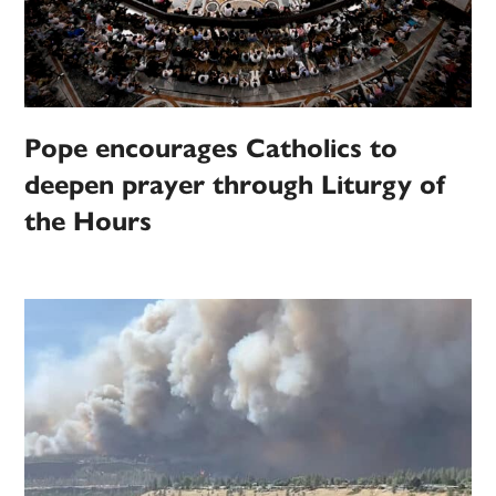
Pope encourages Catholics to
deepen prayer through Liturgy of
the Hours