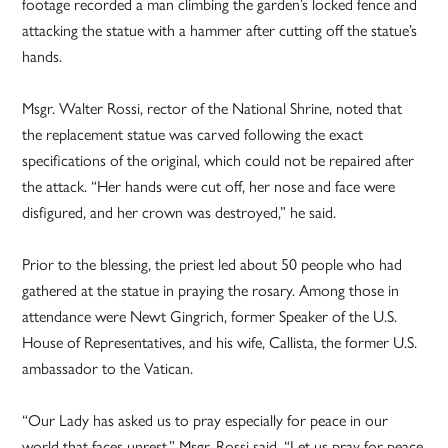
footage recorded a man climbing the garden’s locked fence and
attacking the statue with a hammer after cutting off the statue’s
hands.
Msgr. Walter Rossi, rector of the National Shrine, noted that
the replacement statue was carved following the exact
specifications of the original, which could not be repaired after
the attack. “Her hands were cut off, her nose and face were
disfigured, and her crown was destroyed,” he said.
Prior to the blessing, the priest led about 50 people who had
gathered at the statue in praying the rosary. Among those in
attendance were Newt Gingrich, former Speaker of the U.S.
House of Representatives, and his wife, Callista, the former U.S.
ambassador to the Vatican.
“Our Lady has asked us to pray especially for peace in our
world that faces unrest,” Msgr. Rossi said. “Let us pray for peace