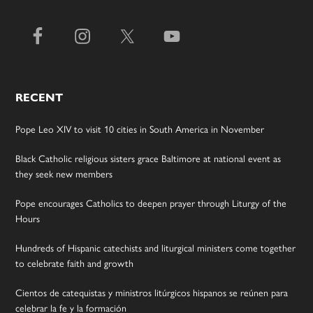
RECENT
Pope Leo XIV to visit 10 cities in South America in November
Black Catholic religious sisters grace Baltimore at national event as
they seek new members
Pope encourages Catholics to deepen prayer through Liturgy of the
Hours
Hundreds of Hispanic catechists and liturgical ministers come together
to celebrate faith and growth
Cientos de catequistas y ministros litúrgicos hispanos se reúnen para
celebrar la fe y la formación