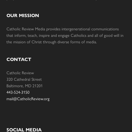
OUR MISSION
Catholic Review Media provides intergenerational communications
that inform, teach, inspire and engage Catholics and all of good will in
the mission of Christ through diverse forms of media.
CONTACT
Catholic Review
320 Cathedral Street
Baltimore, MD 21201
443-524-3150
mail@CatholicReview.org
SOCIAL MEDIA