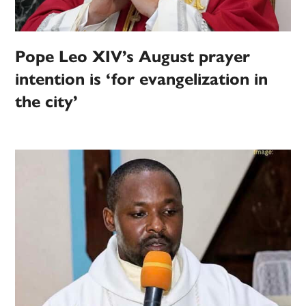
Pope Leo XIV’s August prayer
intention is ‘for evangelization in
the city’