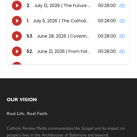
Footer
OUR VISION
Real Life. Real Faith.
Catholic Review Media communicates the Gospel and its impact on
people’s lives in the Archdiocese of Baltimore and beyond.