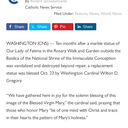
By
Richard Szczepanowski
Catholic News Service
Filed Under:
Feature
,
News
,
World News
Share
Share
Pin
Share
WASHINGTON (CNS) — Ten months after a marble statue of
Our Lady of Fatima in the Rosary Walk and Garden outside the
Basilica of the National Shrine of the Immaculate Conception
was vandalized and destroyed beyond repair, a replacement
statue was blessed Oct. 23 by Washington Cardinal Wilton D.
Gregory.
“We have gathered here in joy for the solemn blessing of this
image of the Blessed Virgin Mary,” the cardinal said, praying that
those who honor Mary “be of one mind with Christ and trace
in their hearts the pattern of Mary’s holiness.”