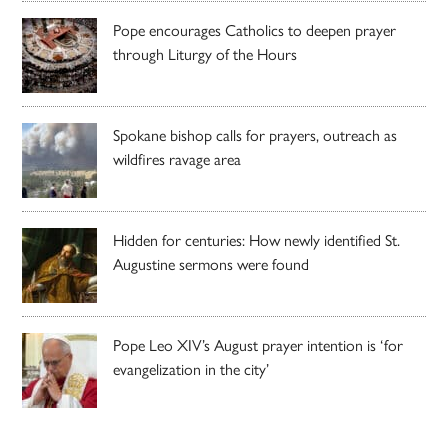
Pope encourages Catholics to deepen prayer
through Liturgy of the Hours
Spokane bishop calls for prayers, outreach as
wildfires ravage area
Hidden for centuries: How newly identified St.
Augustine sermons were found
Pope Leo XIV’s August prayer intention is ‘for
evangelization in the city’