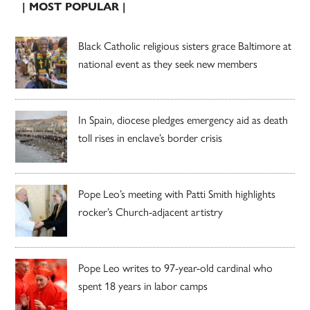
| MOST POPULAR |
Black Catholic religious sisters grace Baltimore at
national event as they seek new members
In Spain, diocese pledges emergency aid as death
toll rises in enclave’s border crisis
Pope Leo’s meeting with Patti Smith highlights
rocker’s Church-adjacent artistry
Pope Leo writes to 97-year-old cardinal who
spent 18 years in labor camps