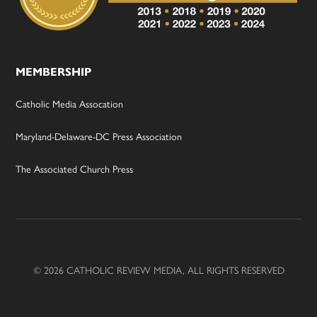
MEMBERSHIP
Catholic Media Assocation
Maryland-Delaware-DC Press Association
The Associated Church Press
© 2026 CATHOLIC REVIEW MEDIA, ALL RIGHTS RESERVED