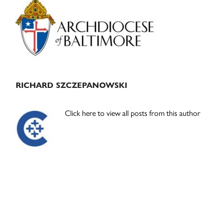
Sidebar
RICHARD SZCZEPANOWSKI
Click here to view all posts from this author