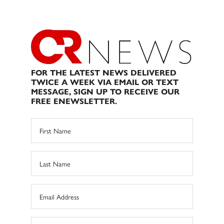
FOR THE LATEST NEWS DELIVERED
TWICE A WEEK VIA EMAIL OR TEXT
MESSAGE, SIGN UP TO RECEIVE OUR
FREE ENEWSLETTER.