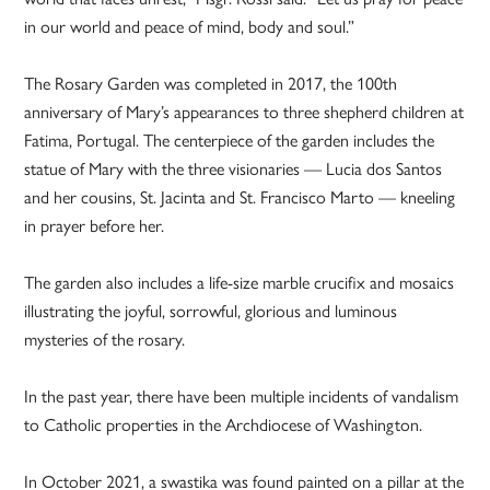
in our world and peace of mind, body and soul.”
The Rosary Garden was completed in 2017, the 100th
anniversary of Mary’s appearances to three shepherd children at
Fatima, Portugal. The centerpiece of the garden includes the
statue of Mary with the three visionaries — Lucia dos Santos
and her cousins, St. Jacinta and St. Francisco Marto — kneeling
in prayer before her.
The garden also includes a life-size marble crucifix and mosaics
illustrating the joyful, sorrowful, glorious and luminous
mysteries of the rosary.
In the past year, there have been multiple incidents of vandalism
to Catholic properties in the Archdiocese of Washington.
In October 2021, a swastika was found painted on a pillar at the