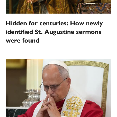
Hidden for centuries: How newly
identified St. Augustine sermons
were found