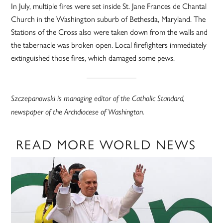
In July, multiple fires were set inside St. Jane Frances de Chantal
Church in the Washington suburb of Bethesda, Maryland. The
Stations of the Cross also were taken down from the walls and
the tabernacle was broken open. Local firefighters immediately
extinguished those fires, which damaged some pews.
Szczepanowski is managing editor of the Catholic Standard,
newspaper of the Archdiocese of Washington.
READ MORE WORLD NEWS