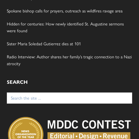
Spokane bishop calls for prayers, outreach as wildfires ravage area
Hidden for centuries: How newly identified St. Augustine sermons
were found
Sister Maria Soledad Gutierrez dies at 101
Radio Interview: Author shares her family’s tragic connection to a Nazi
atrocity
SEARCH
Search
for: