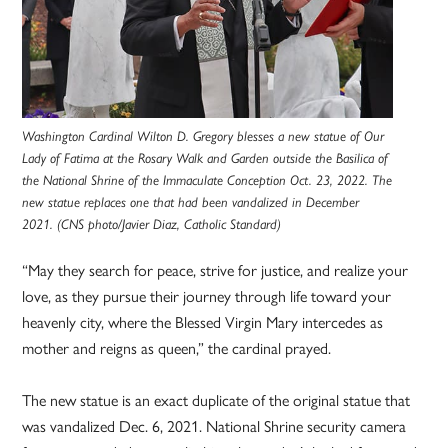
Washington Cardinal Wilton D. Gregory blesses a new statue of Our
Lady of Fatima at the Rosary Walk and Garden outside the Basilica of
the National Shrine of the Immaculate Conception Oct. 23, 2022. The
new statue replaces one that had been vandalized in December
2021. (CNS photo/Javier Diaz, Catholic Standard)
“May they search for peace, strive for justice, and realize your
love, as they pursue their journey through life toward your
heavenly city, where the Blessed Virgin Mary intercedes as
mother and reigns as queen,” the cardinal prayed.
The new statue is an exact duplicate of the original statue that
was vandalized Dec. 6, 2021. National Shrine security camera