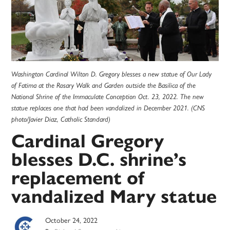
Washington Cardinal Wilton D. Gregory blesses a new statue of Our Lady
of Fatima at the Rosary Walk and Garden outside the Basilica of the
National Shrine of the Immaculate Conception Oct. 23, 2022. The new
statue replaces one that had been vandalized in December 2021. (CNS
photo/Javier Diaz, Catholic Standard)
Cardinal Gregory
blesses D.C. shrine’s
replacement of
vandalized Mary statue
October 24, 2022