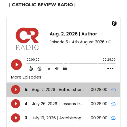
| CATHOLIC REVIEW RADIO |