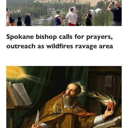
Spokane bishop calls for prayers,
outreach as wildfires ravage area