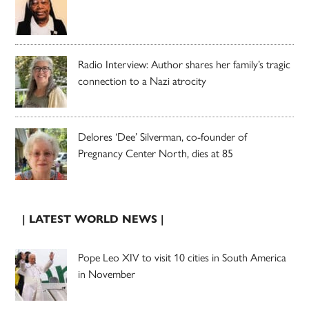
Radio Interview: Author shares her family’s tragic
connection to a Nazi atrocity
Delores ‘Dee’ Silverman, co-founder of
Pregnancy Center North, dies at 85
| LATEST WORLD NEWS |
Pope Leo XIV to visit 10 cities in South America
in November