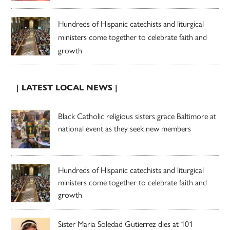
Hundreds of Hispanic catechists and liturgical
ministers come together to celebrate faith and
growth
| LATEST LOCAL NEWS |
Black Catholic religious sisters grace Baltimore at
national event as they seek new members
Hundreds of Hispanic catechists and liturgical
ministers come together to celebrate faith and
growth
Sister Maria Soledad Gutierrez dies at 101