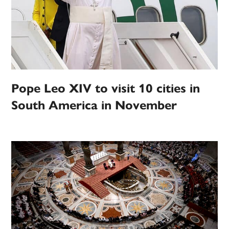
Pope Leo XIV to visit 10 cities in
South America in November