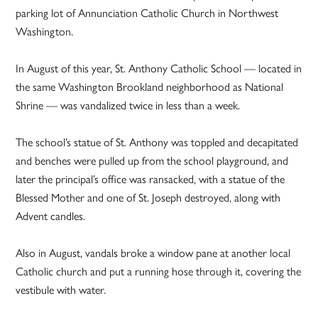
parking lot of Annunciation Catholic Church in Northwest
Washington.
In August of this year, St. Anthony Catholic School — located in
the same Washington Brookland neighborhood as National
Shrine — was vandalized twice in less than a week.
The school’s statue of St. Anthony was toppled and decapitated
and benches were pulled up from the school playground, and
later the principal’s office was ransacked, with a statue of the
Blessed Mother and one of St. Joseph destroyed, along with
Advent candles.
Also in August, vandals broke a window pane at another local
Catholic church and put a running hose through it, covering the
vestibule with water.