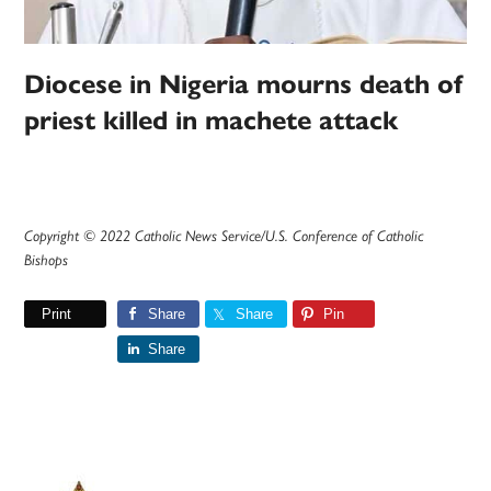
Diocese in Nigeria mourns death of
priest killed in machete attack
Copyright © 2022 Catholic News Service/U.S. Conference of Catholic
Bishops
Print
Share
Share
Pin
Share
Primary