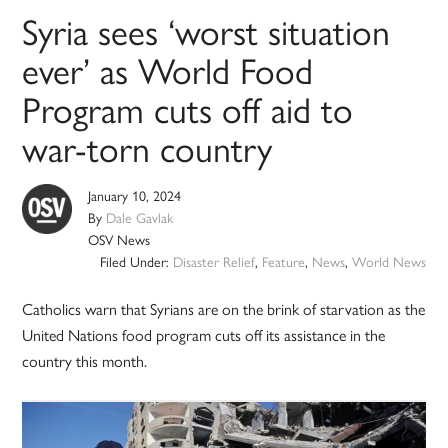
Syria sees ‘worst situation
ever’ as World Food
Program cuts off aid to
war-torn country
January 10, 2024
By
Dale Gavlak
OSV News
Filed Under:
Disaster Relief
,
Feature
,
News
,
World News
Catholics warn that Syrians are on the brink of starvation as the
United Nations food program cuts off its assistance in the
country this month.