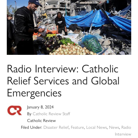
Radio Interview: Catholic
Relief Services and Global
Emergencies
January 8, 2024
By
Catholic Review Staff
Catholic Review
Filed Under:
Disaster Relief
,
Feature
,
Local News
,
News
,
Radio
Interview