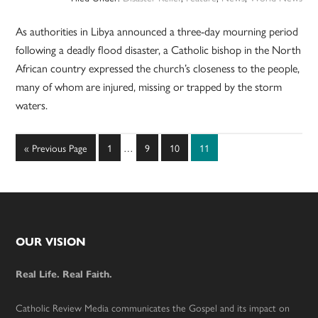
As authorities in Libya announced a three-day mourning period
following a deadly flood disaster, a Catholic bishop in the North
African country expressed the church’s closeness to the people,
many of whom are injured, missing or trapped by the storm
waters.
Interim
Go
Page
Page
Page
Page
«
Previous Page
1
…
9
10
11
pages
to
omitted
Footer
OUR VISION
Real Life. Real Faith.
Catholic Review Media communicates the Gospel and its impact on