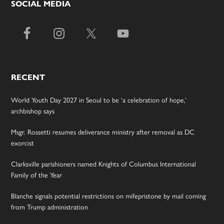
SOCIAL MEDIA
RECENT
World Youth Day 2027 in Seoul to be ‘a celebration of hope,’
archbishop says
Msgr. Rossetti resumes deliverance ministry after removal as DC
exorcist
Clarksville parishioners named Knights of Columbus International
Family of the Year
Blanche signals potential restrictions on mifepristone by mail coming
from Trump administration