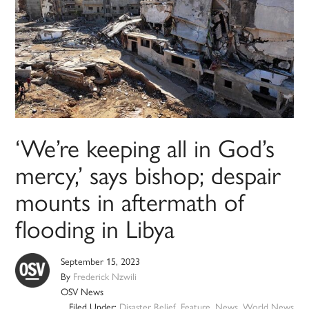
‘We’re keeping all in God’s
mercy,’ says bishop; despair
mounts in aftermath of
flooding in Libya
September 15, 2023
By
Frederick Nzwili
OSV News
Filed Under:
Disaster Relief
,
Feature
,
News
,
World News