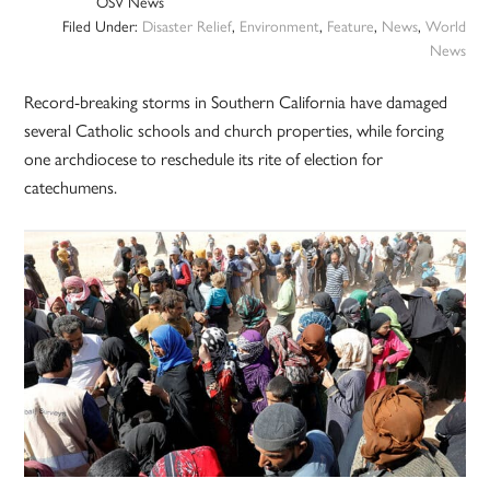
OSV News
Filed Under:
Disaster Relief
,
Environment
,
Feature
,
News
,
World
News
Record-breaking storms in Southern California have damaged
several Catholic schools and church properties, while forcing
one archdiocese to reschedule its rite of election for
catechumens.