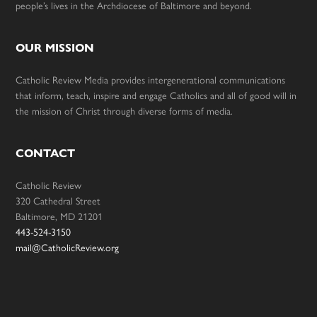
people’s lives in the Archdiocese of Baltimore and beyond.
OUR MISSION
Catholic Review Media provides intergenerational communications
that inform, teach, inspire and engage Catholics and all of good will in
the mission of Christ through diverse forms of media.
CONTACT
Catholic Review
320 Cathedral Street
Baltimore, MD 21201
443-524-3150
mail@CatholicReview.org