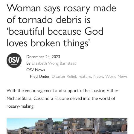
Woman says rosary made
of tornado debris is
‘beautiful because God
loves broken things’
December 24, 2023
By
Elizabeth Wong Barnstead
OSV News
Filed Under:
Disaster Relief
,
Feature
,
News
,
World News
With the encouragement and support of her pastor, Father
Michael Stalla, Cassandra Falcone delved into the world of
rosary-making.