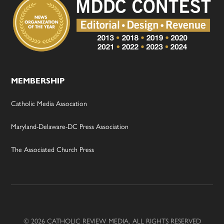
MEMBERSHIP
Catholic Media Assocation
Maryland-Delaware-DC Press Association
The Associated Church Press
© 2026 CATHOLIC REVIEW MEDIA, ALL RIGHTS RESERVED