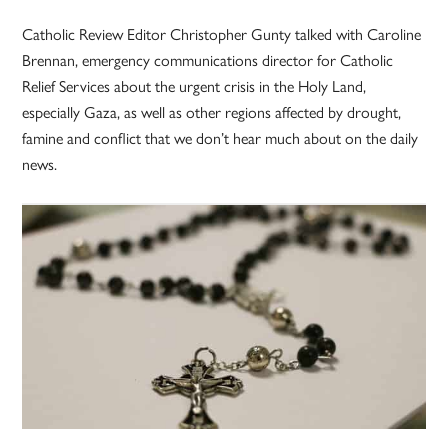
Catholic Review Editor Christopher Gunty talked with Caroline
Brennan, emergency communications director for Catholic
Relief Services about the urgent crisis in the Holy Land,
especially Gaza, as well as other regions affected by drought,
famine and conflict that we don’t hear much about on the daily
news.