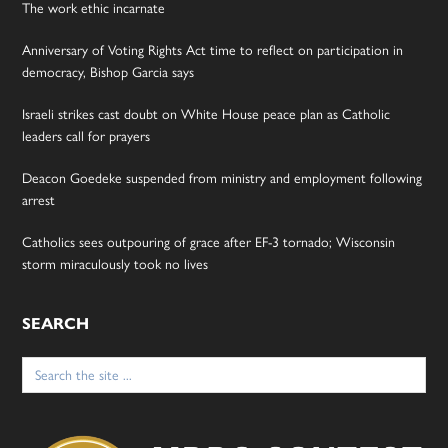
The work ethic incarnate
Anniversary of Voting Rights Act time to reflect on participation in
democracy, Bishop Garcia says
Israeli strikes cast doubt on White House peace plan as Catholic
leaders call for prayers
Deacon Goedeke suspended from ministry and employment following
arrest
Catholics sees outpouring of grace after EF-3 tornado; Wisconsin
storm miraculously took no lives
SEARCH
Search
for: