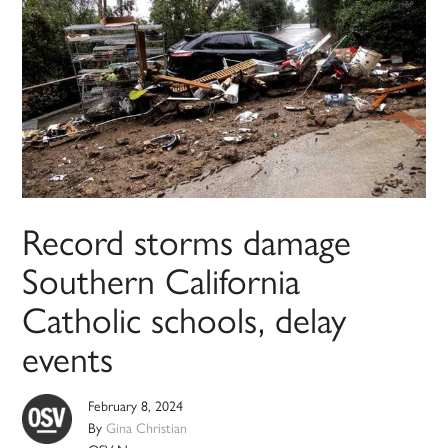
Record storms damage
Southern California
Catholic schools, delay
events
February 8, 2024
By
Gina Christian