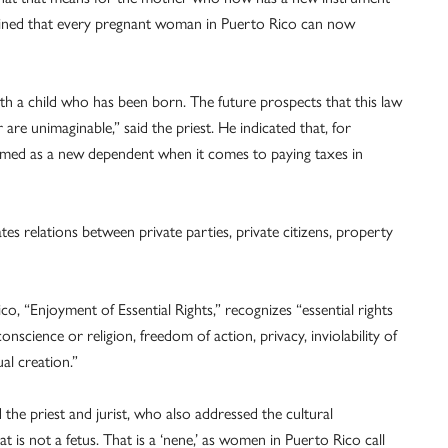
lained that every pregnant woman in Puerto Rico can now
th a child who has been born. The future prospects that this law
are unimaginable,” said the priest. He indicated that, for
aimed as a new dependent when it comes to paying taxes in
es relations between private parties, private citizens, property
o, “Enjoyment of Essential Rights,” recognizes “essential rights
nscience or religion, freedom of action, privacy, inviolability of
ual creation.”
d the priest and jurist, who also addressed the cultural
at is not a fetus. That is a ‘nene,’ as women in Puerto Rico call