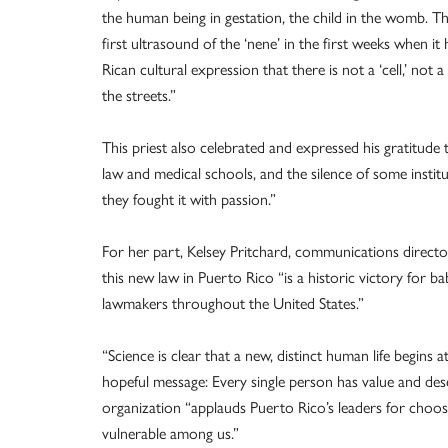
the human being in gestation, the child in the womb. Th
first ultrasound of the ‘nene’ in the first weeks when it 
Rican cultural expression that there is not a ‘cell,’ not 
the streets.”
This priest also celebrated and expressed his gratitude
law and medical schools, and the silence of some instit
they fought it with passion.”
For her part, Kelsey Pritchard, communications direct
this new law in Puerto Rico “is a historic victory for 
lawmakers throughout the United States.”
“Science is clear that a new, distinct human life begins at
hopeful message: Every single person has value and deser
organization “applauds Puerto Rico’s leaders for choo
vulnerable among us.”