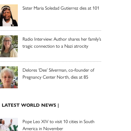
Sister Maria Soledad Gutierrez dies at 101
Radio Interview: Author shares her family’s
tragic connection to a Nazi atrocity
Delores ‘Dee’ Silverman, co-founder of
Pregnancy Center North, dies at 85
| LATEST WORLD NEWS |
Pope Leo XIV to visit 10 cities in South
America in November