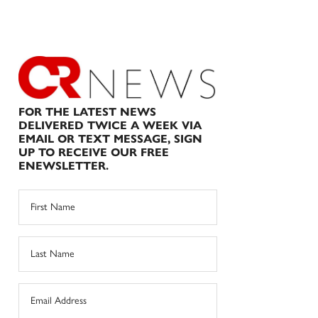
FOR THE LATEST NEWS
DELIVERED TWICE A WEEK VIA
EMAIL OR TEXT MESSAGE, SIGN
UP TO RECEIVE OUR FREE
ENEWSLETTER.