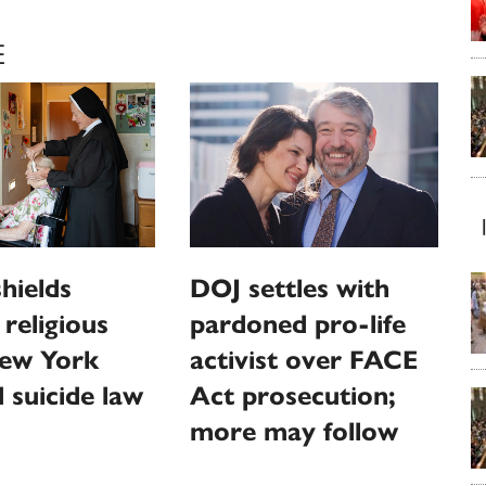
E
hields
DOJ settles with
religious
pardoned pro-life
ew York
activist over FACE
d suicide law
Act prosecution;
more may follow