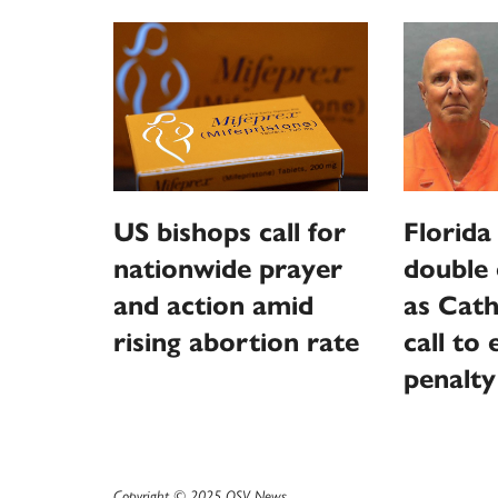
US bishops call for
Florida
nationwide prayer
double 
and action amid
as Cath
rising abortion rate
call to
penalty
Copyright © 2025 OSV News