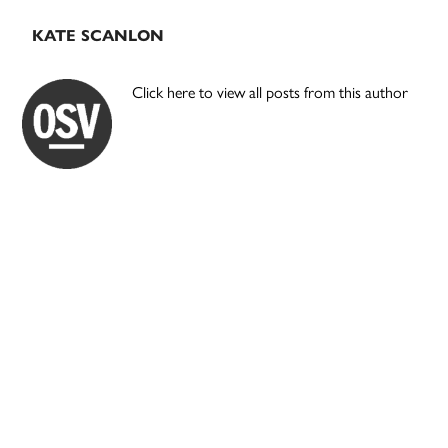
KATE SCANLON
Click here to view all posts from this author