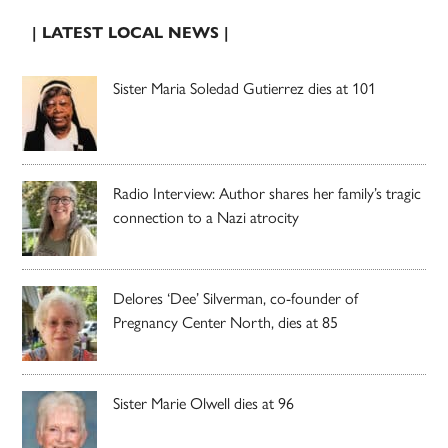
| LATEST LOCAL NEWS |
Sister Maria Soledad Gutierrez dies at 101
Radio Interview: Author shares her family’s tragic
connection to a Nazi atrocity
Delores ‘Dee’ Silverman, co-founder of
Pregnancy Center North, dies at 85
Sister Marie Olwell dies at 96