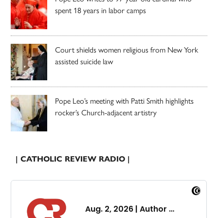
spent 18 years in labor camps
Court shields women religious from New York
assisted suicide law
Pope Leo’s meeting with Patti Smith highlights
rocker’s Church-adjacent artistry
| CATHOLIC REVIEW RADIO |