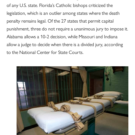
of any U.S. state. Florida’s Catholic bishops criticized the
legislation, which is an outlier among states where the death
penalty remains legal. Of the 27 states that permit capital
punishment, three do not require a unanimous jury to impose it.
Alabama allows a 10-2 decision, while Missouri and Indiana
allow a judge to decide when there is a divided jury, according
to the National Center for State Courts.