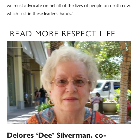
we must advocate on behalf of the lives of people on death row,
which rest in these leaders’ hands.”
READ MORE RESPECT LIFE
Delores ‘Dee’ Silverman, co-