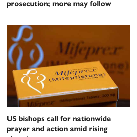
prosecution; more may follow
US bishops call for nationwide
prayer and action amid rising