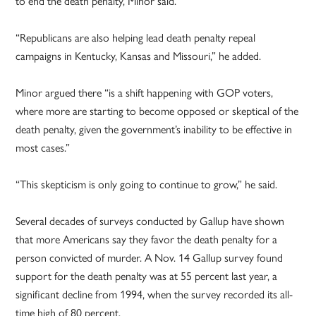
to end the death penalty, Minor said.
“Republicans are also helping lead death penalty repeal
campaigns in Kentucky, Kansas and Missouri,” he added.
Minor argued there “is a shift happening with GOP voters,
where more are starting to become opposed or skeptical of the
death penalty, given the government’s inability to be effective in
most cases.”
“This skepticism is only going to continue to grow,” he said.
Several decades of surveys conducted by Gallup have shown
that more Americans say they favor the death penalty for a
person convicted of murder. A Nov. 14 Gallup survey found
support for the death penalty was at 55 percent last year, a
significant decline from 1994, when the survey recorded its all-
time high of 80 percent.