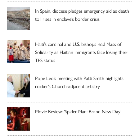
In Spain, diocese pledges emergency aid as death
toll rises in enclave’s border crisis
Haiti’s cardinal and U.S. bishops lead Mass of
Solidarity as Haitian immigrants face losing their
TPS status
Pope Leo’s meeting with Patti Smith highlights
rocker’s Church-adjacent artistry
Movie Review: ‘Spider-Man: Brand New Day’