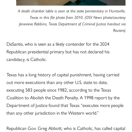
A death chamber table is seen at the state penitentiary in Huntsville,
Texas in this file photo from 2010. (OSV News photo/courtesy
Jenevieve Robbins, Texas Department of Criminal Justice handout via
Reuters)
DeSantis, who is seen as a likely contender for the 2024
Republican presidential primary but has not declared his
candidacy, is Catholic.
Texas has a long history of capital punishment, having carried
out more executions than any other U.S. state to date,
executing 583 people since 1982, according to the Texas
Coalition to Abolish the Death Penalty. A 1998 report by the
Department of Justice found that Texas “executes more people
than any other jurisdiction in the Western world.”
Republican Gov. Greg Abbott, who is Catholic, has called capital