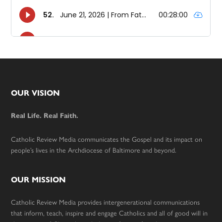
Footer
OUR VISION
Real Life. Real Faith.
Catholic Review Media communicates the Gospel and its impact on
people’s lives in the Archdiocese of Baltimore and beyond.
OUR MISSION
Catholic Review Media provides intergenerational communications
that inform, teach, inspire and engage Catholics and all of good will in