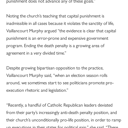
punishment does not advance any of these goals.”
Noting the church’s teaching that capital punishment is
inadmissible in all cases because it violates the sanctity of life,
Vaillancourt Murphy argued “the evidence is clear that capital
punishment is an error-prone and expensive government
program. Ending the death penalty is a growing area of
agreement in a very divided time.”
Despite growing bipartisan opposition to the practice,
Vaillancourt Murphy said, “when an election season rolls
around, we sometimes start to see politicians promote pro-
execution rhetoric and legislation.”
“Recently, a handful of Catholic Republican leaders deviated
from their party’s increasingly anti-death penalty position, and
their church’s unconditionally pro-life position, in order to ramp
up executions in their states for political gain,” she said. “These