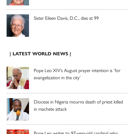
Sister Eileen Davis, D.C., dies at 99
| LATEST WORLD NEWS |
Pope Leo XIV’s August prayer intention is ‘for
evangelization in the city’
Diocese in Nigeria mourns death of priest killed
in machete attack
Pope Leo writes to 97-year-old cardinal who