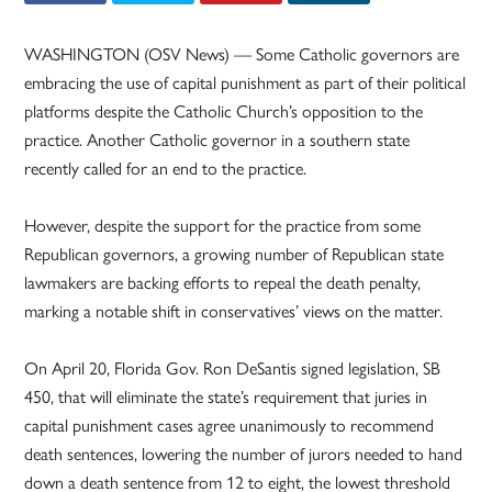
WASHINGTON (OSV News) — Some Catholic governors are
embracing the use of capital punishment as part of their political
platforms despite the Catholic Church’s opposition to the
practice. Another Catholic governor in a southern state
recently called for an end to the practice.
However, despite the support for the practice from some
Republican governors, a growing number of Republican state
lawmakers are backing efforts to repeal the death penalty,
marking a notable shift in conservatives’ views on the matter.
On April 20, Florida Gov. Ron DeSantis signed legislation, SB
450, that will eliminate the state’s requirement that juries in
capital punishment cases agree unanimously to recommend
death sentences, lowering the number of jurors needed to hand
down a death sentence from 12 to eight, the lowest threshold