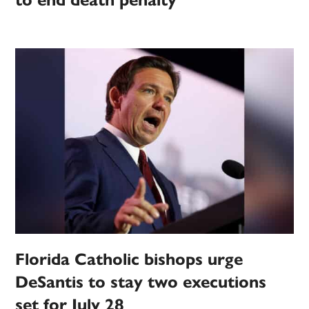
to end death penalty
Florida Catholic bishops urge
DeSantis to stay two executions
set for July 28