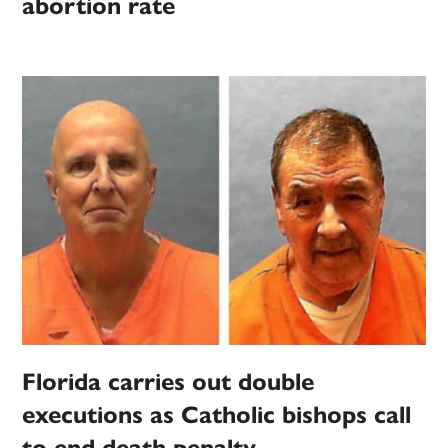
abortion rate
Florida carries out double
executions as Catholic bishops call