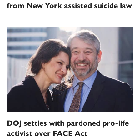
from New York assisted suicide law
DOJ settles with pardoned pro-life
activist over FACE Act