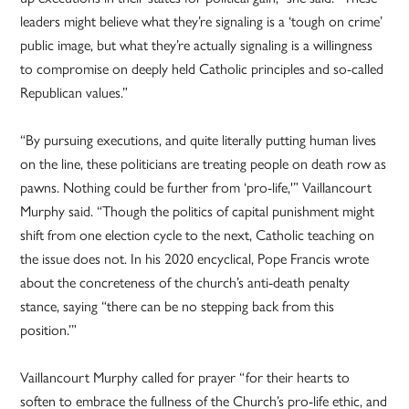
leaders might believe what they’re signaling is a ‘tough on crime’
public image, but what they’re actually signaling is a willingness
to compromise on deeply held Catholic principles and so-called
Republican values.”
“By pursuing executions, and quite literally putting human lives
on the line, these politicians are treating people on death row as
pawns. Nothing could be further from ‘pro-life,'” Vaillancourt
Murphy said. “Though the politics of capital punishment might
shift from one election cycle to the next, Catholic teaching on
the issue does not. In his 2020 encyclical, Pope Francis wrote
about the concreteness of the church’s anti-death penalty
stance, saying “there can be no stepping back from this
position.’”
Vaillancourt Murphy called for prayer “for their hearts to
soften to embrace the fullness of the Church’s pro-life ethic, and