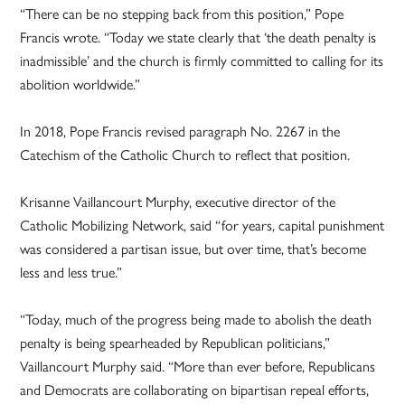
“There can be no stepping back from this position,” Pope
Francis wrote. “Today we state clearly that ‘the death penalty is
inadmissible’ and the church is firmly committed to calling for its
abolition worldwide.”
In 2018, Pope Francis revised paragraph No. 2267 in the
Catechism of the Catholic Church to reflect that position.
Krisanne Vaillancourt Murphy, executive director of the
Catholic Mobilizing Network, said “for years, capital punishment
was considered a partisan issue, but over time, that’s become
less and less true.”
“Today, much of the progress being made to abolish the death
penalty is being spearheaded by Republican politicians,”
Vaillancourt Murphy said. “More than ever before, Republicans
and Democrats are collaborating on bipartisan repeal efforts,