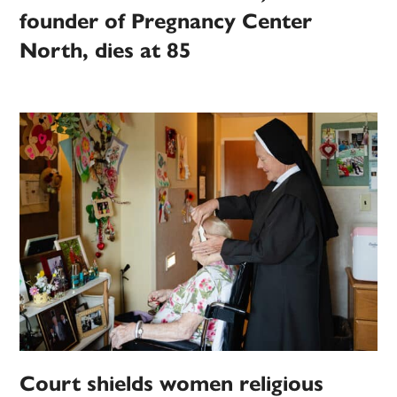
founder of Pregnancy Center
North, dies at 85
Court shields women religious