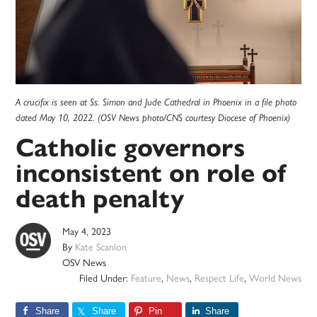
A crucifix is seen at Ss. Simon and Jude Cathedral in Phoenix in a file photo
dated May 10, 2022. (OSV News photo/CNS courtesy Diocese of Phoenix)
Catholic governors
inconsistent on role of
death penalty
May 4, 2023
By
Kate Scanlon
OSV News
Filed Under:
Feature
,
News
,
Respect Life
,
World News
Share
Share
Pin
Share