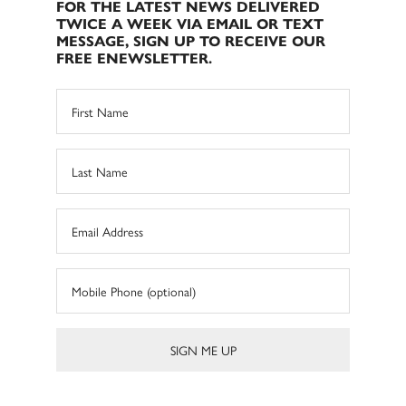
FOR THE LATEST NEWS DELIVERED
TWICE A WEEK VIA EMAIL OR TEXT
MESSAGE, SIGN UP TO RECEIVE OUR
FREE ENEWSLETTER.