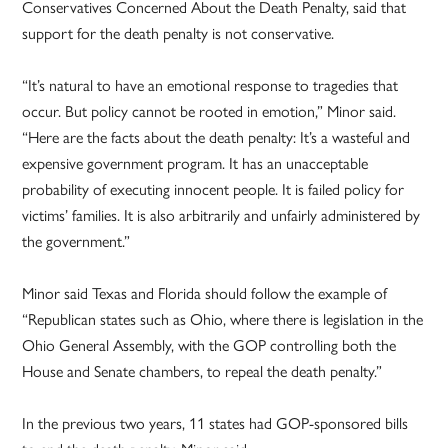
Conservatives Concerned About the Death Penalty, said that
support for the death penalty is not conservative.
“It’s natural to have an emotional response to tragedies that
occur. But policy cannot be rooted in emotion,” Minor said.
“Here are the facts about the death penalty: It’s a wasteful and
expensive government program. It has an unacceptable
probability of executing innocent people. It is failed policy for
victims’ families. It is also arbitrarily and unfairly administered by
the government.”
Minor said Texas and Florida should follow the example of
“Republican states such as Ohio, where there is legislation in the
Ohio General Assembly, with the GOP controlling both the
House and Senate chambers, to repeal the death penalty.”
In the previous two years, 11 states had GOP-sponsored bills