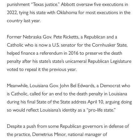
punishment “Texas justice.” Abbott oversaw five executions in
2022, tying his state with Oklahoma for most executions in the
country last year.
Former Nebraska Gov. Pete Ricketts, a Republican and a
Catholic who is now a U.S. senator for the Cornhusker State,
helped finance a referendum in 2016 to preserve the death
penalty after his state’s state’s unicameral Republican Legislature
voted to repeal it the previous year.
Meanwhile, Louisiana Gov. John Bel Edwards, a Democrat who
is Catholic, called for an end to the death penalty in Louisiana
during his final State of the State address April 10, arguing doing
so would reflect Louisiana’s identity as a “pro-life state.”
Despite a push from some Republican governors in defense of
the practice, Demetrius Minor, national manager of