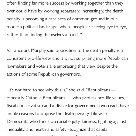
often finding far more success by working together than they
ever could have by working separately. Increasingly, the death
penalty is becoming a rare area of common ground in our
modern political landscape, where people are seeing eye to eye,
rather than finding themselves at odds.”
Vaillancourt Murphy said opposition to the death penalty is a
consistent pro-life view, and it is not surprising more Republican
lawmakers and voters are embracing that view, despite the
actions of some Republican governors.
“It’s not hard to see why this is,” she said. “Republicans —
especially Catholic Republicans — who profess pro-life values,
fiscal conservatism and a dislike for government overreach have
ample reasons to oppose the death penalty. Likewise,
Democrats who focus on racial equity, fairness, fighting against
inequality, and health and safety recognize that capital