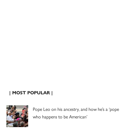
| MOST POPULAR |
Pope Leo on his ancestry, and how he’s a ‘pope
who happens to be American’