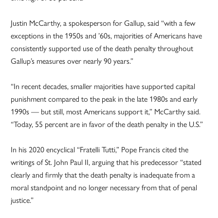
Justin McCarthy, a spokesperson for Gallup, said “with a few
exceptions in the 1950s and ’60s, majorities of Americans have
consistently supported use of the death penalty throughout
Gallup’s measures over nearly 90 years.”
“In recent decades, smaller majorities have supported capital
punishment compared to the peak in the late 1980s and early
1990s — but still, most Americans support it,” McCarthy said.
“Today, 55 percent are in favor of the death penalty in the U.S.”
In his 2020 encyclical “Fratelli Tutti,” Pope Francis cited the
writings of St. John Paul II, arguing that his predecessor “stated
clearly and firmly that the death penalty is inadequate from a
moral standpoint and no longer necessary from that of penal
justice.”