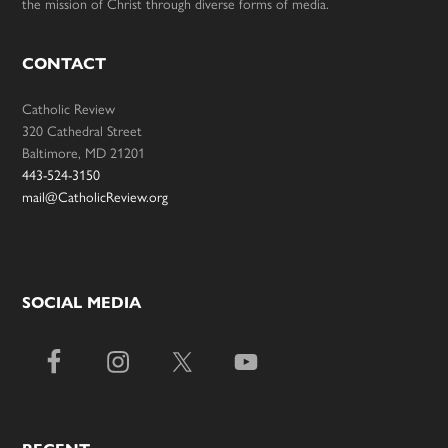
the mission of Christ through diverse forms of media.
CONTACT
Catholic Review
320 Cathedral Street
Baltimore, MD 21201
443-524-3150
mail@CatholicReview.org
SOCIAL MEDIA