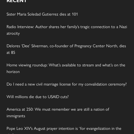
RECENT
Sister Maria Soledad Gutierrez dies at 101
Radio Interview: Author shares her family’s tragic connection to a Nazi
atrocity
Delores ‘Dee’ Silverman, co-founder of Pregnancy Center North, dies
at 85
Home viewing roundup: What’s available to stream and what’s on the
horizon
Do I need a new civil marriage license for my convalidation ceremony?
Will millions die due to USAID cuts?
America at 250: We must remember we are still a nation of
immigrants
Pope Leo XIV’s August prayer intention is ‘for evangelization in the