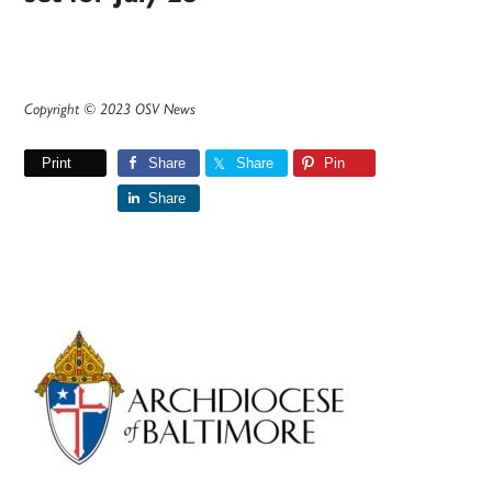
Copyright © 2023 OSV News
Print
Share
Share
Pin
Share
Primary
Sidebar