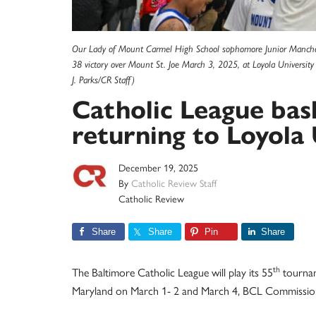
Our Lady of Mount Carmel High School sophomore Junior Mancho 
38 victory over Mount St. Joe March 3, 2025, at Loyola University
J. Parks/CR Staff)
Catholic League ba
returning to Loyola
December 19, 2025
By
Catholic Review Staff
Catholic Review
Share
Share
Pin
Share
th
The Baltimore Catholic League will play its 55
tournam
Maryland on March 1- 2 and March 4, BCL Commissio