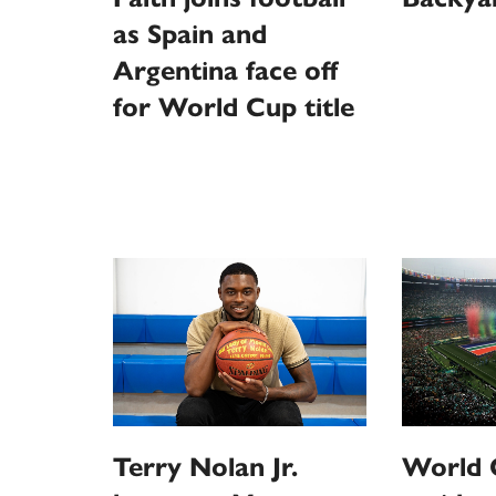
as Spain and
Argentina face off
for World Cup title
Terry Nolan Jr.
World C