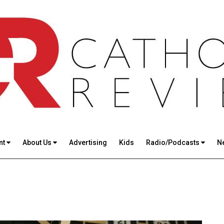
nt
About Us
Advertising
Kids
Radio/Podcasts
N