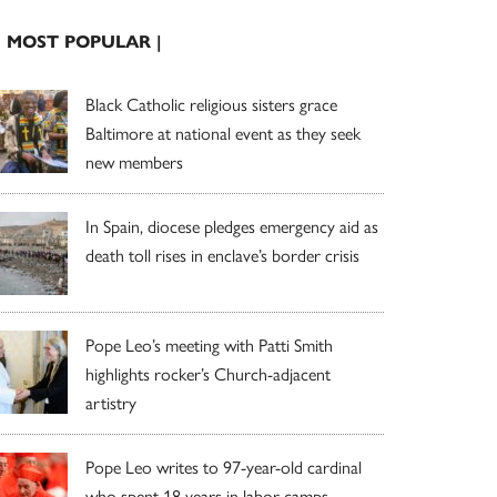
| MOST POPULAR |
Black Catholic religious sisters grace
Baltimore at national event as they seek
new members
In Spain, diocese pledges emergency aid as
death toll rises in enclave’s border crisis
Pope Leo’s meeting with Patti Smith
highlights rocker’s Church-adjacent
artistry
Pope Leo writes to 97-year-old cardinal
who spent 18 years in labor camps