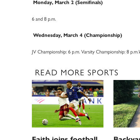
Monday, March 2 (Semifinals)
6 and 8 p.m.
Wednesday, March 4 (Championship)
JV Championship: 6 p.m. Varsity Championship: 8 p.m.
READ MORE SPORTS
Faith joins football
Backya