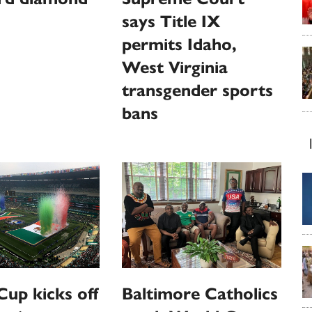
says Title IX
permits Idaho,
West Virginia
transgender sports
bans
up kicks off
Baltimore Catholics