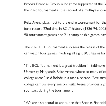
Brooks Financial Group, a longtime supporter of the B
the 2026 tournament in the second of a multi-year co
Reitz Arena plays host to the entire tournament for the
for a record 22nd time in BCLT history (1986-94, 200
90 tournament games and 21 championship games have 
The 2026 BCL Tournament also sees the return of the 
can watch four games involving all eight BCL teams for o
“The BCL Tournament is a great tradition in Baltimore 
University Maryland’s Reitz Arena, where so many of
college arena”, said Rohde
in a media release. “We str
college campus every season. Reitz Arena provides a gr
sponsors during the tournament.
“We are also proud to announce that Brooks Financial 