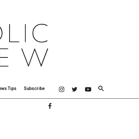
ews Tips
Subscribe