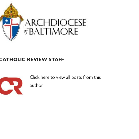
Primary
Sidebar
CATHOLIC REVIEW STAFF
Click here to view all posts from this
author