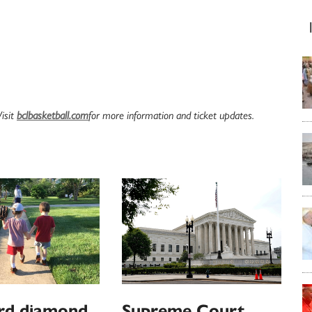
Visit
bclbasketball.com
for more information and ticket updates.
rd diamond
Supreme Court