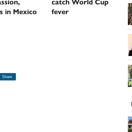
ssion,
catch World Cup
s in Mexico
fever
Share