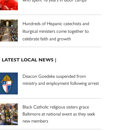
Hundreds of Hispanic catechists and
liturgical ministers come together to
celebrate faith and growth
| LATEST LOCAL NEWS |
Deacon Goedeke suspended from
ministry and employment following arrest
Black Catholic religious sisters grace
Baltimore at national event as they seek
new members