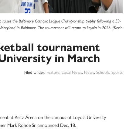
raises the Baltimore Catholic League Championship trophy following a 53-
 Maryland in Baltimore. The tournament will return to Loyola in 2026. (Kevin
sketball tournament
 University in March
Filed Under:
Feature
,
Local News
,
News
,
Schools
,
Sports
ent at Reitz Arena on the campus of Loyola University
ner Mark Rohde Sr. announced Dec. 18.