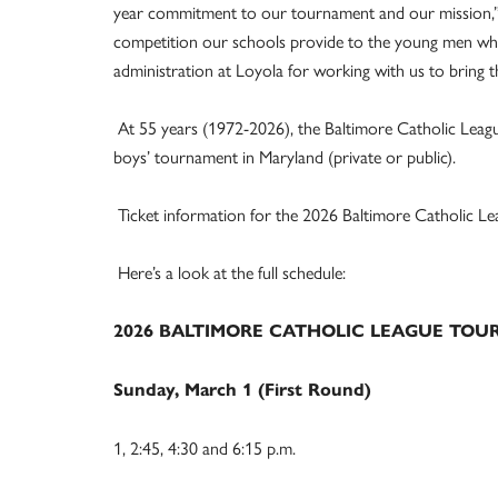
year commitment to our tournament and our mission,” h
competition our schools provide to the young men who 
administration at Loyola for working with us to bring 
At 55 years (1972-2026), the Baltimore Catholic Leag
boys’ tournament in Maryland (private or public).
Ticket information for the 2026 Baltimore Catholic Le
Here’s a look at the full schedule:
2026 BALTIMORE CATHOLIC LEAGUE TO
Sunday, March 1 (First Round)
1, 2:45, 4:30 and 6:15 p.m.