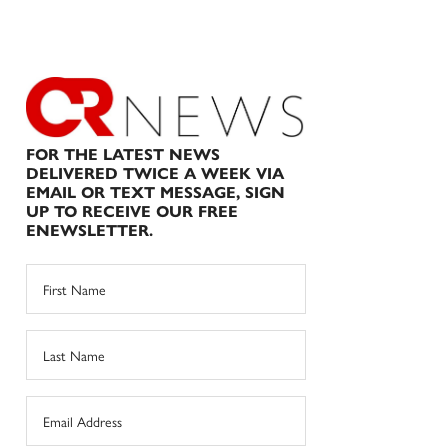
FOR THE LATEST NEWS
DELIVERED TWICE A WEEK VIA
EMAIL OR TEXT MESSAGE, SIGN
UP TO RECEIVE OUR FREE
ENEWSLETTER.