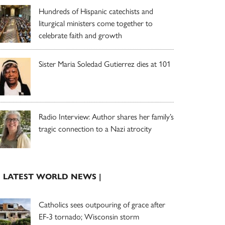
Hundreds of Hispanic catechists and
liturgical ministers come together to
celebrate faith and growth
Sister Maria Soledad Gutierrez dies at 101
Radio Interview: Author shares her family’s
tragic connection to a Nazi atrocity
| LATEST WORLD NEWS |
Catholics sees outpouring of grace after
EF-3 tornado; Wisconsin storm