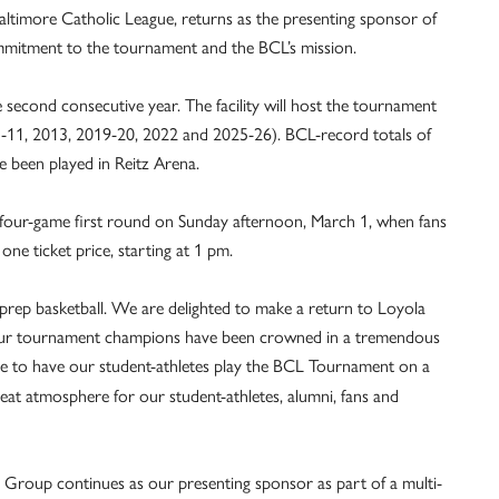
altimore Catholic League, returns as the presenting sponsor of
mmitment to the tournament and the BCL’s mission.
 second consecutive year. The facility will host the tournament
5-11, 2013, 2019-20, 2022 and 2025-26). BCL-record totals of
been played in Reitz Arena.
four-game first round on Sunday afternoon, March 1, when fans
ne ticket price, starting at 1 pm.
prep basketball. We are delighted to make a return to Loyola
 our tournament champions have been crowned in a tremendous
ive to have our student-athletes play the BCL Tournament on a
eat atmosphere for our student-athletes, alumni, fans and
Group continues as our presenting sponsor as part of a multi-