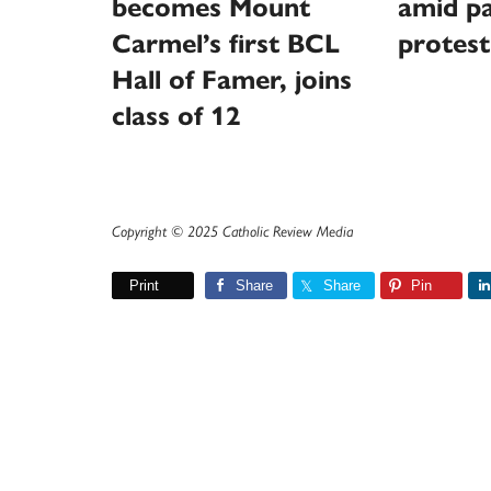
becomes Mount
amid pa
Carmel’s first BCL
protest
Hall of Famer, joins
class of 12
Copyright © 2025 Catholic Review Media
Print
Share
Share
Pin