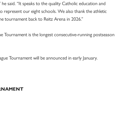
e said. “It speaks to the quality Catholic education and
represent our eight schools. We also thank the athletic
the tournament back to Reitz Arena in 2026.”
ue Tournament is the longest consecutive-running postseason
ague Tournament will be announced in early January.
URNAMENT