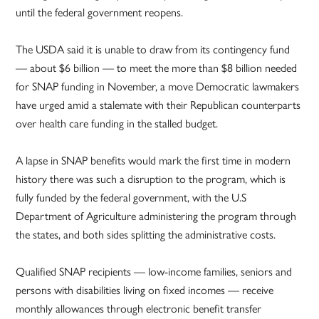
until the federal government reopens.
The USDA said it is unable to draw from its contingency fund
— about $6 billion — to meet the more than $8 billion needed
for SNAP funding in November, a move Democratic lawmakers
have urged amid a stalemate with their Republican counterparts
over health care funding in the stalled budget.
A lapse in SNAP benefits would mark the first time in modern
history there was such a disruption to the program, which is
fully funded by the federal government, with the U.S
Department of Agriculture administering the program through
the states, and both sides splitting the administrative costs.
Qualified SNAP recipients — low-income families, seniors and
persons with disabilities living on fixed incomes — receive
monthly allowances through electronic benefit transfer