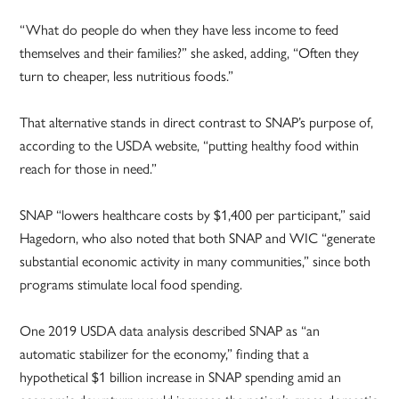
“What do people do when they have less income to feed
themselves and their families?” she asked, adding, “Often they
turn to cheaper, less nutritious foods.”
That alternative stands in direct contrast to SNAP’s purpose of,
according to the USDA website, “putting healthy food within
reach for those in need.”
SNAP “lowers healthcare costs by $1,400 per participant,” said
Hagedorn, who also noted that both SNAP and WIC “generate
substantial economic activity in many communities,” since both
programs stimulate local food spending.
One 2019 USDA data analysis described SNAP as “an
automatic stabilizer for the economy,” finding that a
hypothetical $1 billion increase in SNAP spending amid an