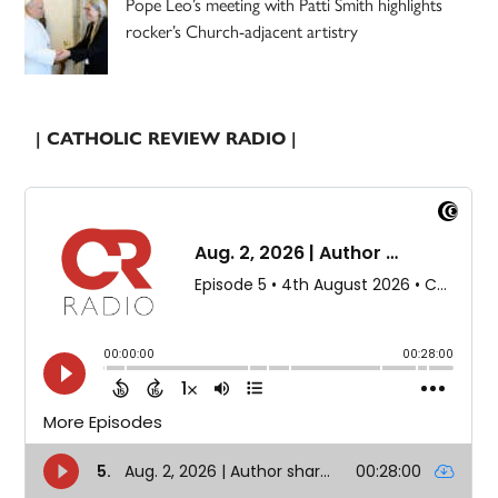
Pope Leo’s meeting with Patti Smith highlights
rocker’s Church-adjacent artistry
| CATHOLIC REVIEW RADIO |