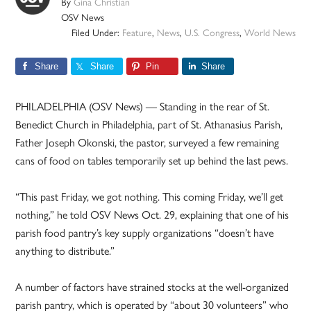
By
Gina Christian
OSV News
Filed Under:
Feature
,
News
,
U.S. Congress
,
World News
Share
Share
Pin
Share
PHILADELPHIA (OSV News) — Standing in the rear of St.
Benedict Church in Philadelphia, part of St. Athanasius Parish,
Father Joseph Okonski, the pastor, surveyed a few remaining
cans of food on tables temporarily set up behind the last pews.
“This past Friday, we got nothing. This coming Friday, we’ll get
nothing,” he told OSV News Oct. 29, explaining that one of his
parish food pantry’s key supply organizations “doesn’t have
anything to distribute.”
A number of factors have strained stocks at the well-organized
parish pantry, which is operated by “about 30 volunteers” who