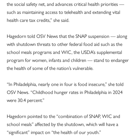
the social safety net, and advances critical health priorities —
such as maintaining access to telehealth and extending vital
health care tax credits,” she said.
Hagedorn told OSV News that the SNAP suspension — along
with shutdown threats to other federal food aid such as the
school meals programs and WIC, the USDA’s supplemental
program for women, infants and children — stand to endanger
the health of some of the nation’s vulnerable.
“In Philadelphia, nearly one in four is food insecure,” she told
OSV News. “Childhood hunger rates in Philadelphia in 2024
were 30.4 percent.”
Hagedorn pointed to the “combination of SNAP, WIC and
school meals” affected by the shutdown, which will have a
“significant” impact on “the health of our youth.”