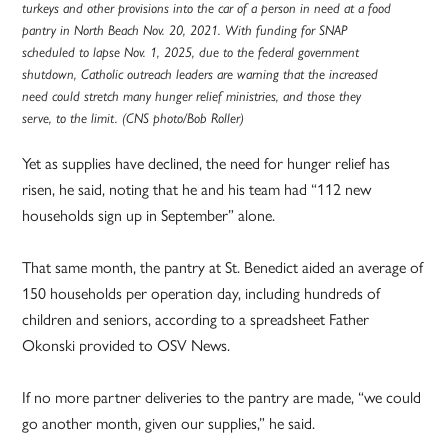
turkeys and other provisions into the car of a person in need at a food
pantry in North Beach Nov. 20, 2021. With funding for SNAP
scheduled to lapse Nov. 1, 2025, due to the federal government
shutdown, Catholic outreach leaders are warning that the increased
need could stretch many hunger relief ministries, and those they
serve, to the limit. (CNS photo/Bob Roller)
Yet as supplies have declined, the need for hunger relief has
risen, he said, noting that he and his team had “112 new
households sign up in September” alone.
That same month, the pantry at St. Benedict aided an average of
150 households per operation day, including hundreds of
children and seniors, according to a spreadsheet Father
Okonski provided to OSV News.
If no more partner deliveries to the pantry are made, “we could
go another month, given our supplies,” he said.