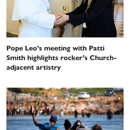
Pope Leo’s meeting with Patti
Smith highlights rocker’s Church-
adjacent artistry