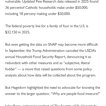
vulnerable. Updated Pew Research data released in 2025 found
36 percentof Catholic households make under $50,000,
including 18 perceny making under $30,000.
The federal poverty line for a family of four in the U.S. is
$32,150 in 2025.
But even getting the data on SNAP may become more difficult:
In September, the Trump Administration canceled the USDA’s
annual Household Food Security Report, denouncing it as
redundant with other measures and as “subjective, liberal
fodder” — a move that raised questions from some policy
analysts about how data will be collected about the program.
But Hagedorn highlighted the need to advocate for knowing the
answer to the larger question: “Why are people food insecure?”
John Berry, national president of The Society of St. Vincent de