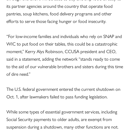
its partner agencies around the country that operate food
pantries, soup kitchens, food delivery programs and other
efforts to serve those facing hunger or food insecurity.
“For low-income families and individuals who rely on SNAP and
WIC to put food on their tables, this could be a catastrophic
moment,” Kerry Alys Robinson, CCUSA president and CEO,
said in a statement, adding the network “stands ready to come
to the aid of our vulnerable brothers and sisters during this time
of dire need.”
The U.S. federal government entered the current shutdown on
Oct. 1, after lawmakers failed to pass funding legislation.
While some types of essential government services, including
Social Security payments to older adults, are exempt from
suspension during a shutdown, many other functions are not.