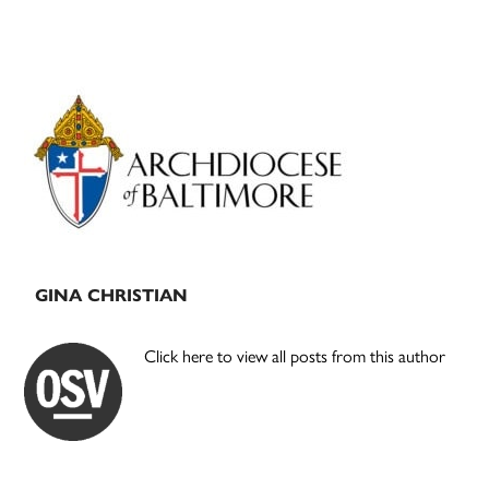
Primary
Sidebar
GINA CHRISTIAN
Click here to view all posts from this author