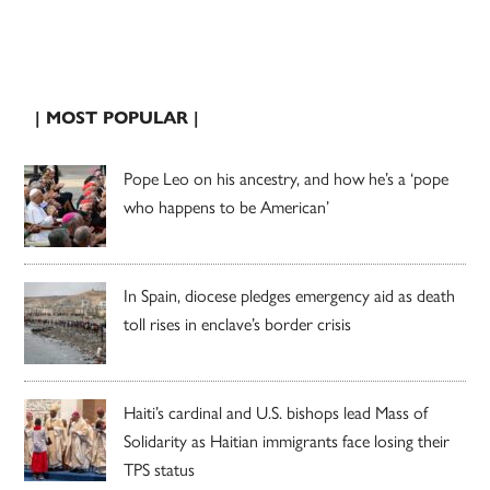
| MOST POPULAR |
Pope Leo on his ancestry, and how he’s a ‘pope
who happens to be American’
In Spain, diocese pledges emergency aid as death
toll rises in enclave’s border crisis
Haiti’s cardinal and U.S. bishops lead Mass of
Solidarity as Haitian immigrants face losing their
TPS status