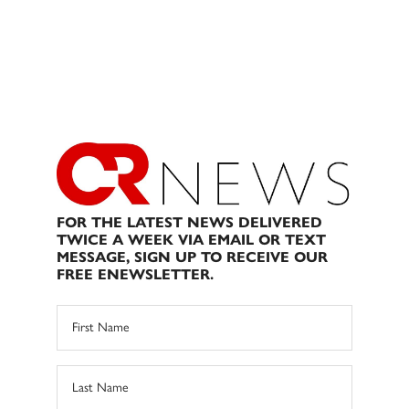
FOR THE LATEST NEWS DELIVERED
TWICE A WEEK VIA EMAIL OR TEXT
MESSAGE, SIGN UP TO RECEIVE OUR
FREE ENEWSLETTER.