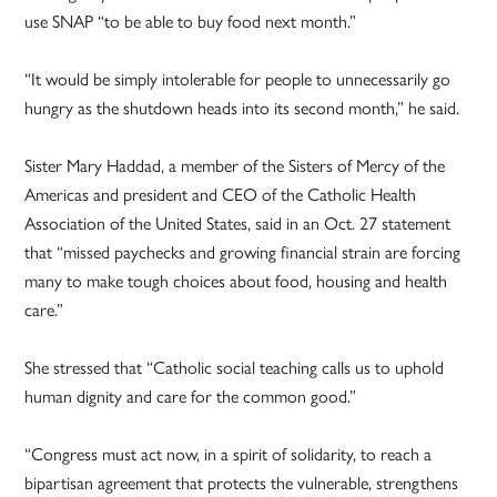
use SNAP “to be able to buy food next month.”
“It would be simply intolerable for people to unnecessarily go
hungry as the shutdown heads into its second month,” he said.
Sister Mary Haddad, a member of the Sisters of Mercy of the
Americas and president and CEO of the Catholic Health
Association of the United States, said in an Oct. 27 statement
that “missed paychecks and growing financial strain are forcing
many to make tough choices about food, housing and health
care.”
She stressed that “Catholic social teaching calls us to uphold
human dignity and care for the common good.”
“Congress must act now, in a spirit of solidarity, to reach a
bipartisan agreement that protects the vulnerable, strengthens