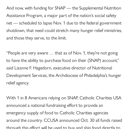
And now, with funding for SNAP — the Supplemental Nutrition
Assistance Program, a major part of the nation’s social safety
net — scheduled to lapse Nov. 1 due to the federal government
shutdown, that need could stretch many hunger relief ministries,
and those they serve, to the limit.
“People are very aware … that as of Nov. 1, they’re not going
to have the ability to purchase food on their (SNAP) account,”
said Lizanne F. Hagedorn, executive director of Nutritional
Development Services, the Archdiocese of Philadelphia’s hunger
relief agency.
With 1 in 8 Americans relying on SNAP, Catholic Charities USA
announced a national fundraising effort to provide an
emergency supply of food to Catholic Charities agencies
around the country. CCUSA announced Oct. 30 all funds raised
through this effort will be used to buy and ship food directly to