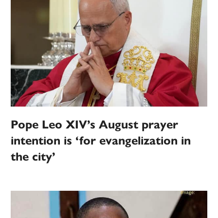
Pope Leo XIV’s August prayer
intention is ‘for evangelization in
the city’