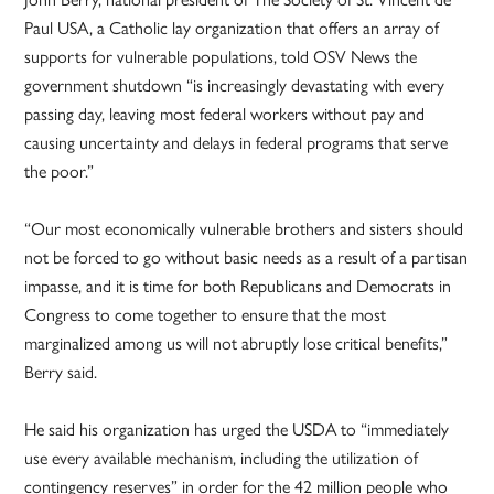
Paul USA, a Catholic lay organization that offers an array of
supports for vulnerable populations, told OSV News the
government shutdown “is increasingly devastating with every
passing day, leaving most federal workers without pay and
causing uncertainty and delays in federal programs that serve
the poor.”
“Our most economically vulnerable brothers and sisters should
not be forced to go without basic needs as a result of a partisan
impasse, and it is time for both Republicans and Democrats in
Congress to come together to ensure that the most
marginalized among us will not abruptly lose critical benefits,”
Berry said.
He said his organization has urged the USDA to “immediately
use every available mechanism, including the utilization of
contingency reserves” in order for the 42 million people who