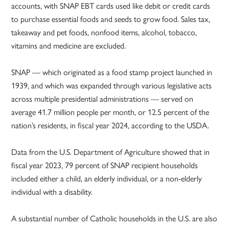
accounts, with SNAP EBT cards used like debit or credit cards
to purchase essential foods and seeds to grow food. Sales tax,
takeaway and pet foods, nonfood items, alcohol, tobacco,
vitamins and medicine are excluded.
SNAP — which originated as a food stamp project launched in
1939, and which was expanded through various legislative acts
across multiple presidential administrations — served on
average 41.7 million people per month, or 12.5 percent of the
nation’s residents, in fiscal year 2024, according to the USDA.
Data from the U.S. Department of Agriculture showed that in
fiscal year 2023, 79 percent of SNAP recipient households
included either a child, an elderly individual, or a non-elderly
individual with a disability.
A substantial number of Catholic households in the U.S. are also