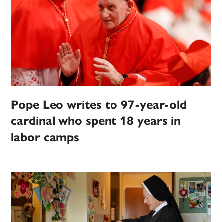
Pope Leo writes to 97-year-old
cardinal who spent 18 years in
labor camps