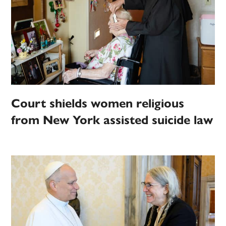
Court shields women religious
from New York assisted suicide law