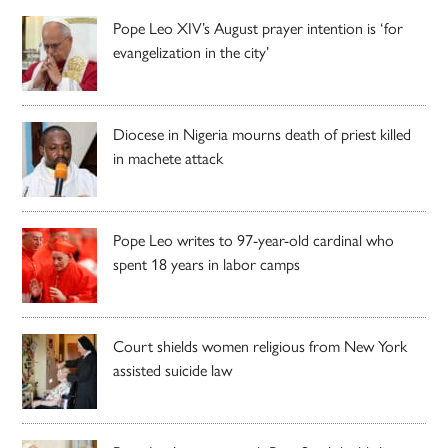
Pope Leo XIV’s August prayer intention is ‘for
evangelization in the city’
Diocese in Nigeria mourns death of priest killed
in machete attack
Pope Leo writes to 97-year-old cardinal who
spent 18 years in labor camps
Court shields women religious from New York
assisted suicide law