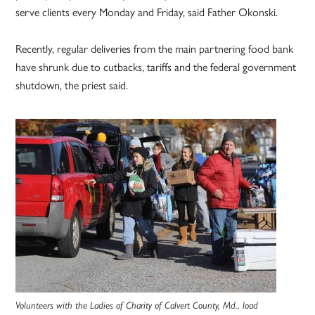
serve clients every Monday and Friday, said Father Okonski.
Recently, regular deliveries from the main partnering food bank
have shrunk due to cutbacks, tariffs and the federal government
shutdown, the priest said.
Volunteers with the Ladies of Charity of Calvert County, Md., load