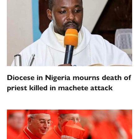
Diocese in Nigeria mourns death of
priest killed in machete attack