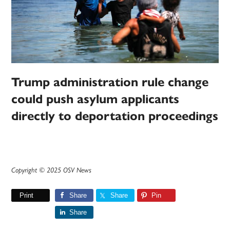
Trump administration rule change
could push asylum applicants
directly to deportation proceedings
Copyright © 2025 OSV News
Print
Share
Share
Pin
Share