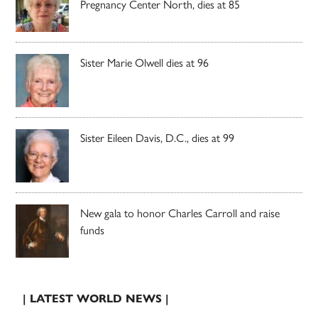
Pregnancy Center North, dies at 85
Sister Marie Olwell dies at 96
Sister Eileen Davis, D.C., dies at 99
New gala to honor Charles Carroll and raise
funds
| LATEST WORLD NEWS |