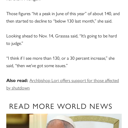
Those figures “hit a peak in June of this year” of about 140, and
then started to decline to “below 130 last month,” she said.
Looking ahead to Nov. 14, Grasssa said, “It’s going to be hard
to judge.”
“I think if I see more than 130, or a 30 percent increase,” she
said, “then we’ve got some issues.”
Also read:
Archbishop Lori offers support for those affected
by shutdown
READ MORE WORLD NEWS