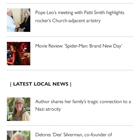
Pope Leo’s meeting with Patti Smith highlights
rocker’s Church-adjacent artistry
Movie Review: ‘Spider-Man: Brand New Day’
| LATEST LOCAL NEWS |
Author shares her family’s tragic connection to a
Nazi atrocity
Delores ‘Dee’ Silverman, co-founder of