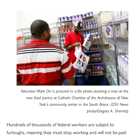
Volunteer Mark Orr is pictured in a file photo assisting a man at the
new food pantry at Catholic Charities of the Archdiocese of New
York’s community center in the South Bronx. (OSV News
photo/Gregory A. Shemitz)
Hundreds of thousands of federal workers are subject to
furloughs, meaning they must stop working and will not be paid