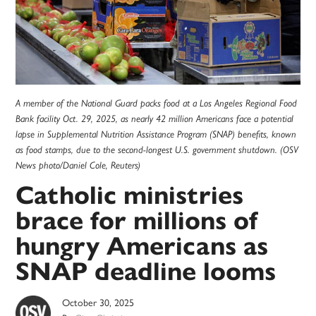
A member of the National Guard packs food at a Los Angeles Regional Food
Bank facility Oct. 29, 2025, as nearly 42 million Americans face a potential
lapse in Supplemental Nutrition Assistance Program (SNAP) benefits, known
as food stamps, due to the second-longest U.S. government shutdown. (OSV
News photo/Daniel Cole, Reuters)
Catholic ministries
brace for millions of
hungry Americans as
SNAP deadline looms
October 30, 2025