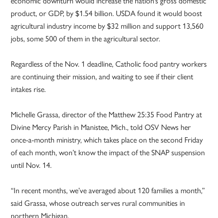
economic downturn would increase the nation’s gross domestic
product, or GDP, by $1.54 billion. USDA found it would boost
agricultural industry income by $32 million and support 13,560
jobs, some 500 of them in the agricultural sector.
Regardless of the Nov. 1 deadline, Catholic food pantry workers
are continuing their mission, and waiting to see if their client
intakes rise.
Michelle Grassa, director of the Matthew 25:35 Food Pantry at
Divine Mercy Parish in Manistee, Mich., told OSV News her
once-a-month ministry, which takes place on the second Friday
of each month, won’t know the impact of the SNAP suspension
until Nov. 14.
“In recent months, we’ve averaged about 120 families a month,”
said Grassa, whose outreach serves rural communities in
northern Michigan.