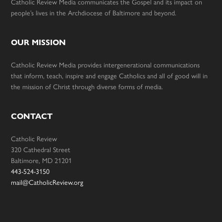
Catholic Review Media communicates the Gospel and its impact on
people’s lives in the Archdiocese of Baltimore and beyond.
OUR MISSION
Catholic Review Media provides intergenerational communications
that inform, teach, inspire and engage Catholics and all of good will in
the mission of Christ through diverse forms of media.
CONTACT
Catholic Review
320 Cathedral Street
Baltimore, MD 21201
443-524-3150
mail@CatholicReview.org