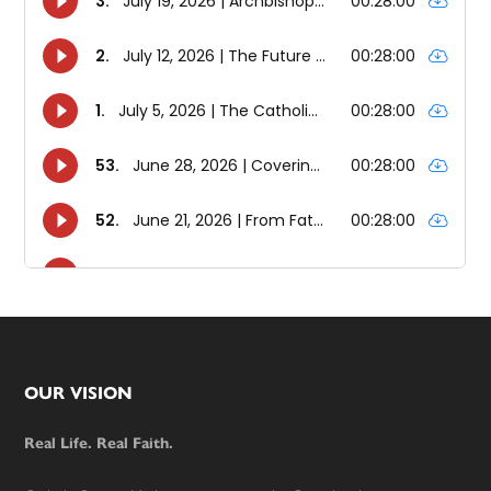
Footer
OUR VISION
Real Life. Real Faith.