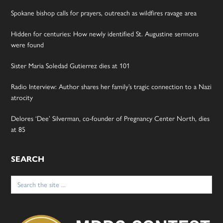
Spokane bishop calls for prayers, outreach as wildfires ravage area
Hidden for centuries: How newly identified St. Augustine sermons
were found
Sister Maria Soledad Gutierrez dies at 101
Radio Interview: Author shares her family’s tragic connection to a Nazi
atrocity
Delores ‘Dee’ Silverman, co-founder of Pregnancy Center North, dies
at 85
SEARCH
Search
for: