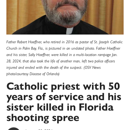
Father Robert Hoeffner, who retired in 2016 as pastor of St. Joseph Catholic
Church in Palm Bay, Fla., is pictured in an undated photo. Father Hoeffner
and his sister, Sally Hoeffner, were killed in a multi-location rampage Jan.
28, 2024, that also took the life of another man, left two police officers
injured and ended with the death of the suspect. (OSV News
photo/courtesy Diocese of Orlando)
Catholic priest with 50
years of service and his
sister killed in Florida
shooting spree