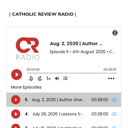
| CATHOLIC REVIEW RADIO |