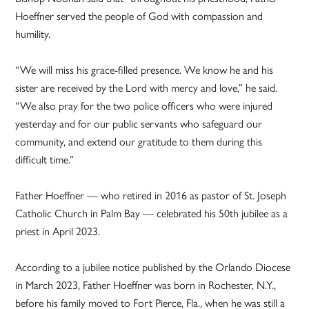
Hoeffner served the people of God with compassion and
humility.
“We will miss his grace-filled presence. We know he and his
sister are received by the Lord with mercy and love,” he said.
“We also pray for the two police officers who were injured
yesterday and for our public servants who safeguard our
community, and extend our gratitude to them during this
difficult time.”
Father Hoeffner — who retired in 2016 as pastor of St. Joseph
Catholic Church in Palm Bay — celebrated his 50th jubilee as a
priest in April 2023.
According to a jubilee notice published by the Orlando Diocese
in March 2023, Father Hoeffner was born in Rochester, N.Y.,
before his family moved to Fort Pierce, Fla., when he was still a