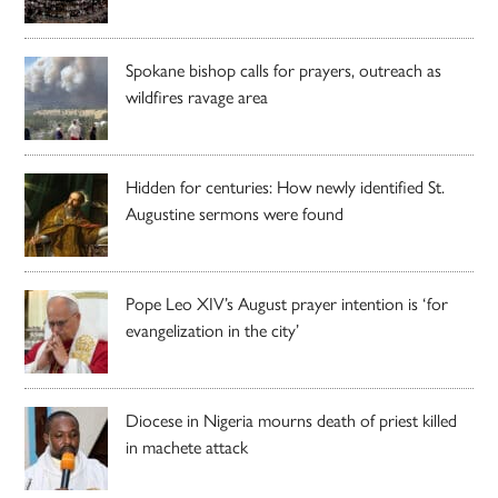
Spokane bishop calls for prayers, outreach as
wildfires ravage area
Hidden for centuries: How newly identified St.
Augustine sermons were found
Pope Leo XIV’s August prayer intention is ‘for
evangelization in the city’
Diocese in Nigeria mourns death of priest killed
in machete attack