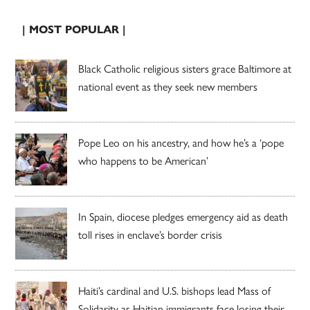
| MOST POPULAR |
Black Catholic religious sisters grace Baltimore at
national event as they seek new members
Pope Leo on his ancestry, and how he’s a ‘pope
who happens to be American’
In Spain, diocese pledges emergency aid as death
toll rises in enclave’s border crisis
Haiti’s cardinal and U.S. bishops lead Mass of
Solidarity as Haitian immigrants face losing their