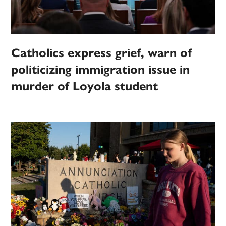
Catholics express grief, warn of
politicizing immigration issue in
murder of Loyola student