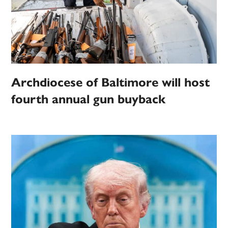
Archdiocese of Baltimore will host
fourth annual gun buyback