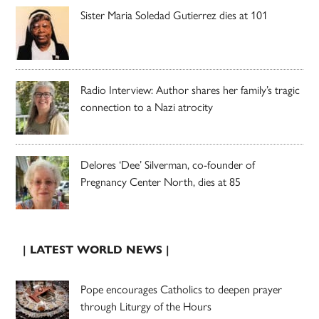
Sister Maria Soledad Gutierrez dies at 101
Radio Interview: Author shares her family’s tragic
connection to a Nazi atrocity
Delores ‘Dee’ Silverman, co-founder of
Pregnancy Center North, dies at 85
| LATEST WORLD NEWS |
Pope encourages Catholics to deepen prayer
through Liturgy of the Hours