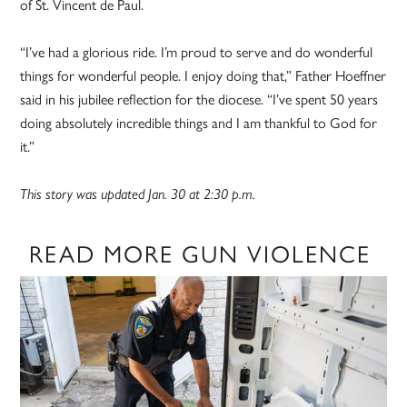
of St. Vincent de Paul.
“I’ve had a glorious ride. I’m proud to serve and do wonderful
things for wonderful people. I enjoy doing that,” Father Hoeffner
said in his jubilee reflection for the diocese. “I’ve spent 50 years
doing absolutely incredible things and I am thankful to God for
it.”
This story was updated Jan. 30 at 2:30 p.m.
READ MORE GUN VIOLENCE