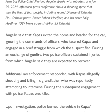
Palm Bay Police Chief Mariano Augello speaks with reporters at a Jan.
29, 2024, afternoon press conference about a shooting spree that
took the lives of four people, including retired Diocese of Orlando,
Fla., Catholic priest, Father Robert Hoeffner, and his sister Sally
Hoeffner. (OSV News screenshot/Fox 35 Orlando)
Augello said that Kapas exited the home and headed for the car,
ignoring the commands of officers, who tasered Kapas and
engaged in a brief struggle from which the suspect fled. During
an exchange of gunfire, two police officers sustained injuries
from which Augello said they are expected to recover.
Additional law enforcement responded, with Kapas allegedly
shooting and killing his grandfather who was reportedly
attempting to intervene. During the subsequent engagement
with police, Kapas was killed.
Upon investigation, police learned the vehicle in Kapas’