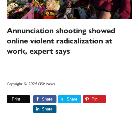
Annunciation shooting showed
online violent radicalization at
work, expert says
Copyright © 2024 OSV News
Print
Share
Share
Pin
Share