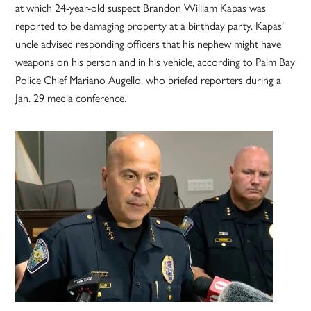
at which 24-year-old suspect Brandon William Kapas was
reported to be damaging property at a birthday party. Kapas’
uncle advised responding officers that his nephew might have
weapons on his person and in his vehicle, according to Palm Bay
Police Chief Mariano Augello, who briefed reporters during a
Jan. 29 media conference.