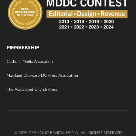
MEMBERSHIP
Catholic Media Assocation
Maryland-Delaware-DC Press Association
The Associated Church Press
© 2026 CATHOLIC REVIEW MEDIA, ALL RIGHTS RESERVED