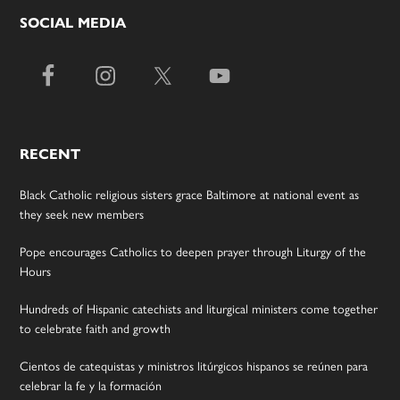
SOCIAL MEDIA
RECENT
Black Catholic religious sisters grace Baltimore at national event as
they seek new members
Pope encourages Catholics to deepen prayer through Liturgy of the
Hours
Hundreds of Hispanic catechists and liturgical ministers come together
to celebrate faith and growth
Cientos de catequistas y ministros litúrgicos hispanos se reúnen para
celebrar la fe y la formación