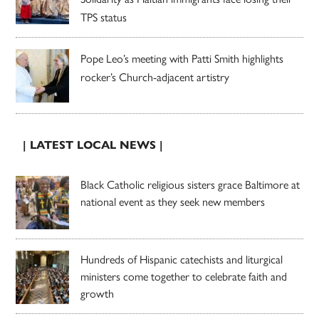
TPS status
Pope Leo’s meeting with Patti Smith highlights
rocker’s Church-adjacent artistry
| LATEST LOCAL NEWS |
Black Catholic religious sisters grace Baltimore at
national event as they seek new members
Hundreds of Hispanic catechists and liturgical
ministers come together to celebrate faith and
growth