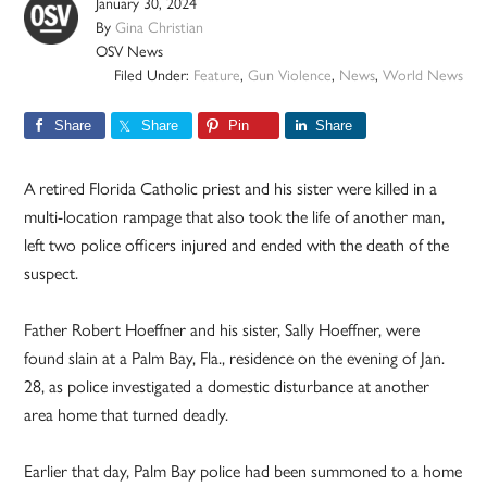
January 30, 2024
By
Gina Christian
OSV News
Filed Under:
Feature
,
Gun Violence
,
News
,
World News
Share
Share
Pin
Share
A retired Florida Catholic priest and his sister were killed in a
multi-location rampage that also took the life of another man,
left two police officers injured and ended with the death of the
suspect.
Father Robert Hoeffner and his sister, Sally Hoeffner, were
found slain at a Palm Bay, Fla., residence on the evening of Jan.
28, as police investigated a domestic disturbance at another
area home that turned deadly.
Earlier that day, Palm Bay police had been summoned to a home