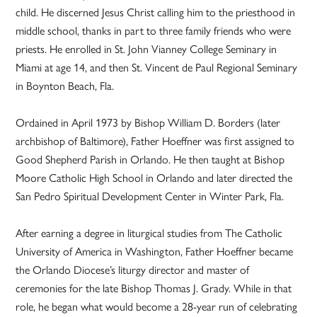
child. He discerned Jesus Christ calling him to the priesthood in
middle school, thanks in part to three family friends who were
priests. He enrolled in St. John Vianney College Seminary in
Miami at age 14, and then St. Vincent de Paul Regional Seminary
in Boynton Beach, Fla.
Ordained in April 1973 by Bishop William D. Borders (later
archbishop of Baltimore), Father Hoeffner was first assigned to
Good Shepherd Parish in Orlando. He then taught at Bishop
Moore Catholic High School in Orlando and later directed the
San Pedro Spiritual Development Center in Winter Park, Fla.
After earning a degree in liturgical studies from The Catholic
University of America in Washington, Father Hoeffner became
the Orlando Diocese’s liturgy director and master of
ceremonies for the late Bishop Thomas J. Grady. While in that
role, he began what would become a 28-year run of celebrating