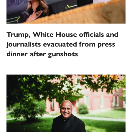
Trump, White House officials and
journalists evacuated from press
dinner after gunshots