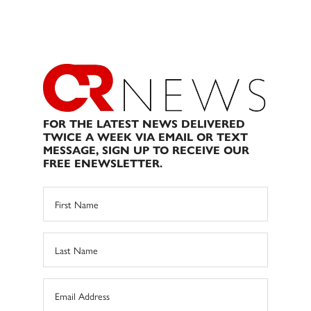
FOR THE LATEST NEWS DELIVERED
TWICE A WEEK VIA EMAIL OR TEXT
MESSAGE, SIGN UP TO RECEIVE OUR
FREE ENEWSLETTER.