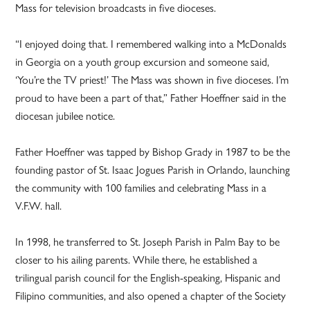
Mass for television broadcasts in five dioceses.
“I enjoyed doing that. I remembered walking into a McDonalds
in Georgia on a youth group excursion and someone said,
‘You’re the TV priest!’ The Mass was shown in five dioceses. I’m
proud to have been a part of that,” Father Hoeffner said in the
diocesan jubilee notice.
Father Hoeffner was tapped by Bishop Grady in 1987 to be the
founding pastor of St. Isaac Jogues Parish in Orlando, launching
the community with 100 families and celebrating Mass in a
V.F.W. hall.
In 1998, he transferred to St. Joseph Parish in Palm Bay to be
closer to his ailing parents. While there, he established a
trilingual parish council for the English-speaking, Hispanic and
Filipino communities, and also opened a chapter of the Society