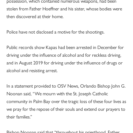
possession, which contained numerous weapons, had been
stolen from Father Hoeffner and his sister, whose bodies were
then discovered at their home.
Police have not disclosed a motive for the shootings.
Public records show Kapas had been arrested in December for
driving under the influence of alcohol and for reckless driving,
and in August 2019 for driving under the influence of drugs or
alcohol and resisting arrest.
In a statement provided to OSV News, Orlando Bishop John G.
Noonan said, “We mourn with the St. Joseph Catholic
community in Palm Bay over the tragic loss of these four lives as
we pray for the repose of their souls and extend our prayers to
their families.”
Bishop Noonan said that “throughout his priesthood, Father