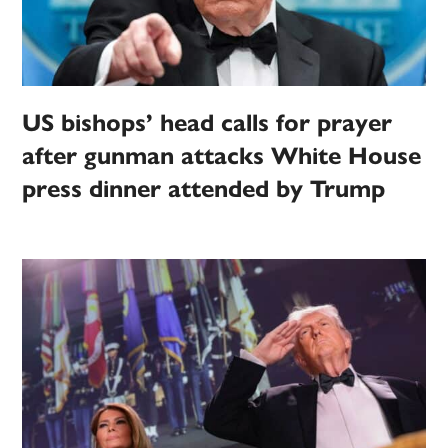
US bishops’ head calls for prayer
after gunman attacks White House
press dinner attended by Trump