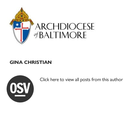
Primary
Sidebar
GINA CHRISTIAN
Click here to view all posts from this author