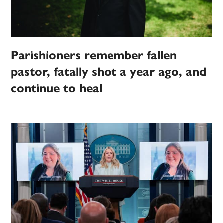
Parishioners remember fallen
pastor, fatally shot a year ago, and
continue to heal