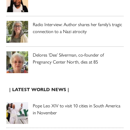
Radio Interview: Author shares her family’s tragic
connection to a Nazi atrocity
Delores ‘Dee’ Silverman, co-founder of
Pregnancy Center North, dies at 85
| LATEST WORLD NEWS |
Pope Leo XIV to visit 10 cities in South America
in November