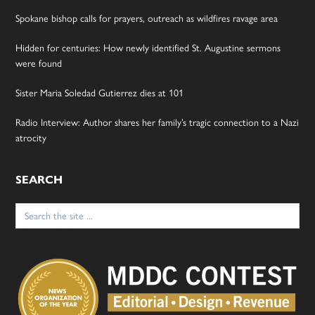
Spokane bishop calls for prayers, outreach as wildfires ravage area
Hidden for centuries: How newly identified St. Augustine sermons
were found
Sister Maria Soledad Gutierrez dies at 101
Radio Interview: Author shares her family’s tragic connection to a Nazi
atrocity
SEARCH
Search
for: