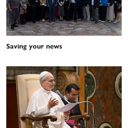
Saving your news