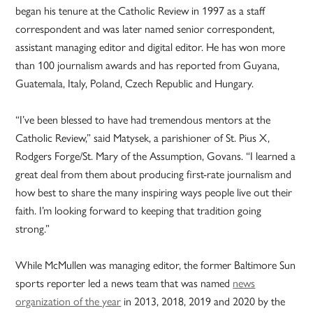
began his tenure at the Catholic Review in 1997 as a staff
correspondent and was later named senior correspondent,
assistant managing editor and digital editor. He has won more
than 100 journalism awards and has reported from Guyana,
Guatemala, Italy, Poland, Czech Republic and Hungary.
“I’ve been blessed to have had tremendous mentors at the
Catholic Review,” said Matysek, a parishioner of St. Pius X,
Rodgers Forge/St. Mary of the Assumption, Govans. “I learned a
great deal from them about producing first-rate journalism and
how best to share the many inspiring ways people live out their
faith. I’m looking forward to keeping that tradition going
strong.”
While McMullen was managing editor, the former Baltimore Sun
sports reporter led a news team that was named
news
organization of the year
in 2013, 2018, 2019 and 2020 by the