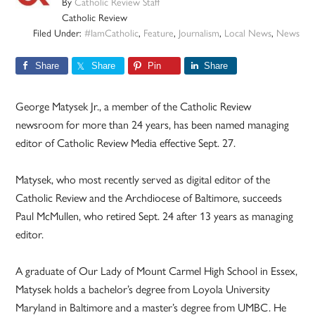
By
Catholic Review Staff
Catholic Review
Filed Under:
#IamCatholic
,
Feature
,
Journalism
,
Local News
,
News
Share
Share
Pin
Share
George Matysek Jr., a member of the Catholic Review
newsroom for more than 24 years, has been named managing
editor of Catholic Review Media effective Sept. 27.
Matysek, who most recently served as digital editor of the
Catholic Review and the Archdiocese of Baltimore, succeeds
Paul McMullen, who retired Sept. 24 after 13 years as managing
editor.
A graduate of Our Lady of Mount Carmel High School in Essex,
Matysek holds a bachelor’s degree from Loyola University
Maryland in Baltimore and a master’s degree from UMBC. He