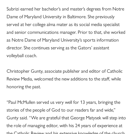
Subrizi earned her bachelor’s and master’s degrees from Notre
Dame of Maryland University in Baltimore. She previously
served at her college alma mater as its social media specialist
and senior communications manager. Prior to that, she worked
as Notre Dame of Maryland University’s sports information
director. She continues serving as the Gators’ assistant
volleyball coach.
Christopher Gunty, associate publisher and editor of Catholic
Review Media, welcomed the new additions to the staff, while
honoring the past.
“Paul McMullen served us very well for 13 years, bringing the
stories of the people of God to our readers far and wide,”
Gunty said. “We are grateful that George Matysek will step into
the role of managing editor, with his 24 years of experience at
the Catholic Review and his extensive knowledge of the church