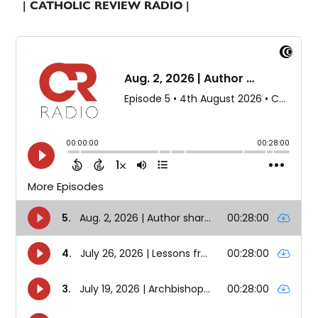
| CATHOLIC REVIEW RADIO |