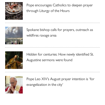
Pope encourages Catholics to deepen prayer
through Liturgy of the Hours
Spokane bishop calls for prayers, outreach as
wildfires ravage area
Hidden for centuries: How newly identified St.
Augustine sermons were found
Pope Leo XIV’s August prayer intention is ‘for
evangelization in the city’