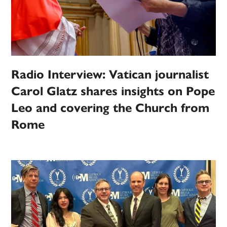
Radio Interview: Vatican journalist
Carol Glatz shares insights on Pope
Leo and covering the Church from
Rome