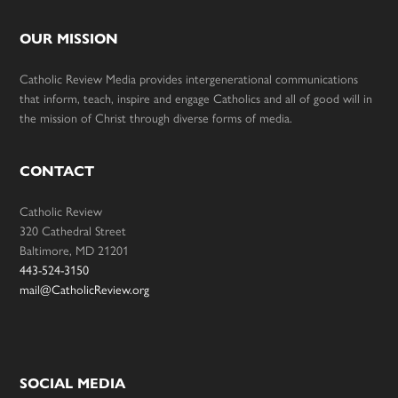
OUR MISSION
Catholic Review Media provides intergenerational communications
that inform, teach, inspire and engage Catholics and all of good will in
the mission of Christ through diverse forms of media.
CONTACT
Catholic Review
320 Cathedral Street
Baltimore, MD 21201
443-524-3150
mail@CatholicReview.org
SOCIAL MEDIA