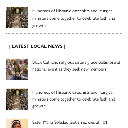
Hundreds of Hispanic catechists and liturgical
ministers come together to celebrate faith and
growth
| LATEST LOCAL NEWS |
Black Catholic religious sisters grace Baltimore at
national event as they seek new members
Hundreds of Hispanic catechists and liturgical
ministers come together to celebrate faith and
growth
Sister Maria Soledad Gutierrez dies at 101