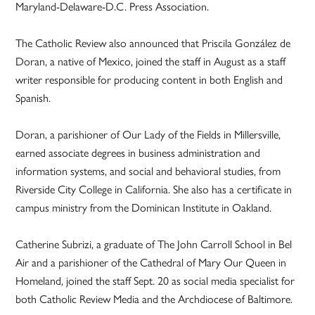
Maryland-Delaware-D.C. Press Association.
The Catholic Review also announced that Priscila González de
Doran, a native of Mexico, joined the staff in August as a staff
writer responsible for producing content in both English and
Spanish.
Doran, a parishioner of Our Lady of the Fields in Millersville,
earned associate degrees in business administration and
information systems, and social and behavioral studies, from
Riverside City College in California. She also has a certificate in
campus ministry from the Dominican Institute in Oakland.
Catherine Subrizi, a graduate of The John Carroll School in Bel
Air and a parishioner of the Cathedral of Mary Our Queen in
Homeland, joined the staff Sept. 20 as social media specialist for
both Catholic Review Media and the Archdiocese of Baltimore.