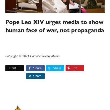
Pope Leo XIV urges media to show
human face of war, not propaganda
Copyright © 2021 Catholic Review Media
Print
Share
Share
Pin
Share
Primary