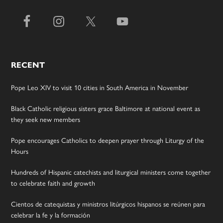
RECENT
Pope Leo XIV to visit 10 cities in South America in November
Black Catholic religious sisters grace Baltimore at national event as
they seek new members
Pope encourages Catholics to deepen prayer through Liturgy of the
Hours
Hundreds of Hispanic catechists and liturgical ministers come together
to celebrate faith and growth
Cientos de catequistas y ministros litúrgicos hispanos se reúnen para
celebrar la fe y la formación