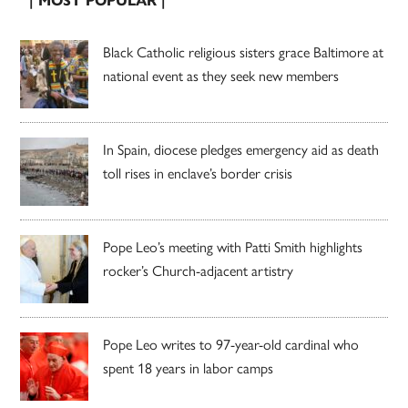
| MOST POPULAR |
Black Catholic religious sisters grace Baltimore at
national event as they seek new members
In Spain, diocese pledges emergency aid as death
toll rises in enclave’s border crisis
Pope Leo’s meeting with Patti Smith highlights
rocker’s Church-adjacent artistry
Pope Leo writes to 97-year-old cardinal who
spent 18 years in labor camps