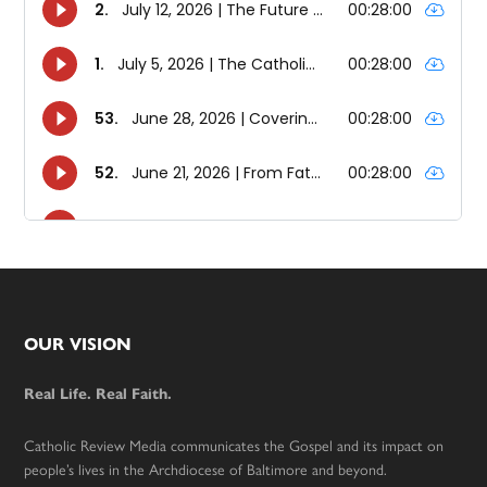
Footer
OUR VISION
Real Life. Real Faith.
Catholic Review Media communicates the Gospel and its impact on
people’s lives in the Archdiocese of Baltimore and beyond.