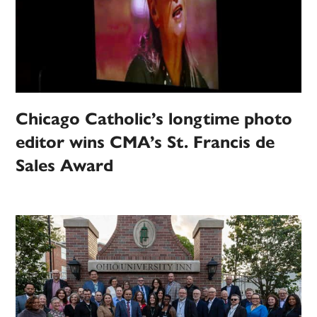
Chicago Catholic’s longtime photo
editor wins CMA’s St. Francis de
Sales Award