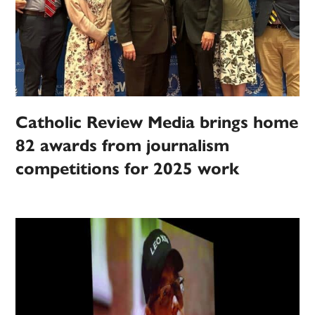
Catholic Review Media brings home
82 awards from journalism
competitions for 2025 work