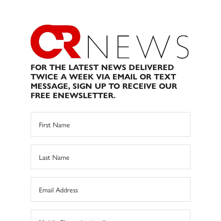
FOR THE LATEST NEWS DELIVERED
TWICE A WEEK VIA EMAIL OR TEXT
MESSAGE, SIGN UP TO RECEIVE OUR
FREE ENEWSLETTER.