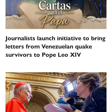
Journalists launch initiative to bring
letters from Venezuelan quake
survivors to Pope Leo XIV