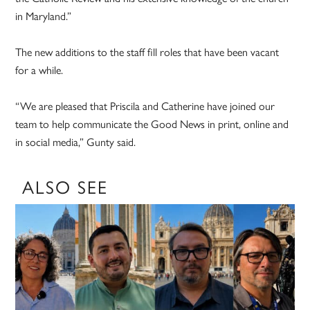
in Maryland.”
The new additions to the staff fill roles that have been vacant
for a while.
“We are pleased that Priscila and Catherine have joined our
team to help communicate the Good News in print, online and
in social media,” Gunty said.
ALSO SEE