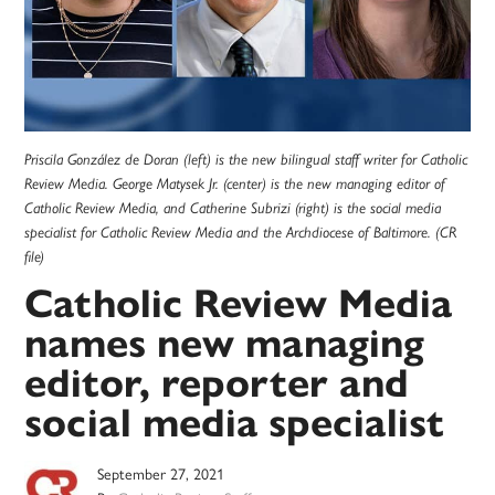
Priscila González de Doran (left) is the new bilingual staff writer for Catholic
Review Media. George Matysek Jr. (center) is the new managing editor of
Catholic Review Media, and Catherine Subrizi (right) is the social media
specialist for Catholic Review Media and the Archdiocese of Baltimore. (CR
file)
Catholic Review Media
names new managing
editor, reporter and
social media specialist
September 27, 2021