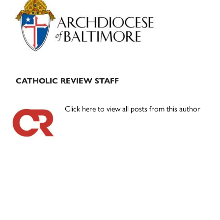
Sidebar
CATHOLIC REVIEW STAFF
Click here to view all posts from this author