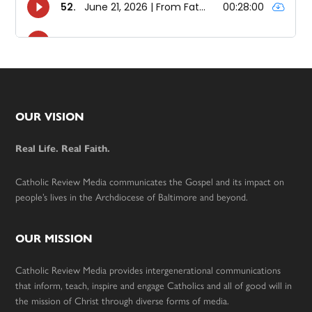
Footer
OUR VISION
Real Life. Real Faith.
Catholic Review Media communicates the Gospel and its impact on
people’s lives in the Archdiocese of Baltimore and beyond.
OUR MISSION
Catholic Review Media provides intergenerational communications
that inform, teach, inspire and engage Catholics and all of good will in
the mission of Christ through diverse forms of media.