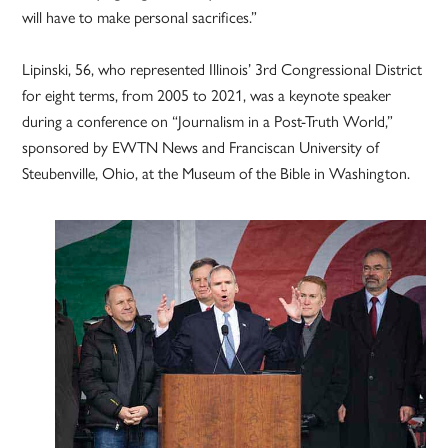
will have to make personal sacrifices.”
Lipinski, 56, who represented Illinois’ 3rd Congressional District
for eight terms, from 2005 to 2021, was a keynote speaker
during a conference on “Journalism in a Post-Truth World,”
sponsored by EWTN News and Franciscan University of
Steubenville, Ohio, at the Museum of the Bible in Washington.