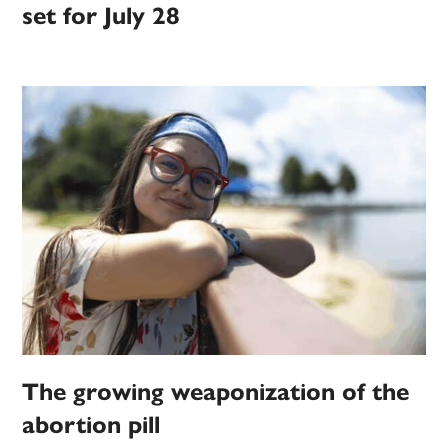
set for July 28
The growing weaponization of the
abortion pill