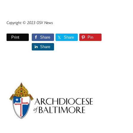
Copyright © 2023 OSV News
Print
Share
Share
Pin
Share
Primary
Sidebar