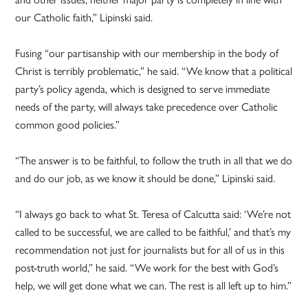
our Catholic faith,” Lipinski said.
Fusing “our partisanship with our membership in the body of
Christ is terribly problematic,” he said. “We know that a political
party’s policy agenda, which is designed to serve immediate
needs of the party, will always take precedence over Catholic
common good policies.”
“The answer is to be faithful, to follow the truth in all that we do
and do our job, as we know it should be done,” Lipinski said.
“I always go back to what St. Teresa of Calcutta said: ‘We’re not
called to be successful, we are called to be faithful,’ and that’s my
recommendation not just for journalists but for all of us in this
post-truth world,” he said. “We work for the best with God’s
help, we will get done what we can. The rest is all left up to him.”