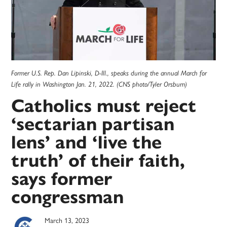
Former U.S. Rep. Dan Lipinski, D-Ill., speaks during the annual March for
Life rally in Washington Jan. 21, 2022. (CNS photo/Tyler Orsburn)
Catholics must reject
‘sectarian partisan
lens’ and ‘live the
truth’ of their faith,
says former
congressman
March 13, 2023