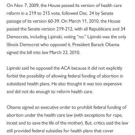
On Nov. 7, 2009, the House passed its version of health care
reform in a 219 to 215 vote, followed Dec. 24 by Senate
passage of its version 60-39. On March 11, 2010, the House
passed the Senate version 219-212, with all Republicans and 34
Democrats, including Lipinski, voting “no.” Lipinski was the only
Illinois Democrat who opposed it. President Barack Obama
signed the bill into law March 23, 2010.
Lipinski said he opposed the ACA because it did not explicitly
forbid the possibility of allowing federal funding of abortion in
subsidized health plans. He also thought it was too expensive
and did not do enough to reform health care.
Obama signed an executive order to prohibit federal funding of
abortion under the health care law (with exceptions for rape,
incest and to save the life of the mother). But, critics said the law
still provided federal subsidies for health plans that cover