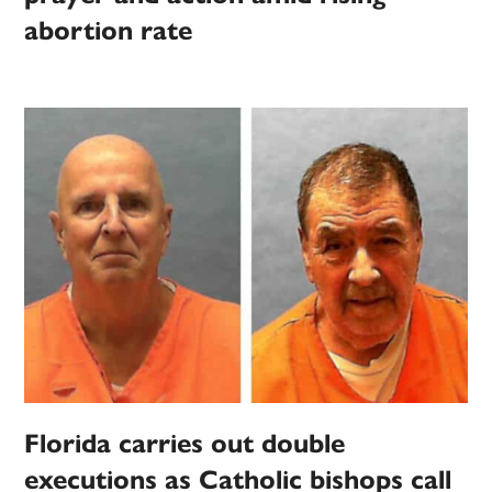
abortion rate
Florida carries out double
executions as Catholic bishops call