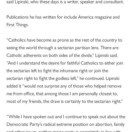
said Lipinski, who these days is a writer, speaker and consultant.
Publications he has written for include America magazine and
First Things.
“Catholics have become as prone as the rest of the country to
seeing the world through a sectarian partisan lens. There are
Catholic adherents on both sides of the divide,” Lipinski said.
“And I understand the desire for faithful Catholics to either join
the sectarian left to fight the inhumane right or join the
sectarian right to fight the godless left,” he continued. Lipinski
added it “would not surprise any of those who helped remove
me from office, that among those I am personally closest to,
most of my friends, the draw is certainly to the sectarian right.”
“While I have spoken out and I continue to speak out about the
Democratic Party’s radical extreme position on abortion, family
and other issues, neither major party is completely in line with