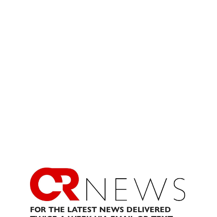
FOR THE LATEST NEWS DELIVERED