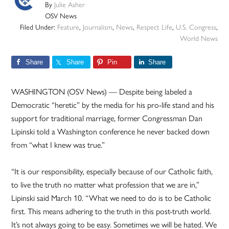
By
Julie Asher
OSV News
Filed Under:
Feature
,
Journalism
,
News
,
Respect Life
,
U.S. Congress
,
World News
Share
Share
Pin
Share
WASHINGTON (OSV News) — Despite being labeled a
Democratic “heretic” by the media for his pro-life stand and his
support for traditional marriage, former Congressman Dan
Lipinski told a Washington conference he never backed down
from “what I knew was true.”
“It is our responsibility, especially because of our Catholic faith,
to live the truth no matter what profession that we are in,”
Lipinski said March 10. “What we need to do is to be Catholic
first. This means adhering to the truth in this post-truth world.
It’s not always going to be easy. Sometimes we will be hated. We