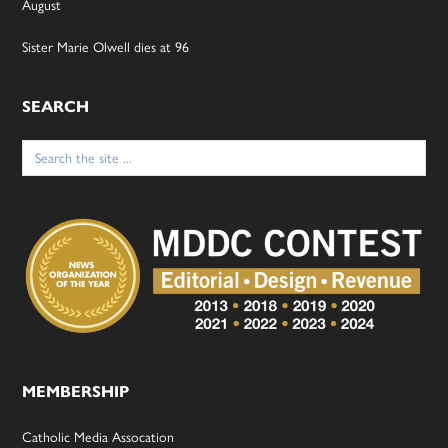
August
Sister Marie Olwell dies at 96
SEARCH
Search
for:
MEMBERSHIP
Catholic Media Assocation