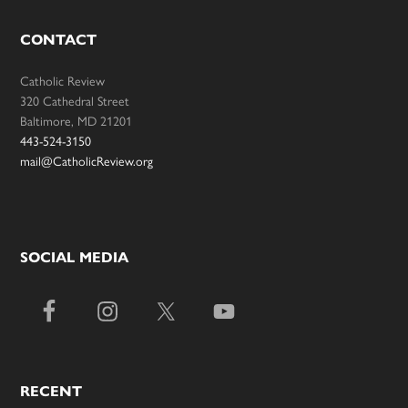
CONTACT
Catholic Review
320 Cathedral Street
Baltimore, MD 21201
443-524-3150
mail@CatholicReview.org
SOCIAL MEDIA
RECENT