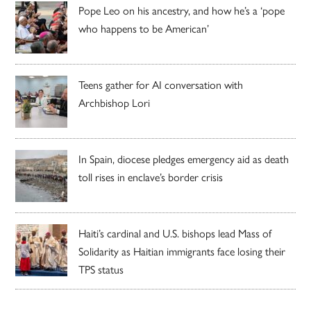
Pope Leo on his ancestry, and how he’s a ‘pope
who happens to be American’
Teens gather for AI conversation with
Archbishop Lori
In Spain, diocese pledges emergency aid as death
toll rises in enclave’s border crisis
Haiti’s cardinal and U.S. bishops lead Mass of
Solidarity as Haitian immigrants face losing their
TPS status