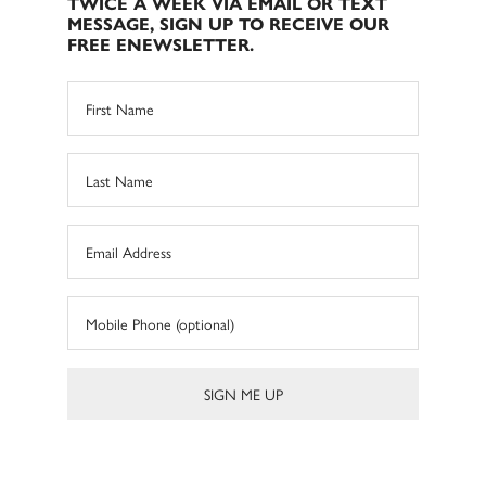
TWICE A WEEK VIA EMAIL OR TEXT
MESSAGE, SIGN UP TO RECEIVE OUR
FREE ENEWSLETTER.