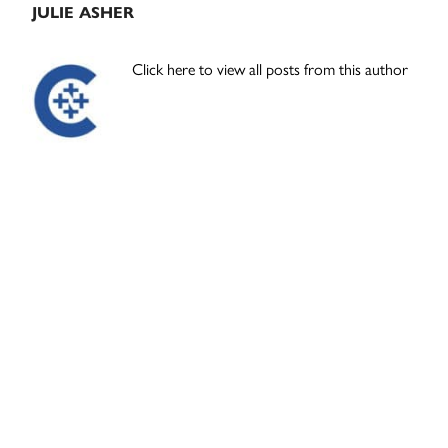
JULIE ASHER
Click here to view all posts from this author