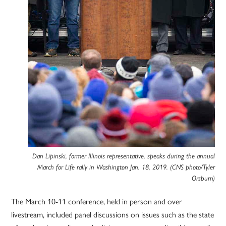
Dan Lipinski, former Illinois representative, speaks during the annual
March for Life rally in Washington Jan. 18, 2019. (CNS photo/Tyler
Orsburn)
The March 10-11 conference, held in person and over
livestream, included panel discussions on issues such as the state