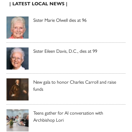
| LATEST LOCAL NEWS |
Sister Marie Olwell dies at 96
Sister Eileen Davis, D.C., dies at 99
New gala to honor Charles Carroll and raise
funds
Teens gather for AI conversation with
Archbishop Lori