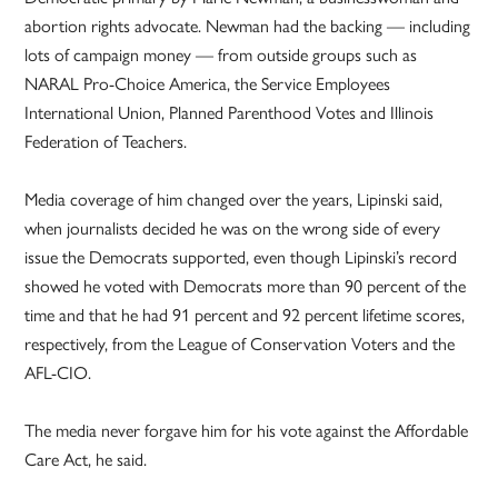
abortion rights advocate. Newman had the backing — including
lots of campaign money — from outside groups such as
NARAL Pro-Choice America, the Service Employees
International Union, Planned Parenthood Votes and Illinois
Federation of Teachers.
Media coverage of him changed over the years, Lipinski said,
when journalists decided he was on the wrong side of every
issue the Democrats supported, even though Lipinski’s record
showed he voted with Democrats more than 90 percent of the
time and that he had 91 percent and 92 percent lifetime scores,
respectively, from the League of Conservation Voters and the
AFL-CIO.
The media never forgave him for his vote against the Affordable
Care Act, he said.