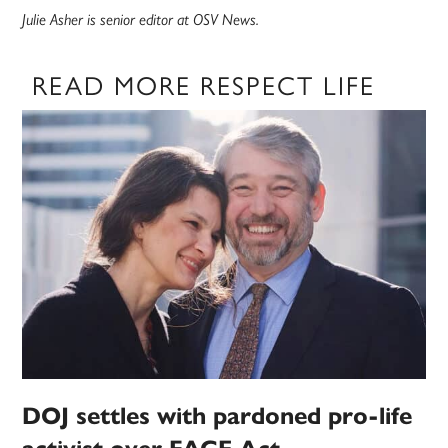
Julie Asher is senior editor at OSV News.
READ MORE RESPECT LIFE
DOJ settles with pardoned pro-life