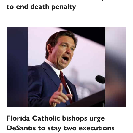
to end death penalty
Florida Catholic bishops urge
DeSantis to stay two executions