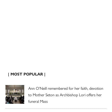
| MOST POPULAR |
Ann O’Neill remembered for her faith, devotion
to Mother Seton as Archbishop Lori offers her
funeral Mass