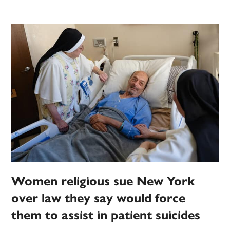
Women religious sue New York
over law they say would force
them to assist in patient suicides