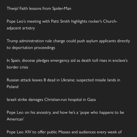
Thwip! Faith lessons from Spider-Man
Pope Leo’s meeting with Patti Smith highlights rocker’s Church-
adjacent artistry
Trump administration rule change could push asylum applicants directly
to deportation proceedings
In Spain, diocese pledges emergency aid as death toll rises in enclave’s
border crisis
Russian attack leaves 8 dead in Ukraine; suspected missile lands in
Poland
Israeli strike damages Christian-run hospital in Gaza
Pope Leo on his ancestry, and how he’s a ‘pope who happens to be
American’
Pope Leo XIV to offer public Masses and audiences every week of