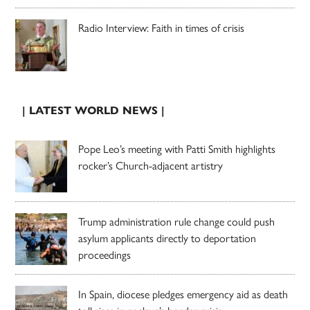
Radio Interview: Faith in times of crisis
| LATEST WORLD NEWS |
Pope Leo’s meeting with Patti Smith highlights
rocker’s Church-adjacent artistry
Trump administration rule change could push
asylum applicants directly to deportation
proceedings
In Spain, diocese pledges emergency aid as death