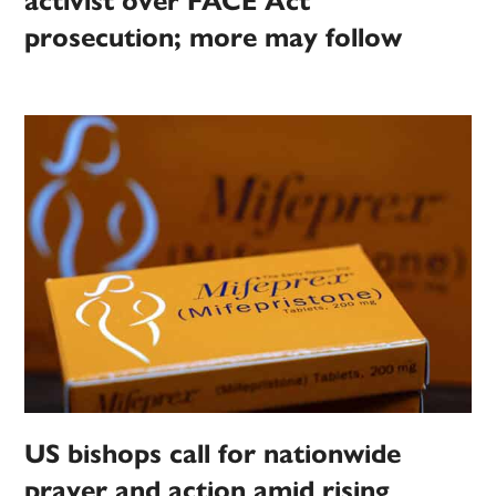
activist over FACE Act
prosecution; more may follow
US bishops call for nationwide
prayer and action amid rising