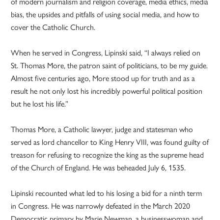
of modern journalism and religion coverage, media ethics, media
bias, the upsides and pitfalls of using social media, and how to
cover the Catholic Church.
When he served in Congress, Lipinski said, “I always relied on
St. Thomas More, the patron saint of politicians, to be my guide.
Almost five centuries ago, More stood up for truth and as a
result he not only lost his incredibly powerful political position
but he lost his life.”
Thomas More, a Catholic lawyer, judge and statesman who
served as lord chancellor to King Henry VIII, was found guilty of
treason for refusing to recognize the king as the supreme head
of the Church of England. He was beheaded July 6, 1535.
Lipinski recounted what led to his losing a bid for a ninth term
in Congress. He was narrowly defeated in the March 2020
Democratic primary by Marie Newman, a businesswoman and