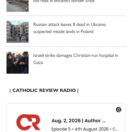
toll rises in enclave’s border crisis
Russian attack leaves 8 dead in Ukraine;
suspected missile lands in Poland
Israeli strike damages Christian-run hospital in
Gaza
| CATHOLIC REVIEW RADIO |