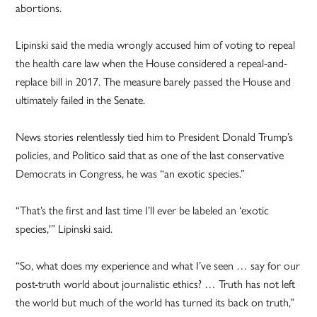
abortions.
Lipinski said the media wrongly accused him of voting to repeal
the health care law when the House considered a repeal-and-
replace bill in 2017. The measure barely passed the House and
ultimately failed in the Senate.
News stories relentlessly tied him to President Donald Trump’s
policies, and Politico said that as one of the last conservative
Democrats in Congress, he was “an exotic species.”
“That’s the first and last time I’ll ever be labeled an ‘exotic
species,'” Lipinski said.
“So, what does my experience and what I’ve seen … say for our
post-truth world about journalistic ethics? … Truth has not left
the world but much of the world has turned its back on truth,”