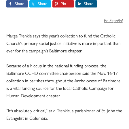
Share
Share
Pin
Share
En Español
Marge Trenkle says this year’s collection to fund the Catholic
Church’s primary social justice initiative is more important than
ever for the campaign’s Baltimore chapter.
Because of a hiccup in the national funding process, the
Baltimore CCHD committee chairperson said the Nov. 16-17
collection in parishes throughout the Archdiocese of Baltimore
is a vital funding source for the local Catholic Campaign for
Human Development chapter.
“It’s absolutely critical,” said Trenkle, a parishioner of St. John the
Evangelist in Columbia.