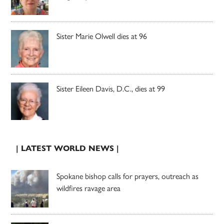
Sister Marie Olwell dies at 96
Sister Eileen Davis, D.C., dies at 99
| LATEST WORLD NEWS |
Spokane bishop calls for prayers, outreach as
wildfires ravage area