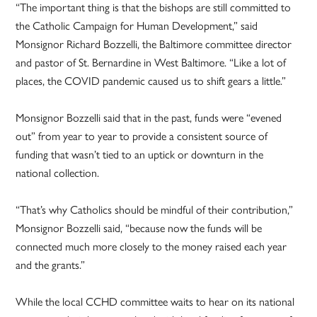
“The important thing is that the bishops are still committed to
the Catholic Campaign for Human Development,” said
Monsignor Richard Bozzelli, the Baltimore committee director
and pastor of St. Bernardine in West Baltimore. “Like a lot of
places, the COVID pandemic caused us to shift gears a little.”
Monsignor Bozzelli said that in the past, funds were “evened
out” from year to year to provide a consistent source of
funding that wasn’t tied to an uptick or downturn in the
national collection.
“That’s why Catholics should be mindful of their contribution,”
Monsignor Bozzelli said, “because now the funds will be
connected much more closely to the money raised each year
and the grants.”
While the local CCHD committee waits to hear on its national