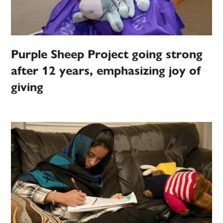
Purple Sheep Project going strong
after 12 years, emphasizing joy of
giving