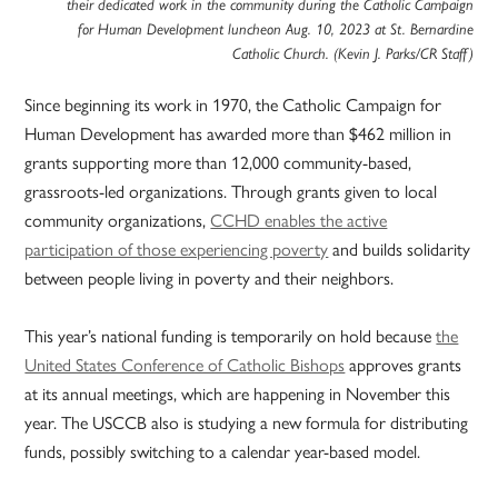
their dedicated work in the community during the Catholic Campaign
for Human Development luncheon Aug. 10, 2023 at St. Bernardine
Catholic Church. (Kevin J. Parks/CR Staff)
Since beginning its work in 1970, the Catholic Campaign for
Human Development has awarded more than $462 million in
grants supporting more than 12,000 community-based,
grassroots-led organizations. Through grants given to local
community organizations,
CCHD enables the active
participation of those experiencing poverty
and builds solidarity
between people living in poverty and their neighbors.
This year’s national funding is temporarily on hold because
the
United States Conference of Catholic Bishops
approves grants
at its annual meetings, which are happening in November this
year. The USCCB also is studying a new formula for distributing
funds, possibly switching to a calendar year-based model.