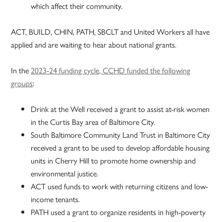
which affect their community.
ACT, BUILD, CHIN, PATH, SBCLT and United Workers all have
applied and are waiting to hear about national grants.
In the
2023-24 funding cycle, CCHD funded the following
groups
:
Drink at the Well received a grant to assist at-risk women
in the Curtis Bay area of Baltimore City.
South Baltimore Community Land Trust in Baltimore City
received a grant to be used to develop affordable housing
units in Cherry Hill to promote home ownership and
environmental justice.
ACT used funds to work with returning citizens and low-
income tenants.
PATH used a grant to organize residents in high-poverty