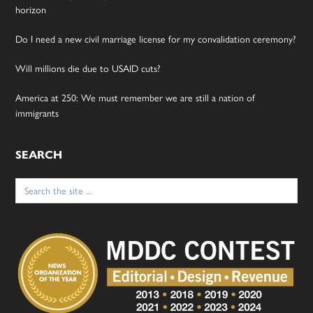
horizon
Do I need a new civil marriage license for my convalidation ceremony?
Will millions die due to USAID cuts?
America at 250: We must remember we are still a nation of
immigrants
SEARCH
Search
for: