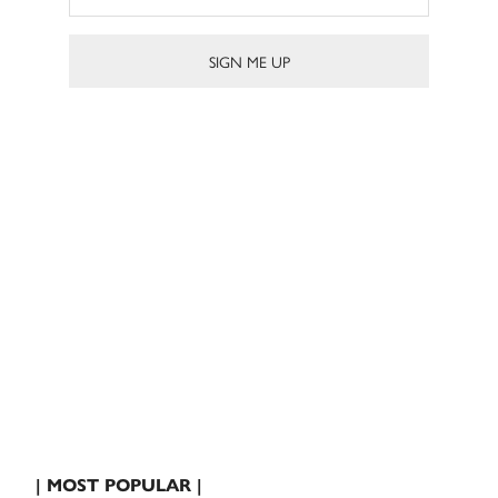
| MOST POPULAR |