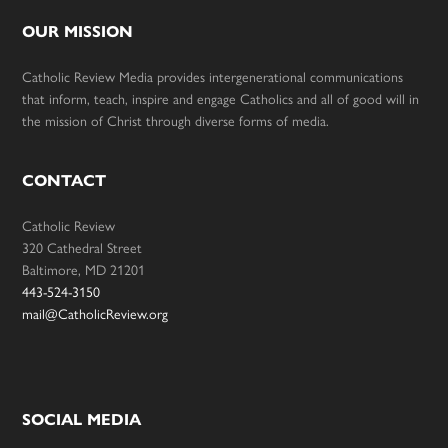
OUR MISSION
Catholic Review Media provides intergenerational communications
that inform, teach, inspire and engage Catholics and all of good will in
the mission of Christ through diverse forms of media.
CONTACT
Catholic Review
320 Cathedral Street
Baltimore, MD 21201
443-524-3150
mail@CatholicReview.org
SOCIAL MEDIA