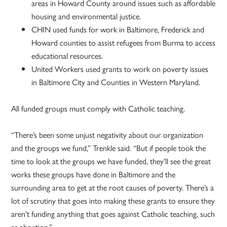
areas in Howard County around issues such as affordable
housing and environmental justice.
CHIN used funds for work in Baltimore, Frederick and
Howard counties to assist refugees from Burma to access
educational resources.
United Workers used grants to work on poverty issues
in Baltimore City and Counties in Western Maryland.
All funded groups must comply with Catholic teaching.
“There’s been some unjust negativity about our organization
and the groups we fund,” Trenkle said. “But if people took the
time to look at the groups we have funded, they’ll see the great
works these groups have done in Baltimore and the
surrounding area to get at the root causes of poverty. There’s a
lot of scrutiny that goes into making these grants to ensure they
aren’t funding anything that goes against Catholic teaching, such
as abortion.”