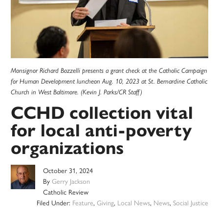
Monsignor Richard Bozzelli presents a grant check at the Catholic Campaign
for Human Development luncheon Aug. 10, 2023 at St. Bernardine Catholic
Church in West Baltimore. (Kevin J. Parks/CR Staff)
CCHD collection vital
for local anti-poverty
organizations
October 31, 2024
By
Gerry Jackson
Catholic Review
Filed Under:
Feature
,
Giving
,
Local News
,
News
,
Social Justice