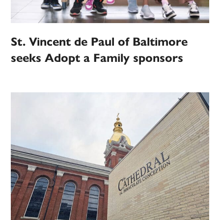
St. Vincent de Paul of Baltimore
seeks Adopt a Family sponsors