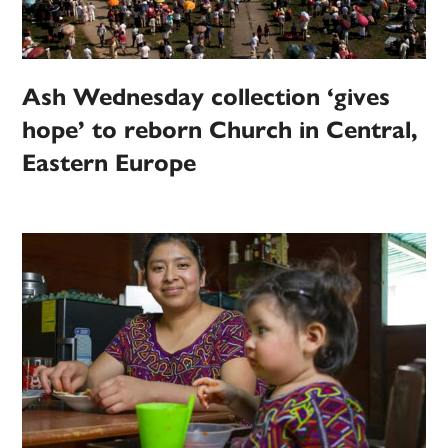
Ash Wednesday collection ‘gives
hope’ to reborn Church in Central,
Eastern Europe