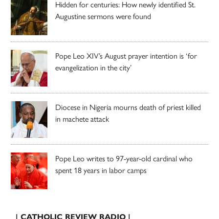
Hidden for centuries: How newly identified St.
Augustine sermons were found
Pope Leo XIV’s August prayer intention is ‘for
evangelization in the city’
Diocese in Nigeria mourns death of priest killed
in machete attack
Pope Leo writes to 97-year-old cardinal who
spent 18 years in labor camps
| CATHOLIC REVIEW RADIO |