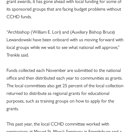
grant awards, it has gone ahead with local funding for some of
its sponsored groups that are facing budget problems without
CCHD funds.
“Archbishop (William E. Lori) and (Auxiliary Bishop Bruce)
Lewandowski have been onboard with us moving forward with
local groups while we wait to see what national will approve,”
Trenkle said.
Funds collected each November are submitted to the national
office and then distributed each year to communities as grants.
The local committees also get 25 percent of the local collection
returned to distribute as regional grants for educational
purposes, such as training groups on how to apply for the
grants.
This past year, the local CCHD committee worked with
seminarians at Mount St. Mary’s Seminary in Emmitsburg and a