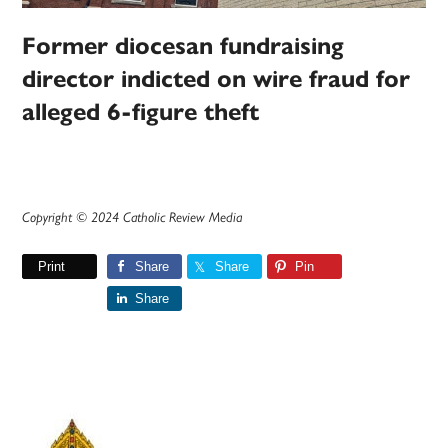
Former diocesan fundraising
director indicted on wire fraud for
alleged 6-figure theft
Copyright © 2024 Catholic Review Media
Print
Share
Share
Pin
Share
Primary