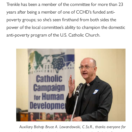
Trenkle has been a member of the committee for more than 23
years after being a member of one of CCHD’s funded anti-
poverty groups; so she’s seen firsthand from both sides the
power of the local committee’s ability to champion the domestic
anti-poverty program of the U.S. Catholic Church.
Auxiliary Bishop Bruce A. Lewandowski, C.Ss.R., thanks everyone for