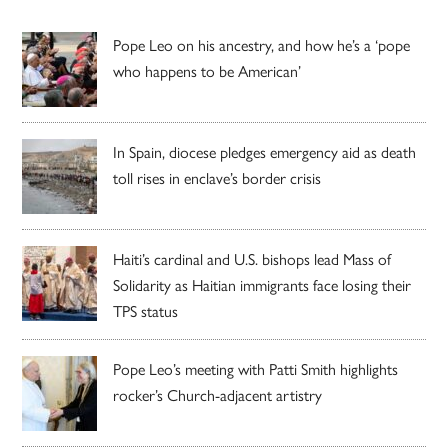
Pope Leo on his ancestry, and how he’s a ‘pope
who happens to be American’
In Spain, diocese pledges emergency aid as death
toll rises in enclave’s border crisis
Haiti’s cardinal and U.S. bishops lead Mass of
Solidarity as Haitian immigrants face losing their
TPS status
Pope Leo’s meeting with Patti Smith highlights
rocker’s Church-adjacent artistry