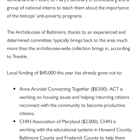
group of national interns to teach them about the importance
of the bishops’ anti-poverty programs.
The Archdiocese of Baltimore, thanks to an experienced and
determined committee, typically brings back to the area much
more than the archdiocese-wide collection brings in, according
to Trenkle.
Local funding of $40,000 this year has already gone out to:
Anne Arundel Connecting Together ($8,500). ACT is
working on housing issues and helping returning citizens
reconnect with the community to become productive
citizens.
CHIN Association of Maryland ($2,000). CHIN is
working with the educational systems in Howard County,
Baltimore County and Frederick County to help them