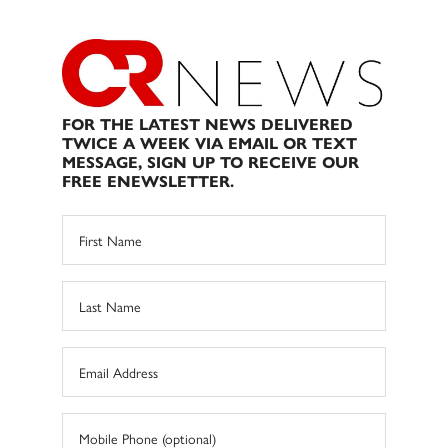
FOR THE LATEST NEWS DELIVERED
TWICE A WEEK VIA EMAIL OR TEXT
MESSAGE, SIGN UP TO RECEIVE OUR
FREE ENEWSLETTER.