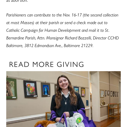
Parishioners can contribute to the Nov. 16-17 (the second collection
at most Masses) at their parish or send a check made out to
Catholic Campaign for Human Development and mail it to St.
Bernardine Parish, Attn. Monsignor Richard Bozzelli, Director CCHD
.
Baltimore, 3812 Edmondson Ave., Baltimore 21229
READ MORE GIVING