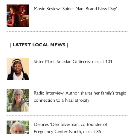
Movie Review: ‘Spider-Man: Brand New Day’
| LATEST LOCAL NEWS |
Sister Maria Soledad Gutierrez dies at 101
Radio Interview: Author shares her family’s tragic
connection to a Nazi atrocity
Delores ‘Dee’ Silverman, co-founder of
Pregnancy Center North, dies at 85