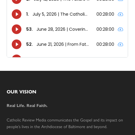
Footer
OUR VISION
Real Life. Real Faith.
Catholic Review Media communicates the Gospel and its impact on
people’s lives in the Archdiocese of Baltimore and beyond.