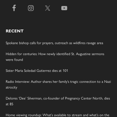
RECENT
Spokane bishop calls for prayers, outreach as wildfires ravage area
Hidden for centuries: How newly identified St. Augustine sermons
were found
Sister Maria Soledad Gutierrez dies at 101
Radio Interview: Author shares her family’s tragic connection to a Nazi
atrocity
Delores ‘Dee’ Silverman, co-founder of Pregnancy Center North, dies
at 85
Home viewing roundup: What’s available to stream and what’s on the