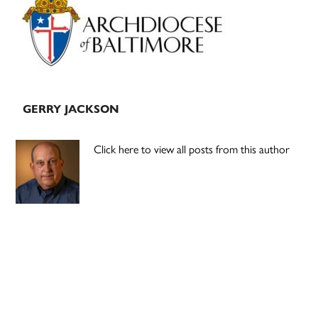
Sidebar
GERRY JACKSON
Click here to view all posts from this author