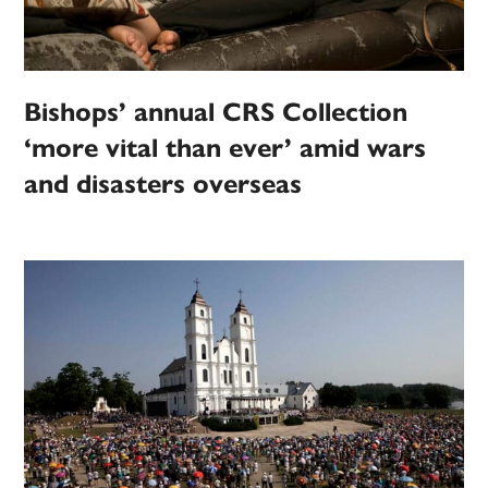
Bishops’ annual CRS Collection
‘more vital than ever’ amid wars
and disasters overseas