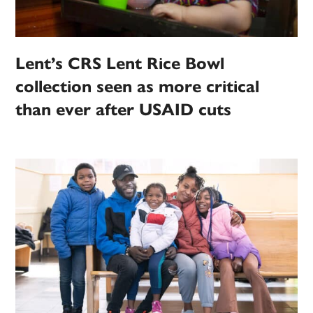
Lent’s CRS Lent Rice Bowl
collection seen as more critical
than ever after USAID cuts