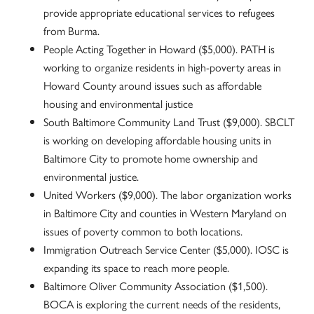
provide appropriate educational services to refugees
from Burma.
People Acting Together in Howard ($5,000). PATH is
working to organize residents in high-poverty areas in
Howard County around issues such as affordable
housing and environmental justice
South Baltimore Community Land Trust ($9,000). SBCLT
is working on developing affordable housing units in
Baltimore City to promote home ownership and
environmental justice.
United Workers ($9,000). The labor organization works
in Baltimore City and counties in Western Maryland on
issues of poverty common to both locations.
Immigration Outreach Service Center ($5,000). IOSC is
expanding its space to reach more people.
Baltimore Oliver Community Association ($1,500).
BOCA is exploring the current needs of the residents,