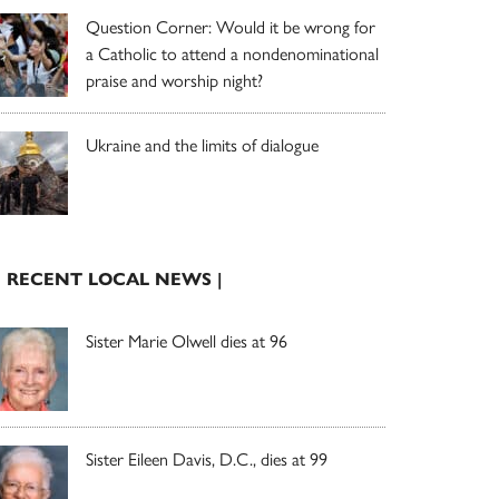
Question Corner: Would it be wrong for
a Catholic to attend a nondenominational
praise and worship night?
Ukraine and the limits of dialogue
| RECENT LOCAL NEWS |
Sister Marie Olwell dies at 96
Sister Eileen Davis, D.C., dies at 99