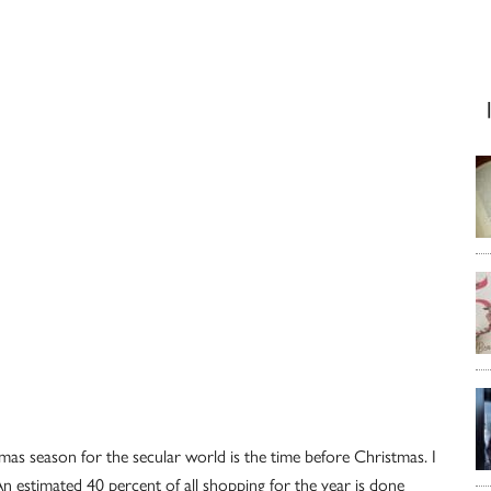
as season for the secular world is the time before Christmas. I
 An estimated 40 percent of all shopping for the year is done