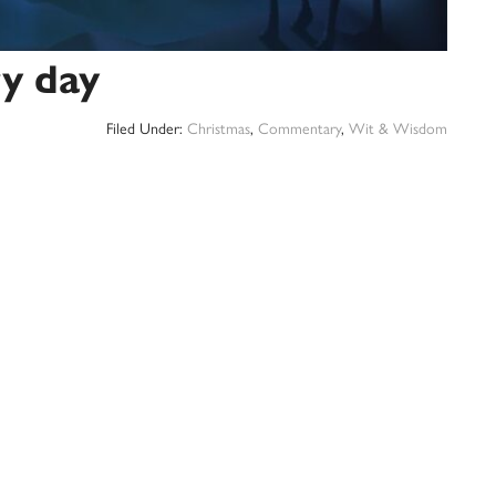
y day
Filed Under:
Christmas
,
Commentary
,
Wit & Wisdom