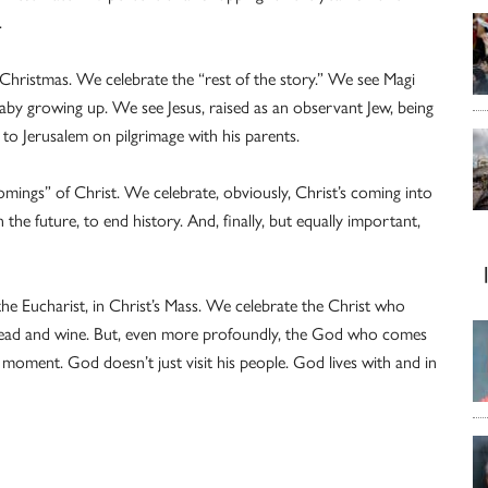
.
r Christmas. We celebrate the “rest of the story.” We see Magi
by growing up. We see Jesus, raised as an observant Jew, being
 to Jerusalem on pilgrimage with his parents.
omings” of Christ. We celebrate, obviously, Christ’s coming into
 the future, to end history. And, finally, but equally important,
 the Eucharist, in Christ’s Mass. We celebrate the Christ who
ead and wine. But, even more profoundly, the God who comes
 moment. God doesn’t just visit his people. God lives with and in