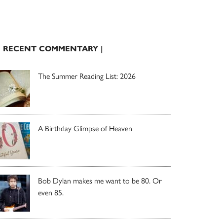
| RECENT COMMENTARY |
The Summer Reading List: 2026
A Birthday Glimpse of Heaven
Bob Dylan makes me want to be 80. Or
even 85.