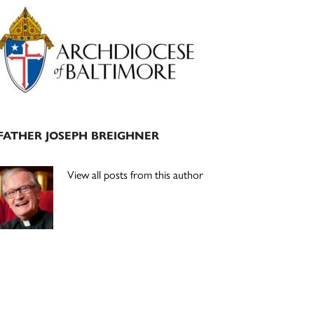
Primary
Sidebar
FATHER JOSEPH BREIGHNER
View all posts from this author