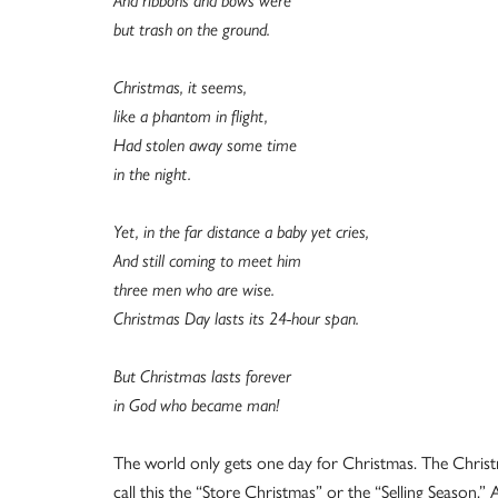
And ribbons and bows were
but trash on the ground.
Christmas, it seems,
like a phantom in flight,
Had stolen away some time
in the night.
Yet, in the far distance a baby yet cries,
And still coming to meet him
three men who are wise.
Christmas Day lasts its 24-hour span.
But Christmas lasts forever
in God who became man!
The world only gets one day for Christmas. The Christm
call this the “Store Christmas” or the “Selling Season.”