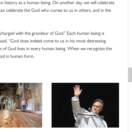
history as a human being. On another day, we will celebrate
an celebrate the God who comes to us in others, and in the
charged with the grandeur of God.” Each human being is
said, “God does indeed come to us in his most distressing
nce of God lives in every human being. When we recognize the
God in human form.