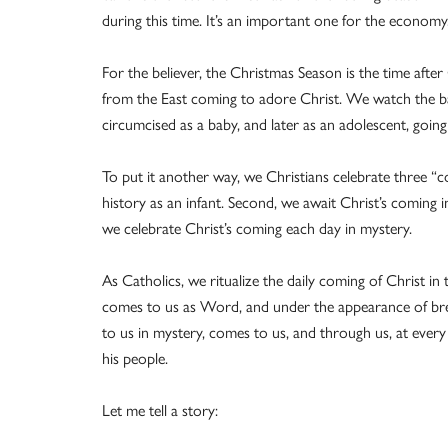
during this time. It’s an important one for the economy
For the believer, the Christmas Season is the time afte
from the East coming to adore Christ. We watch the ba
circumcised as a baby, and later as an adolescent, going
To put it another way, we Christians celebrate three “c
history as an infant. Second, we await Christ’s coming in
we celebrate Christ’s coming each day in mystery.
As Catholics, we ritualize the daily coming of Christ in
comes to us as Word, and under the appearance of br
to us in mystery, comes to us, and through us, at every
his people.
Let me tell a story: