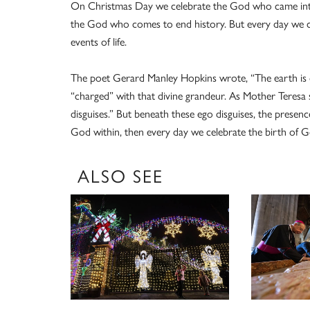
On Christmas Day we celebrate the God who came into 
the God who comes to end history. But every day we c
events of life.
The poet Gerard Manley Hopkins wrote, “The earth is 
“charged” with that divine grandeur. As Mother Teresa 
disguises.” But beneath these ego disguises, the prese
God within, then every day we celebrate the birth of 
ALSO SEE