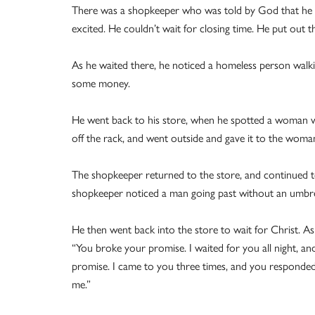
There was a shopkeeper who was told by God that he wo
excited. He couldn’t wait for closing time. He put out th
As he waited there, he noticed a homeless person walk
some money.
He went back to his store, when he spotted a woman wal
off the rack, and went outside and gave it to the woma
The shopkeeper returned to the store, and continued to
shopkeeper noticed a man going past without an umbrel
He then went back into the store to wait for Christ. As
“You broke your promise. I waited for you all night, an
promise. I came to you three times, and you responded
me.”