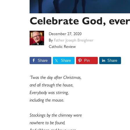
Celebrate God, ever
December 27, 2020
By
Father Joseph Breighner
Catholic Review
Share
Share
Pin
Share
’Twas the day after Christmas,
and all through the house,
Everybody was stirring,
including the mouse.
Stockings by the chimney were
nowhere to be found,