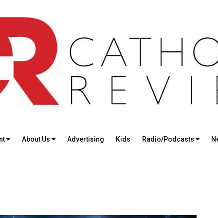
nt
About Us
Advertising
Kids
Radio/Podcasts
N