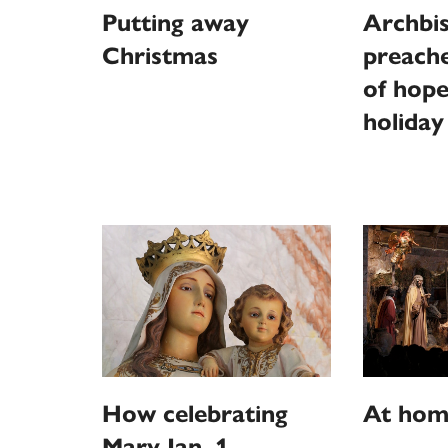
Putting away
Archbi
Christmas
preach
of hope
holiday
How celebrating
At home
Mary Jan. 1