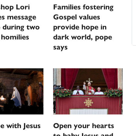
shop Lori
Families fostering
es message
Gospel values
 during two
provide hope in
 homilies
dark world, pope
says
 with Jesus
Open your hearts
to baby Jesus and