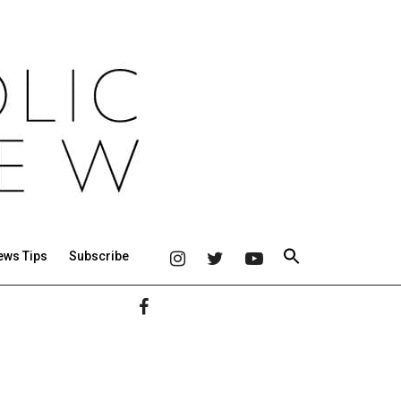
ews Tips
Subscribe