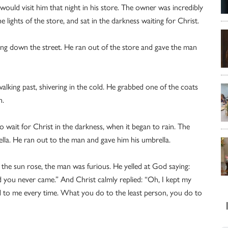
uld visit him that night in his store. The owner was incredibly
e lights of the store, and sat in the darkness waiting for Christ.
ing down the street. He ran out of the store and gave the man
king past, shivering in the cold. He grabbed one of the coats
n.
 wait for Christ in the darkness, when it began to rain. The
la. He ran out to the man and gave him his umbrella.
 the sun rose, the man was furious. He yelled at God saying:
d you never came.” And Christ calmly replied: “Oh, I kept my
 to me every time. What you do to the least person, you do to