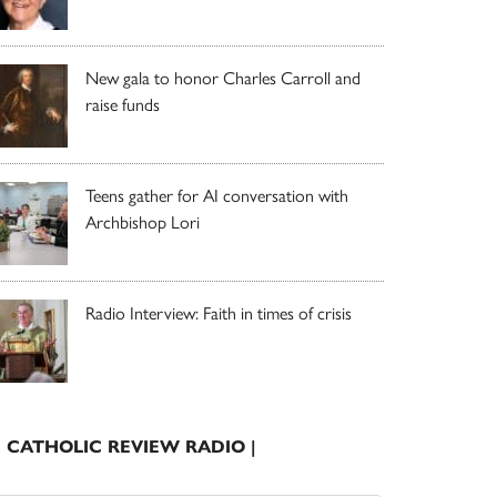
New gala to honor Charles Carroll and
raise funds
Teens gather for AI conversation with
Archbishop Lori
Radio Interview: Faith in times of crisis
| CATHOLIC REVIEW RADIO |