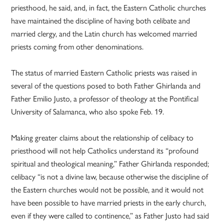
priesthood, he said, and, in fact, the Eastern Catholic churches
have maintained the discipline of having both celibate and
married clergy, and the Latin church has welcomed married
priests coming from other denominations.
The status of married Eastern Catholic priests was raised in
several of the questions posed to both Father Ghirlanda and
Father Emilio Justo, a professor of theology at the Pontifical
University of Salamanca, who also spoke Feb. 19.
Making greater claims about the relationship of celibacy to
priesthood will not help Catholics understand its “profound
spiritual and theological meaning,” Father Ghirlanda responded;
celibacy “is not a divine law, because otherwise the discipline of
the Eastern churches would not be possible, and it would not
have been possible to have married priests in the early church,
even if they were called to continence,” as Father Justo had said