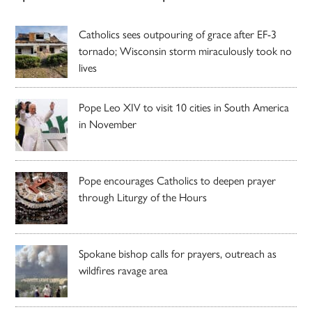
Catholics sees outpouring of grace after EF-3
tornado; Wisconsin storm miraculously took no
lives
Pope Leo XIV to visit 10 cities in South America
in November
Pope encourages Catholics to deepen prayer
through Liturgy of the Hours
Spokane bishop calls for prayers, outreach as
wildfires ravage area