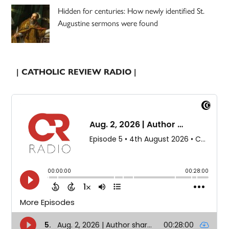
Hidden for centuries: How newly identified St.
Augustine sermons were found
| CATHOLIC REVIEW RADIO |