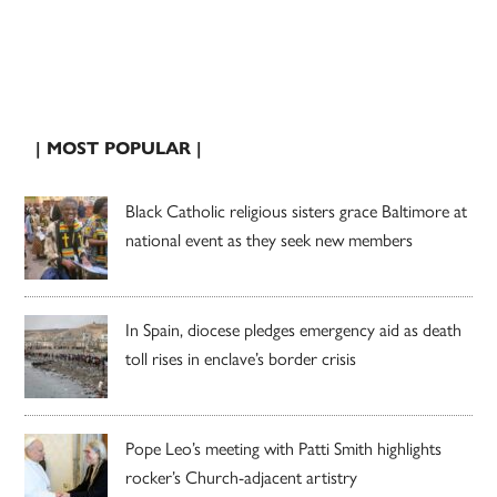
| MOST POPULAR |
Black Catholic religious sisters grace Baltimore at
national event as they seek new members
In Spain, diocese pledges emergency aid as death
toll rises in enclave’s border crisis
Pope Leo’s meeting with Patti Smith highlights
rocker’s Church-adjacent artistry