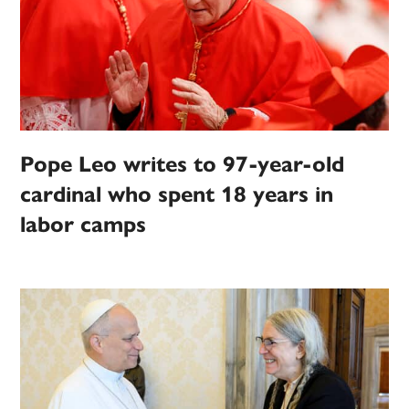
Pope Leo writes to 97-year-old
cardinal who spent 18 years in
labor camps