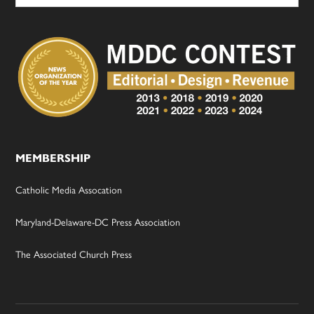
MEMBERSHIP
Catholic Media Assocation
Maryland-Delaware-DC Press Association
The Associated Church Press