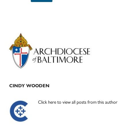
Primary
Sidebar
CINDY WOODEN
Click here to view all posts from this author