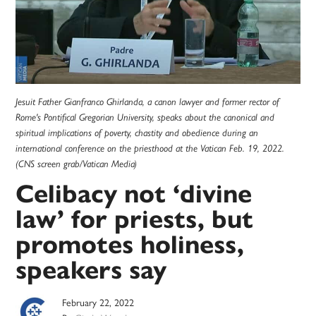
Jesuit Father Gianfranco Ghirlanda, a canon lawyer and former rector of
Rome's Pontifical Gregorian University, speaks about the canonical and
spiritual implications of poverty, chastity and obedience during an
international conference on the priesthood at the Vatican Feb. 19, 2022.
(CNS screen grab/Vatican Media)
Celibacy not ‘divine
law’ for priests, but
promotes holiness,
speakers say
February 22, 2022