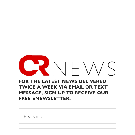
FOR THE LATEST NEWS DELIVERED
TWICE A WEEK VIA EMAIL OR TEXT
MESSAGE, SIGN UP TO RECEIVE OUR
FREE ENEWSLETTER.