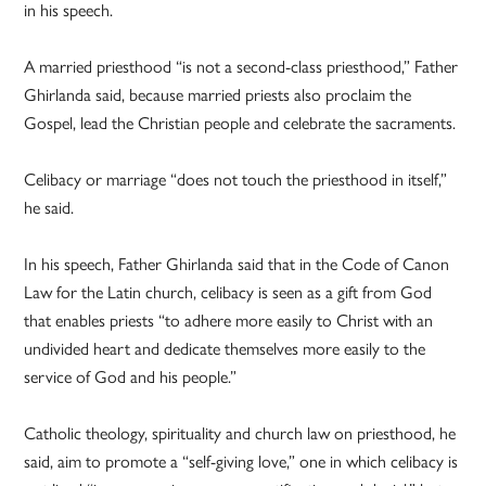
in his speech.
A married priesthood “is not a second-class priesthood,” Father
Ghirlanda said, because married priests also proclaim the
Gospel, lead the Christian people and celebrate the sacraments.
Celibacy or marriage “does not touch the priesthood in itself,”
he said.
In his speech, Father Ghirlanda said that in the Code of Canon
Law for the Latin church, celibacy is seen as a gift from God
that enables priests “to adhere more easily to Christ with an
undivided heart and dedicate themselves more easily to the
service of God and his people.”
Catholic theology, spirituality and church law on priesthood, he
said, aim to promote a “self-giving love,” one in which celibacy is