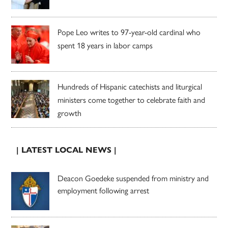
Pope Leo writes to 97-year-old cardinal who
spent 18 years in labor camps
Hundreds of Hispanic catechists and liturgical
ministers come together to celebrate faith and
growth
| LATEST LOCAL NEWS |
Deacon Goedeke suspended from ministry and
employment following arrest