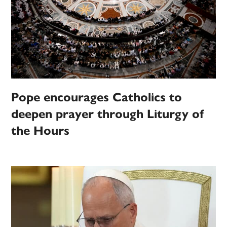
Pope encourages Catholics to
deepen prayer through Liturgy of
the Hours