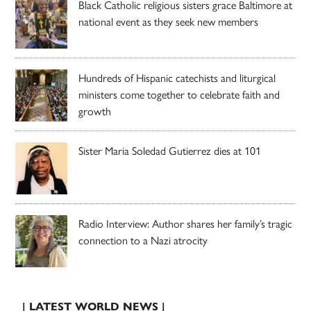
Black Catholic religious sisters grace Baltimore at
national event as they seek new members
Hundreds of Hispanic catechists and liturgical
ministers come together to celebrate faith and
growth
Sister Maria Soledad Gutierrez dies at 101
Radio Interview: Author shares her family’s tragic
connection to a Nazi atrocity
| LATEST WORLD NEWS |