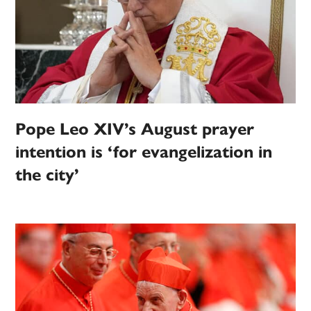
Pope Leo XIV’s August prayer
intention is ‘for evangelization in
the city’