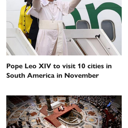
Pope Leo XIV to visit 10 cities in
South America in November