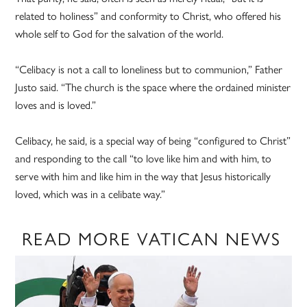
related to holiness” and conformity to Christ, who offered his
whole self to God for the salvation of the world.
“Celibacy is not a call to loneliness but to communion,” Father
Justo said. “The church is the space where the ordained minister
loves and is loved.”
Celibacy, he said, is a special way of being “configured to Christ”
and responding to the call “to love like him and with him, to
serve with him and like him in the way that Jesus historically
loved, which was in a celibate way.”
READ MORE VATICAN NEWS