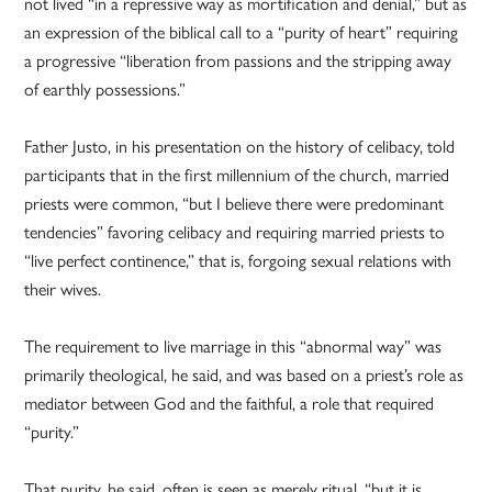
not lived “in a repressive way as mortification and denial,” but as
an expression of the biblical call to a “purity of heart” requiring
a progressive “liberation from passions and the stripping away
of earthly possessions.”
Father Justo, in his presentation on the history of celibacy, told
participants that in the first millennium of the church, married
priests were common, “but I believe there were predominant
tendencies” favoring celibacy and requiring married priests to
“live perfect continence,” that is, forgoing sexual relations with
their wives.
The requirement to live marriage in this “abnormal way” was
primarily theological, he said, and was based on a priest’s role as
mediator between God and the faithful, a role that required
“purity.”
That purity, he said, often is seen as merely ritual, “but it is