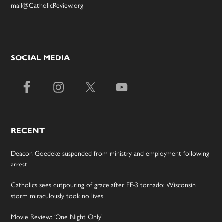
mail@CatholicReview.org
SOCIAL MEDIA
RECENT
Deacon Goedeke suspended from ministry and employment following
arrest
Catholics sees outpouring of grace after EF-3 tornado; Wisconsin
storm miraculously took no lives
Movie Review: ‘One Night Only’