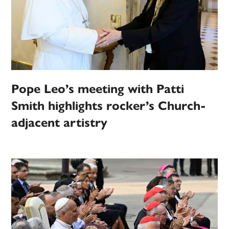
Pope Leo’s meeting with Patti
Smith highlights rocker’s Church-
adjacent artistry