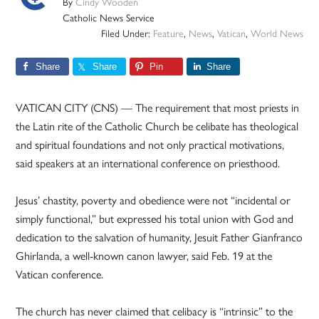
By
Cindy Wooden
Catholic News Service
Filed Under:
Feature
,
News
,
Vatican
,
World News
Share
Share
Pin
Share
VATICAN CITY (CNS) — The requirement that most priests in
the Latin rite of the Catholic Church be celibate has theological
and spiritual foundations and not only practical motivations,
said speakers at an international conference on priesthood.
Jesus’ chastity, poverty and obedience were not “incidental or
simply functional,” but expressed his total union with God and
dedication to the salvation of humanity, Jesuit Father Gianfranco
Ghirlanda, a well-known canon lawyer, said Feb. 19 at the
Vatican conference.
The church has never claimed that celibacy is “intrinsic” to the