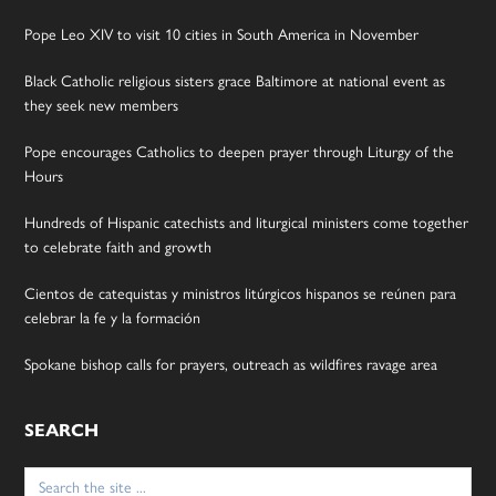
Pope Leo XIV to visit 10 cities in South America in November
Black Catholic religious sisters grace Baltimore at national event as
they seek new members
Pope encourages Catholics to deepen prayer through Liturgy of the
Hours
Hundreds of Hispanic catechists and liturgical ministers come together
to celebrate faith and growth
Cientos de catequistas y ministros litúrgicos hispanos se reúnen para
celebrar la fe y la formación
Spokane bishop calls for prayers, outreach as wildfires ravage area
SEARCH
Search
for: