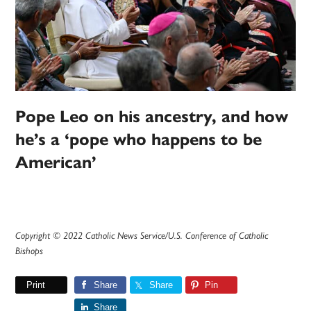
Pope Leo on his ancestry, and how
he’s a ‘pope who happens to be
American’
Copyright © 2022 Catholic News Service/U.S. Conference of Catholic
Bishops
Print
Share
Share
Pin
Share