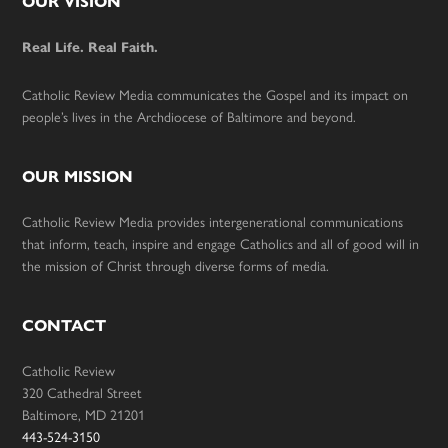
Footer
OUR VISION
Real Life. Real Faith.
Catholic Review Media communicates the Gospel and its impact on
people’s lives in the Archdiocese of Baltimore and beyond.
OUR MISSION
Catholic Review Media provides intergenerational communications
that inform, teach, inspire and engage Catholics and all of good will in
the mission of Christ through diverse forms of media.
CONTACT
Catholic Review
320 Cathedral Street
Baltimore, MD 21201
443-524-3150