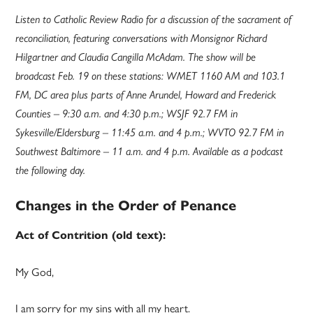
Listen to Catholic Review Radio for a discussion of the sacrament of
reconciliation, featuring conversations with Monsignor Richard
Hilgartner and Claudia Cangilla McAdam. The show will be
broadcast Feb. 19 on these stations: WMET 1160 AM and 103.1
FM, DC area plus parts of Anne Arundel, Howard and Frederick
Counties – 9:30 a.m. and 4:30 p.m.; WSJF 92.7 FM in
Sykesville/Eldersburg – 11:45 a.m. and 4 p.m.; WVTO 92.7 FM in
Southwest Baltimore – 11 a.m. and 4 p.m. Available as a podcast
the following day.
Changes in the Order of Penance
Act of Contrition (old text):
My God,
I am sorry for my sins with all my heart.