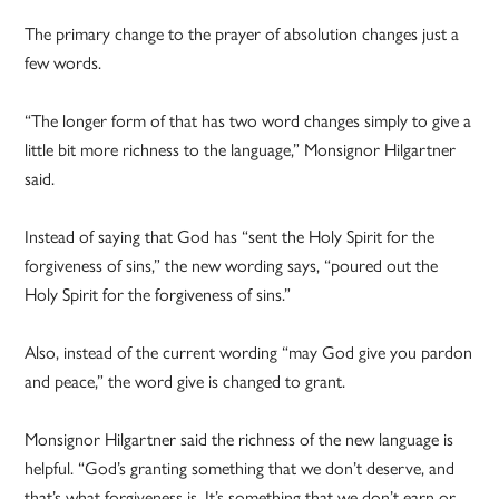
The primary change to the prayer of absolution changes just a
few words.
“The longer form of that has two word changes simply to give a
little bit more richness to the language,” Monsignor Hilgartner
said.
Instead of saying that God has “sent the Holy Spirit for the
forgiveness of sins,” the new wording says, “poured out the
Holy Spirit for the forgiveness of sins.”
Also, instead of the current wording “may God give you pardon
and peace,” the word give is changed to grant.
Monsignor Hilgartner said the richness of the new language is
helpful. “God’s granting something that we don’t deserve, and
that’s what forgiveness is. It’s something that we don’t earn or