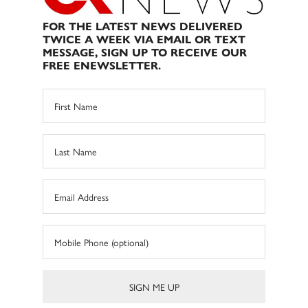
FOR THE LATEST NEWS DELIVERED
TWICE A WEEK VIA EMAIL OR TEXT
MESSAGE, SIGN UP TO RECEIVE OUR
FREE ENEWSLETTER.