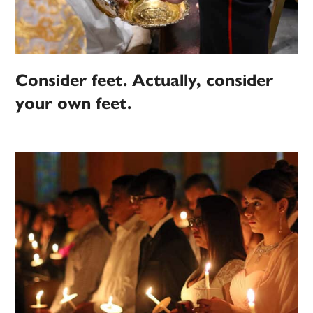
Consider feet. Actually, consider
your own feet.