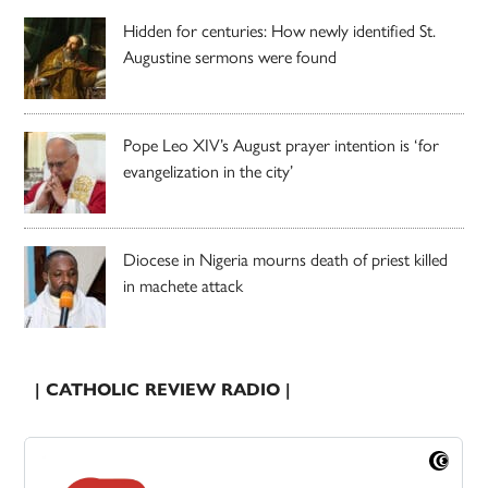
Hidden for centuries: How newly identified St.
Augustine sermons were found
Pope Leo XIV’s August prayer intention is ‘for
evangelization in the city’
Diocese in Nigeria mourns death of priest killed
in machete attack
| CATHOLIC REVIEW RADIO |