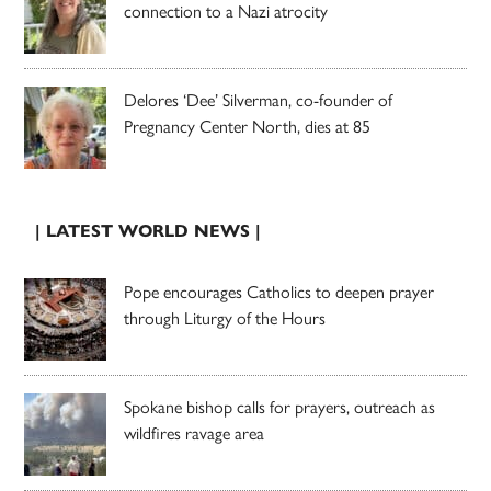
connection to a Nazi atrocity
Delores ‘Dee’ Silverman, co-founder of
Pregnancy Center North, dies at 85
| LATEST WORLD NEWS |
Pope encourages Catholics to deepen prayer
through Liturgy of the Hours
Spokane bishop calls for prayers, outreach as
wildfires ravage area