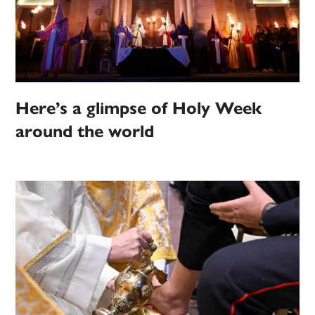
Here’s a glimpse of Holy Week
around the world