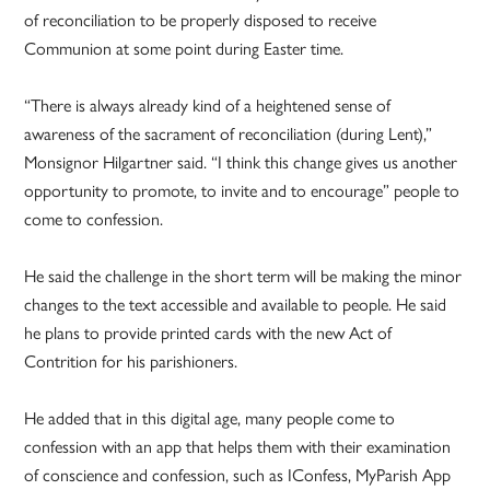
of reconciliation to be properly disposed to receive
Communion at some point during Easter time.
“There is always already kind of a heightened sense of
awareness of the sacrament of reconciliation (during Lent),”
Monsignor Hilgartner said. “I think this change gives us another
opportunity to promote, to invite and to encourage” people to
come to confession.
He said the challenge in the short term will be making the minor
changes to the text accessible and available to people. He said
he plans to provide printed cards with the new Act of
Contrition for his parishioners.
He added that in this digital age, many people come to
confession with an app that helps them with their examination
of conscience and confession, such as IConfess, MyParish App