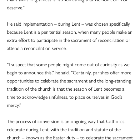
deserve.”
He said implementation – during Lent – was chosen specifically
because Lent is a penitential season, when many people make an
extra effort to participate in the sacrament of reconciliation or
attend a reconciliation service.
“I suspect that some people might come out of curiosity as we
begin to announce this,” he said. “Certainly, parishes offer more
opportunities to celebrate the sacrament and the long-standing
tradition of the church is that the season of Lent becomes a
time to acknowledge sinfulness, to place ourselves in God’s
mercy.”
The process of conversion is an ongoing way that Catholics
celebrate during Lent, with the tradition and statute of the
church – known as the Easter duty – to celebrate the sacrament