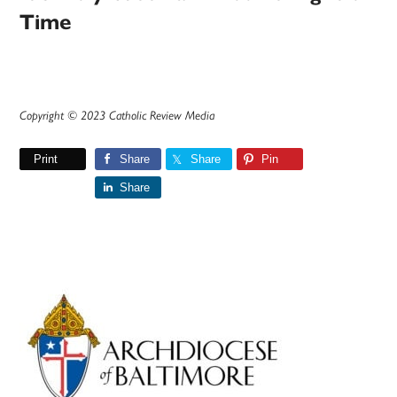
Time
Copyright © 2023 Catholic Review Media
Print
Share
Share
Pin
Share
Primary
Sidebar