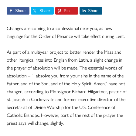
Share
Share
Pin
Share
Changes are coming to a confessional near you, as new
language for the Order of Penance will take effect during Lent.
As part of a multiyear project to better render the Mass and
other liturgical rites into English from Latin, a slight change in
the prayer of absolution will be made. The essential words of
absolution – “I absolve you from your sins in the name of the
Father, and of the Son, and of the Holy Spirit. Amen,” have not
changed, according to Monsignor Richard Hilgartner, pastor of
St. Joseph in Cockeysville and former executive director of the
Secretariat of Divine Worship for the U.S. Conference of
Catholic Bishops. However, part of the rest of the prayer the
priest says will change, slightly.