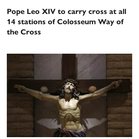
Pope Leo XIV to carry cross at all
14 stations of Colosseum Way of
the Cross