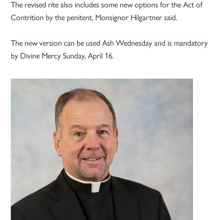
The revised rite also includes some new options for the Act of
Contrition by the penitent, Monsignor Hilgartner said.
The new version can be used Ash Wednesday and is mandatory
by Divine Mercy Sunday, April 16.