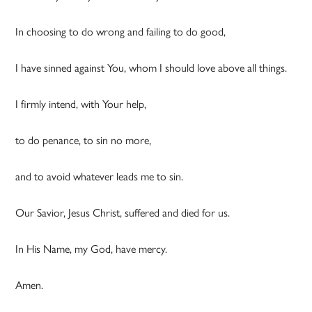
In choosing to do wrong and failing to do good,
I have sinned against You, whom I should love above all things.
I firmly intend, with Your help,
to do penance, to sin no more,
and to avoid whatever leads me to sin.
Our Savior, Jesus Christ, suffered and died for us.
In His Name, my God, have mercy.
Amen.