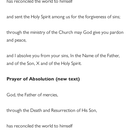
has reconciled the world to himself
and sent the Holy Spirit among us for the forgiveness of sins;
through the ministry of the Church may God give you pardon
and peace,
and I absolve you from your sins, In the Name of the Father,
and of the Son, X and of the Holy Spirit.
Prayer of Absolution
(new text)
God, the Father of mercies,
through the Death and Resurrection of His Son,
has reconciled the world to himself