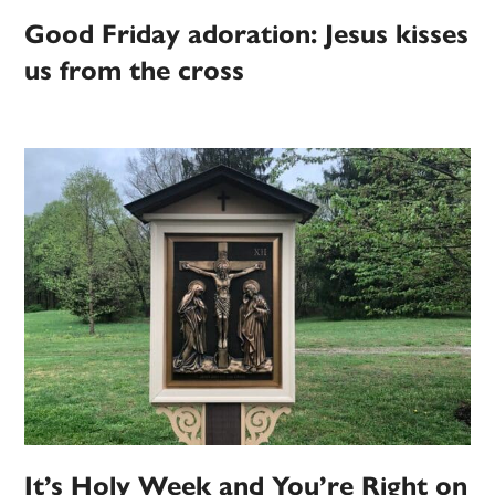
Good Friday adoration: Jesus kisses
us from the cross
It’s Holy Week and You’re Right on