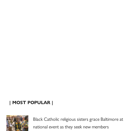
| MOST POPULAR |
Black Catholic religious sisters grace Baltimore at
national event as they seek new members