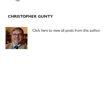
CHRISTOPHER GUNTY
Click here to view all posts from this author