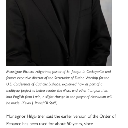
Monsignor Richard Hilgartner, pastor of St. Joseph in Cockeysville and
former executive director of the Secretariat of Divine Worship for the
U.S. Conference of Catholic Bishops, explained how as part of a
multiyear project to better render the Mass and other liturgical rites
into English from Latin, a slight change in the prayer of absolution will
be made. (Kevin J. Parks/CR Staff)
Monsignor Hilgartner said the earlier version of the Order of
Penance has been used for about 50 years, since