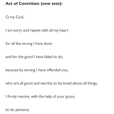
Act of
Contrition
(new text):
O my God,
I am sorry and repent with all my heart
for all the wrong I have done
and for the good I have failed to do,
because by sinning I have offended you,
who are all good and worthy to be loved above all things.
I firmly resolve, with the help of your grace,
to do penance,