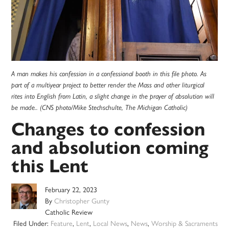
A man makes his confession in a confessional booth in this file photo. As
part of a multiyear project to better render the Mass and other liturgical
rites into English from Latin, a slight change in the prayer of absolution will
be made.. (CNS photo/Mike Stechschulte, The Michigan Catholic)
Changes to confession
and absolution coming
this Lent
February 22, 2023
By
Christopher Gunty
Catholic Review
Filed Under:
Feature
,
Lent
,
Local News
,
News
,
Worship & Sacraments