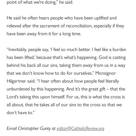
point of what we’re doing,” he said.
He said he often hears people who have been uplifted and
relieved after the sacrament of reconciliation, especially if they
have been away from it for a long time.
“Inevitably, people say, ‘I feel so much better. I feel like a burden
has been lifted,’ because that’s what’s happening. God is casting
behind his back all our sins, taking them away from us in a way
that we don’t know how to do for ourselves,” Monsignor
Hilgartner said. “I hear often about how people feel literally
unburdened by this happening. And it’s the great gift – that the
Lord’s taking this upon himself. For us, this is what the cross is
all about, that he takes all of our sins to the cross so that we
don’t have to.”
Email Christopher Gunty at
editor@CatholicReview.org