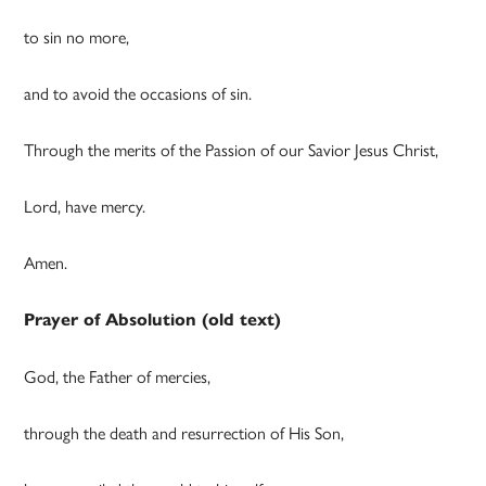
to sin no more,
and to avoid the occasions of sin.
Through the merits of the Passion of our Savior Jesus Christ,
Lord, have mercy.
Amen.
Prayer of Absolution (old text)
God, the Father of mercies,
through the death and resurrection of His Son,