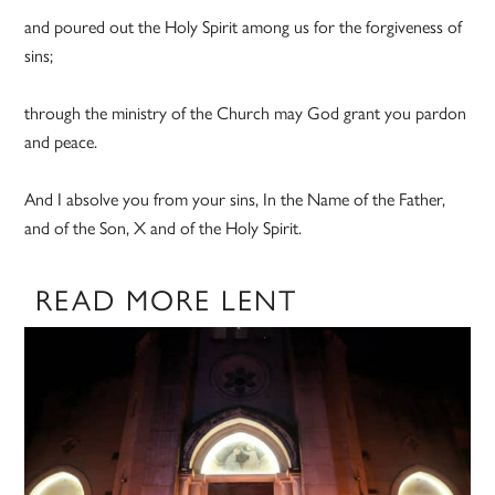
and poured out the Holy Spirit among us for the forgiveness of
sins;
through the ministry of the Church may God grant you pardon
and peace.
And I absolve you from your sins, In the Name of the Father,
and of the Son, X and of the Holy Spirit.
READ MORE LENT