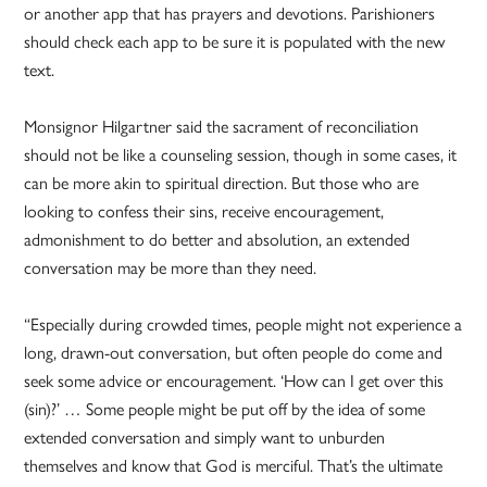
or another app that has prayers and devotions. Parishioners
should check each app to be sure it is populated with the new
text.
Monsignor Hilgartner said the sacrament of reconciliation
should not be like a counseling session, though in some cases, it
can be more akin to spiritual direction. But those who are
looking to confess their sins, receive encouragement,
admonishment to do better and absolution, an extended
conversation may be more than they need.
“Especially during crowded times, people might not experience a
long, drawn-out conversation, but often people do come and
seek some advice or encouragement. ‘How can I get over this
(sin)?’ … Some people might be put off by the idea of some
extended conversation and simply want to unburden
themselves and know that God is merciful. That’s the ultimate