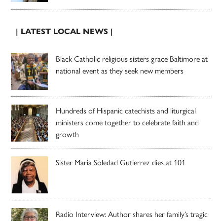
| LATEST LOCAL NEWS |
Black Catholic religious sisters grace Baltimore at
national event as they seek new members
Hundreds of Hispanic catechists and liturgical
ministers come together to celebrate faith and
growth
Sister Maria Soledad Gutierrez dies at 101
Radio Interview: Author shares her family’s tragic