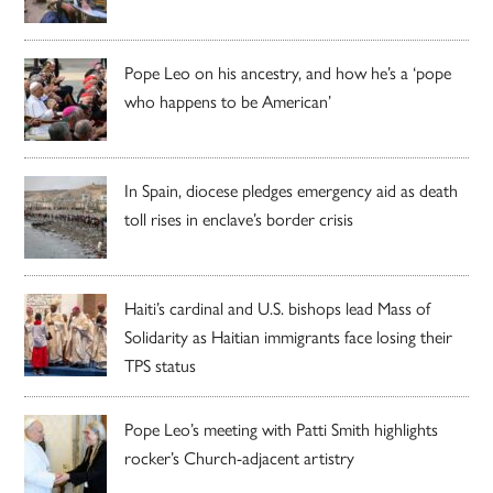
Pope Leo on his ancestry, and how he’s a ‘pope
who happens to be American’
In Spain, diocese pledges emergency aid as death
toll rises in enclave’s border crisis
Haiti’s cardinal and U.S. bishops lead Mass of
Solidarity as Haitian immigrants face losing their
TPS status
Pope Leo’s meeting with Patti Smith highlights
rocker’s Church-adjacent artistry