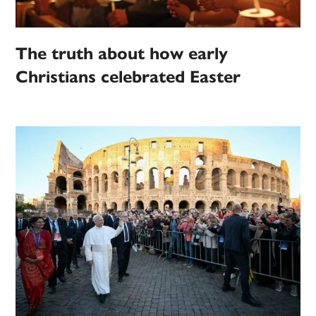
The truth about how early
Christians celebrated Easter