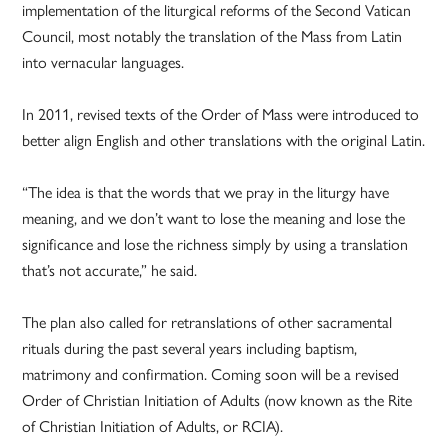
implementation of the liturgical reforms of the Second Vatican
Council, most notably the translation of the Mass from Latin
into vernacular languages.
In 2011, revised texts of the Order of Mass were introduced to
better align English and other translations with the original Latin.
“The idea is that the words that we pray in the liturgy have
meaning, and we don’t want to lose the meaning and lose the
significance and lose the richness simply by using a translation
that’s not accurate,” he said.
The plan also called for retranslations of other sacramental
rituals during the past several years including baptism,
matrimony and confirmation. Coming soon will be a revised
Order of Christian Initiation of Adults (now known as the Rite
of Christian Initiation of Adults, or RCIA).