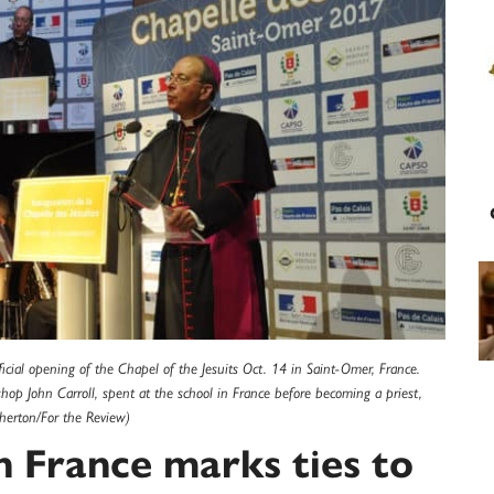
ficial opening of the Chapel of the Jesuits Oct. 14 in Saint-Omer, France.
shop John Carroll, spent at the school in France before becoming a priest,
gherton/For the Review)
n France marks ties to