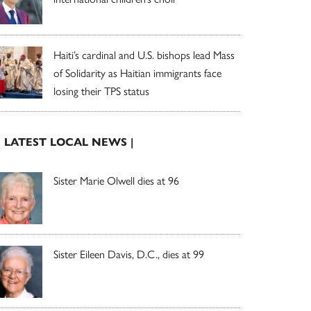
Haiti’s cardinal and U.S. bishops lead Mass
of Solidarity as Haitian immigrants face
losing their TPS status
| LATEST LOCAL NEWS |
Sister Marie Olwell dies at 96
Sister Eileen Davis, D.C., dies at 99