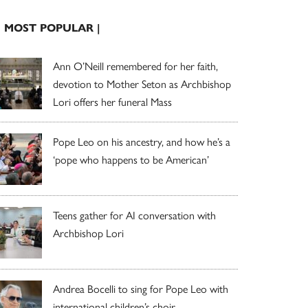
| MOST POPULAR |
Ann O’Neill remembered for her faith,
devotion to Mother Seton as Archbishop
Lori offers her funeral Mass
Pope Leo on his ancestry, and how he’s a
‘pope who happens to be American’
Teens gather for AI conversation with
Archbishop Lori
Andrea Bocelli to sing for Pope Leo with
international children’s choir