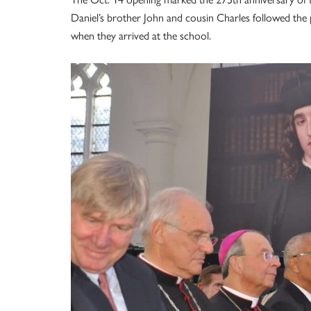
Daniel’s brother John and cousin Charles followed the 
when they arrived at the school.