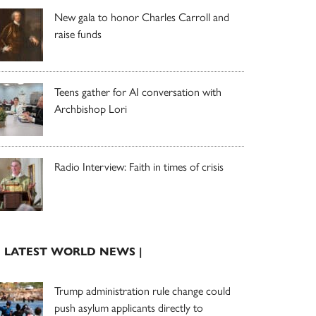
New gala to honor Charles Carroll and
raise funds
Teens gather for AI conversation with
Archbishop Lori
Radio Interview: Faith in times of crisis
| LATEST WORLD NEWS |
Trump administration rule change could
push asylum applicants directly to