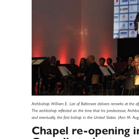
Archbishop William E. Lori of Baltimore delivers remarks at the of
The archbishop reflected on the time that his predecessor, Archbi
and eventually, the first bishop in the United States. (Ann M. Au
Chapel re-opening i