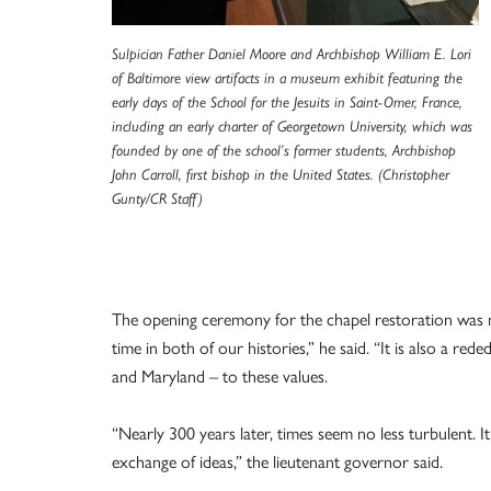
Sulpician Father Daniel Moore and Archbishop William E. Lori
of Baltimore view artifacts in a museum exhibit featuring the
early days of the School for the Jesuits in Saint-Omer, France,
including an early charter of Georgetown University, which was
founded by one of the school’s former students, Archbishop
John Carroll, first bishop in the United States. (Christopher
Gunty/CR Staff)
The opening ceremony for the chapel restoration was 
time in both of our histories,” he said. “It is also a 
and Maryland – to these values.
“Nearly 300 years later, times seem no less turbulent. I
exchange of ideas,” the lieutenant governor said.