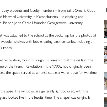
ent-day students and faculty members – from Saint-Omer’s Ribot
 Harvard University in Massachusetts – in clothing and
00s. Bishop John Carroll founded Georgetown University.
at was attached to the school as the backdrop for the photos of
, wooden shelves with books dating back centuries, including a
ck robes.
l renovation, found through his research that the walls of the
me of the French Revolution in the 1790s, had originally been
ades, the space served as a horse stable, a warehouse for wartime
the apse. The windows are generally light colored, with the
ass looked like in the Jesuits’ time. The chapel was originally