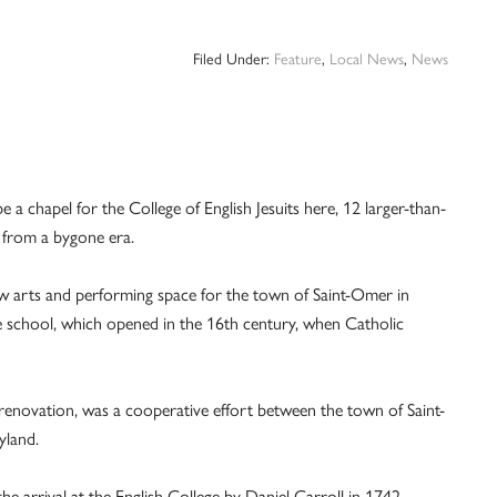
Filed Under:
Feature
,
Local News
,
News
a chapel for the College of English Jesuits here, 12 larger-than-
s from a bygone era.
new arts and performing space for the town of Saint-Omer in
e school, which opened in the 16th century, when Catholic
r renovation, was a cooperative effort between the town of Saint-
yland.
 arrival at the English College by Daniel Carroll in 1742.