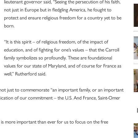
lieutenant governor said, “Seeing the persecution of his faith,
not just in Europe but in fledgling America, he fought to
protect and ensure religious freedom for a country yet to be
born.
“It is this spirit – of religious freedom, of the impact of
education, and of fighting for one’s values – that the Carroll
family symbolizes so profoundly. These are foundational
values for our state of Maryland, and of course for France as
well,” Rutherford said.
not just to commemorate “an important family, or an important
rededication of our commitment – the U.S. And France, Saint-Omer
t is more important than ever for us to focus on the free