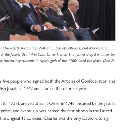
nd from left); Archbishop William E. Lori of Baltimore; and Maryland Lt.
 of the Jesuits Oct. 14 in Saint-Omer, France. The former chapel will now be
 current-day students in typical garb of the 1700s lined the aisles. (Ann M.
y five people who signed both the Articles of Confederation and
lish Jesuits in 1742 and studied there for six years.
 (b. 1737), arrived at Saint-Omer in 1748. Inspired by the Jesuits
 priest, and eventually was named the first bishop in the United
he original 13 colonies. Charles was the only Catholic to sign