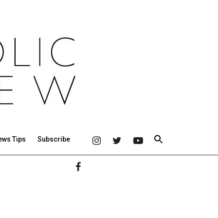
ews Tips
Subscribe