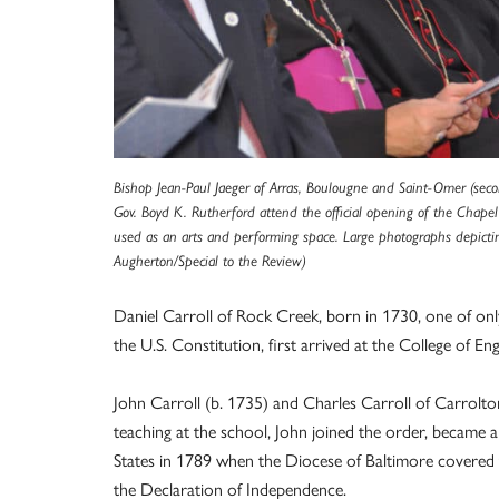
Bishop Jean-Paul Jaeger of Arras, Boulougne and Saint-Omer (seco
Gov. Boyd K. Rutherford attend the official opening of the Chapel
used as an arts and performing space. Large photographs depicting
Augherton/Special to the Review)
Daniel Carroll of Rock Creek, born in 1730, one of onl
the U.S. Constitution, first arrived at the College of Eng
John Carroll (b. 1735) and Charles Carroll of Carrolton
teaching at the school, John joined the order, became a
States in 1789 when the Diocese of Baltimore covered t
the Declaration of Independence.