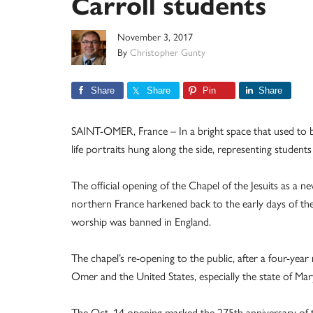
Carroll students
November 3, 2017
By
Christopher Gunty
Share
Share
Pin
Share
SAINT-OMER, France – In a bright space that used to be 
life portraits hung along the side, representing student
The official opening of the Chapel of the Jesuits as a 
northern France harkened back to the early days of th
worship was banned in England.
The chapel’s re-opening to the public, after a four-yea
Omer and the United States, especially the state of Mar
The Oct. 14 opening marked the 275th anniversary of the