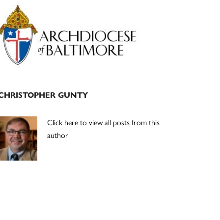
Primary
Sidebar
CHRISTOPHER GUNTY
Click here to view all posts from this
author