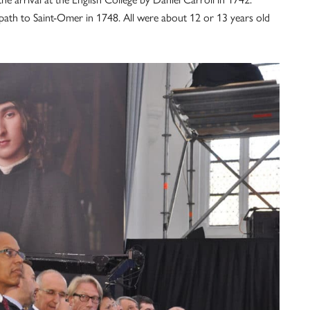
path to Saint-Omer in 1748. All were about 12 or 13 years old