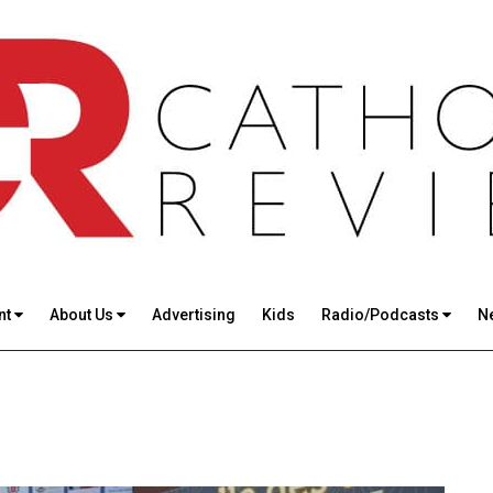
nt
About Us
Advertising
Kids
Radio/Podcasts
N