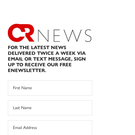
FOR THE LATEST NEWS
DELIVERED TWICE A WEEK VIA
EMAIL OR TEXT MESSAGE, SIGN
UP TO RECEIVE OUR FREE
ENEWSLETTER.