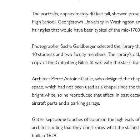
The portraits, approximately 40 feet tall, showed pres
High School, Georgetown University in Washington and
hairstyles that would have been typical of the mid-17
Photographer Sacha Goldberger selected the library th
10 students and two faculty members. The library’s old
copy of the Gutenberg Bible, fit well with the stark, bla
Architect Pierre Antoine Gatier, who designed the chape
space, which had not been used as a chapel since the ti
bright white, so he reproduced that effect. In past dec
aircraft parts and a parking garage.
Gatier kept some touches of color on the high walls of 
architect noting that they don’t know what the stained gl
built in 1629.