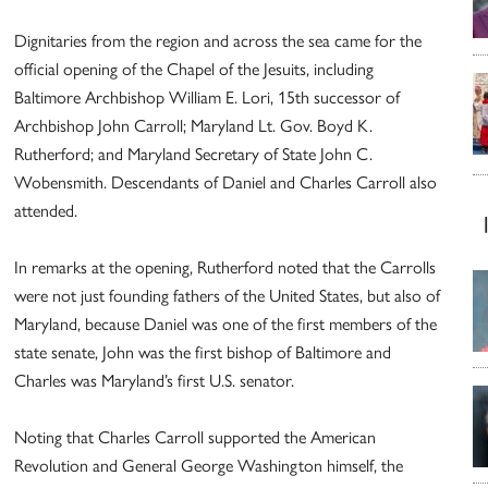
Dignitaries from the region and across the sea came for the
official opening of the Chapel of the Jesuits, including
Baltimore Archbishop William E. Lori, 15th successor of
Archbishop John Carroll; Maryland Lt. Gov. Boyd K.
Rutherford; and Maryland Secretary of State John C.
Wobensmith. Descendants of Daniel and Charles Carroll also
attended.
In remarks at the opening, Rutherford noted that the Carrolls
were not just founding fathers of the United States, but also of
Maryland, because Daniel was one of the first members of the
state senate, John was the first bishop of Baltimore and
Charles was Maryland’s first U.S. senator.
Noting that Charles Carroll supported the American
Revolution and General George Washington himself, the