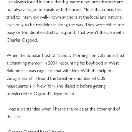
I’ve always found it ironic that big-name news broadcasters are
not always eager to speak with the press. More than once, I’ve
tried to interview well-known anchors at the local and national
level only to hit roadblocks along the way. They were either too
busy or too disinterested to respond. That wasn’t the case with
Charles Osgood.
When the popular host of “Sunday Morning” on CBS published
a charming memoir in 2004 recounting his boyhood in West
Baltimore, I was eager to chat with him. With the help of a
Google search, I found the telephone number of CBS
headquarters in New York and dialed it before getting
transferred to Osgood’s department.
I was a bit startled when I heard the voice at the other end of
the line.
“Charles Osgood here,” he said.