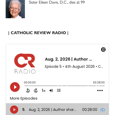
Sister Eileen Davis, D.C., dies at 99
| CATHOLIC REVIEW RADIO |