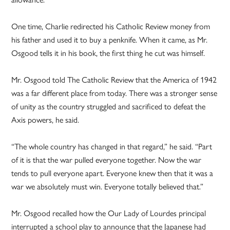
One time, Charlie redirected his Catholic Review money from
his father and used it to buy a penknife. When it came, as Mr.
Osgood tells it in his book, the first thing he cut was himself.
Mr. Osgood told The Catholic Review that the America of 1942
was a far different place from today. There was a stronger sense
of unity as the country struggled and sacrificed to defeat the
Axis powers, he said.
“The whole country has changed in that regard,” he said. “Part
of it is that the war pulled everyone together. Now the war
tends to pull everyone apart. Everyone knew then that it was a
war we absolutely must win. Everyone totally believed that.”
Mr. Osgood recalled how the Our Lady of Lourdes principal
interrupted a school play to announce that the Japanese had