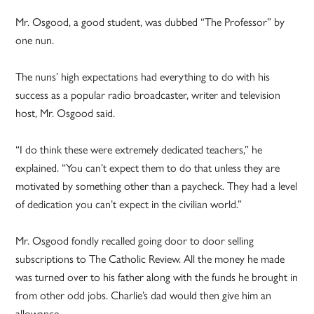
Mr. Osgood, a good student, was dubbed “The Professor” by
one nun.
The nuns’ high expectations had everything to do with his
success as a popular radio broadcaster, writer and television
host, Mr. Osgood said.
“I do think these were extremely dedicated teachers,” he
explained. “You can’t expect them to do that unless they are
motivated by something other than a paycheck. They had a level
of dedication you can’t expect in the civilian world.”
Mr. Osgood fondly recalled going door to door selling
subscriptions to The Catholic Review. All the money he made
was turned over to his father along with the funds he brought in
from other odd jobs. Charlie’s dad would then give him an
allowance.