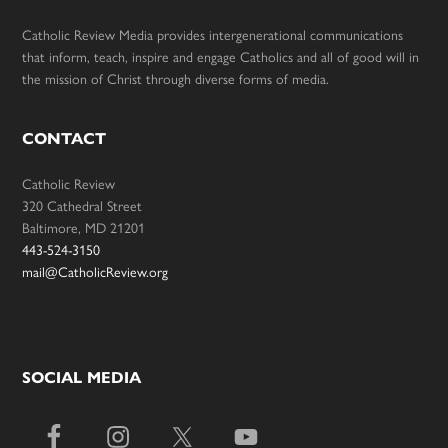
Catholic Review Media provides intergenerational communications
that inform, teach, inspire and engage Catholics and all of good will in
the mission of Christ through diverse forms of media.
CONTACT
Catholic Review
320 Cathedral Street
Baltimore, MD 21201
443-524-3150
mail@CatholicReview.org
SOCIAL MEDIA