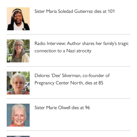
Sister Maria Soledad Gutierrez dies at 101
Radio Interview: Author shares her family’s tragic
connection to a Nazi atrocity
Delores ‘Dee’ Silverman, co-founder of
Pregnancy Center North, dies at 85
Sister Marie Olwell dies at 96