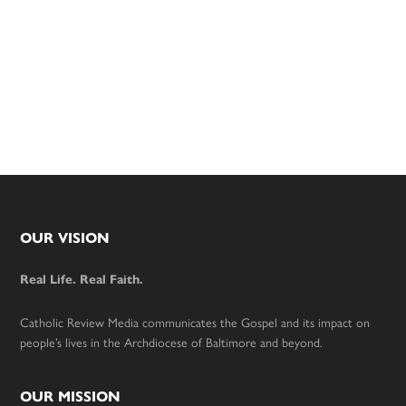
Footer
OUR VISION
Real Life. Real Faith.
Catholic Review Media communicates the Gospel and its impact on
people’s lives in the Archdiocese of Baltimore and beyond.
OUR MISSION