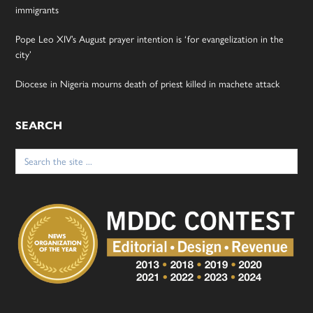
immigrants
Pope Leo XIV’s August prayer intention is ‘for evangelization in the
city’
Diocese in Nigeria mourns death of priest killed in machete attack
SEARCH
Search
for: