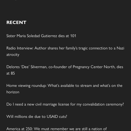
RECENT
Sister Maria Soledad Gutierrez dies at 101
Radio Interview: Author shares her family’s tragic connection to a Nazi
atrocity
Delores ‘Dee’ Silverman, co-founder of Pregnancy Center North, dies
at 85
Home viewing roundup: What’s available to stream and what’s on the
horizon
Do I need a new civil marriage license for my convalidation ceremony?
Will millions die due to USAID cuts?
America at 250: We must remember we are still a nation of