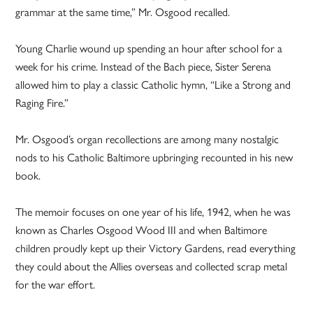
grammar at the same time,” Mr. Osgood recalled.
Young Charlie wound up spending an hour after school for a
week for his crime. Instead of the Bach piece, Sister Serena
allowed him to play a classic Catholic hymn, “Like a Strong and
Raging Fire.”
Mr. Osgood’s organ recollections are among many nostalgic
nods to his Catholic Baltimore upbringing recounted in his new
book.
The memoir focuses on one year of his life, 1942, when he was
known as Charles Osgood Wood III and when Baltimore
children proudly kept up their Victory Gardens, read everything
they could about the Allies overseas and collected scrap metal
for the war effort.