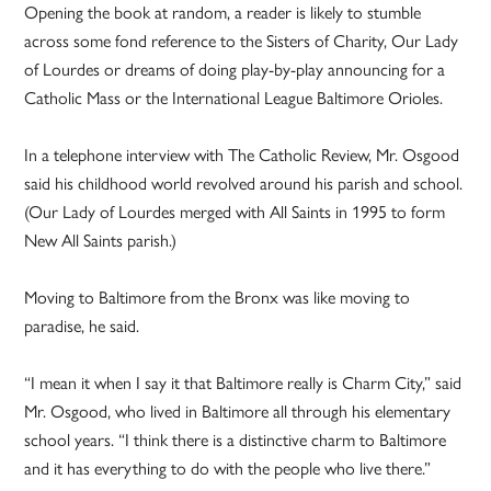
Opening the book at random, a reader is likely to stumble
across some fond reference to the Sisters of Charity, Our Lady
of Lourdes or dreams of doing play-by-play announcing for a
Catholic Mass or the International League Baltimore Orioles.
In a telephone interview with The Catholic Review, Mr. Osgood
said his childhood world revolved around his parish and school.
(Our Lady of Lourdes merged with All Saints in 1995 to form
New All Saints parish.)
Moving to Baltimore from the Bronx was like moving to
paradise, he said.
“I mean it when I say it that Baltimore really is Charm City,” said
Mr. Osgood, who lived in Baltimore all through his elementary
school years. “I think there is a distinctive charm to Baltimore
and it has everything to do with the people who live there.”