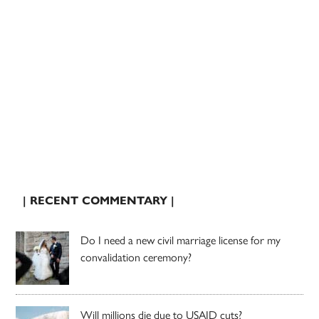
| RECENT COMMENTARY |
Do I need a new civil marriage license for my
convalidation ceremony?
Will millions die due to USAID cuts?