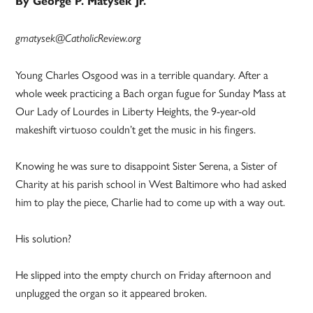
By George P. Matysek Jr.
gmatysek@CatholicReview.org
Young Charles Osgood was in a terrible quandary. After a
whole week practicing a Bach organ fugue for Sunday Mass at
Our Lady of Lourdes in Liberty Heights, the 9-year-old
makeshift virtuoso couldn’t get the music in his fingers.
Knowing he was sure to disappoint Sister Serena, a Sister of
Charity at his parish school in West Baltimore who had asked
him to play the piece, Charlie had to come up with a way out.
His solution?
He slipped into the empty church on Friday afternoon and
unplugged the organ so it appeared broken.