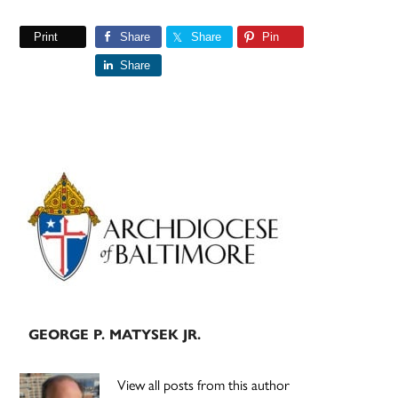
Print
Share
Share
Pin
Share
Primary
Sidebar
GEORGE P. MATYSEK JR.
View all posts from this author