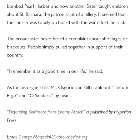
bombed Pearl Harbor and how another Sister taught children
about St. Barbara, the patron saint of artillery. It seemed that
the church was totally on board with the war effort, he said.
The broadcaster never heard a complaint about shortages or
blackouts. People simply pulled together in support of their
country.
“I remember it as a good time in our life,” he said.
As for his organ skills, Mr. Osgood can still crank out “Tantum
Ergo” and “O Salutaris” by heart.
“
Defending Baltimore from Enemy Attack
” is published by Hyperion
Press.
Email
George Matysek@CatholicReview.org