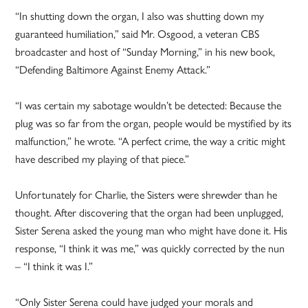
“In shutting down the organ, I also was shutting down my
guaranteed humiliation,” said Mr. Osgood, a veteran CBS
broadcaster and host of “Sunday Morning,” in his new book,
“Defending Baltimore Against Enemy Attack.”
“I was certain my sabotage wouldn’t be detected: Because the
plug was so far from the organ, people would be mystified by its
malfunction,” he wrote. “A perfect crime, the way a critic might
have described my playing of that piece.”
Unfortunately for Charlie, the Sisters were shrewder than he
thought. After discovering that the organ had been unplugged,
Sister Serena asked the young man who might have done it. His
response, “I think it was me,” was quickly corrected by the nun
– “I think it was I.”
“Only Sister Serena could have judged your morals and