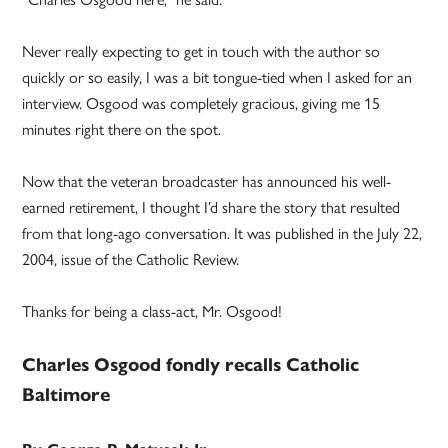
Never really expecting to get in touch with the author so
quickly or so easily, I was a bit tongue-tied when I asked for an
interview. Osgood was completely gracious, giving me 15
minutes right there on the spot.
Now that the veteran broadcaster has announced his well-
earned retirement, I thought I’d share the story that resulted
from that long-ago conversation. It was published in the July 22,
2004, issue of the Catholic Review.
Thanks for being a class-act, Mr. Osgood!
Charles Osgood fondly recalls Catholic
Baltimore