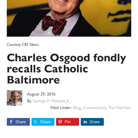
Courtesy CBS News.
Charles Osgood fondly
recalls Catholic
Baltimore
August 29, 2016
By
George P. Matysek Jr.
Filed Under:
Blog
,
Commentary
,
The Narthex
Share
Share
Pin
Share