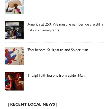
America at 250: We must remember we are still a
nation of immigrants
Two heroes: St. Ignatius and Spider-Man
Thwip! Faith lessons from Spider-Man
| RECENT LOCAL NEWS |