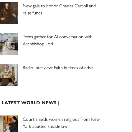
New gala to honor Charles Carroll and
raise funds
Teens gather for AI conversation with
Archbishop Lori
Radio Interview: Faith in times of crisis
| LATEST WORLD NEWS |
Court shields women religious from New
York assisted suicide law