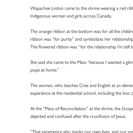
Wapachee Linton came to the shrine wearing a red ribbo
Indigenous women and girls across Canada.
The orange ribbon at the bottom was for all the childre
ribbon was “for purity” and symbolizes her relationshi
The flowered ribbon was “for the relationship I’m still 
She said she came to the Mass “because I wanted a gli
pope at home.”
The woman, who teaches Cree and English at an element
experience at the residential school, including the loss 
At the “Mass of Reconciliation” at the shrine, the Gosp
dejected and confused after the crucifixion of Jesus.
“That experience also marks our own lives, and our spir