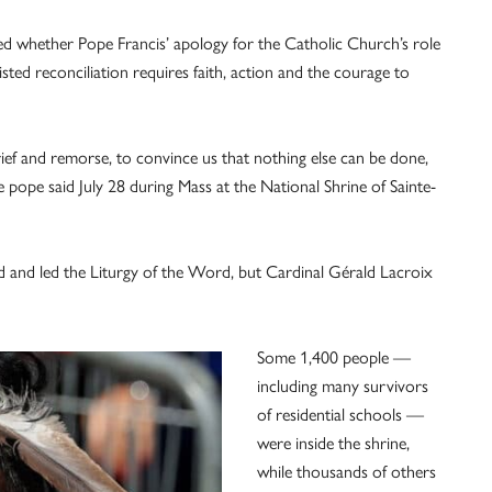
ed whether Pope Francis’ apology for the Catholic Church’s role
sted reconciliation requires faith, action and the courage to
rief and remorse, to convince us that nothing else can be done,
the pope said July 28 during Mass at the National Shrine of Sainte-
d and led the Liturgy of the Word, but Cardinal Gérald Lacroix
Some 1,400 people —
including many survivors
of residential schools —
were inside the shrine,
while thousands of others