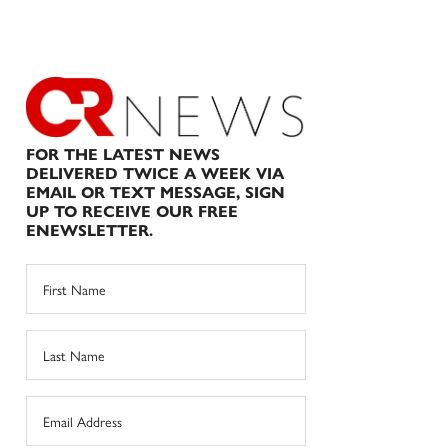
FOR THE LATEST NEWS
DELIVERED TWICE A WEEK VIA
EMAIL OR TEXT MESSAGE, SIGN
UP TO RECEIVE OUR FREE
ENEWSLETTER.