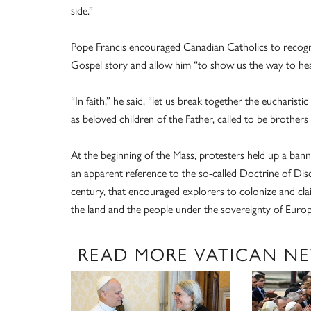
side.”
Pope Francis encouraged Canadian Catholics to recognize
Gospel story and allow him “to show us the way to heal
“In faith,” he said, “let us break together the eucharis
as beloved children of the Father, called to be brothers a
At the beginning of the Mass, protesters held up a banne
an apparent reference to the so-called Doctrine of Disco
century, that encouraged explorers to colonize and cla
the land and the people under the sovereignty of Europ
READ MORE VATICAN N