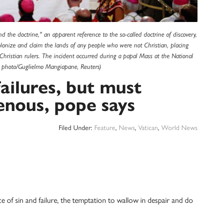
d the doctrine," an apparent reference to the so-called doctrine of discovery,
colonize and claim the lands of any people who were not Christian, placing
hristian rulers. The incident occurred during a papal Mass at the National
S photo/Guglielmo Mangiapane, Reuters)
ailures, but must
enous, pope says
Filed Under:
Feature
,
News
,
Vatican
,
World News
 sin and failure, the temptation to wallow in despair and do