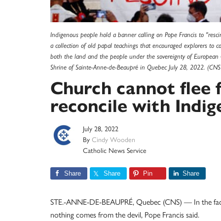
Indigenous people hold a banner calling on Pope Francis to "rescin
a collection of old papal teachings that encouraged explorers to 
both the land and the people under the sovereignty of European C
Shrine of Sainte-Anne-de-Beaupré in Quebec July 28, 2022. (CN
Church cannot flee f
reconcile with Indig
July 28, 2022
By
Cindy Wooden
Catholic News Service
Share
Share
Pin
Share
STE.-ANNE-DE-BEAUPRÉ, Quebec (CNS) — In the face of
nothing comes from the devil, Pope Francis said.