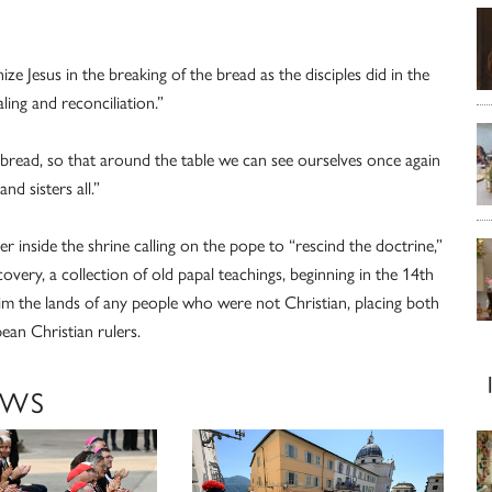
 Jesus in the breaking of the bread as the disciples did in the
ing and reconciliation.”
tic bread, so that around the table we can see ourselves once again
nd sisters all.”
r inside the shrine calling on the pope to “rescind the doctrine,”
very, a collection of old papal teachings, beginning in the 14th
im the lands of any people who were not Christian, placing both
ean Christian rulers.
EWS