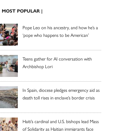
| MOST POPULAR |
Pope Leo on his ancestry, and how he’s a
‘pope who happens to be American’
Teens gather for AI conversation with
Archbishop Lori
In Spain, diocese pledges emergency aid as
death toll rises in enclave’s border crisis
Haiti’s cardinal and U.S. bishops lead Mass
of Solidarity as Haitian immigrants face