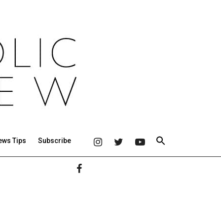
ews Tips
Subscribe