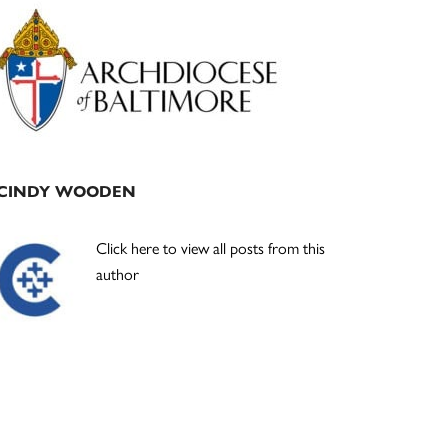
Primary
Sidebar
CINDY WOODEN
Click here to view all posts from this
author