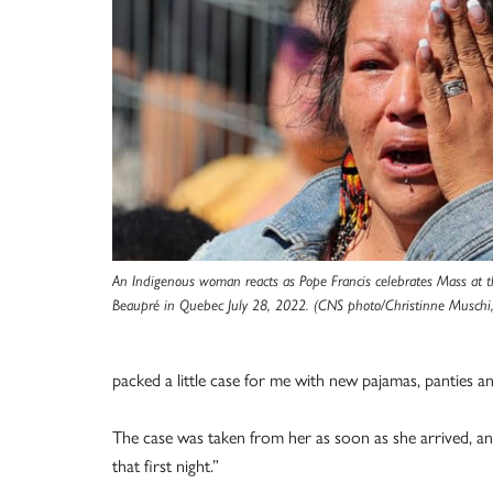
An Indigenous woman reacts as Pope Francis celebrates Mass at t
Beaupré in Quebec July 28, 2022. (CNS photo/Christinne Muschi,
packed a little case for me with new pajamas, panties an
The case was taken from her as soon as she arrived, and
that first night.”