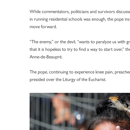
While commentators, politicians and survivors discuss
in running residential schools was enough, the pope insi
move forward.
“The enemy,” or the devil, “wants to paralyze us with g
that it is hopeless to try to find a way to start over,” 
Anne-de-Beaupré.
The pope, continuing to experience knee pain, preache
presided over the Liturgy of the Eucharist.