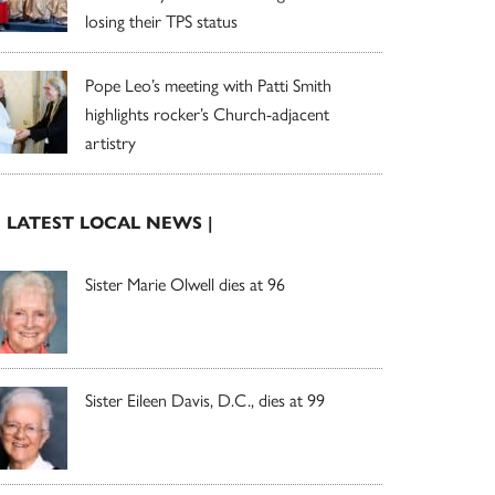
losing their TPS status
Pope Leo’s meeting with Patti Smith
highlights rocker’s Church-adjacent
artistry
| LATEST LOCAL NEWS |
Sister Marie Olwell dies at 96
Sister Eileen Davis, D.C., dies at 99