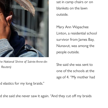
sat in camp chairs or on
blankets on the lawn
outside.
Mary Ann Wapachee
Linton, a residential school
survivor from James Bay,
Nunavut, was among the
people outside.
he National Shrine of Sainte-Anne-de-
She said she was sent to
 Reuters)
one of the schools at the
age of 4. “My mother had
d elastics for my long braids.”
 she said she never saw it again. “And they cut off my braids