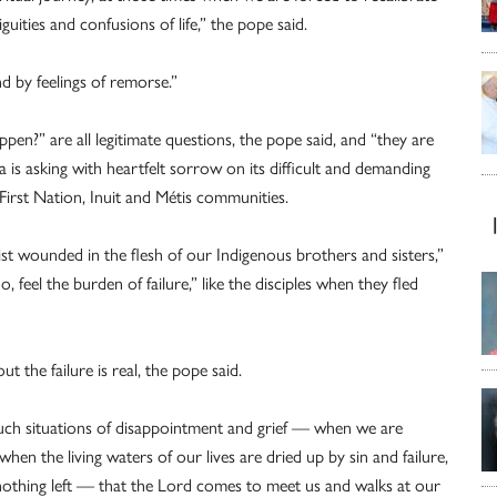
uities and confusions of life,” the pope said.
and by feelings of remorse.”
n?” are all legitimate questions, the pope said, and “they are
 is asking with heartfelt sorrow on its difficult and demanding
 First Nation, Inuit and Métis communities.
ist wounded in the flesh of our Indigenous brothers and sisters,”
 feel the burden of failure,” like the disciples when they fled
t the failure is real, the pope said.
y such situations of disappointment and grief — when we are
when the living waters of our lives are dried up by sin and failure,
othing left — that the Lord comes to meet us and walks at our