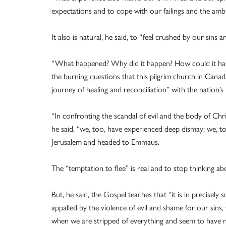
expectations and to cope with our failings and the ambig
It also is natural, he said, to “feel crushed by our sins 
“What happened? Why did it happen? How could it happe
the burning questions that this pilgrim church in Canada
journey of healing and reconciliation” with the nation’s
“In confronting the scandal of evil and the body of Chr
he said, “we, too, have experienced deep dismay; we, too,
Jerusalem and headed to Emmaus.
The “temptation to flee” is real and to stop thinking abou
But, he said, the Gospel teaches that “it is in precisel
appalled by the violence of evil and shame for our sins, 
when we are stripped of everything and seem to have n