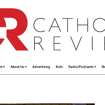
nt
About Us
Advertising
Kids
Radio/Podcasts
N