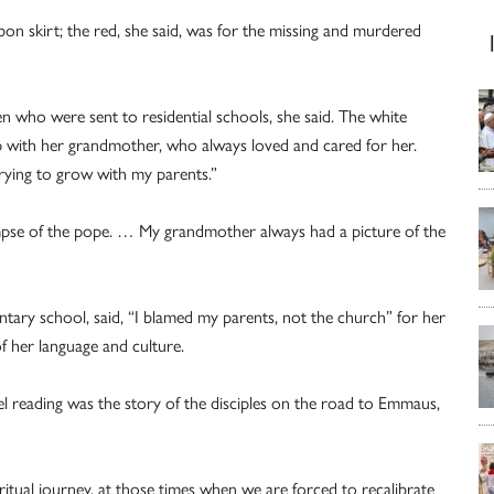
n skirt; the red, she said, was for the missing and murdered
n who were sent to residential schools, she said. The white
p with her grandmother, who always loved and cared for her.
trying to grow with my parents.”
mpse of the pope. … My grandmother always had a picture of the
ary school, said, “I blamed my parents, not the church” for her
of her language and culture.
el reading was the story of the disciples on the road to Emmaus,
itual journey, at those times when we are forced to recalibrate