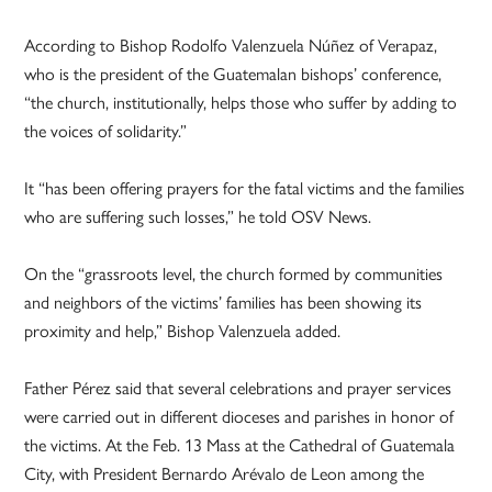
According to Bishop Rodolfo Valenzuela Núñez of Verapaz,
who is the president of the Guatemalan bishops’ conference,
“the church, institutionally, helps those who suffer by adding to
the voices of solidarity.”
It “has been offering prayers for the fatal victims and the families
who are suffering such losses,” he told OSV News.
On the “grassroots level, the church formed by communities
and neighbors of the victims’ families has been showing its
proximity and help,” Bishop Valenzuela added.
Father Pérez said that several celebrations and prayer services
were carried out in different dioceses and parishes in honor of
the victims. At the Feb. 13 Mass at the Cathedral of Guatemala
City, with President Bernardo Arévalo de Leon among the