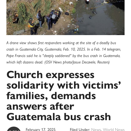
A drone view shows first responders working at the site of a deadly bus
crash in Guatemala City, Guatemala, Feb. 10, 2025. In a Feb. 14 telegram,
Pope Francis said he is "deeply saddened" by the bus crash in Guatemala,
which left dozens dead. (OSV News photo/Josue Decavele, Reuters)
Church expresses
solidarity with victims’
families, demands
answers after
Guatemala bus crash
February 17, 2025
Filed Under:
News
,
World News