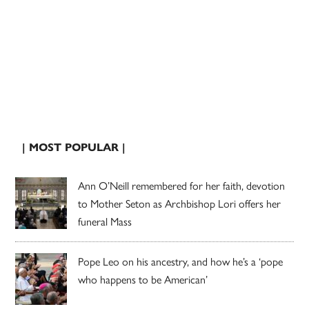
| MOST POPULAR |
Ann O’Neill remembered for her faith, devotion
to Mother Seton as Archbishop Lori offers her
funeral Mass
Pope Leo on his ancestry, and how he’s a ‘pope
who happens to be American’