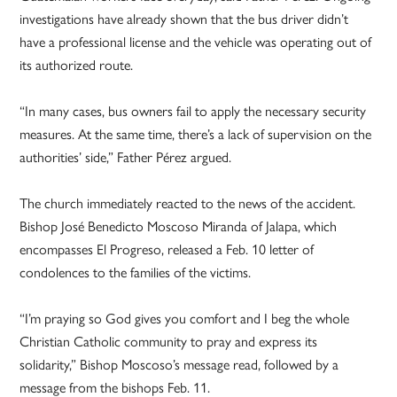
investigations have already shown that the bus driver didn’t
have a professional license and the vehicle was operating out of
its authorized route.
“In many cases, bus owners fail to apply the necessary security
measures. At the same time, there’s a lack of supervision on the
authorities’ side,” Father Pérez argued.
The church immediately reacted to the news of the accident.
Bishop José Benedicto Moscoso Miranda of Jalapa, which
encompasses El Progreso, released a Feb. 10 letter of
condolences to the families of the victims.
“I’m praying so God gives you comfort and I beg the whole
Christian Catholic community to pray and express its
solidarity,” Bishop Moscoso’s message read, followed by a
message from the bishops Feb. 11.