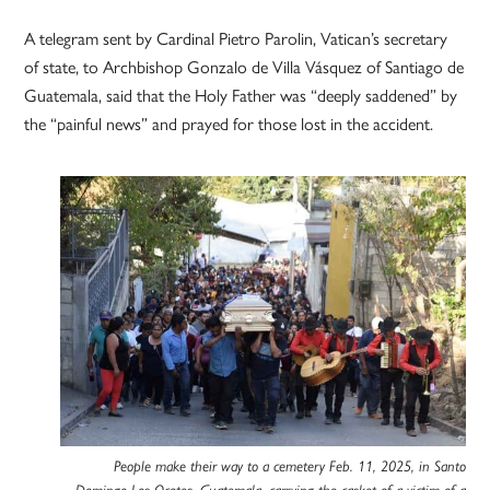
A telegram sent by Cardinal Pietro Parolin, Vatican’s secretary
of state, to Archbishop Gonzalo de Villa Vásquez of Santiago de
Guatemala, said that the Holy Father was “deeply saddened” by
the “painful news” and prayed for those lost in the accident.
People make their way to a cemetery Feb. 11, 2025, in Santo