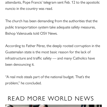
attendants, Pope Francis’ telegram sent Feb. 12 to the apostolic
nuncio in the country was read.
The church has been demanding from the authorities that the
public transportation system take adequate safety measures,
Bishop Valenzuela told OSV News.
According to Father Pérez, the deeply rooted corruption in the
Guatemalan state is the most basic reason for the lack of
infrastructure and traffic safety — and many Catholics have
been denouncing it.
“A real mob steals part of the national budget. That’s the
problem,” he concluded.
READ MORE WORLD NEWS