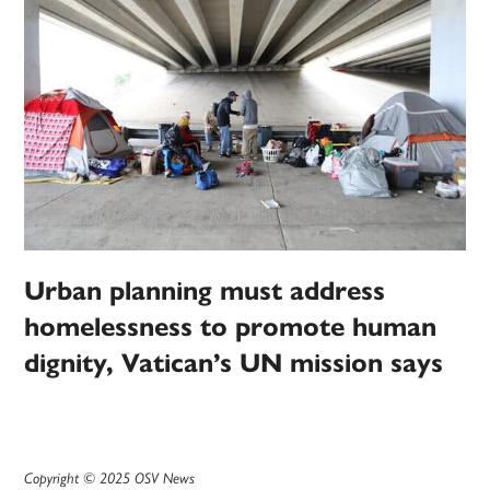
Urban planning must address
homelessness to promote human
dignity, Vatican’s UN mission says
Copyright © 2025 OSV News