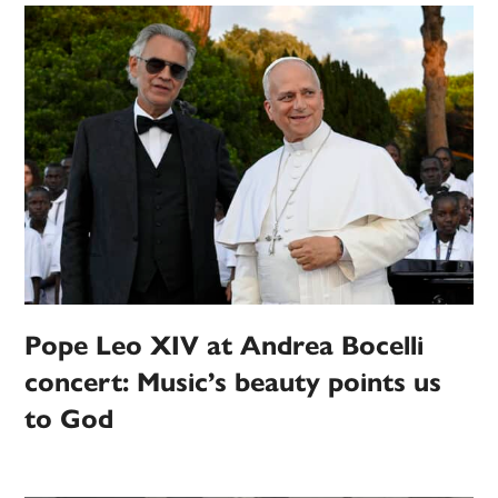
Pope Leo XIV at Andrea Bocelli
concert: Music’s beauty points us
to God