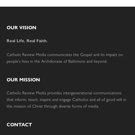
Footer
OUR VISION
Real Life. Real Faith.
Catholic Review Media communicates the Gospel and its impact on
people’s lives in the Archdiocese of Baltimore and beyond.
OUR MISSION
Catholic Review Media provides intergenerational communications
that inform, teach, inspire and engage Catholics and all of good will in
the mission of Christ through diverse forms of media.
CONTACT