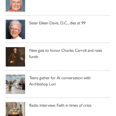
Sister Eileen Davis, D.C., dies at 99
New gala to honor Charles Carroll and raise
funds
Teens gather for AI conversation with
Archbishop Lori
Radio Interview: Faith in times of crisis