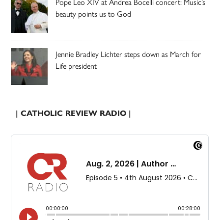
Pope Leo XIV at Andrea Bocelli concert: Music’s
beauty points us to God
Jennie Bradley Lichter steps down as March for
Life president
| CATHOLIC REVIEW RADIO |