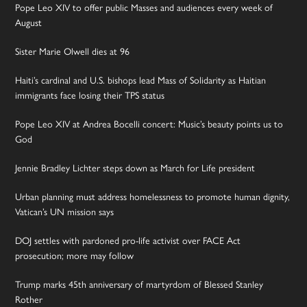
Pope Leo XIV to offer public Masses and audiences every week of
August
Sister Marie Olwell dies at 96
Haiti’s cardinal and U.S. bishops lead Mass of Solidarity as Haitian
immigrants face losing their TPS status
Pope Leo XIV at Andrea Bocelli concert: Music’s beauty points us to
God
Jennie Bradley Lichter steps down as March for Life president
Urban planning must address homelessness to promote human dignity,
Vatican’s UN mission says
DOJ settles with pardoned pro-life activist over FACE Act
prosecution; more may follow
Trump marks 45th anniversary of martyrdom of Blessed Stanley
Rother