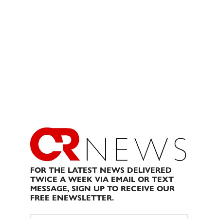
FOR THE LATEST NEWS DELIVERED
TWICE A WEEK VIA EMAIL OR TEXT
MESSAGE, SIGN UP TO RECEIVE OUR
FREE ENEWSLETTER.