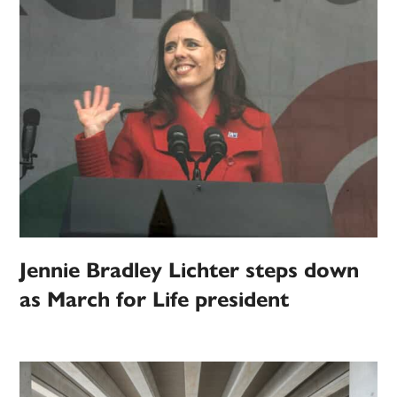
Jennie Bradley Lichter steps down
as March for Life president