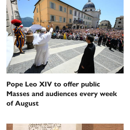
Pope Leo XIV to offer public
Masses and audiences every week
of August