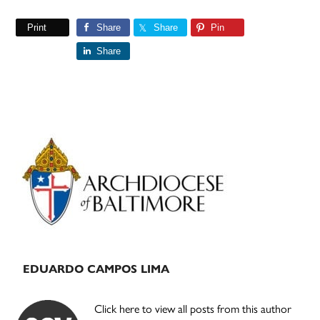
Print
Share
Share
Pin
Share
Primary
Sidebar
EDUARDO CAMPOS LIMA
Click here to view all posts from this author