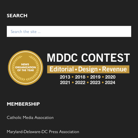
SEARCH
Search
for:
MEMBERSHIP
Catholic Media Assocation
Maryland-Delaware-DC Press Association