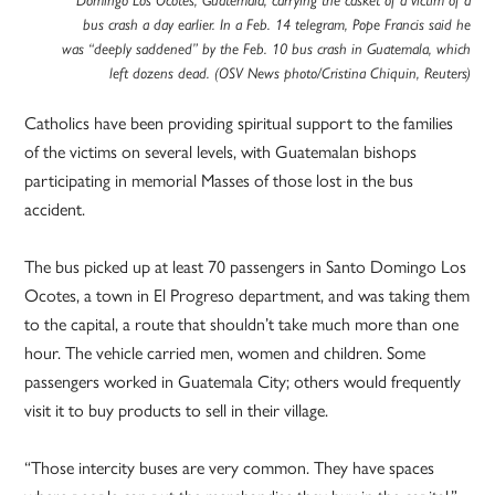
Domingo Los Ocotes, Guatemala, carrying the casket of a victim of a
bus crash a day earlier. In a Feb. 14 telegram, Pope Francis said he
was “deeply saddened” by the Feb. 10 bus crash in Guatemala, which
left dozens dead. (OSV News photo/Cristina Chiquin, Reuters)
Catholics have been providing spiritual support to the families
of the victims on several levels, with Guatemalan bishops
participating in memorial Masses of those lost in the bus
accident.
The bus picked up at least 70 passengers in Santo Domingo Los
Ocotes, a town in El Progreso department, and was taking them
to the capital, a route that shouldn’t take much more than one
hour. The vehicle carried men, women and children. Some
passengers worked in Guatemala City; others would frequently
visit it to buy products to sell in their village.
“Those intercity buses are very common. They have spaces