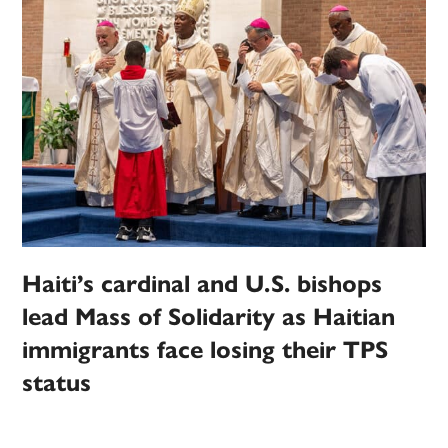
Haiti’s cardinal and U.S. bishops
lead Mass of Solidarity as Haitian
immigrants face losing their TPS
status