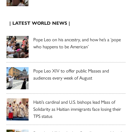
| LATEST WORLD NEWS |
Pope Leo on his ancestry, and how he’s a ‘pope
who happens to be American’
Pope Leo XIV to offer public Masses and
audiences every week of August
Haiti’s cardinal and U.S. bishops lead Mass of
Solidarity as Haitian immigrants face losing their
TPS status