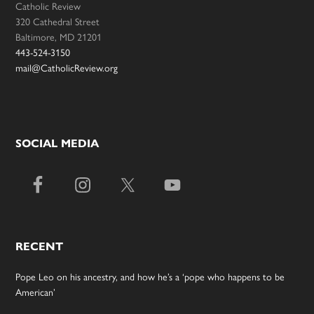
Catholic Review
320 Cathedral Street
Baltimore, MD 21201
443-524-3150
mail@CatholicReview.org
SOCIAL MEDIA
RECENT
Pope Leo on his ancestry, and how he’s a ‘pope who happens to be
American’