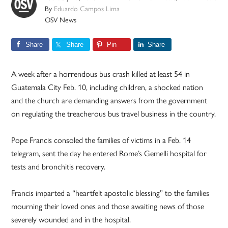
By
Eduardo Campos Lima
OSV News
Share
Share
Pin
Share
A week after a horrendous bus crash killed at least 54 in
Guatemala City Feb. 10, including children, a shocked nation
and the church are demanding answers from the government
on regulating the treacherous bus travel business in the country.
Pope Francis consoled the families of victims in a Feb. 14
telegram, sent the day he entered Rome’s Gemelli hospital for
tests and bronchitis recovery.
Francis imparted a “heartfelt apostolic blessing” to the families
mourning their loved ones and those awaiting news of those
severely wounded and in the hospital.