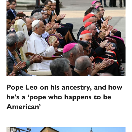
Pope Leo on his ancestry, and how
he’s a ‘pope who happens to be
American’