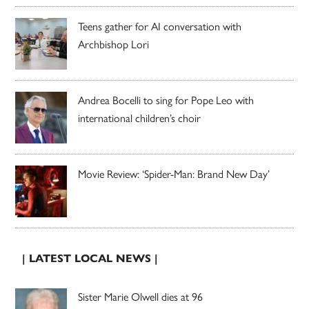
Teens gather for AI conversation with
Archbishop Lori
Andrea Bocelli to sing for Pope Leo with
international children’s choir
Movie Review: ‘Spider-Man: Brand New Day’
| LATEST LOCAL NEWS |
Sister Marie Olwell dies at 96