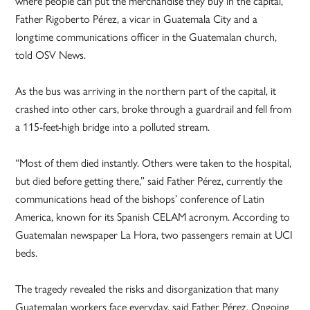
where people can put the merchandise they buy in the capital,”
Father Rigoberto Pérez, a vicar in Guatemala City and a
longtime communications officer in the Guatemalan church,
told OSV News.
As the bus was arriving in the northern part of the capital, it
crashed into other cars, broke through a guardrail and fell from
a 115-feet-high bridge into a polluted stream.
“Most of them died instantly. Others were taken to the hospital,
but died before getting there,” said Father Pérez, currently the
communications head of the bishops’ conference of Latin
America, known for its Spanish CELAM acronym. According to
Guatemalan newspaper La Hora, two passengers remain at UCI
beds.
The tragedy revealed the risks and disorganization that many
Guatemalan workers face everyday, said Father Pérez. Ongoing