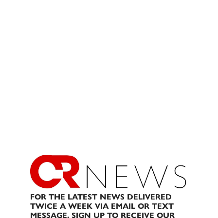
FOR THE LATEST NEWS DELIVERED
TWICE A WEEK VIA EMAIL OR TEXT
MESSAGE, SIGN UP TO RECEIVE OUR