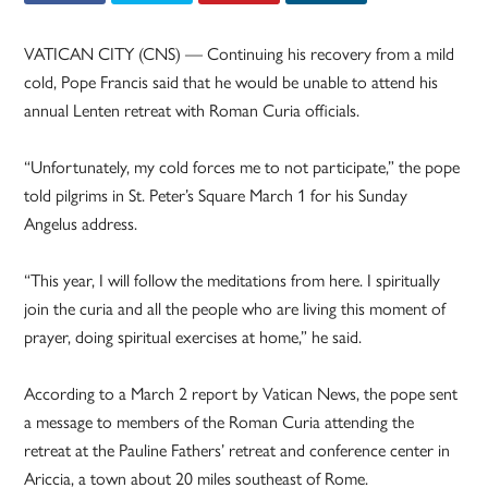
VATICAN CITY (CNS) — Continuing his recovery from a mild
cold, Pope Francis said that he would be unable to attend his
annual Lenten retreat with Roman Curia officials.
“Unfortunately, my cold forces me to not participate,” the pope
told pilgrims in St. Peter’s Square March 1 for his Sunday
Angelus address.
“This year, I will follow the meditations from here. I spiritually
join the curia and all the people who are living this moment of
prayer, doing spiritual exercises at home,” he said.
According to a March 2 report by Vatican News, the pope sent
a message to members of the Roman Curia attending the
retreat at the Pauline Fathers’ retreat and conference center in
Ariccia, a town about 20 miles southeast of Rome.