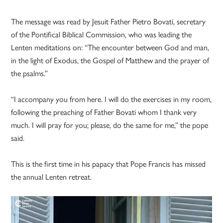
The message was read by Jesuit Father Pietro Bovati, secretary
of the Pontifical Biblical Commission, who was leading the
Lenten meditations on: “The encounter between God and man,
in the light of Exodus, the Gospel of Matthew and the prayer of
the psalms.”
“I accompany you from here. I will do the exercises in my room,
following the preaching of Father Bovati whom I thank very
much. I will pray for you; please, do the same for me,” the pope
said.
This is the first time in his papacy that Pope Francis has missed
the annual Lenten retreat.