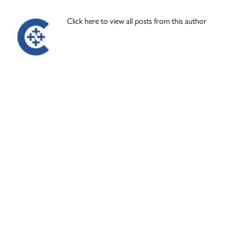
Click here to view all posts from this author