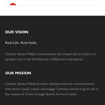
Footer
OUR VISION
Real Life. Real Faith.
Catholic Review Media communicates the Gospel and its impact on
people’s lives in the Archdiocese of Baltimore and beyond.
OUR MISSION
Catholic Review Media provides intergenerational communications
that inform, teach, inspire and engage Catholics and all of good will in
the mission of Christ through diverse forms of media.