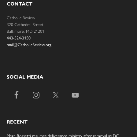
CONTACT
Catholic Review
320 Cathedral Street
Baltimore, MD 21201
443-524-3150
mail@CatholicReview.org
SOCIAL MEDIA
RECENT
Msgr. Rossetti resumes deliverance ministry after removal as DC