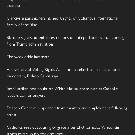
exorcist
Clarksville parishioners named Knights of Columbus International
Family of the Year
Blanche signals potential restrictions on mifepristone by mail coming
from Trump administration
The work ethic incarnate
Anniversary of Voting Rights Act time to reflect on participation in
democracy, Bishop Garcia says
Israeli strikes cast doubt on White House peace plan as Catholic
leaders call for prayers
Deacon Goedeke suspended from ministry and employment following
arrest
Catholics sees outpouring of grace after EF-3 tornado; Wisconsin
storm miraculously took no lives