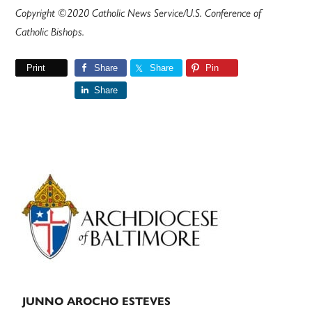
Copyright ©2020 Catholic News Service/U.S. Conference of
Catholic Bishops.
Print
Share
Share
Pin
Share
Primary
Sidebar
JUNNO AROCHO ESTEVES