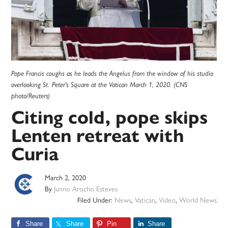
Pope Francis coughs as he leads the Angelus from the window of his studio
overlooking St. Peter's Square at the Vatican March 1, 2020. (CNS
photo/Reuters)
Citing cold, pope skips
Lenten retreat with
Curia
March 2, 2020
By
Junno Arocho Esteves
Filed Under:
News
,
Vatican
,
Video
,
World News
Share
Share
Pin
Share