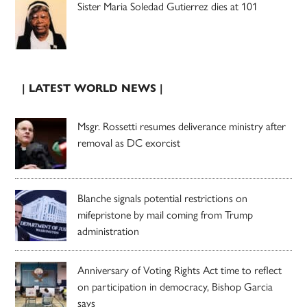
Sister Maria Soledad Gutierrez dies at 101
| LATEST WORLD NEWS |
Msgr. Rossetti resumes deliverance ministry after
removal as DC exorcist
Blanche signals potential restrictions on
mifepristone by mail coming from Trump
administration
Anniversary of Voting Rights Act time to reflect
on participation in democracy, Bishop Garcia
says