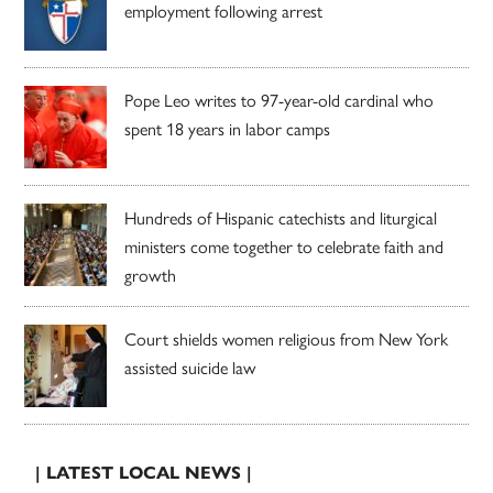
employment following arrest
Pope Leo writes to 97-year-old cardinal who
spent 18 years in labor camps
Hundreds of Hispanic catechists and liturgical
ministers come together to celebrate faith and
growth
Court shields women religious from New York
assisted suicide law
| LATEST LOCAL NEWS |