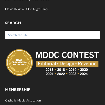
Movie Review: ‘One Night Only’
SEARCH
Search
for:
MEMBERSHIP
Catholic Media Assocation