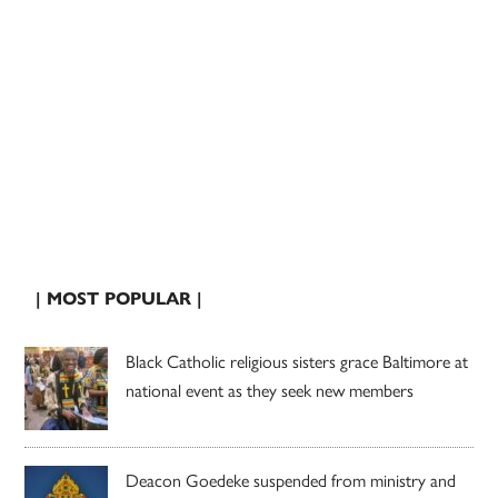
| MOST POPULAR |
Black Catholic religious sisters grace Baltimore at
national event as they seek new members
Deacon Goedeke suspended from ministry and