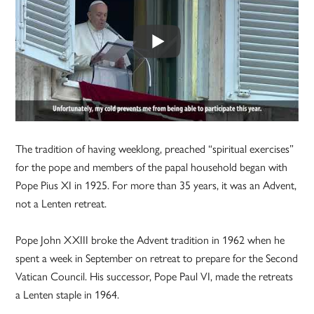
The tradition of having weeklong, preached “spiritual exercises”
for the pope and members of the papal household began with
Pope Pius XI in 1925. For more than 35 years, it was an Advent,
not a Lenten retreat.
Pope John XXIII broke the Advent tradition in 1962 when he
spent a week in September on retreat to prepare for the Second
Vatican Council. His successor, Pope Paul VI, made the retreats
a Lenten staple in 1964.