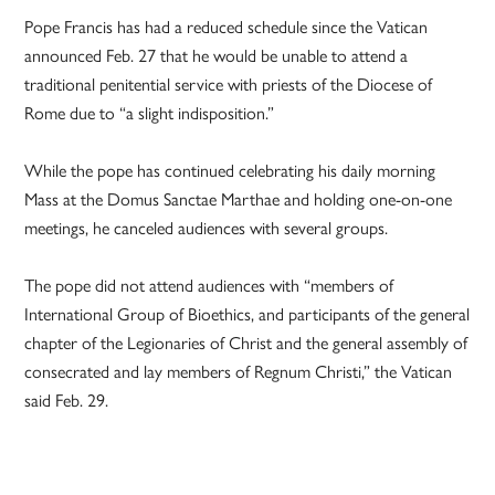
Pope Francis has had a reduced schedule since the Vatican
announced Feb. 27 that he would be unable to attend a
traditional penitential service with priests of the Diocese of
Rome due to “a slight indisposition.”
While the pope has continued celebrating his daily morning
Mass at the Domus Sanctae Marthae and holding one-on-one
meetings, he canceled audiences with several groups.
The pope did not attend audiences with “members of
International Group of Bioethics, and participants of the general
chapter of the Legionaries of Christ and the general assembly of
consecrated and lay members of Regnum Christi,” the Vatican
said Feb. 29.