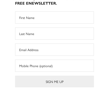
FREE ENEWSLETTER.