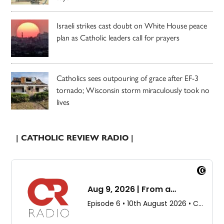
Israeli strikes cast doubt on White House peace
plan as Catholic leaders call for prayers
Catholics sees outpouring of grace after EF-3
tornado; Wisconsin storm miraculously took no
lives
| CATHOLIC REVIEW RADIO |