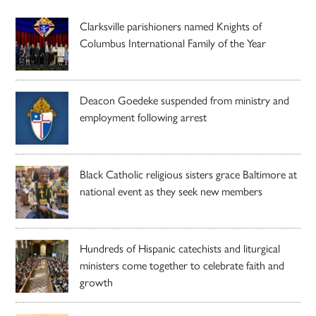
Clarksville parishioners named Knights of
Columbus International Family of the Year
Deacon Goedeke suspended from ministry and
employment following arrest
Black Catholic religious sisters grace Baltimore at
national event as they seek new members
Hundreds of Hispanic catechists and liturgical
ministers come together to celebrate faith and
growth