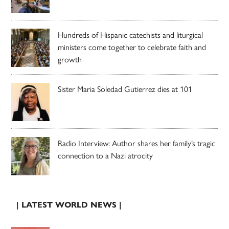
Hundreds of Hispanic catechists and liturgical
ministers come together to celebrate faith and
growth
Sister Maria Soledad Gutierrez dies at 101
Radio Interview: Author shares her family’s tragic
connection to a Nazi atrocity
| LATEST WORLD NEWS |