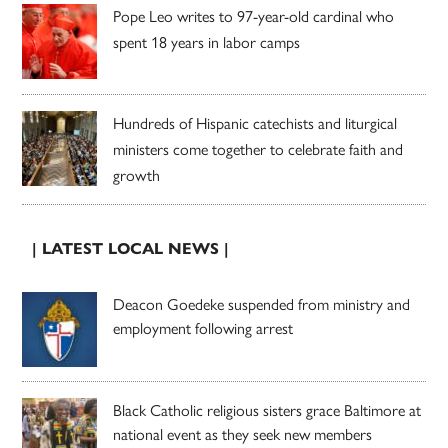
Pope Leo writes to 97-year-old cardinal who
spent 18 years in labor camps
Hundreds of Hispanic catechists and liturgical
ministers come together to celebrate faith and
growth
| LATEST LOCAL NEWS |
Deacon Goedeke suspended from ministry and
employment following arrest
Black Catholic religious sisters grace Baltimore at
national event as they seek new members