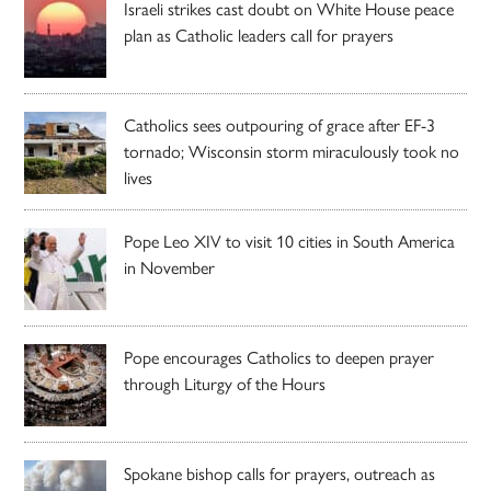
Israeli strikes cast doubt on White House peace
plan as Catholic leaders call for prayers
Catholics sees outpouring of grace after EF-3
tornado; Wisconsin storm miraculously took no
lives
Pope Leo XIV to visit 10 cities in South America
in November
Pope encourages Catholics to deepen prayer
through Liturgy of the Hours
Spokane bishop calls for prayers, outreach as