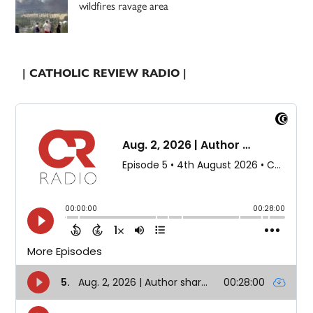
wildfires ravage area
| CATHOLIC REVIEW RADIO |