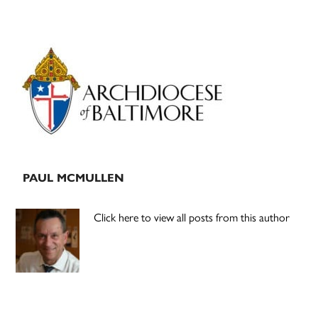
Primary
Sidebar
PAUL MCMULLEN
Click here to view all posts from this author