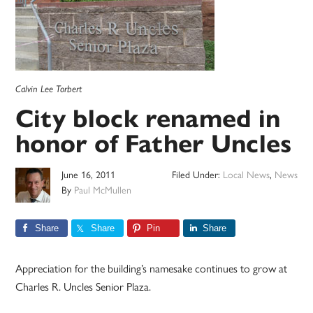
Calvin Lee Torbert
City block renamed in
honor of Father Uncles
June 16, 2011
Filed Under:
Local News
,
News
By
Paul McMullen
Share
Share
Pin
Share
Appreciation for the building’s namesake continues to grow at
Charles R. Uncles Senior Plaza.