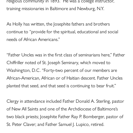
religious community in 1893.” He was a college instructor,
training missionaries in Baltimore and Newburg, N.Y.
As Holly has written, the Josephite fathers and brothers
continue to “provide for the spiritual, educational and social
needs of African Americans.”
“Father Uncles was in the first class of seminarians here,” Father
Chiffriller noted of St. Joseph Seminary, which moved to
Washington, D.C. “Forty-two percent of our members are
African-American, African or of Haitian descent. Father Uncles
planted that seed, and that seed is continuing to bear fruit.”
Clergy in attendance included Father Donald A. Sterling, pastor
of New All Saints and one of the Archdiocese of Baltimore’s
two black priests; Josephite Father Ray P. Bomberger, pastor of
St. Peter Claver; and Father Samuel J. Lupico, retired.