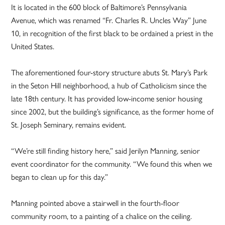
It is located in the 600 block of Baltimore’s Pennsylvania
Avenue, which was renamed “Fr. Charles R. Uncles Way” June
10, in recognition of the first black to be ordained a priest in the
United States.
The aforementioned four-story structure abuts St. Mary’s Park
in the Seton Hill neighborhood, a hub of Catholicism since the
late 18th century. It has provided low-income senior housing
since 2002, but the building’s significance, as the former home of
St. Joseph Seminary, remains evident.
“We’re still finding history here,” said Jerilyn Manning, senior
event coordinator for the community. “We found this when we
began to clean up for this day.”
Manning pointed above a stairwell in the fourth-floor
community room, to a painting of a chalice on the ceiling.