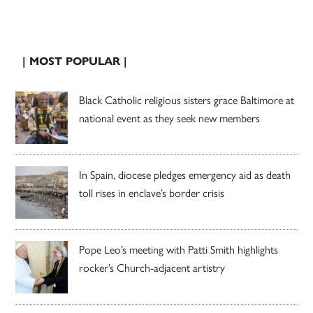
| MOST POPULAR |
Black Catholic religious sisters grace Baltimore at
national event as they seek new members
In Spain, diocese pledges emergency aid as death
toll rises in enclave’s border crisis
Pope Leo’s meeting with Patti Smith highlights
rocker’s Church-adjacent artistry