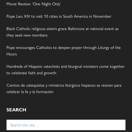
Movie Review: ‘One Night Only’
Pope Leo XIV to visit 10 cities in South America in November
Black Catholic religious sisters grace Baltimore at national event as
they seek new members
Pope encourages Catholics to deepen prayer through Liturgy of the
Hours
Hundreds of Hispanic catechists and liturgical ministers come together
to celebrate faith and growth
Cientos de catequistas y ministros litúrgicos hispanos se reúnen para
celebrar la fe y la formación
SEARCH
Search
for: