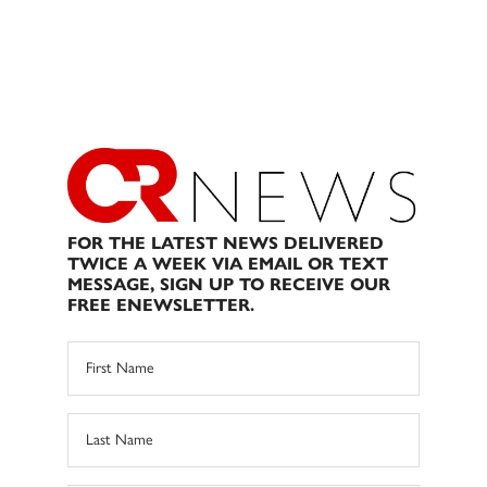
FOR THE LATEST NEWS DELIVERED
TWICE A WEEK VIA EMAIL OR TEXT
MESSAGE, SIGN UP TO RECEIVE OUR
FREE ENEWSLETTER.