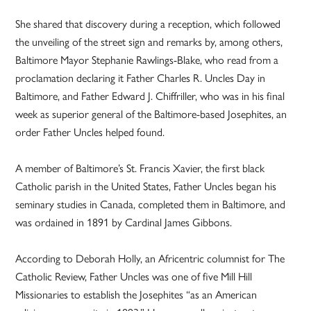
She shared that discovery during a reception, which followed
the unveiling of the street sign and remarks by, among others,
Baltimore Mayor Stephanie Rawlings-Blake, who read from a
proclamation declaring it Father Charles R. Uncles Day in
Baltimore, and Father Edward J. Chiffriller, who was in his final
week as superior general of the Baltimore-based Josephites, an
order Father Uncles helped found.
A member of Baltimore’s St. Francis Xavier, the first black
Catholic parish in the United States, Father Uncles began his
seminary studies in Canada, completed them in Baltimore, and
was ordained in 1891 by Cardinal James Gibbons.
According to Deborah Holly, an Africentric columnist for The
Catholic Review, Father Uncles was one of five Mill Hill
Missionaries to establish the Josephites “as an American