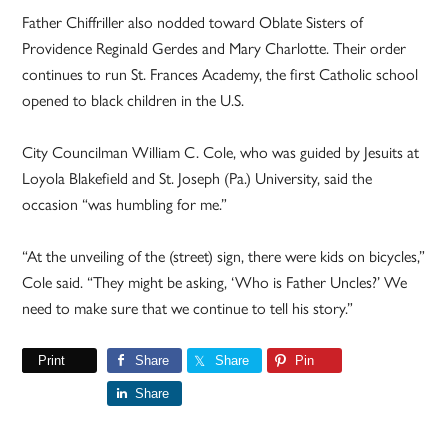
Father Chiffriller also nodded toward Oblate Sisters of
Providence Reginald Gerdes and Mary Charlotte. Their order
continues to run St. Frances Academy, the first Catholic school
opened to black children in the U.S.
City Councilman William C. Cole, who was guided by Jesuits at
Loyola Blakefield and St. Joseph (Pa.) University, said the
occasion “was humbling for me.”
“At the unveiling of the (street) sign, there were kids on bicycles,”
Cole said. “They might be asking, ‘Who is Father Uncles?’ We
need to make sure that we continue to tell his story.”
Print
Share
Share
Pin
Share