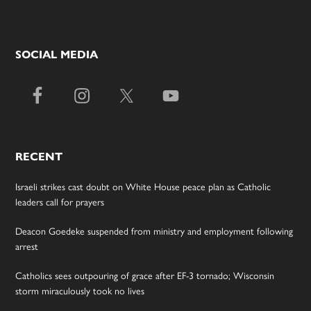
SOCIAL MEDIA
RECENT
Israeli strikes cast doubt on White House peace plan as Catholic
leaders call for prayers
Deacon Goedeke suspended from ministry and employment following
arrest
Catholics sees outpouring of grace after EF-3 tornado; Wisconsin
storm miraculously took no lives