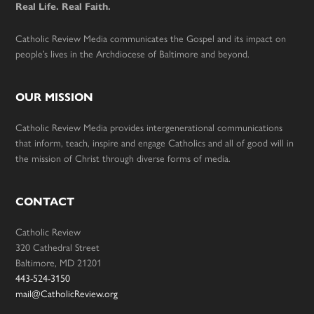
Real Life. Real Faith.
Catholic Review Media communicates the Gospel and its impact on
people’s lives in the Archdiocese of Baltimore and beyond.
OUR MISSION
Catholic Review Media provides intergenerational communications
that inform, teach, inspire and engage Catholics and all of good will in
the mission of Christ through diverse forms of media.
CONTACT
Catholic Review
320 Cathedral Street
Baltimore, MD 21201
443-524-3150
mail@CatholicReview.org