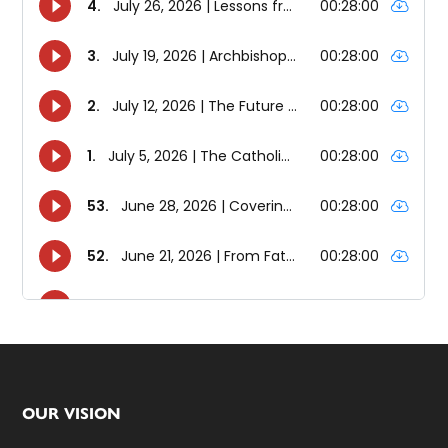
Footer
OUR VISION