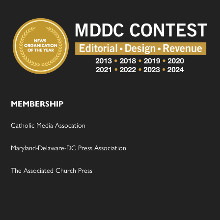
MEMBERSHIP
Catholic Media Assocation
Maryland-Delaware-DC Press Association
The Associated Church Press