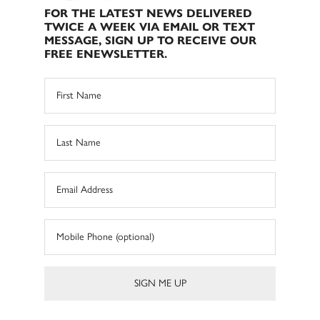
FOR THE LATEST NEWS DELIVERED
TWICE A WEEK VIA EMAIL OR TEXT
MESSAGE, SIGN UP TO RECEIVE OUR
FREE ENEWSLETTER.