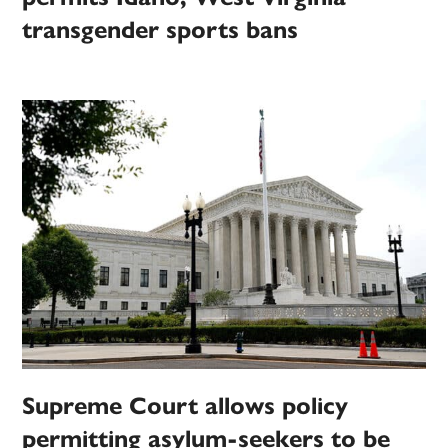
transgender sports bans
Supreme Court allows policy
permitting asylum-seekers to be