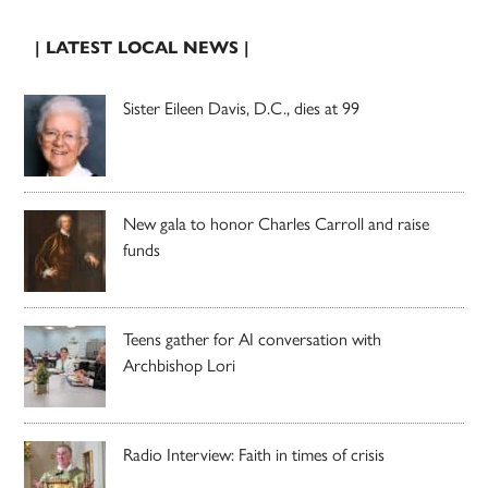
| LATEST LOCAL NEWS |
Sister Eileen Davis, D.C., dies at 99
New gala to honor Charles Carroll and raise
funds
Teens gather for AI conversation with
Archbishop Lori
Radio Interview: Faith in times of crisis