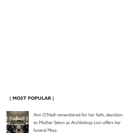
| MOST POPULAR |
Ann O’Neill remembered for her faith, devotion
to Mother Seton as Archbishop Lori offers her
funeral Mass