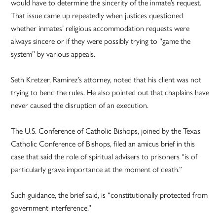
would have to determine the sincerity of the inmate’s request.
That issue came up repeatedly when justices questioned
whether inmates’ religious accommodation requests were
always sincere or if they were possibly trying to “game the
system” by various appeals.
Seth Kretzer, Ramirez’s attorney, noted that his client was not
trying to bend the rules. He also pointed out that chaplains have
never caused the disruption of an execution.
The U.S. Conference of Catholic Bishops, joined by the Texas
Catholic Conference of Bishops, filed an amicus brief in this
case that said the role of spiritual advisers to prisoners “is of
particularly grave importance at the moment of death.”
Such guidance, the brief said, is “constitutionally protected from
government interference.”