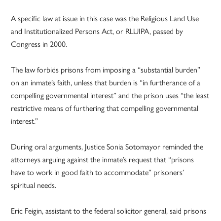
A specific law at issue in this case was the Religious Land Use
and Institutionalized Persons Act, or RLUIPA, passed by
Congress in 2000.
The law forbids prisons from imposing a “substantial burden”
on an inmate’s faith, unless that burden is “in furtherance of a
compelling governmental interest” and the prison uses “the least
restrictive means of furthering that compelling governmental
interest.”
During oral arguments, Justice Sonia Sotomayor reminded the
attorneys arguing against the inmate’s request that “prisons
have to work in good faith to accommodate” prisoners’
spiritual needs.
Eric Feigin, assistant to the federal solicitor general, said prisons