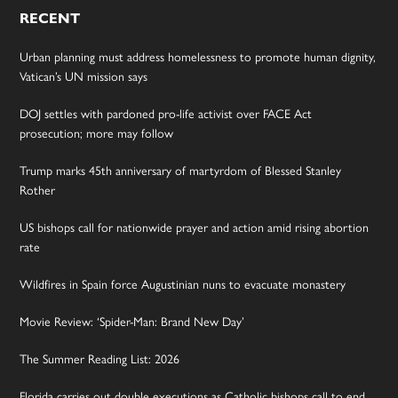
RECENT
Urban planning must address homelessness to promote human dignity,
Vatican’s UN mission says
DOJ settles with pardoned pro-life activist over FACE Act
prosecution; more may follow
Trump marks 45th anniversary of martyrdom of Blessed Stanley
Rother
US bishops call for nationwide prayer and action amid rising abortion
rate
Wildfires in Spain force Augustinian nuns to evacuate monastery
Movie Review: ‘Spider-Man: Brand New Day’
The Summer Reading List: 2026
Florida carries out double executions as Catholic bishops call to end