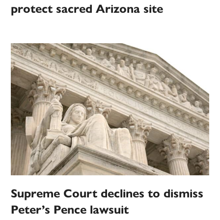
protect sacred Arizona site
Supreme Court declines to dismiss
Peter’s Pence lawsuit