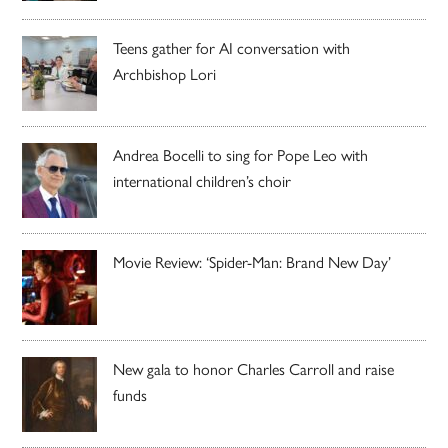
Teens gather for AI conversation with
Archbishop Lori
Andrea Bocelli to sing for Pope Leo with
international children’s choir
Movie Review: ‘Spider-Man: Brand New Day’
New gala to honor Charles Carroll and raise
funds