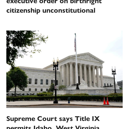
executive order on birthright
citizenship unconstitutional
Supreme Court says Title IX
permits Idaho, West Virginia