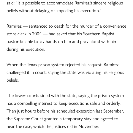
said: “It is possible to accommodate Ramirez’s sincere religious
beliefs without delaying or impeding his execution.”
Ramirez — sentenced to death for the murder of a convenience
store clerk in 2004 — had asked that his Southern Baptist
pastor be able to lay hands on him and pray aloud with him
during his execution.
When the Texas prison system rejected his request, Ramirez
challenged it in court, saying the state was violating his religious
beliefs.
The lower courts sided with the state, saying the prison system
has a compelling interest to keep executions safe and orderly.
Then just hours before his scheduled execution last September,
the Supreme Court granted a temporary stay and agreed to
hear the case, which the justices did in November.