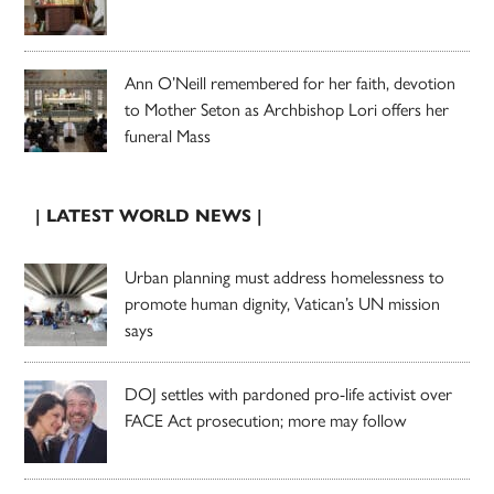
Ann O’Neill remembered for her faith, devotion
to Mother Seton as Archbishop Lori offers her
funeral Mass
| LATEST WORLD NEWS |
Urban planning must address homelessness to
promote human dignity, Vatican’s UN mission
says
DOJ settles with pardoned pro-life activist over
FACE Act prosecution; more may follow