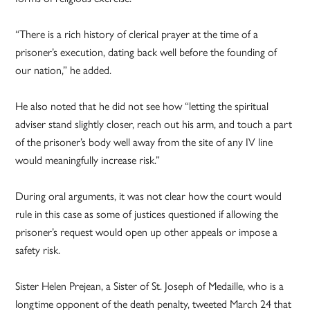
“There is a rich history of clerical prayer at the time of a
prisoner’s execution, dating back well before the founding of
our nation,” he added.
He also noted that he did not see how “letting the spiritual
adviser stand slightly closer, reach out his arm, and touch a part
of the prisoner’s body well away from the site of any IV line
would meaningfully increase risk.”
During oral arguments, it was not clear how the court would
rule in this case as some of justices questioned if allowing the
prisoner’s request would open up other appeals or impose a
safety risk.
Sister Helen Prejean, a Sister of St. Joseph of Medaille, who is a
longtime opponent of the death penalty, tweeted March 24 that