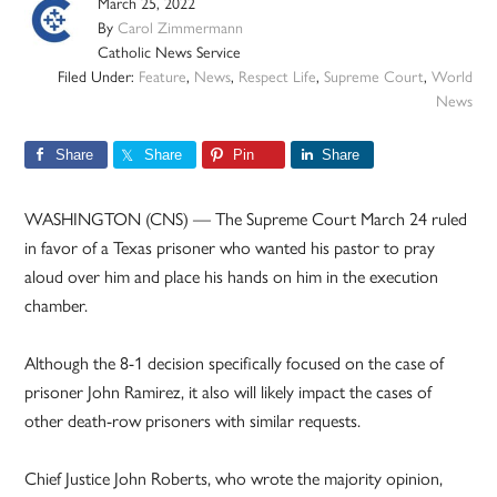
March 25, 2022
By
Carol Zimmermann
Catholic News Service
Filed Under:
Feature
,
News
,
Respect Life
,
Supreme Court
,
World
News
Share
Share
Pin
Share
WASHINGTON (CNS) — The Supreme Court March 24 ruled
in favor of a Texas prisoner who wanted his pastor to pray
aloud over him and place his hands on him in the execution
chamber.
Although the 8-1 decision specifically focused on the case of
prisoner John Ramirez, it also will likely impact the cases of
other death-row prisoners with similar requests.
Chief Justice John Roberts, who wrote the majority opinion,