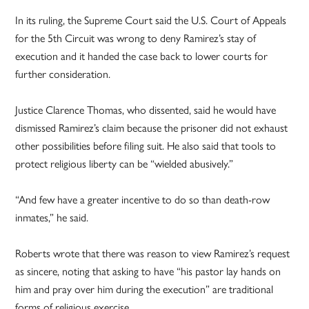
In its ruling, the Supreme Court said the U.S. Court of Appeals
for the 5th Circuit was wrong to deny Ramirez’s stay of
execution and it handed the case back to lower courts for
further consideration.
Justice Clarence Thomas, who dissented, said he would have
dismissed Ramirez’s claim because the prisoner did not exhaust
other possibilities before filing suit. He also said that tools to
protect religious liberty can be “wielded abusively.”
“And few have a greater incentive to do so than death-row
inmates,” he said.
Roberts wrote that there was reason to view Ramirez’s request
as sincere, noting that asking to have “his pastor lay hands on
him and pray over him during the execution” are traditional
forms of religious exercise.