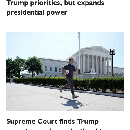
Trump priorities, but expands
presidential power
Supreme Court finds Trump