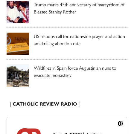
Trump marks 45th anniversary of martyrdom of
Blessed Stanley Rother
US bishops call for nationwide prayer and action
amid rising abortion rate
Wildfires in Spain force Augustinian nuns to
evacuate monastery
| CATHOLIC REVIEW RADIO |