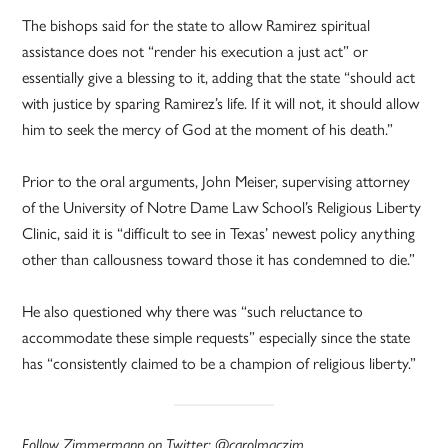
The bishops said for the state to allow Ramirez spiritual
assistance does not “render his execution a just act” or
essentially give a blessing to it, adding that the state “should act
with justice by sparing Ramirez’s life. If it will not, it should allow
him to seek the mercy of God at the moment of his death.”
Prior to the oral arguments, John Meiser, supervising attorney
of the University of Notre Dame Law School’s Religious Liberty
Clinic, said it is “difficult to see in Texas’ newest policy anything
other than callousness toward those it has condemned to die.”
He also questioned why there was “such reluctance to
accommodate these simple requests” especially since the state
has “consistently claimed to be a champion of religious liberty.”
Follow Zimmermann on Twitter: @carolmaczim