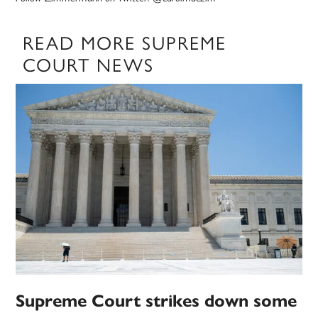
READ MORE SUPREME
COURT NEWS
Supreme Court strikes down some