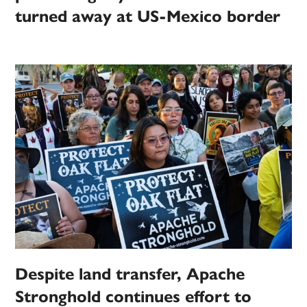
turned away at US-Mexico border
Despite land transfer, Apache
Stronghold continues effort to