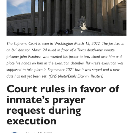
The Supreme Court is seen in Washington March 15, 2022. The justices in
an 8-1 decision March 24 ruled in favor of a Texas death-row inmate
prisoner John Ramirez, who wanted his pastor to pray aloud over him and
place his hands on him in the execution chamber. Ramirez's execution was
supposed to take place in September 2021 but it was stayed and a new
date has not yet been set. (CNS photo/Emily Elconin, Reuters)
Court rules in favor of
inmate’s prayer
request during
execution