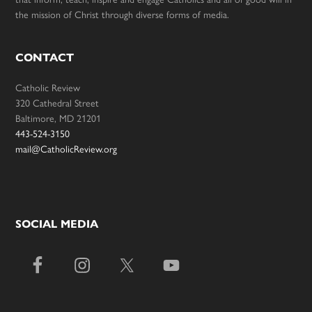
the mission of Christ through diverse forms of media.
CONTACT
Catholic Review
320 Cathedral Street
Baltimore, MD 21201
443-524-3150
mail@CatholicReview.org
SOCIAL MEDIA