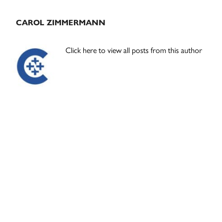
CAROL ZIMMERMANN
Click here to view all posts from this author