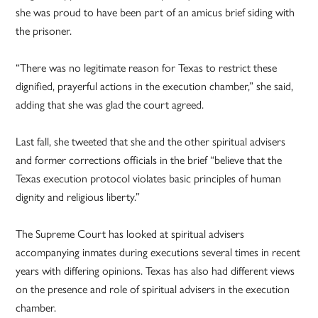
she was proud to have been part of an amicus brief siding with
the prisoner.
“There was no legitimate reason for Texas to restrict these
dignified, prayerful actions in the execution chamber,” she said,
adding that she was glad the court agreed.
Last fall, she tweeted that she and the other spiritual advisers
and former corrections officials in the brief “believe that the
Texas execution protocol violates basic principles of human
dignity and religious liberty.”
The Supreme Court has looked at spiritual advisers
accompanying inmates during executions several times in recent
years with differing opinions. Texas has also had different views
on the presence and role of spiritual advisers in the execution
chamber.