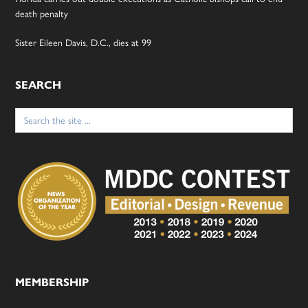
death penalty
Sister Eileen Davis, D.C., dies at 99
SEARCH
Search
for:
MEMBERSHIP