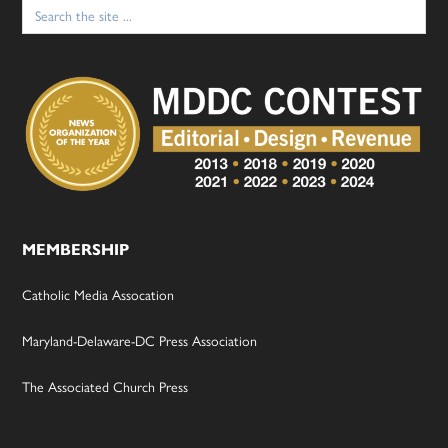
Search
for:
MEMBERSHIP
Catholic Media Assocation
Maryland-Delaware-DC Press Association
The Associated Church Press