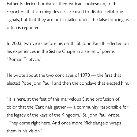
Father Federico Lombardi, then-Vatican spokesman, told
reporters that jamming devices are used to disable cellphone
signals, but that they are not installed under the false flooring as
often is reported.
In 2003, two years before his death, St. John Paul II reflected on
his experiences in the Sistine Chapel in a series of poems
“Roman Triptych.”
He wrote about the two conclaves of 1978 — the first that
elected Pope John Paul I and then the conclave that elected him.
“It is here, at the feet of this marvelous Sistine profusion of
color that the Cardinals gather — a community responsible for
the legacy of the keys of the Kingdom,” St. John Paul wrote.
“They come right here. And once more Michelangelo wraps
them in his vision.”