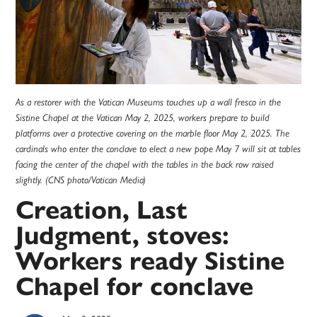
As a restorer with the Vatican Museums touches up a wall fresco in the
Sistine Chapel at the Vatican May 2, 2025, workers prepare to build
platforms over a protective covering on the marble floor May 2, 2025. The
cardinals who enter the conclave to elect a new pope May 7 will sit at tables
facing the center of the chapel with the tables in the back row raised
slightly. (CNS photo/Vatican Media)
Creation, Last
Judgment, stoves:
Workers ready Sistine
Chapel for conclave