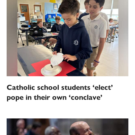
Catholic school students ‘elect’
pope in their own ‘conclave’