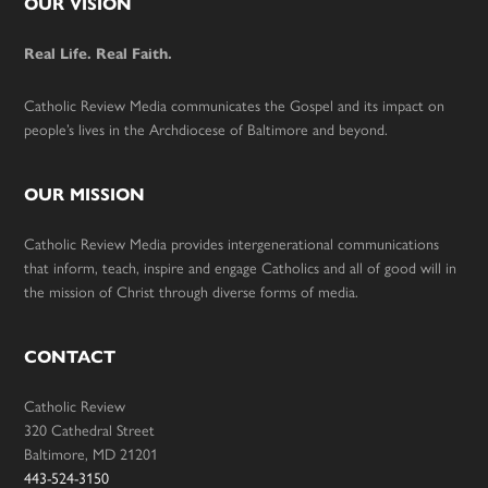
Footer
OUR VISION
Real Life. Real Faith.
Catholic Review Media communicates the Gospel and its impact on
people’s lives in the Archdiocese of Baltimore and beyond.
OUR MISSION
Catholic Review Media provides intergenerational communications
that inform, teach, inspire and engage Catholics and all of good will in
the mission of Christ through diverse forms of media.
CONTACT
Catholic Review
320 Cathedral Street
Baltimore, MD 21201
443-524-3150