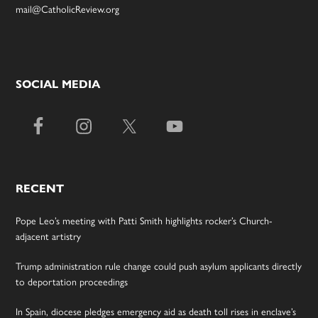
mail@CatholicReview.org
SOCIAL MEDIA
RECENT
Pope Leo’s meeting with Patti Smith highlights rocker’s Church-
adjacent artistry
Trump administration rule change could push asylum applicants directly
to deportation proceedings
In Spain, diocese pledges emergency aid as death toll rises in enclave’s