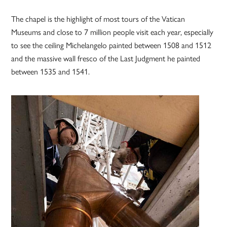
The chapel is the highlight of most tours of the Vatican
Museums and close to 7 million people visit each year, especially
to see the ceiling Michelangelo painted between 1508 and 1512
and the massive wall fresco of the Last Judgment he painted
between 1535 and 1541.