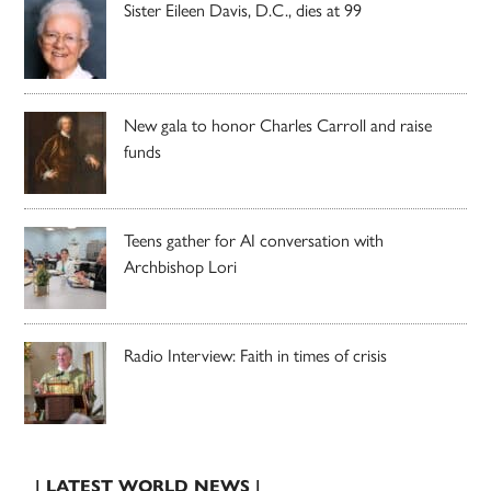
Sister Eileen Davis, D.C., dies at 99
New gala to honor Charles Carroll and raise
funds
Teens gather for AI conversation with
Archbishop Lori
Radio Interview: Faith in times of crisis
| LATEST WORLD NEWS |