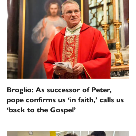
Broglio: As successor of Peter,
pope confirms us ‘in faith,’ calls us
‘back to the Gospel’