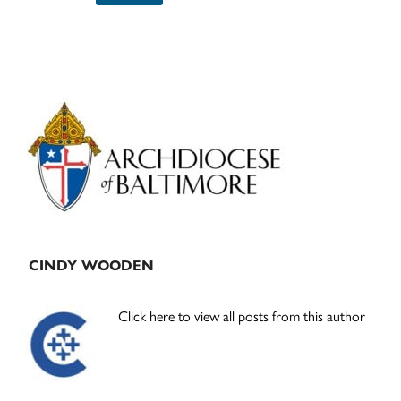
Primary
Sidebar
CINDY WOODEN
Click here to view all posts from this author