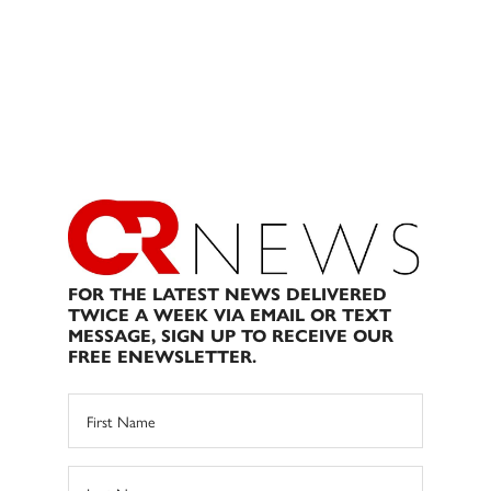
FOR THE LATEST NEWS DELIVERED
TWICE A WEEK VIA EMAIL OR TEXT
MESSAGE, SIGN UP TO RECEIVE OUR
FREE ENEWSLETTER.