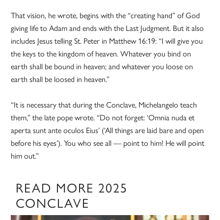
That vision, he wrote, begins with the “creating hand” of God
giving life to Adam and ends with the Last Judgment. But it also
includes Jesus telling St. Peter in Matthew 16:19: “I will give you
the keys to the kingdom of heaven. Whatever you bind on
earth shall be bound in heaven; and whatever you loose on
earth shall be loosed in heaven.”
“It is necessary that during the Conclave, Michelangelo teach
them,” the late pope wrote. “Do not forget: ‘Omnia nuda et
aperta sunt ante oculos Eius’ (‘All things are laid bare and open
before his eyes’). You who see all — point to him! He will point
him out.”
READ MORE 2025
CONCLAVE