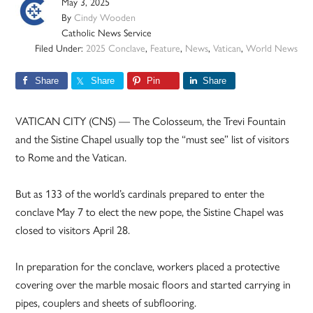
May 3, 2025
By
Cindy Wooden
Catholic News Service
Filed Under:
2025 Conclave
,
Feature
,
News
,
Vatican
,
World News
Share
Share
Pin
Share
VATICAN CITY (CNS) — The Colosseum, the Trevi Fountain
and the Sistine Chapel usually top the “must see” list of visitors
to Rome and the Vatican.
But as 133 of the world’s cardinals prepared to enter the
conclave May 7 to elect the new pope, the Sistine Chapel was
closed to visitors April 28.
In preparation for the conclave, workers placed a protective
covering over the marble mosaic floors and started carrying in
pipes, couplers and sheets of subflooring.