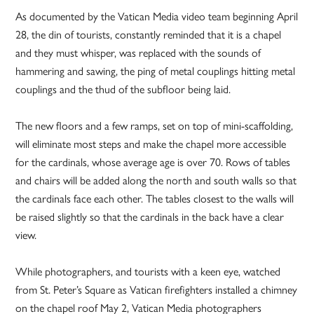
As documented by the Vatican Media video team beginning April
28, the din of tourists, constantly reminded that it is a chapel
and they must whisper, was replaced with the sounds of
hammering and sawing, the ping of metal couplings hitting metal
couplings and the thud of the subfloor being laid.
The new floors and a few ramps, set on top of mini-scaffolding,
will eliminate most steps and make the chapel more accessible
for the cardinals, whose average age is over 70. Rows of tables
and chairs will be added along the north and south walls so that
the cardinals face each other. The tables closest to the walls will
be raised slightly so that the cardinals in the back have a clear
view.
While photographers, and tourists with a keen eye, watched
from St. Peter’s Square as Vatican firefighters installed a chimney
on the chapel roof May 2, Vatican Media photographers