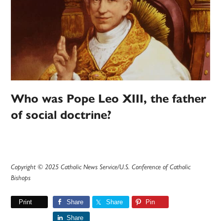
Who was Pope Leo XIII, the father
of social doctrine?
Copyright © 2025 Catholic News Service/U.S. Conference of Catholic
Bishops
Print
Share
Share
Pin
Share