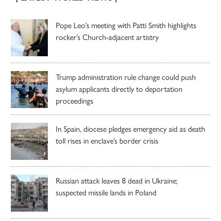
Pope Leo’s meeting with Patti Smith highlights
rocker’s Church-adjacent artistry
Trump administration rule change could push
asylum applicants directly to deportation
proceedings
In Spain, diocese pledges emergency aid as death
toll rises in enclave’s border crisis
Russian attack leaves 8 dead in Ukraine;
suspected missile lands in Poland