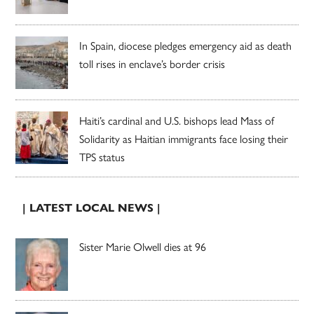
In Spain, diocese pledges emergency aid as death
toll rises in enclave’s border crisis
Haiti’s cardinal and U.S. bishops lead Mass of
Solidarity as Haitian immigrants face losing their
TPS status
| LATEST LOCAL NEWS |
Sister Marie Olwell dies at 96