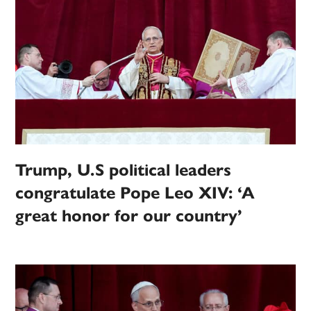
Trump, U.S political leaders
congratulate Pope Leo XIV: ‘A
great honor for our country’