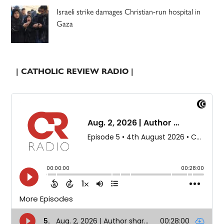
Israeli strike damages Christian-run hospital in
Gaza
| CATHOLIC REVIEW RADIO |