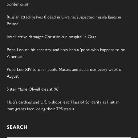
border crisis
Russian attack leaves 8 dead in Ukraine; suspected missile lands in
Poland
Israeli strike damages Christian-run hospital in Gaza
Pope Leo on his ancestry, and how he’s a ‘pope who happens to be
American’
Pope Leo XIV to offer public Masses and audiences every week of
August
Sister Marie Olwell dies at 96
Haiti’s cardinal and U.S. bishops lead Mass of Solidarity as Haitian
immigrants face losing their TPS status
SEARCH