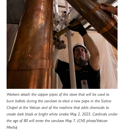
Workers attach the copper pipes of the stove that will be used to
burn ballots during the conclave to elect a new pope in the Sistine
Chapel at the Vatican and of the machine that adds chemicals to
create dark black or bright white smoke May 2, 2025. Cardinals under
the age of 80 will enter the conclave May 7. (CNS photo/Vatican
Media)