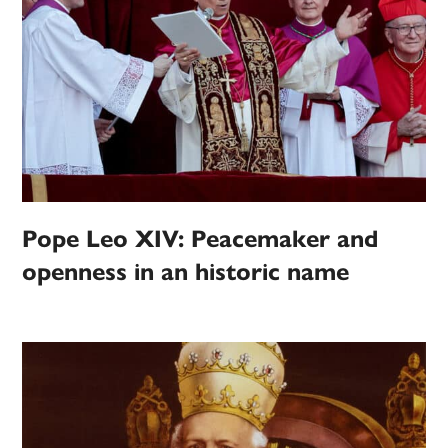
Pope Leo XIV: Peacemaker and
openness in an historic name