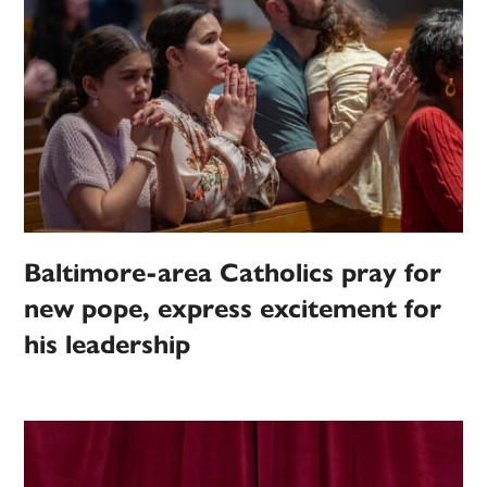
Baltimore-area Catholics pray for
new pope, express excitement for
his leadership