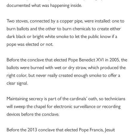
documented what was happening inside.
Two stoves, connected by a copper pipe, were installed: one to
burn ballots and the other to burn chemicals to create either
dark black or bright white smoke to let the public know if a
pope was elected or not.
Before the conclave that elected Pope Benedict XVI in 2005, the
ballots were burned with wet or dry straw, which produced the
right color, but never really created enough smoke to offer a
clear signal.
Maintaining secrecy is part of the cardinals’ oath, so technicians
will sweep the chapel for electronic surveillance or recording
devices before the conclave.
Before the 2013 conclave that elected Pope Francis, Jesuit