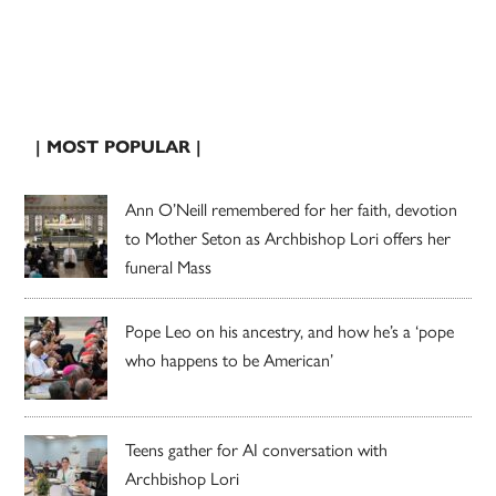
| MOST POPULAR |
Ann O’Neill remembered for her faith, devotion
to Mother Seton as Archbishop Lori offers her
funeral Mass
Pope Leo on his ancestry, and how he’s a ‘pope
who happens to be American’
Teens gather for AI conversation with
Archbishop Lori