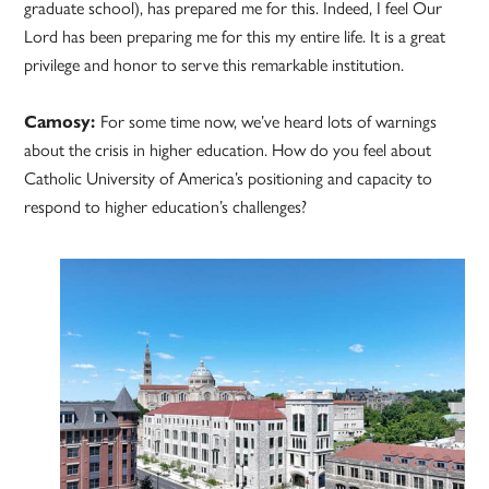
graduate school), has prepared me for this. Indeed, I feel Our
Lord has been preparing me for this my entire life. It is a great
privilege and honor to serve this remarkable institution.
Camosy:
For some time now, we’ve heard lots of warnings
about the crisis in higher education. How do you feel about
Catholic University of America’s positioning and capacity to
respond to higher education’s challenges?