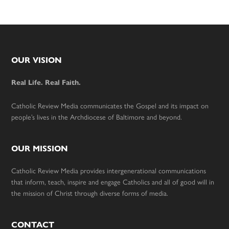
Footer
OUR VISION
Real Life. Real Faith.
Catholic Review Media communicates the Gospel and its impact on
people’s lives in the Archdiocese of Baltimore and beyond.
OUR MISSION
Catholic Review Media provides intergenerational communications
that inform, teach, inspire and engage Catholics and all of good will in
the mission of Christ through diverse forms of media.
CONTACT