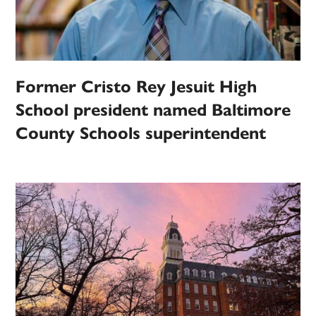
Former Cristo Rey Jesuit High
School president named Baltimore
County Schools superintendent