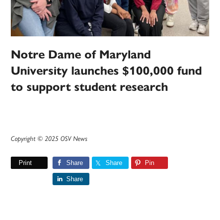
Notre Dame of Maryland
University launches $100,000 fund
to support student research
Copyright © 2025 OSV News
Print
Share
Share
Pin
Share