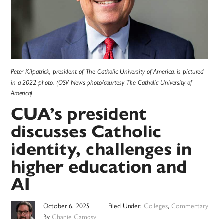
Peter Kilpatrick, president of The Catholic University of America, is pictured
in a 2022 photo. (OSV News photo/courtesy The Catholic University of
America)
CUA’s president
discusses Catholic
identity, challenges in
higher education and
AI
October 6, 2025
Filed Under:
Colleges
,
Commentary
By
Charlie Camosy