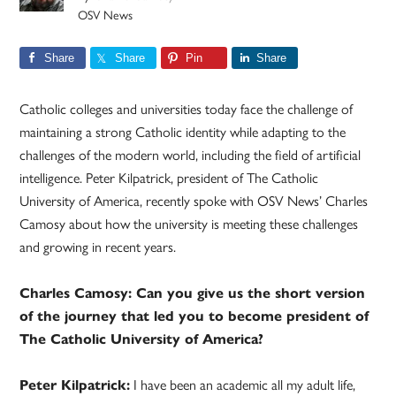
OSV News
Share
Share
Pin
Share
Catholic colleges and universities today face the challenge of
maintaining a strong Catholic identity while adapting to the
challenges of the modern world, including the field of artificial
intelligence. Peter Kilpatrick, president of The Catholic
University of America, recently spoke with OSV News’ Charles
Camosy about how the university is meeting these challenges
and growing in recent years.
Charles Camosy: Can you give us the short version
of the journey that led you to become president of
The Catholic University of America?
Peter Kilpatrick:
I have been an academic all my adult life,