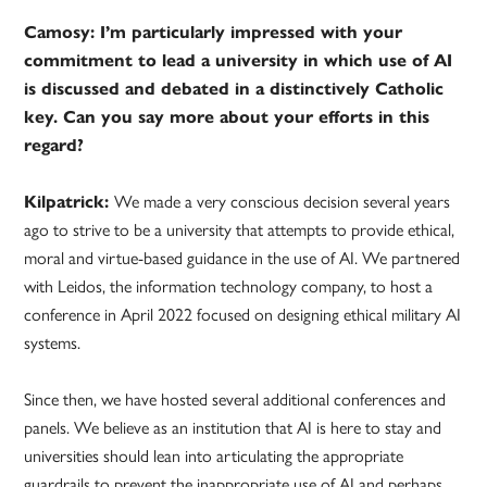
Camosy: I’m particularly impressed with your
commitment to lead a university in which use of AI
is discussed and debated in a distinctively Catholic
key. Can you say more about your efforts in this
regard?
Kilpatrick:
We made a very conscious decision several years
ago to strive to be a university that attempts to provide ethical,
moral and virtue-based guidance in the use of AI. We partnered
with Leidos, the information technology company, to host a
conference in April 2022 focused on designing ethical military AI
systems.
Since then, we have hosted several additional conferences and
panels. We believe as an institution that AI is here to stay and
universities should lean into articulating the appropriate
guardrails to prevent the inappropriate use of AI and perhaps