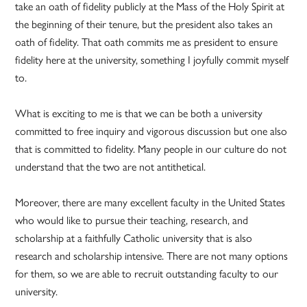
take an oath of fidelity publicly at the Mass of the Holy Spirit at
the beginning of their tenure, but the president also takes an
oath of fidelity. That oath commits me as president to ensure
fidelity here at the university, something I joyfully commit myself
to.
What is exciting to me is that we can be both a university
committed to free inquiry and vigorous discussion but one also
that is committed to fidelity. Many people in our culture do not
understand that the two are not antithetical.
Moreover, there are many excellent faculty in the United States
who would like to pursue their teaching, research, and
scholarship at a faithfully Catholic university that is also
research and scholarship intensive. There are not many options
for them, so we are able to recruit outstanding faculty to our
university.