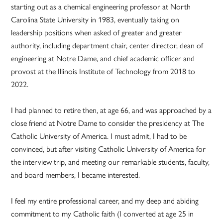
starting out as a chemical engineering professor at North
Carolina State University in 1983, eventually taking on
leadership positions when asked of greater and greater
authority, including department chair, center director, dean of
engineering at Notre Dame, and chief academic officer and
provost at the Illinois Institute of Technology from 2018 to
2022.
I had planned to retire then, at age 66, and was approached by a
close friend at Notre Dame to consider the presidency at The
Catholic University of America. I must admit, I had to be
convinced, but after visiting Catholic University of America for
the interview trip, and meeting our remarkable students, faculty,
and board members, I became interested.
I feel my entire professional career, and my deep and abiding
commitment to my Catholic faith (I converted at age 25 in