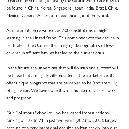
regarded universities (at least by the secular world) are now to
be found in China, Korea, Singapore, Japan, India, Brazil, Chile,
Mexico, Canada, Australia, indeed throughout the world.
At one point, there were over 7,000 institutions of higher
learning in the United States. This combined with the decline in
birthrate in the U.S. and the changing demographics of fewer
children in affluent families has led to the current crisis.
In the future, the universities that will flourish and succeed will
be those that are highly differentiated in the marketplace, that
offer unique programs that are perceived to be (and are truly)
of high value. We have done this in a number of our schools
and programs.
Our Columbus School of Law has leaped from a national
ranking of 122 to 71 in just two years (2023 to 2025), largely
because of a very intentional decision to lean heavily into our