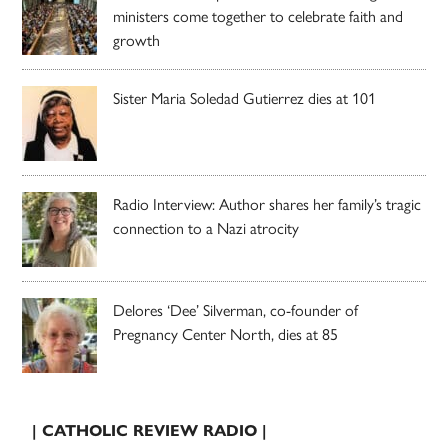
ministers come together to celebrate faith and
growth
Sister Maria Soledad Gutierrez dies at 101
Radio Interview: Author shares her family’s tragic
connection to a Nazi atrocity
Delores ‘Dee’ Silverman, co-founder of
Pregnancy Center North, dies at 85
| CATHOLIC REVIEW RADIO |