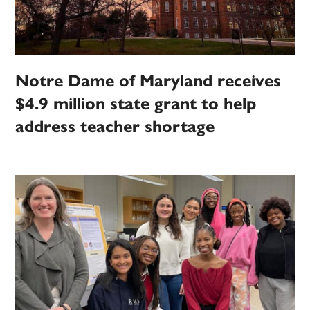
Notre Dame of Maryland receives
$4.9 million state grant to help
address teacher shortage