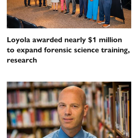
Loyola awarded nearly $1 million
to expand forensic science training,
research