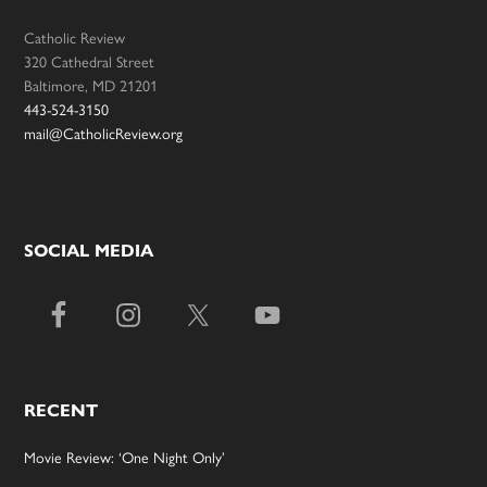
Catholic Review
320 Cathedral Street
Baltimore, MD 21201
443-524-3150
mail@CatholicReview.org
SOCIAL MEDIA
RECENT
Movie Review: ‘One Night Only’