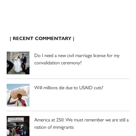
| RECENT COMMENTARY |
Do I need a new civil marriage license for my
convalidation ceremony?
Will millions die due to USAID cuts?
America at 250: We must remember we are still a
nation of immigrants