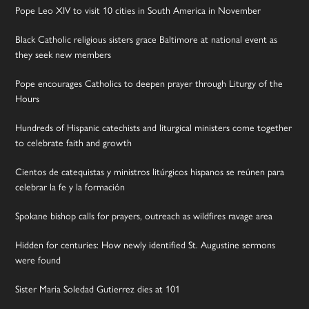
Pope Leo XIV to visit 10 cities in South America in November
Black Catholic religious sisters grace Baltimore at national event as
they seek new members
Pope encourages Catholics to deepen prayer through Liturgy of the
Hours
Hundreds of Hispanic catechists and liturgical ministers come together
to celebrate faith and growth
Cientos de catequistas y ministros litúrgicos hispanos se reúnen para
celebrar la fe y la formación
Spokane bishop calls for prayers, outreach as wildfires ravage area
Hidden for centuries: How newly identified St. Augustine sermons
were found
Sister Maria Soledad Gutierrez dies at 101