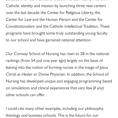
Catholic identity and mission by launching three new centers
over the last decade: the Center for Religious Liberty, the
Center for Law and the Human Person and the Center for
Constitutionalism and the Catholic Intellectual Tradition. These
programs have brought some truly outstanding young faculty
to our school and have garnered national attention.
Our Conway School of Nursing has risen to 28 in the national
rankings (from 54 just one year ago) largely on the basis of
leaning into the notion of forming nurses in the image of Jesus
Christ as Healer or Divine Physician. In addition, the School of
Nursing has developed unique and engaging programming based
on simulations and clinical experiences that very few (if any)
other schools can offer.
I could cite many other examples, including our philosophy,
theology and business schools. This is the future for our