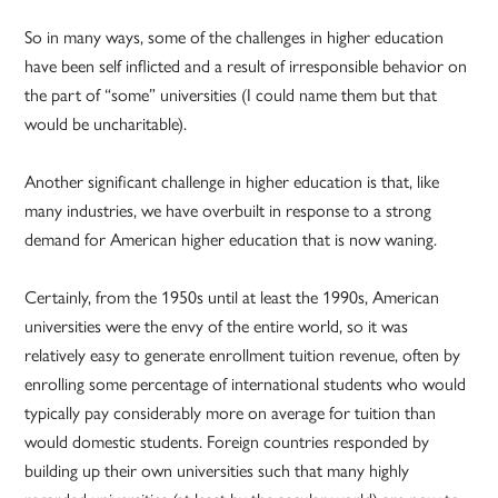
So in many ways, some of the challenges in higher education
have been self inflicted and a result of irresponsible behavior on
the part of “some” universities (I could name them but that
would be uncharitable).
Another significant challenge in higher education is that, like
many industries, we have overbuilt in response to a strong
demand for American higher education that is now waning.
Certainly, from the 1950s until at least the 1990s, American
universities were the envy of the entire world, so it was
relatively easy to generate enrollment tuition revenue, often by
enrolling some percentage of international students who would
typically pay considerably more on average for tuition than
would domestic students. Foreign countries responded by
building up their own universities such that many highly