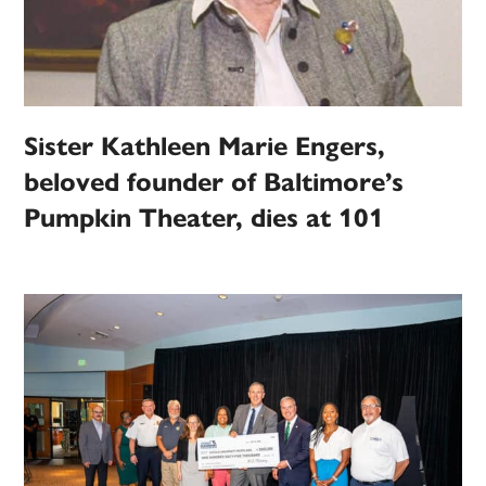
Sister Kathleen Marie Engers,
beloved founder of Baltimore’s
Pumpkin Theater, dies at 101