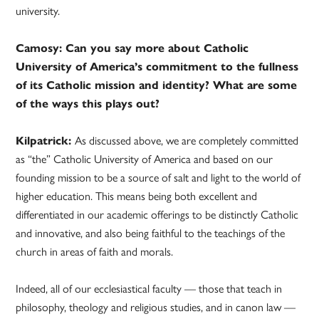
university.
Camosy: Can you say more about Catholic
University of America’s commitment to the fullness
of its Catholic mission and identity? What are some
of the ways this plays out?
Kilpatrick:
As discussed above, we are completely committed
as “the” Catholic University of America and based on our
founding mission to be a source of salt and light to the world of
higher education. This means being both excellent and
differentiated in our academic offerings to be distinctly Catholic
and innovative, and also being faithful to the teachings of the
church in areas of faith and morals.
Indeed, all of our ecclesiastical faculty — those that teach in
philosophy, theology and religious studies, and in canon law —