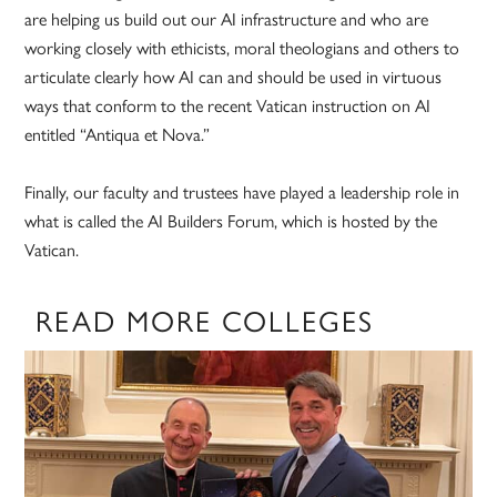
are helping us build out our AI infrastructure and who are
working closely with ethicists, moral theologians and others to
articulate clearly how AI can and should be used in virtuous
ways that conform to the recent Vatican instruction on AI
entitled “Antiqua et Nova.”
Finally, our faculty and trustees have played a leadership role in
what is called the AI Builders Forum, which is hosted by the
Vatican.
READ MORE COLLEGES