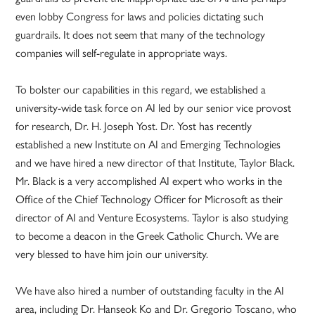
even lobby Congress for laws and policies dictating such
guardrails. It does not seem that many of the technology
companies will self-regulate in appropriate ways.
To bolster our capabilities in this regard, we established a
university-wide task force on AI led by our senior vice provost
for research, Dr. H. Joseph Yost. Dr. Yost has recently
established a new Institute on AI and Emerging Technologies
and we have hired a new director of that Institute, Taylor Black.
Mr. Black is a very accomplished AI expert who works in the
Office of the Chief Technology Officer for Microsoft as their
director of AI and Venture Ecosystems. Taylor is also studying
to become a deacon in the Greek Catholic Church. We are
very blessed to have him join our university.
We have also hired a number of outstanding faculty in the AI
area, including Dr. Hanseok Ko and Dr. Gregorio Toscano, who