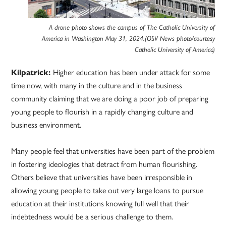
A drone photo shows the campus of The Catholic University of
America in Washington May 31, 2024.(OSV News photo/courtesy
Catholic University of America)
Kilpatrick:
Higher education has been under attack for some
time now, with many in the culture and in the business
community claiming that we are doing a poor job of preparing
young people to flourish in a rapidly changing culture and
business environment.
Many people feel that universities have been part of the problem
in fostering ideologies that detract from human flourishing.
Others believe that universities have been irresponsible in
allowing young people to take out very large loans to pursue
education at their institutions knowing full well that their
indebtedness would be a serious challenge to them.