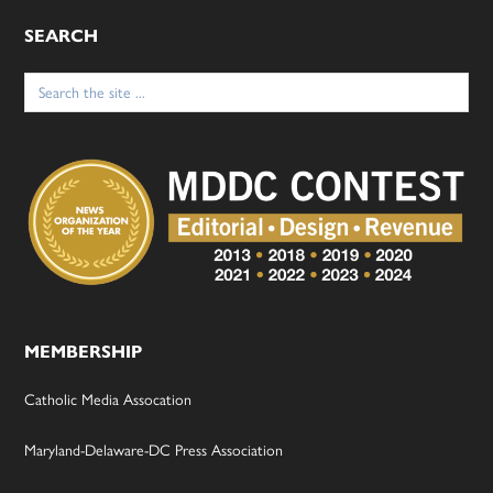
SEARCH
Search
for:
MEMBERSHIP
Catholic Media Assocation
Maryland-Delaware-DC Press Association