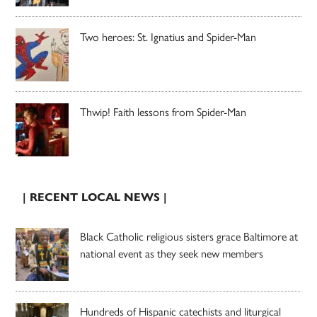
Two heroes: St. Ignatius and Spider-Man
Thwip! Faith lessons from Spider-Man
| RECENT LOCAL NEWS |
Black Catholic religious sisters grace Baltimore at
national event as they seek new members
Hundreds of Hispanic catechists and liturgical