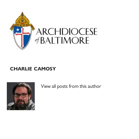
Primary
Sidebar
CHARLIE CAMOSY
View all posts from this author