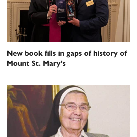
New book fills in gaps of history of
Mount St. Mary’s