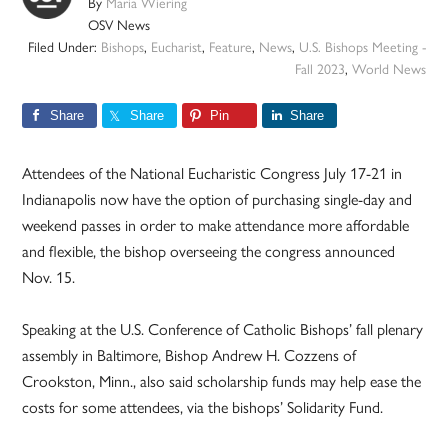
By
Maria Wiering
OSV News
Filed Under:
Bishops
,
Eucharist
,
Feature
,
News
,
U.S. Bishops Meeting -
Fall 2023
,
World News
Share
Share
Pin
Share
Attendees of the National Eucharistic Congress July 17-21 in
Indianapolis now have the option of purchasing single-day and
weekend passes in order to make attendance more affordable
and flexible, the bishop overseeing the congress announced
Nov. 15.
Speaking at the U.S. Conference of Catholic Bishops’ fall plenary
assembly in Baltimore, Bishop Andrew H. Cozzens of
Crookston, Minn., also said scholarship funds may help ease the
costs for some attendees, via the bishops’ Solidarity Fund.