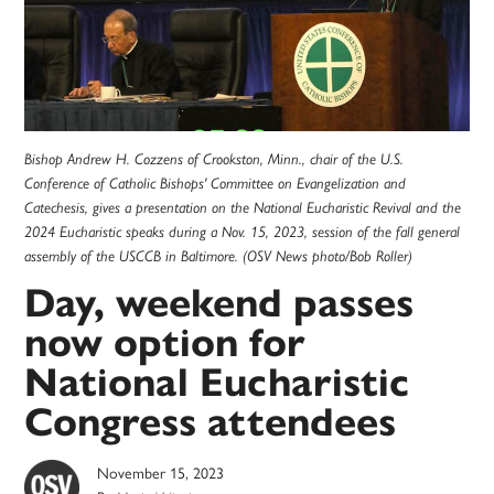
Bishop Andrew H. Cozzens of Crookston, Minn., chair of the U.S.
Conference of Catholic Bishops' Committee on Evangelization and
Catechesis, gives a presentation on the National Eucharistic Revival and the
2024 Eucharistic speaks during a Nov. 15, 2023, session of the fall general
assembly of the USCCB in Baltimore. (OSV News photo/Bob Roller)
Day, weekend passes
now option for
National Eucharistic
Congress attendees
November 15, 2023