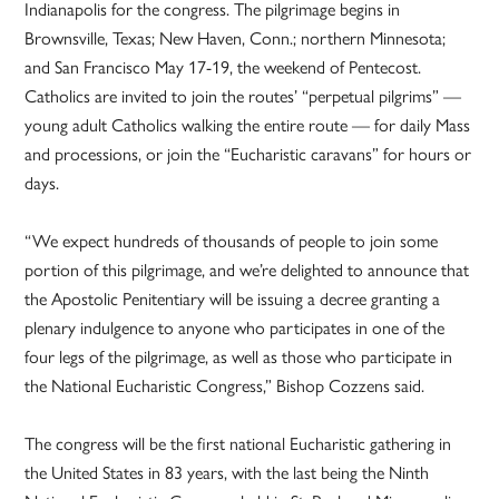
Indianapolis for the congress. The pilgrimage begins in
Brownsville, Texas; New Haven, Conn.; northern Minnesota;
and San Francisco May 17-19, the weekend of Pentecost.
Catholics are invited to join the routes’ “perpetual pilgrims” —
young adult Catholics walking the entire route — for daily Mass
and processions, or join the “Eucharistic caravans” for hours or
days.
“We expect hundreds of thousands of people to join some
portion of this pilgrimage, and we’re delighted to announce that
the Apostolic Penitentiary will be issuing a decree granting a
plenary indulgence to anyone who participates in one of the
four legs of the pilgrimage, as well as those who participate in
the National Eucharistic Congress,” Bishop Cozzens said.
The congress will be the first national Eucharistic gathering in
the United States in 83 years, with the last being the Ninth