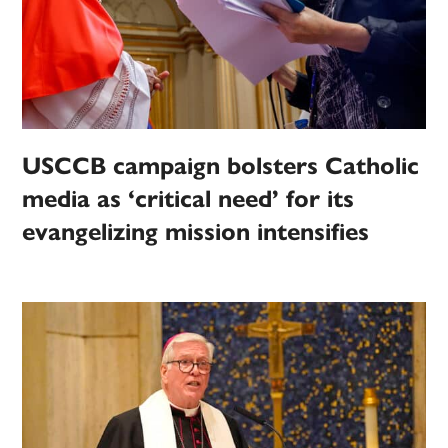
USCCB campaign bolsters Catholic
media as ‘critical need’ for its
evangelizing mission intensifies