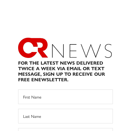
FOR THE LATEST NEWS DELIVERED
TWICE A WEEK VIA EMAIL OR TEXT
MESSAGE, SIGN UP TO RECEIVE OUR
FREE ENEWSLETTER.