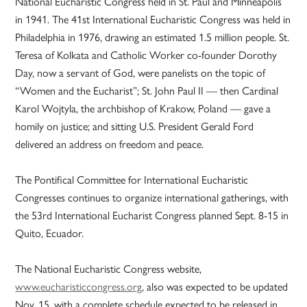
National Eucharistic Congress held in St. Paul and Minneapolis
in 1941. The 41st International Eucharistic Congress was held in
Philadelphia in 1976, drawing an estimated 1.5 million people. St.
Teresa of Kolkata and Catholic Worker co-founder Dorothy
Day, now a servant of God, were panelists on the topic of
“Women and the Eucharist”; St. John Paul II — then Cardinal
Karol Wojtyla, the archbishop of Krakow, Poland — gave a
homily on justice; and sitting U.S. President Gerald Ford
delivered an address on freedom and peace.
The Pontifical Committee for International Eucharistic
Congresses continues to organize international gatherings, with
the 53rd International Eucharist Congress planned Sept. 8-15 in
Quito, Ecuador.
The National Eucharistic Congress website,
www.eucharisticcongress.org
, also was expected to be updated
Nov. 15, with a complete schedule expected to be released in