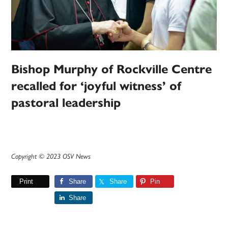
Bishop Murphy of Rockville Centre
recalled for ‘joyful witness’ of
pastoral leadership
Copyright © 2023 OSV News
Print
Share
Share
Pin
Share