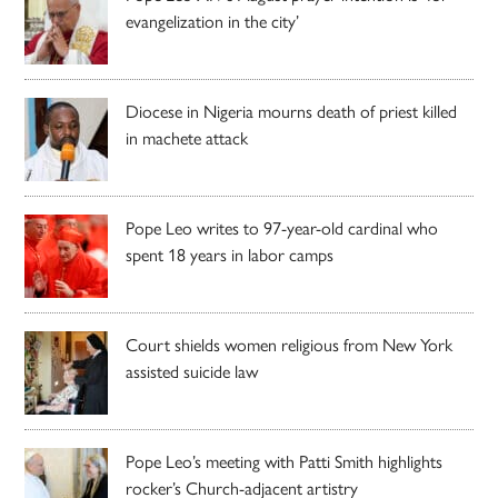
evangelization in the city’
Diocese in Nigeria mourns death of priest killed
in machete attack
Pope Leo writes to 97-year-old cardinal who
spent 18 years in labor camps
Court shields women religious from New York
assisted suicide law
Pope Leo’s meeting with Patti Smith highlights
rocker’s Church-adjacent artistry