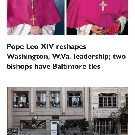
Pope Leo XIV reshapes
Washington, W.Va. leadership; two
bishops have Baltimore ties