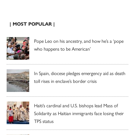
| MOST POPULAR |
Pope Leo on his ancestry, and how he’s a ‘pope
who happens to be American’
In Spain, diocese pledges emergency aid as death
toll rises in enclave’s border crisis
Haiti’s cardinal and U.S. bishops lead Mass of
Solidarity as Haitian immigrants face losing their
TPS status