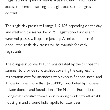
access to premium seating and digital access to congress
content.
The single-day passes will range $49-$95 depending on the day,
and weekend passes will be $125. Registration for day and
weekend passes will open in January. A limited number of
discounted single-day passes will be available for early
registrants.
The congress’ Solidarity Fund was created by the bishops this
summer to provide scholarships covering the congress’ full
registration cost for attendees who express financial need, and
it now includes more than $750,000, contributed by dioceses,
private donors and foundations. The National Eucharistic
Congress’ executive team also is working to identify affordable
housing in and around Indianapolis for attendees.