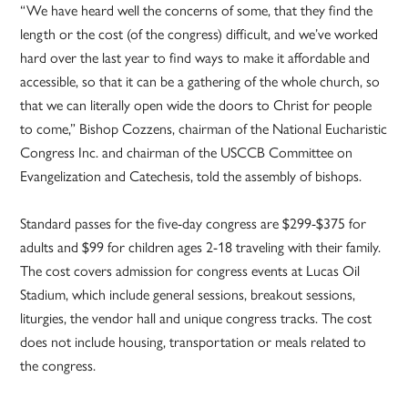
“We have heard well the concerns of some, that they find the
length or the cost (of the congress) difficult, and we’ve worked
hard over the last year to find ways to make it affordable and
accessible, so that it can be a gathering of the whole church, so
that we can literally open wide the doors to Christ for people
to come,” Bishop Cozzens, chairman of the National Eucharistic
Congress Inc. and chairman of the USCCB Committee on
Evangelization and Catechesis, told the assembly of bishops.
Standard passes for the five-day congress are $299-$375 for
adults and $99 for children ages 2-18 traveling with their family.
The cost covers admission for congress events at Lucas Oil
Stadium, which include general sessions, breakout sessions,
liturgies, the vendor hall and unique congress tracks. The cost
does not include housing, transportation or meals related to
the congress.