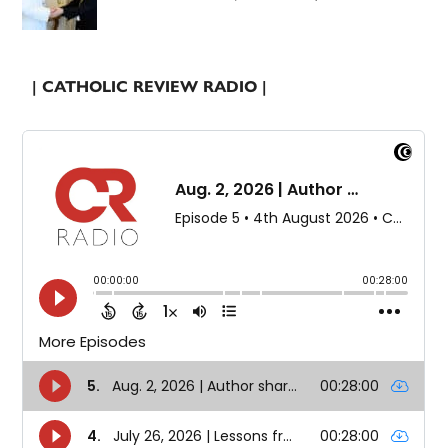
| CATHOLIC REVIEW RADIO |