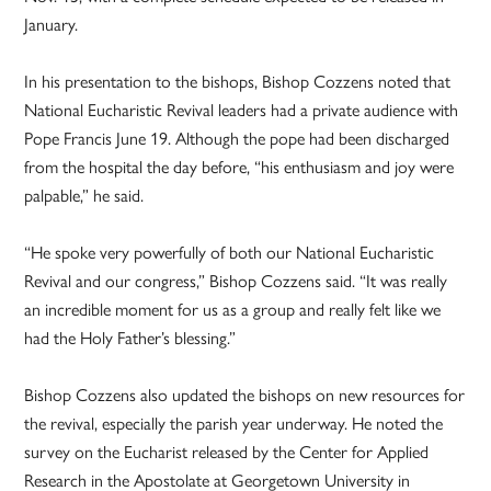
January.
In his presentation to the bishops, Bishop Cozzens noted that
National Eucharistic Revival leaders had a private audience with
Pope Francis June 19. Although the pope had been discharged
from the hospital the day before, “his enthusiasm and joy were
palpable,” he said.
“He spoke very powerfully of both our National Eucharistic
Revival and our congress,” Bishop Cozzens said. “It was really
an incredible moment for us as a group and really felt like we
had the Holy Father’s blessing.”
Bishop Cozzens also updated the bishops on new resources for
the revival, especially the parish year underway. He noted the
survey on the Eucharist released by the Center for Applied
Research in the Apostolate at Georgetown University in