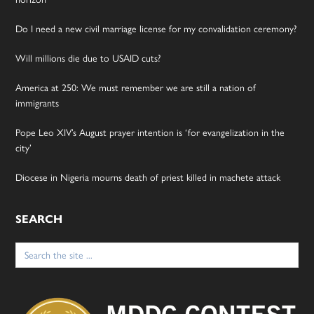
Do I need a new civil marriage license for my convalidation ceremony?
Will millions die due to USAID cuts?
America at 250: We must remember we are still a nation of
immigrants
Pope Leo XIV’s August prayer intention is ‘for evangelization in the
city’
Diocese in Nigeria mourns death of priest killed in machete attack
SEARCH
Search
for: