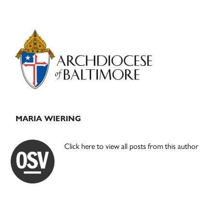
Primary
Sidebar
MARIA WIERING
Click here to view all posts from this author