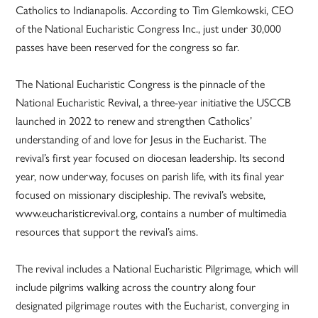
Catholics to Indianapolis. According to Tim Glemkowski, CEO
of the National Eucharistic Congress Inc., just under 30,000
passes have been reserved for the congress so far.
The National Eucharistic Congress is the pinnacle of the
National Eucharistic Revival, a three-year initiative the USCCB
launched in 2022 to renew and strengthen Catholics’
understanding of and love for Jesus in the Eucharist. The
revival’s first year focused on diocesan leadership. Its second
year, now underway, focuses on parish life, with its final year
focused on missionary discipleship. The revival’s website,
www.eucharisticrevival.org, contains a number of multimedia
resources that support the revival’s aims.
The revival includes a National Eucharistic Pilgrimage, which will
include pilgrims walking across the country along four
designated pilgrimage routes with the Eucharist, converging in