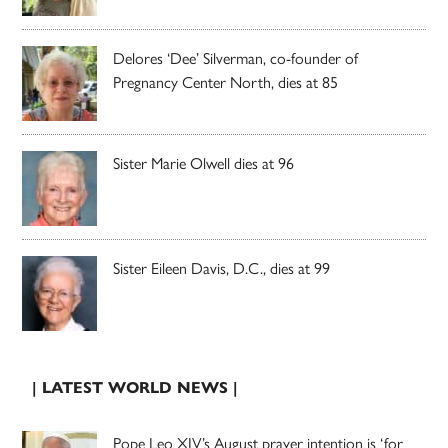
Delores ‘Dee’ Silverman, co-founder of
Pregnancy Center North, dies at 85
Sister Marie Olwell dies at 96
Sister Eileen Davis, D.C., dies at 99
| LATEST WORLD NEWS |
Pope Leo XIV’s August prayer intention is ‘for