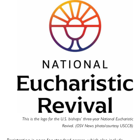
This is the logo for the U.S. bishops’ three-year National Eucharistic
Revival. (OSV News photo/courtesy USCCB)
Registration is open for standard passes, which also include