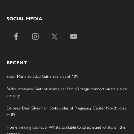
SOCIAL MEDIA
RECENT
Sister Maria Soledad Gutierrez dies at 101
Radio Interview: Author shares her family’s tragic connection to a Nazi
atrocity
Delores ‘Dee’ Silverman, co-founder of Pregnancy Center North, dies
at 85
Home viewing roundup: What’s available to stream and what’s on the
horizon