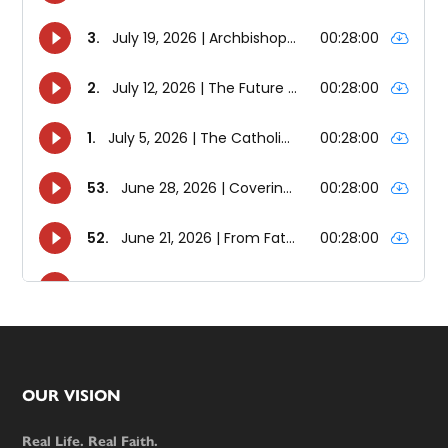
Footer
OUR VISION
Real Life. Real Faith.