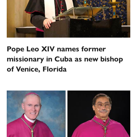
Pope Leo XIV names former
missionary in Cuba as new bishop
of Venice, Florida