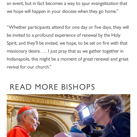
an event, but in fact becomes a way to spur evangelization that
we hope will happen in your diocese when they go home.”
“Whether participants attend for one day or five days, they will
be invited to a profound experience of renewal by the Holy
Spirit, and they’ll be invited, we hope, to be set on fire with that
missionary desire. … I just pray that as we gather together in
Indianapolis, this might be a moment of great renewal and great
revival for our church.”
READ MORE BISHOPS