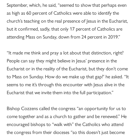
September, which, he said, “seemed to show that perhaps even
as high as 60 percent of Catholics were able to identify the
church’s teaching on the real presence of Jesus in the Eucharist,
but it confirmed, sadly, that only 17 percent of Catholics are
attending Mass on Sunday, down from 24 percent in 2019.”
“It made me think and pray a lot about that distinction, right?
People can say they might believe in Jesus’ presence in the
Eucharist or in the reality of the Eucharist, but they don’t come
to Mass on Sunday. How do we make up that gap?’ he asked. “It
seems to me it’s through this encounter with Jesus alive in the
Eucharist that we invite them into the full participation.”
Bishop Cozzens called the congress “an opportunity for us to
come together and as a church to gather and be renewed.” He
encouraged bishops to “walk with” the Catholics who attend
the congress from their dioceses “so this doesn’t just become