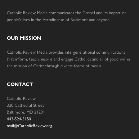
Catholic Review Media communicates the Gospel and its impact on
people’s lives in the Archdiocese of Baltimore and beyond.
OUR MISSION
Catholic Review Media provides intergenerational communications
that inform, teach, inspire and engage Catholics and all of good will in
the mission of Christ through diverse forms of media.
CONTACT
Catholic Review
320 Cathedral Street
Baltimore, MD 21201
443-524-3150
mail@CatholicReview.org