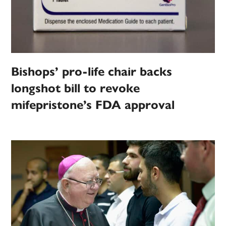
Bishops’ pro-life chair backs
longshot bill to revoke
mifepristone’s FDA approval