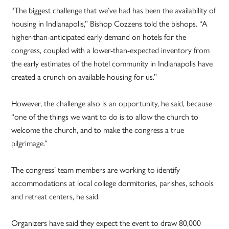
“The biggest challenge that we’ve had has been the availability of
housing in Indianapolis,” Bishop Cozzens told the bishops. “A
higher-than-anticipated early demand on hotels for the
congress, coupled with a lower-than-expected inventory from
the early estimates of the hotel community in Indianapolis have
created a crunch on available housing for us.”
However, the challenge also is an opportunity, he said, because
“one of the things we want to do is to allow the church to
welcome the church, and to make the congress a true
pilgrimage.”
The congress’ team members are working to identify
accommodations at local college dormitories, parishes, schools
and retreat centers, he said.
Organizers have said they expect the event to draw 80,000