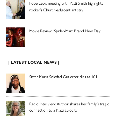
Pope Leo’s meeting with Patti Smith highlights
rocker’s Church-adjacent artistry
Movie Review: ‘Spider-Man: Brand New Day’
| LATEST LOCAL NEWS |
Sister Maria Soledad Gutierrez dies at 101
Radio Interview: Author shares her family’s tragic
connection to a Nazi atrocity