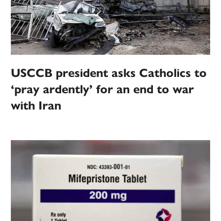
USCCB president asks Catholics to
‘pray ardently’ for an end to war
with Iran