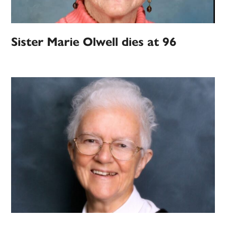
Sister Marie Olwell dies at 96