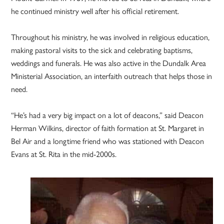
he continued ministry well after his official retirement.
Throughout his ministry, he was involved in religious education,
making pastoral visits to the sick and celebrating baptisms,
weddings and funerals. He was also active in the Dundalk Area
Ministerial Association, an interfaith outreach that helps those in
need.
“He’s had a very big impact on a lot of deacons,” said Deacon
Herman Wilkins, director of faith formation at St. Margaret in
Bel Air and a longtime friend who was stationed with Deacon
Evans at St. Rita in the mid-2000s.