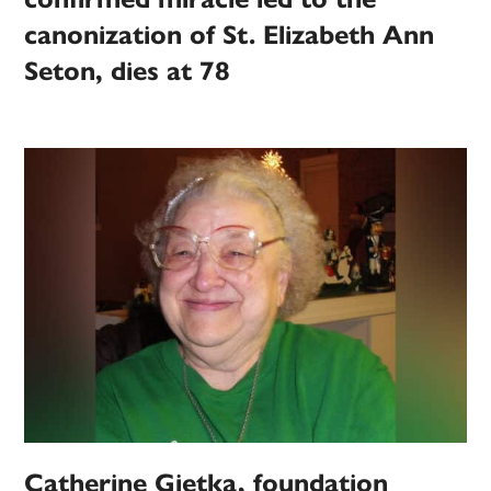
canonization of St. Elizabeth Ann
Seton, dies at 78
Catherine Gietka, foundation