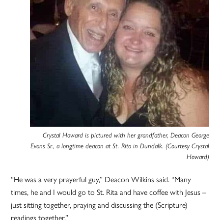
Crystal Howard is pictured with her grandfather, Deacon George
Evans Sr., a longtime deacon at St. Rita in Dundalk. (Courtesy Crystal
Howard)
“He was a very prayerful guy,” Deacon Wilkins said. “Many
times, he and I would go to St. Rita and have coffee with Jesus –
just sitting together, praying and discussing the (Scripture)
readings together.”