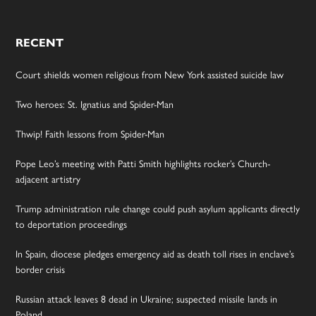
RECENT
Court shields women religious from New York assisted suicide law
Two heroes: St. Ignatius and Spider-Man
Thwip! Faith lessons from Spider-Man
Pope Leo’s meeting with Patti Smith highlights rocker’s Church-
adjacent artistry
Trump administration rule change could push asylum applicants directly
to deportation proceedings
In Spain, diocese pledges emergency aid as death toll rises in enclave’s
border crisis
Russian attack leaves 8 dead in Ukraine; suspected missile lands in
Poland