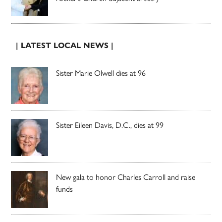
| LATEST LOCAL NEWS |
Sister Marie Olwell dies at 96
Sister Eileen Davis, D.C., dies at 99
New gala to honor Charles Carroll and raise
funds