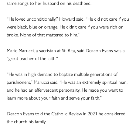
same songs to her husband on his deathbed.
“He loved unconditionally,” Howard said. “He did not care if you
were black, blue or orange. He didn’t care if you were rich or
broke. None of that mattered to him.”
Marie Marucci, a sacristan at St. Rita, said Deacon Evans was a
“great teacher of the faith.”
“He was in high demand to baptize multiple generations of
parishioners,” Marucci said. “He was an extremely spiritual man,
and he had an effervescent personality. He made you want to
learn more about your faith and serve your faith.”
Deacon Evans told the Catholic Review in 2021 he considered
the church his family.