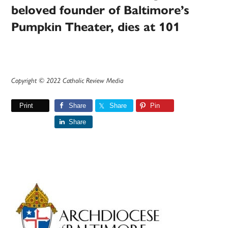
beloved founder of Baltimore’s
Pumpkin Theater, dies at 101
Copyright © 2022 Catholic Review Media
Print
Share
Share
Pin
Share
Primary
Sidebar