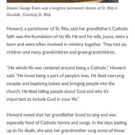
Deacon George Evans was a longtime permanent deacon at St. Rita in
Dundalk. (Courtesy St. Rita)
Howard, a parishioner of St. Rita, said her grandfather’s Catholic
faith was the foundation of his life. He and his wife, Joyce, were a
team and were often involved in ministry together. They had six
children and many grandchildren and great-grandchildren.
“His whole life was centered around being a Catholic,” Howard
said. “He loved being a part of people’s lives. He liked marrying
couples and baptizing babies and bringing people into the
church. He liked telling people about God and why it’s
important to include God in your life.”
Howard noted that her grandfather loved to sing and was
especially fond of Catholic hymns and songs. In the days leading
up to his death, she said, her grandmother sang some of those