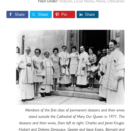
Filed Under:
Feature
,
Local News
,
News
,
Obituaries
Share
Share
Pin
Share
Members of the first class of permanent deacons and their wives
stand outside the Cathedral of Mary Our Queen in 1971. The
deacons and their wives, from left to right: Charles and Janet Kruger,
Hubert and Dolores Derouaux, George and Joyce Evans, Bernard and