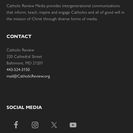
Catholic Review Media provides intergenerational communications
that inform, teach, inspire and engage Catholics and all of good will in
the mission of Christ through diverse forms of media.
CONTACT
Catholic Review
320 Cathedral Street
Baltimore, MD 21201
443-524-3150
mail@CatholicReview.org
SOCIAL MEDIA