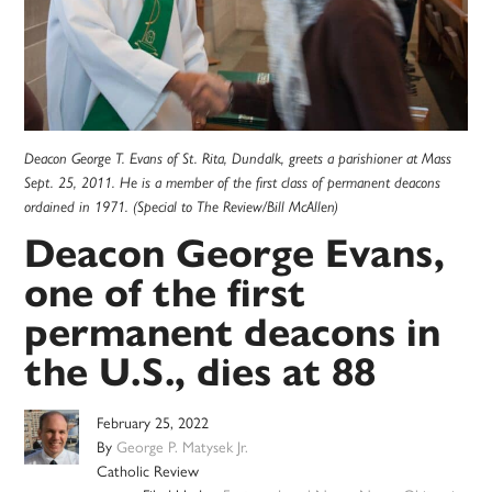
Deacon George T. Evans of St. Rita, Dundalk, greets a parishioner at Mass
Sept. 25, 2011. He is a member of the first class of permanent deacons
ordained in 1971. (Special to The Review/Bill McAllen)
Deacon George Evans,
one of the first
permanent deacons in
the U.S., dies at 88
February 25, 2022
By
George P. Matysek Jr.
Catholic Review