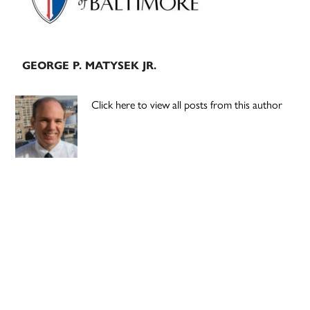
GEORGE P. MATYSEK JR.
Click here to view all posts from this author