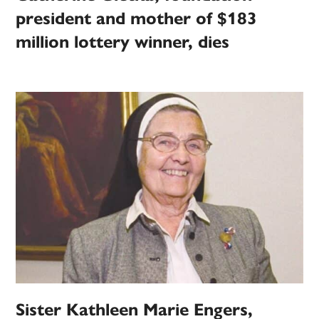
president and mother of $183
million lottery winner, dies
Sister Kathleen Marie Engers,