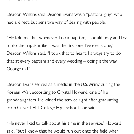
Deacon Wilkins said Deacon Evans was a “pastoral guy” who
had a direct, but sensitive way of dealing with people.
“He told me that whenever I do a baptism, I should pray and try
to do the baptism like it was the first one I’ve ever done,”
Deacon Wilkins said. “I took that to heart. I always try to do
that at every baptism and every wedding – doing it the way
George did.”
Deacon Evans served as a medic in the U.S. Army during the
Korean War, according to Crystal Howard, one of his
granddaughters. He joined the service right after graduating
from Calvert Hall College High School, she said.
“He never liked to talk about his time in the service,” Howard
said, “but I know that he would run out onto the field when