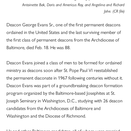
Antoinette Bak, Doris and Americus Roy, and Angelina and Richard
Johe. (CR file)
Deacon George Evans Sr., one of the first permanent deacons
ordained in the United States and the last surviving member of
the first class of permanent deacons from the Archdiocese of
Baltimore, died Feb. 18. He was 88.
Deacon Evans joined a class of men to be formed for ordained
ministry as deacons soon after St. Pope Paul VI reestablished
the permanent diaconate in 1967 following centuries without it.
Deacon Evans was part of a groundbreaking deacon formation
program organized by the Baltimore-based Josephites at St.
Joseph Seminary in Washington, D.C., studying with 26 deacon
candidates from the Archdioceses of Baltimore and
Washington and the Diocese of Richmond.
He and other Baltimore candidates, all of whom were married,