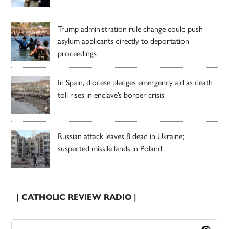
Trump administration rule change could push
asylum applicants directly to deportation
proceedings
In Spain, diocese pledges emergency aid as death
toll rises in enclave’s border crisis
Russian attack leaves 8 dead in Ukraine;
suspected missile lands in Poland
| CATHOLIC REVIEW RADIO |