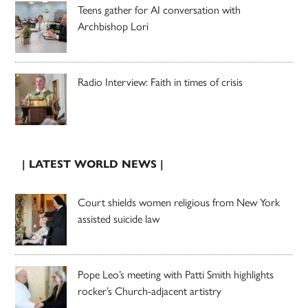
Teens gather for AI conversation with
Archbishop Lori
Radio Interview: Faith in times of crisis
| LATEST WORLD NEWS |
Court shields women religious from New York
assisted suicide law
Pope Leo’s meeting with Patti Smith highlights
rocker’s Church-adjacent artistry