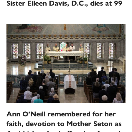
Sister Eileen Davis, D.C., dies at 99
Ann O’Neill remembered for her
faith, devotion to Mother Seton as