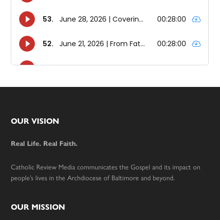
Footer
OUR VISION
Real Life. Real Faith.
Catholic Review Media communicates the Gospel and its impact on
people’s lives in the Archdiocese of Baltimore and beyond.
OUR MISSION