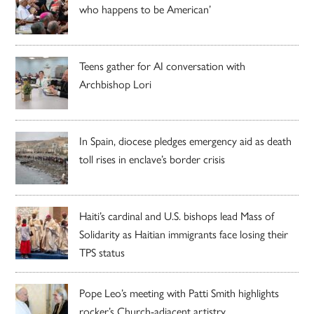
who happens to be American’
Teens gather for AI conversation with
Archbishop Lori
In Spain, diocese pledges emergency aid as death
toll rises in enclave’s border crisis
Haiti’s cardinal and U.S. bishops lead Mass of
Solidarity as Haitian immigrants face losing their
TPS status
Pope Leo’s meeting with Patti Smith highlights
rocker’s Church-adjacent artistry