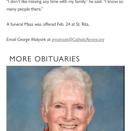
“I don’t like missing any time with my family,” he said. “I know so
many people there.”
A funeral Mass was offered Feb. 24 at St. Rita.
Email George Matysek at
gmatysek@CatholicReview.org
MORE OBITUARIES