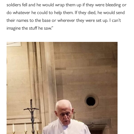
soldiers fell and he would wrap them up if they were bleeding or
do whatever he could to help them. If they died, he would send
their names to the base or wherever they were set up. I can’t
imagine the stuff he saw.”