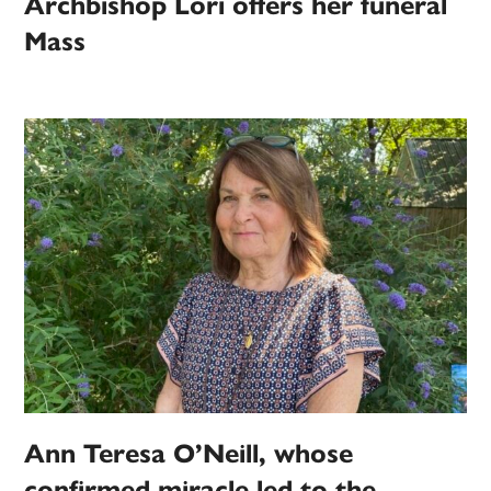
Archbishop Lori offers her funeral
Mass
Ann Teresa O’Neill, whose
confirmed miracle led to the