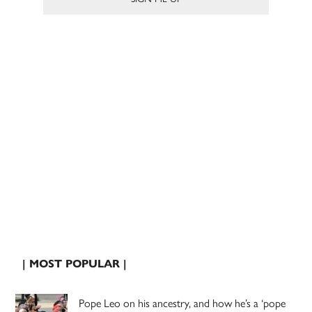
| MOST POPULAR |
Pope Leo on his ancestry, and how he’s a ‘pope