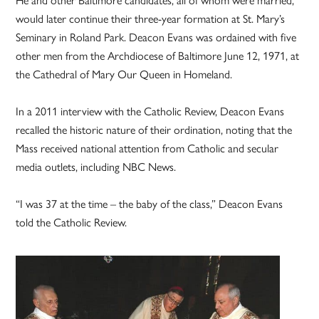
would later continue their three-year formation at St. Mary’s
Seminary in Roland Park. Deacon Evans was ordained with five
other men from the Archdiocese of Baltimore June 12, 1971, at
the Cathedral of Mary Our Queen in Homeland.
In a 2011 interview with the Catholic Review, Deacon Evans
recalled the historic nature of their ordination, noting that the
Mass received national attention from Catholic and secular
media outlets, including NBC News.
“I was 37 at the time – the baby of the class,” Deacon Evans
told the Catholic Review.