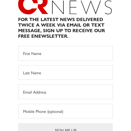
FOR THE LATEST NEWS DELIVERED
TWICE A WEEK VIA EMAIL OR TEXT
MESSAGE, SIGN UP TO RECEIVE OUR
FREE ENEWSLETTER.