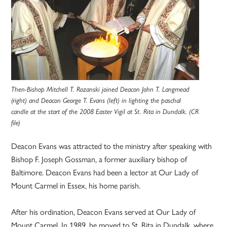
Then-Bishop Mitchell T. Rozanski joined Deacon John T. Langmead
(right) and Deacon George T. Evans (left) in lighting the paschal
candle at the start of the 2008 Easter Vigil at St. Rita in Dundalk. (CR
file)
Deacon Evans was attracted to the ministry after speaking with
Bishop F. Joseph Gossman, a former auxiliary bishop of
Baltimore. Deacon Evans had been a lector at Our Lady of
Mount Carmel in Essex, his home parish.
After his ordination, Deacon Evans served at Our Lady of
Mount Carmel. In 1989, he moved to St. Rita in Dundalk, where