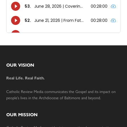
Footer
OUR VISION
Real Life. Real Faith.
Catholic Review Media communicates the Gospel and its impact on
people’s lives in the Archdiocese of Baltimore and beyond.
OUR MISSION