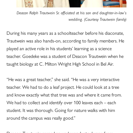
Deacon Ralph Trautwein Sr. officiated at his son and daughter-in-law’s
wedding. (Courtesy Trautwein family)
During his many years as a schoolteacher before his diaconate,
Trautwein was also hands-on, according to family members. He
played an active role in his students’ learning as a science
teacher. Goedeke was a student of Deacon Trautwein when he
taught biology at C. Milton Wright High School in Bel Air.
“He was a great teacher,” she said. “He was a very interactive
teacher. We had to do a leaf project. He could look at a tree
and know exactly what that tree was and where it came from.
We had to collect and identify over 100 leaves each – each
student. It was thorough. Going for nature walks with him
around the campus was really good.”