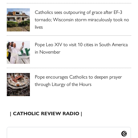
Catholics sees outpouring of grace after EF-3
tornado; Wisconsin storm miraculously took no
lives
Pope Leo XIV to visit 10 cities in South America
in November
Pope encourages Catholics to deepen prayer
through Liturgy of the Hours
| CATHOLIC REVIEW RADIO |