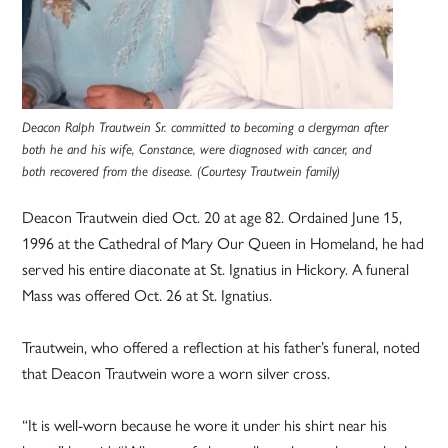
Deacon Ralph Trautwein Sr. committed to becoming a clergyman after
both he and his wife, Constance, were diagnosed with cancer, and
both recovered from the disease. (Courtesy Trautwein family)
Deacon Trautwein died Oct. 20 at age 82. Ordained June 15,
1996 at the Cathedral of Mary Our Queen in Homeland, he had
served his entire diaconate at St. Ignatius in Hickory. A funeral
Mass was offered Oct. 26 at St. Ignatius.
Trautwein, who offered a reflection at his father’s funeral, noted
that Deacon Trautwein wore a worn silver cross.
“It is well-worn because he wore it under his shirt near his