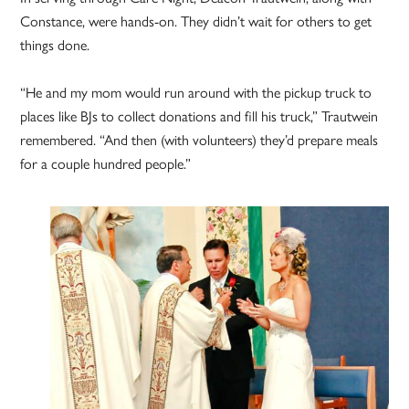
Constance, were hands-on. They didn’t wait for others to get
things done.
“He and my mom would run around with the pickup truck to
places like BJs to collect donations and fill his truck,” Trautwein
remembered. “And then (with volunteers) they’d prepare meals
for a couple hundred people.”