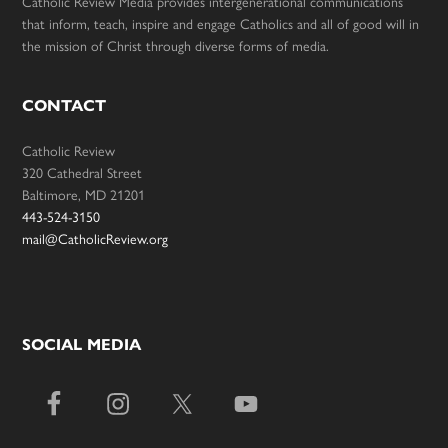
Catholic Review Media provides intergenerational communications
that inform, teach, inspire and engage Catholics and all of good will in
the mission of Christ through diverse forms of media.
CONTACT
Catholic Review
320 Cathedral Street
Baltimore, MD 21201
443-524-3150
mail@CatholicReview.org
SOCIAL MEDIA