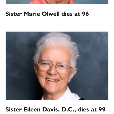
Sister Marie Olwell dies at 96
Sister Eileen Davis, D.C., dies at 99