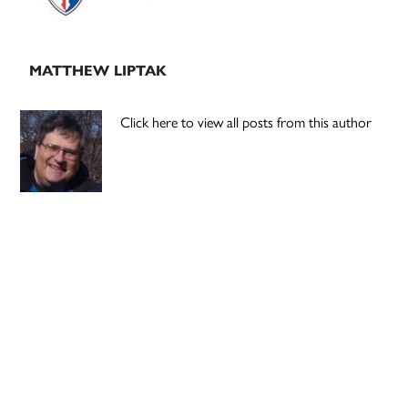
MATTHEW LIPTAK
Click here to view all posts from this author