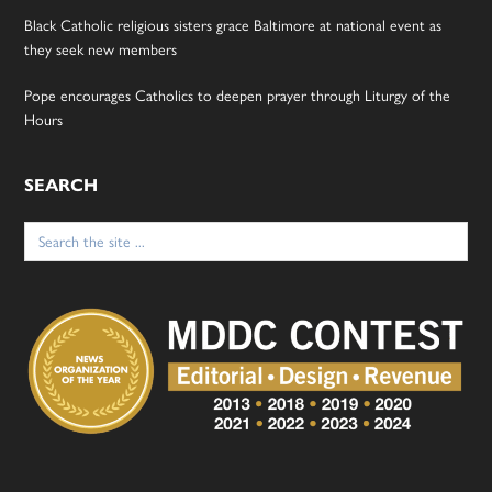
Black Catholic religious sisters grace Baltimore at national event as
they seek new members
Pope encourages Catholics to deepen prayer through Liturgy of the
Hours
SEARCH
Search
for: