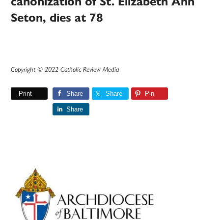
canonization of St. Elizabeth Ann
Seton, dies at 78
Copyright © 2022 Catholic Review Media
Print
Share
Share
Pin
Share
Primary
Sidebar