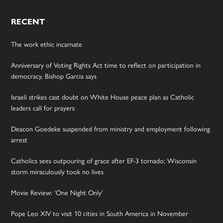
RECENT
The work ethic incarnate
Anniversary of Voting Rights Act time to reflect on participation in
democracy, Bishop Garcia says
Israeli strikes cast doubt on White House peace plan as Catholic
leaders call for prayers
Deacon Goedeke suspended from ministry and employment following
arrest
Catholics sees outpouring of grace after EF-3 tornado; Wisconsin
storm miraculously took no lives
Movie Review: ‘One Night Only’
Pope Leo XIV to visit 10 cities in South America in November