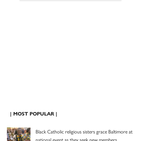
| MOST POPULAR |
Black Catholic religious sisters grace Baltimore at
national event as they seek new members