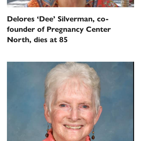
Delores ‘Dee’ Silverman, co-
founder of Pregnancy Center
North, dies at 85