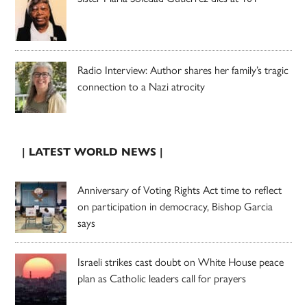
Radio Interview: Author shares her family’s tragic
connection to a Nazi atrocity
| LATEST WORLD NEWS |
Anniversary of Voting Rights Act time to reflect
on participation in democracy, Bishop Garcia
says
Israeli strikes cast doubt on White House peace
plan as Catholic leaders call for prayers