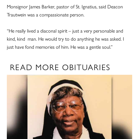
Monsignor James Barker, pastor of St. Ignatius, said Deacon
Trautwein was a compassionate person.
“He really lived a diaconal spirit – just a very personable and
kind, kind man. He would try to do anything he was asked. I
just have fond memories of him. He was a gentle soul.”
READ MORE OBITUARIES