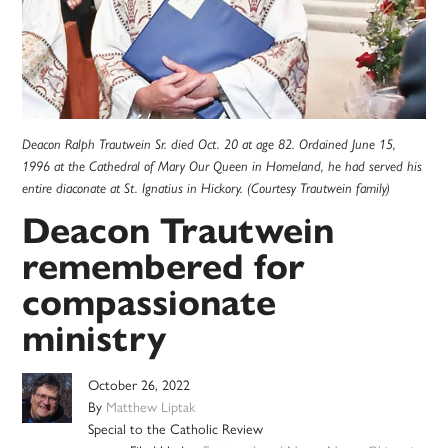
Deacon Ralph Trautwein Sr. died Oct. 20 at age 82. Ordained June 15,
1996 at the Cathedral of Mary Our Queen in Homeland, he had served his
entire diaconate at St. Ignatius in Hickory. (Courtesy Trautwein family)
Deacon Trautwein
remembered for
compassionate
ministry
October 26, 2022
By
Matthew Liptak
Special to the Catholic Review