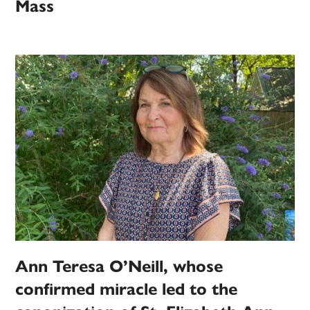
Mass
Ann Teresa O’Neill, whose
confirmed miracle led to the