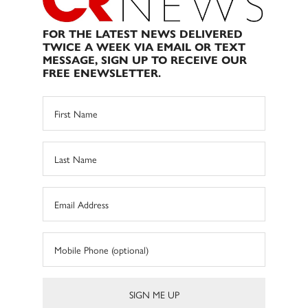
FOR THE LATEST NEWS DELIVERED
TWICE A WEEK VIA EMAIL OR TEXT
MESSAGE, SIGN UP TO RECEIVE OUR
FREE ENEWSLETTER.