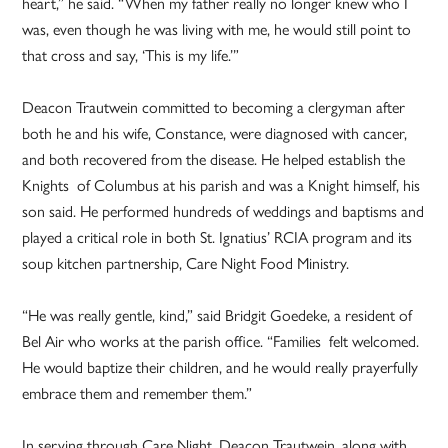
heart,” he said. “When my father really no longer knew who I
was, even though he was living with me, he would still point to
that cross and say, ‘This is my life.’”
Deacon Trautwein committed to becoming a clergyman after
both he and his wife, Constance, were diagnosed with cancer,
and both recovered from the disease. He helped establish the
Knights of Columbus at his parish and was a Knight himself, his
son said. He performed hundreds of weddings and baptisms and
played a critical role in both St. Ignatius’ RCIA program and its
soup kitchen partnership, Care Night Food Ministry.
“He was really gentle, kind,” said Bridgit Goedeke, a resident of
Bel Air who works at the parish office. “Families felt welcomed.
He would baptize their children, and he would really prayerfully
embrace them and remember them.”
In serving through Care Night, Deacon Trautwein, along with