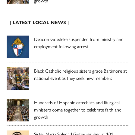
growth
| LATEST LOCAL NEWS |
Deacon Goedeke suspended from ministry and
employment following arrest
Black Catholic religious sisters grace Baltimore at
national event as they seek new members
Hundreds of Hispanic catechists and liturgical
ministers come together to celebrate faith and
growth
Sister Maria Soledad Gutierrez dies at 101