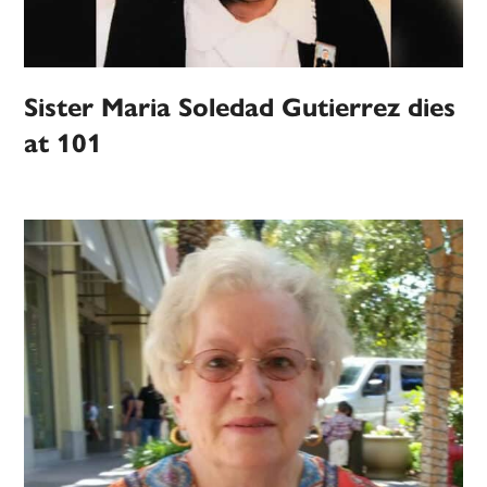
Sister Maria Soledad Gutierrez dies
at 101