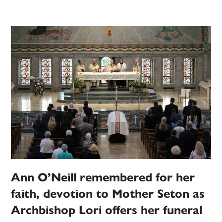
Ann O’Neill remembered for her
faith, devotion to Mother Seton as
Archbishop Lori offers her funeral