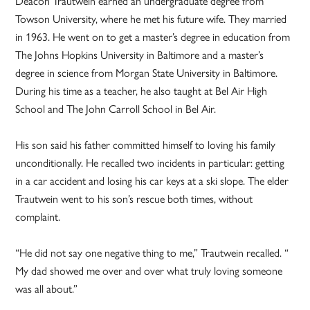
Deacon Trautwein earned an undergraduate degree from
Towson University, where he met his future wife. They married
in 1963. He went on to get a master’s degree in education from
The Johns Hopkins University in Baltimore and a master’s
degree in science from Morgan State University in Baltimore.
During his time as a teacher, he also taught at Bel Air High
School and The John Carroll School in Bel Air.
His son said his father committed himself to loving his family
unconditionally. He recalled two incidents in particular: getting
in a car accident and losing his car keys at a ski slope. The elder
Trautwein went to his son’s rescue both times, without
complaint.
“He did not say one negative thing to me,” Trautwein recalled. “
My dad showed me over and over what truly loving someone
was all about.”