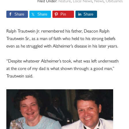
Filed Under:
Feature
,
Local News
,
News
,
Obituaries
Share
Share
Pin
Share
Ralph Trautwein Jr. remembered his father, Deacon Ralph
Trautwein Sr., as a man of faith who held to his strong beliefs
even as he struggled with Alzheimer’s disease in his later years.
“Despite whatever Alzheimer’s took, what was left underneath
at the core of my dad is what shown through: a good man,”
Trautwein said.