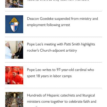
Deacon Goedeke suspended from ministry and
employment following arrest
Pope Leo’s meeting with Patti Smith highlights
rocker’s Church-adjacent artistry
Pope Leo writes to 97-year-old cardinal who
spent 18 years in labor camps
Hundreds of Hispanic catechists and liturgical
ministers come together to celebrate faith and