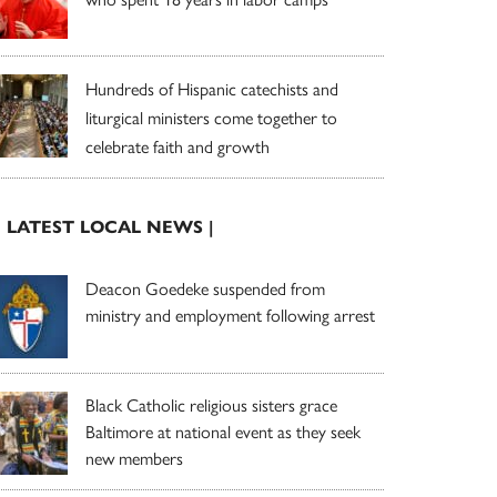
Hundreds of Hispanic catechists and
liturgical ministers come together to
celebrate faith and growth
| LATEST LOCAL NEWS |
Deacon Goedeke suspended from
ministry and employment following arrest
Black Catholic religious sisters grace
Baltimore at national event as they seek
new members