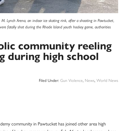
M. Lynch Arena, an indoor ice skating rink, after a shooting in Pawtucket,
 were fatally shot during the Rhode Island youth hockey game, authorities
olic community reeling
g during high school
Filed Under:
Gun Violence
,
News
,
World News
emy community in Pawtucket has joined other area high