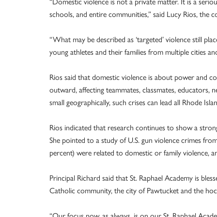
“Domestic violence is not a private matter. It is a serio
schools, and entire communities,” said Lucy Rios, the c
“What may be described as ‘targeted’ violence still plac
young athletes and their families from multiple cities an
Rios said that domestic violence is about power and cont
outward, affecting teammates, classmates, educators, n
small geographically, such crises can lead all Rhode Isla
Rios indicated that research continues to show a stro
She pointed to a study of U.S. gun violence crimes fr
percent) were related to domestic or family violence, an
Principal Richard said that St. Raphael Academy is bles
Catholic community, the city of Pawtucket and the ho
“Our focus now, as always, is on our St. Raphael Aca