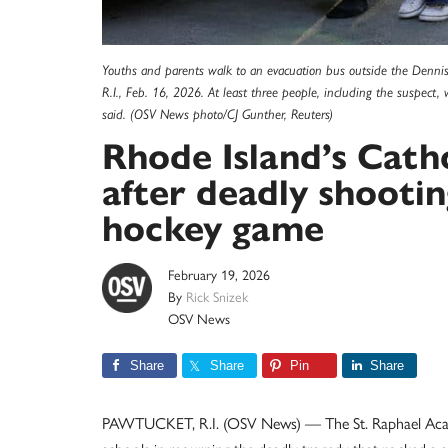
Youths and parents walk to an evacuation bus outside the Dennis 
R.I., Feb. 16, 2026. At least three people, including the suspect,
said. (OSV News photo/CJ Gunther, Reuters)
Rhode Island’s Cath
after deadly shootin
hockey game
February 19, 2026
By
Rick Snizek
OSV News
Share
Share
Pin
Share
PAWTUCKET, R.I. (OSV News) — The St. Raphael Acad