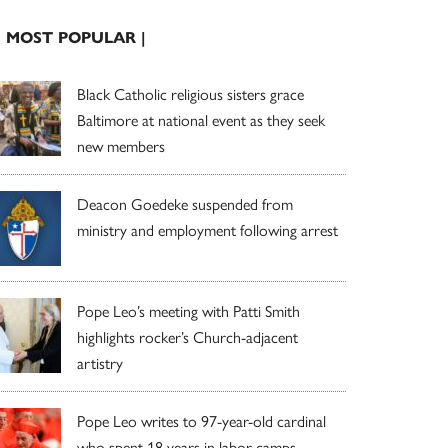
| MOST POPULAR |
Black Catholic religious sisters grace
Baltimore at national event as they seek
new members
Deacon Goedeke suspended from
ministry and employment following arrest
Pope Leo’s meeting with Patti Smith
highlights rocker’s Church-adjacent
artistry
Pope Leo writes to 97-year-old cardinal
who spent 18 years in labor camps