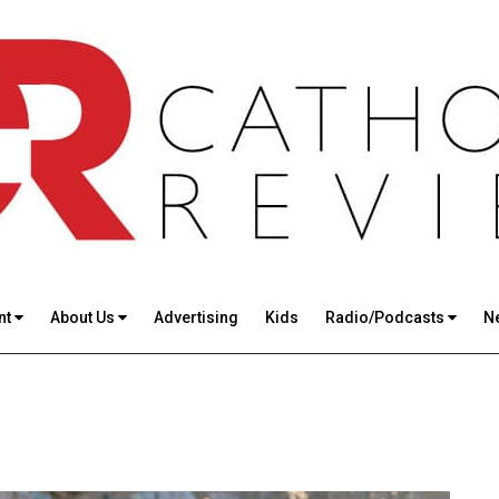
nt
About Us
Advertising
Kids
Radio/Podcasts
N