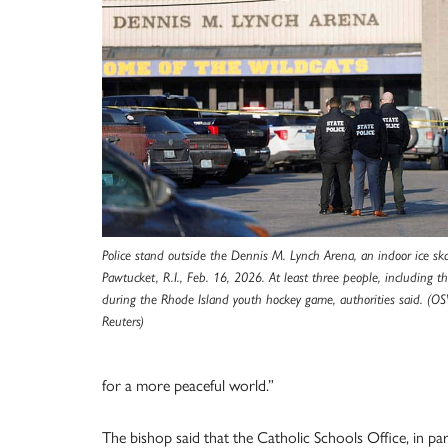
Police stand outside the Dennis M. Lynch Arena, an indoor ice skat
Pawtucket, R.I., Feb. 16, 2026. At least three people, including th
during the Rhode Island youth hockey game, authorities said. (O
Reuters)
for a more peaceful world.”
The bishop said that the Catholic Schools Office, in p