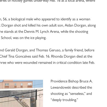
series of hockey games underway Feb. 16 at a local arena, where
n, 56, a biological male who appeared to identify as a woman
 Dorgan shot and killed his own adult son, Aidan Dorgan, along
the stands at the Dennis M. Lynch Arena, while the shooting
School, was on the ice playing.
and Gerald Dorgan, and Thomas Geruso, a family friend, before
e Chief Tina Goncalves said Feb. 16. Rhonda Dorgan died at the
hree who were wounded remained in critical condition late Feb.
Providence Bishop Bruce A.
Lewandowski described the
shooting as “senseless,” and
“deeply troubling.”