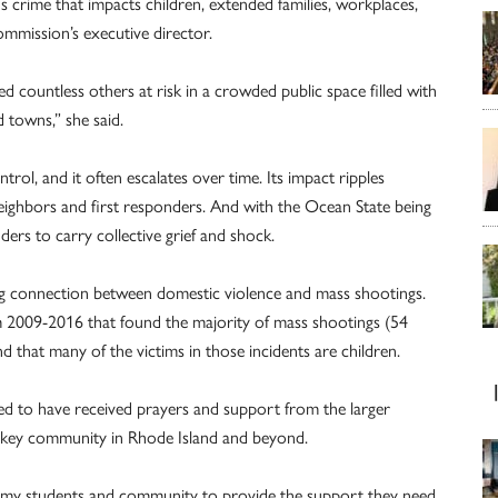
us crime that impacts children, extended families, workplaces,
ommission’s executive director.
ed countless others at risk in a crowded public space filled with
d towns,” she said.
rol, and it often escalates over time. Its impact ripples
eighbors and first responders. And with the Ocean State being
nders to carry collective grief and shock.
ng connection between domestic violence and mass shootings.
om 2009-2016 that found the majority of mass shootings (54
d that many of the victims in those incidents are children.
sed to have received prayers and support from the larger
ckey community in Rhode Island and beyond.
demy students and community to provide the support they need