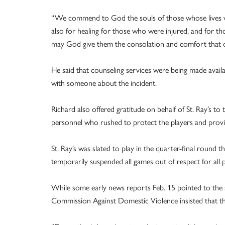
“We commend to God the souls of those whose lives wer
also for healing for those who were injured, and for th
may God give them the consolation and comfort that 
He said that counseling services were being made availa
with someone about the incident.
Richard also offered gratitude on behalf of St. Ray’s t
personnel who rushed to protect the players and provid
St. Ray’s was slated to play in the quarter-final round 
temporarily suspended all games out of respect for all p
While some early news reports Feb. 15 pointed to the sh
Commission Against Domestic Violence insisted that the