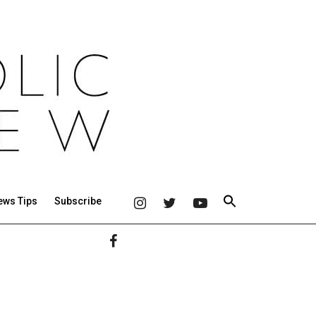
ews Tips
Subscribe