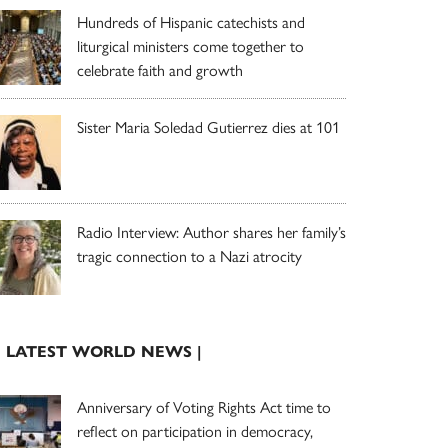
Hundreds of Hispanic catechists and
liturgical ministers come together to
celebrate faith and growth
Sister Maria Soledad Gutierrez dies at 101
Radio Interview: Author shares her family’s
tragic connection to a Nazi atrocity
| LATEST WORLD NEWS |
Anniversary of Voting Rights Act time to
reflect on participation in democracy,