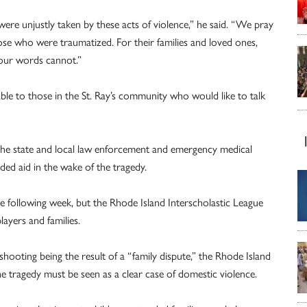
e unjustly taken by these acts of violence,” he said. “We pray
ose who were traumatized. For their families and loved ones,
our words cannot.”
ble to those in the St. Ray’s community who would like to talk
o the state and local law enforcement and emergency medical
ed aid in the wake of the tragedy.
the following week, but the Rhode Island Interscholastic League
layers and families.
ooting being the result of a “family dispute,” the Rhode Island
 tragedy must be seen as a clear case of domestic violence.