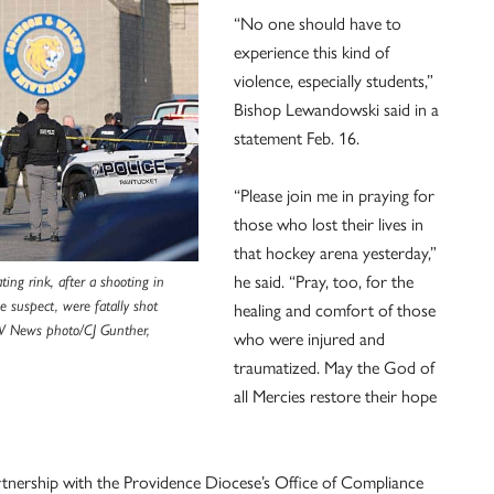
“No one should have to
experience this kind of
violence, especially students,”
Bishop Lewandowski said in a
statement Feb. 16.
“Please join me in praying for
those who lost their lives in
that hockey arena yesterday,”
he said. “Pray, too, for the
ing rink, after a shooting in
e suspect, were fatally shot
healing and comfort of those
SV News photo/CJ Gunther,
who were injured and
traumatized. May the God of
all Mercies restore their hope
artnership with the Providence Diocese’s Office of Compliance