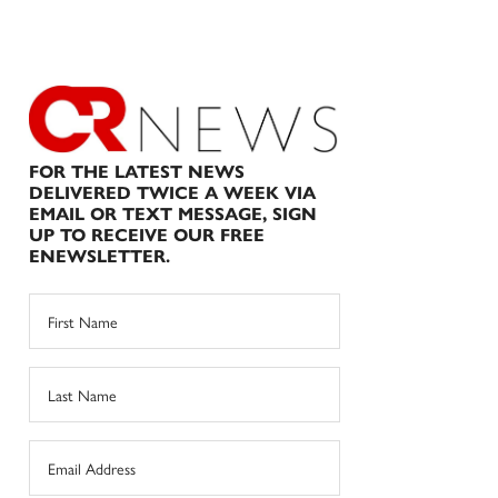
FOR THE LATEST NEWS
DELIVERED TWICE A WEEK VIA
EMAIL OR TEXT MESSAGE, SIGN
UP TO RECEIVE OUR FREE
ENEWSLETTER.