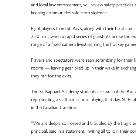
and local law enforcement, will review safety practices 
keeping communities safe from violence.
Eight players from St. Ray’s, along with their head coa
2:30 p.m., when a rapid series of gunshots broke the exc
range of a fixed camera livestreaming the hockey games
Players and spectators were seen scrambling for their liv
rooms — leaving gear piled up in their wake in exchan
they ran for the exits.
The St. Raphael Academy students are part of the Blac
representing a Catholic school playing that day. St. Ra
in the Lasallian tradition.
“We are deeply sorrowed and troubled by the tragic ev
principal, said in a statement, inviting all to join their 