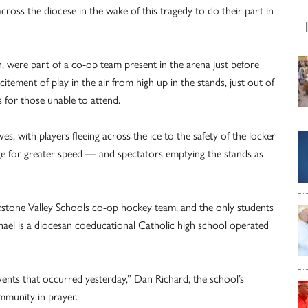
across the diocese in the wake of this tragedy to do their part in
ch, were part of a co-op team present in the arena just before
itement of play in the air from high up in the stands, just out of
 for those unable to attend.
es, with players fleeing across the ice to the safety of the locker
ge for greater speed — and spectators emptying the stands as
kstone Valley Schools co-op hockey team, and the only students
phael is a diocesan coeducational Catholic high school operated
ents that occurred yesterday,” Dan Richard, the school’s
community in prayer.