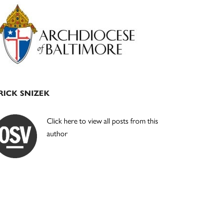
Primary
Sidebar
RICK SNIZEK
Click here to view all posts from this
author