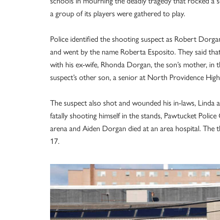
schools in mourning the deadly tragedy that rocked a 
a group of its players were gathered to play.
Police identified the shooting suspect as Robert Dorga
and went by the name Roberta Esposito. They said that
with his ex-wife, Rhonda Dorgan, the son’s mother, in 
suspect’s other son, a senior at North Providence High 
The suspect also shot and wounded his in-laws, Linda 
fatally shooting himself in the stands, Pawtucket Polic
arena and Aiden Dorgan died at an area hospital. The t
17.