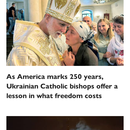
As America marks 250 years,
Ukrainian Catholic bishops offer a
lesson in what freedom costs