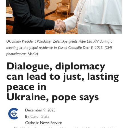
Ukrainian President Volodymyr Zelenskyy greets Pope Leo XIV during a
meeting at the papal residence in Castel Gandolfo Dec. 9, 2025. (CNS
photo/Vatican Media)
Dialogue, diplomacy
can lead to just, lasting
peace in
Ukraine, pope says
December 9, 2025
By
Carol Glatz
Catholic News Service