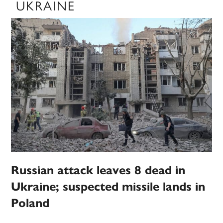
UKRAINE
Russian attack leaves 8 dead in
Ukraine; suspected missile lands in
Poland