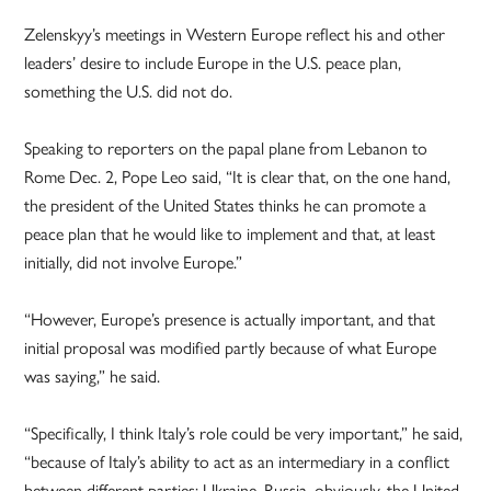
Zelenskyy’s meetings in Western Europe reflect his and other
leaders’ desire to include Europe in the U.S. peace plan,
something the U.S. did not do.
Speaking to reporters on the papal plane from Lebanon to
Rome Dec. 2, Pope Leo said, “It is clear that, on the one hand,
the president of the United States thinks he can promote a
peace plan that he would like to implement and that, at least
initially, did not involve Europe.”
“However, Europe’s presence is actually important, and that
initial proposal was modified partly because of what Europe
was saying,” he said.
“Specifically, I think Italy’s role could be very important,” he said,
“because of Italy’s ability to act as an intermediary in a conflict
between different parties: Ukraine, Russia, obviously, the United