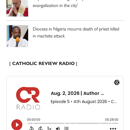
evangelization in the city’
Diocese in Nigeria mourns death of priest killed
in machete attack
| CATHOLIC REVIEW RADIO |