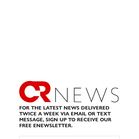
FOR THE LATEST NEWS DELIVERED
TWICE A WEEK VIA EMAIL OR TEXT
MESSAGE, SIGN UP TO RECEIVE OUR
FREE ENEWSLETTER.