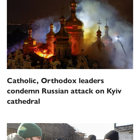
Catholic, Orthodox leaders
condemn Russian attack on Kyiv
cathedral