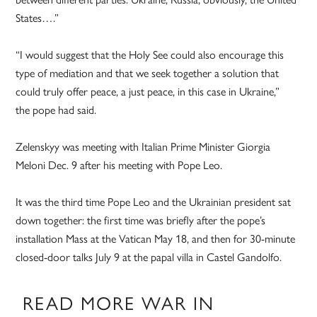
States….”
“I would suggest that the Holy See could also encourage this
type of mediation and that we seek together a solution that
could truly offer peace, a just peace, in this case in Ukraine,”
the pope had said.
Zelenskyy was meeting with Italian Prime Minister Giorgia
Meloni Dec. 9 after his meeting with Pope Leo.
It was the third time Pope Leo and the Ukrainian president sat
down together: the first time was briefly after the pope’s
installation Mass at the Vatican May 18, and then for 30-minute
closed-door talks July 9 at the papal villa in Castel Gandolfo.
READ MORE WAR IN