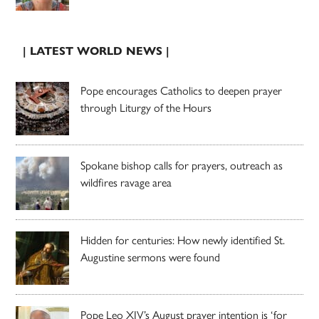
| LATEST WORLD NEWS |
Pope encourages Catholics to deepen prayer
through Liturgy of the Hours
Spokane bishop calls for prayers, outreach as
wildfires ravage area
Hidden for centuries: How newly identified St.
Augustine sermons were found
Pope Leo XIV’s August prayer intention is ‘for