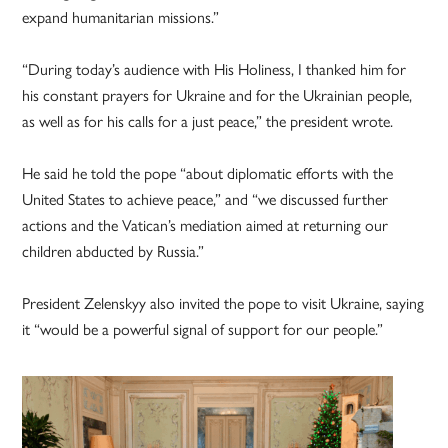
expand humanitarian missions.”
“During today’s audience with His Holiness, I thanked him for
his constant prayers for Ukraine and for the Ukrainian people,
as well as for his calls for a just peace,” the president wrote.
He said he told the pope “about diplomatic efforts with the
United States to achieve peace,” and “we discussed further
actions and the Vatican’s mediation aimed at returning our
children abducted by Russia.”
President Zelenskyy also invited the pope to visit Ukraine, saying
it “would be a powerful signal of support for our people.”