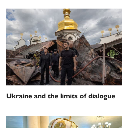
Ukraine and the limits of dialogue