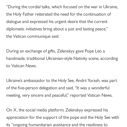
“During the cordial talks, which focused on the war in Ukraine,
the Holy Father reiterated the need for the continuation of
dialogue and expressed his urgent desire that the current
diplomatic initiatives bring about a just and lasting peace,”
the Vatican communique said.
During an exchange of gifts, Zelenskyy gave Pope Leo a
handmade, traditional Ukrainian-style Nativity scene, according
to Vatican News.
Ukraine’s ambassador to the Holy See, Andrii Yurash, was part
of the five-person delegation and said, “It was a wonderful
meeting, very sincere and peaceful,” reported Vatican News.
On X, the social media platform, Zelenskyy expressed his
appreciation for the support of the pope and the Holy See with
its “ongoing humanitarian assistance and the readiness to