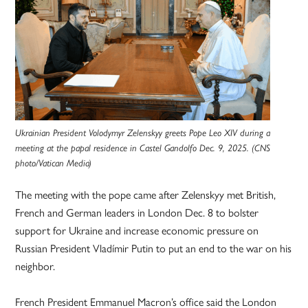
Ukrainian President Volodymyr Zelenskyy greets Pope Leo XIV during a
meeting at the papal residence in Castel Gandolfo Dec. 9, 2025. (CNS
photo/Vatican Media)
The meeting with the pope came after Zelenskyy met British,
French and German leaders in London Dec. 8 to bolster
support for Ukraine and increase economic pressure on
Russian President Vladímir Putin to put an end to the war on his
neighbor.
French President Emmanuel Macron’s office said the London