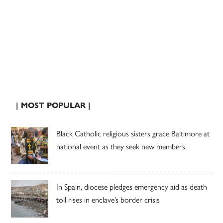
| MOST POPULAR |
Black Catholic religious sisters grace Baltimore at
national event as they seek new members
In Spain, diocese pledges emergency aid as death
toll rises in enclave’s border crisis