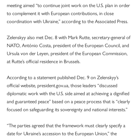
meeting aimed “to continue joint work on the U.S. plan in order
to complement it with European contributions, in close
coordination with Ukraine,” according to the Associated Press.
Zelenskyy also met Dec. 8 with Mark Rutte, secretary-general of
NATO, António Costa, president of the European Council, and
Ursula von der Leyen, president of the European Commission,
at Rutte’s official residence in Brussels.
According to a statement published Dec. 9 on Zelenskyy’s
official website, president.gov.ua, those leaders “discussed
diplomatic work with the U.S. side aimed at achieving a dignified
and guaranteed peace” based on a peace process that is “clearly
focused on safeguarding its sovereignty and national interests.”
“The parties agreed that the framework must clearly specify a
date for Ukraine’s accession to the European Union,” the