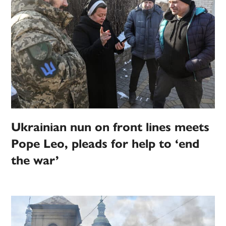
Ukrainian nun on front lines meets
Pope Leo, pleads for help to ‘end
the war’