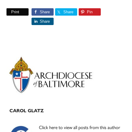
Print
Share
Share
Pin
Share
Primary
Sidebar
CAROL GLATZ
Click here to view all posts from this author