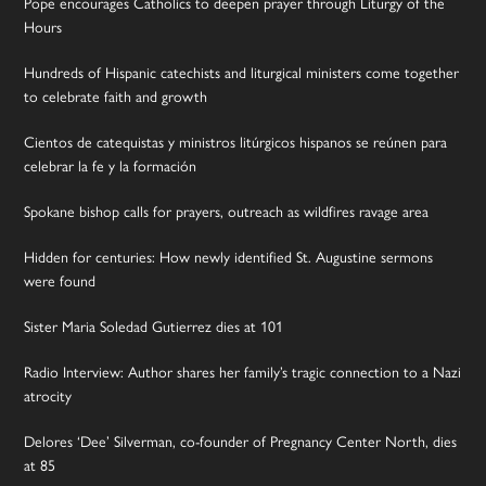
Pope encourages Catholics to deepen prayer through Liturgy of the
Hours
Hundreds of Hispanic catechists and liturgical ministers come together
to celebrate faith and growth
Cientos de catequistas y ministros litúrgicos hispanos se reúnen para
celebrar la fe y la formación
Spokane bishop calls for prayers, outreach as wildfires ravage area
Hidden for centuries: How newly identified St. Augustine sermons
were found
Sister Maria Soledad Gutierrez dies at 101
Radio Interview: Author shares her family’s tragic connection to a Nazi
atrocity
Delores ‘Dee’ Silverman, co-founder of Pregnancy Center North, dies
at 85