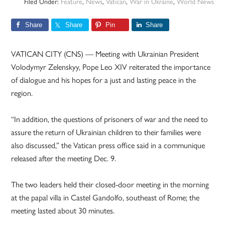
Filed Under:
Feature
,
News
,
Vatican
,
War in Ukraine
,
World News
Share
Share
Pin
Share
VATICAN CITY (CNS) — Meeting with Ukrainian President
Volodymyr Zelenskyy, Pope Leo XIV reiterated the importance
of dialogue and his hopes for a just and lasting peace in the
region.
“In addition, the questions of prisoners of war and the need to
assure the return of Ukrainian children to their families were
also discussed,” the Vatican press office said in a communique
released after the meeting Dec. 9.
The two leaders held their closed-door meeting in the morning
at the papal villa in Castel Gandolfo, southeast of Rome; the
meeting lasted about 30 minutes.