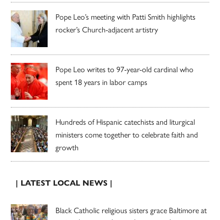
Pope Leo’s meeting with Patti Smith highlights
rocker’s Church-adjacent artistry
Pope Leo writes to 97-year-old cardinal who
spent 18 years in labor camps
Hundreds of Hispanic catechists and liturgical
ministers come together to celebrate faith and
growth
| LATEST LOCAL NEWS |
Black Catholic religious sisters grace Baltimore at