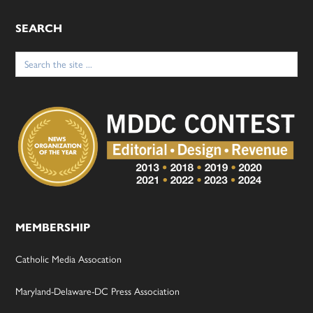
SEARCH
Search
for:
MEMBERSHIP
Catholic Media Assocation
Maryland-Delaware-DC Press Association