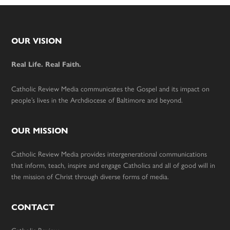
Footer
OUR VISION
Real Life. Real Faith.
Catholic Review Media communicates the Gospel and its impact on
people’s lives in the Archdiocese of Baltimore and beyond.
OUR MISSION
Catholic Review Media provides intergenerational communications
that inform, teach, inspire and engage Catholics and all of good will in
the mission of Christ through diverse forms of media.
CONTACT
Catholic Review