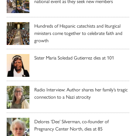
national event as they seek new members
Hundreds of Hispanic catechists and liturgical
ministers come together to celebrate faith and
growth
Sister Maria Soledad Gutierrez dies at 101
Radio Interview: Author shares her family’s tragic
connection to a Nazi atrocity
Delores ‘Dee’ Silverman, co-founder of
Pregnancy Center North, dies at 85