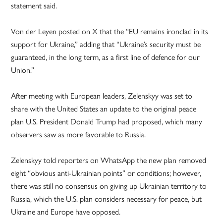
statement said.
Von der Leyen posted on X that the “EU remains ironclad in its
support for Ukraine,” adding that “Ukraine’s security must be
guaranteed, in the long term, as a first line of defence for our
Union.”
After meeting with European leaders, Zelenskyy was set to
share with the United States an update to the original peace
plan U.S. President Donald Trump had proposed, which many
observers saw as more favorable to Russia.
Zelenskyy told reporters on WhatsApp the new plan removed
eight “obvious anti-Ukrainian points” or conditions; however,
there was still no consensus on giving up Ukrainian territory to
Russia, which the U.S. plan considers necessary for peace, but
Ukraine and Europe have opposed.