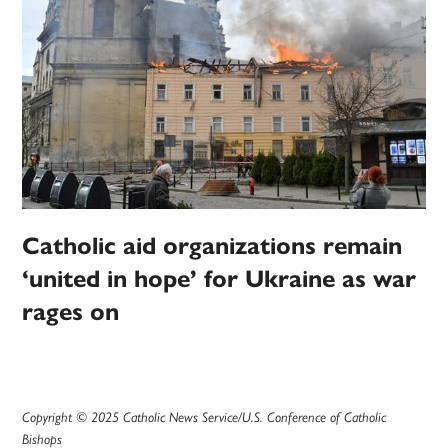
Catholic aid organizations remain
‘united in hope’ for Ukraine as war
rages on
Copyright © 2025 Catholic News Service/U.S. Conference of Catholic
Bishops