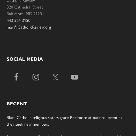
320 Cathedral Street
Baltimore, MD 21201
443-524-3150
mail@CatholicReview.org
SOCIAL MEDIA
RECENT
Black Catholic religious sisters grace Baltimore at national event as
they seek new members