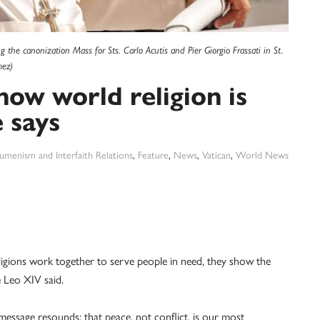
 the canonization Mass for Sts. Carlo Acutis and Pier Giorgio Frassati in St.
mez)
how world religion is
 says
umenism and Interfaith Relations
,
Feature
,
News
,
Vatican
,
World News
ions work together to serve people in need, they show the
e Leo XIV said.
message resounds: that peace, not conflict, is our most