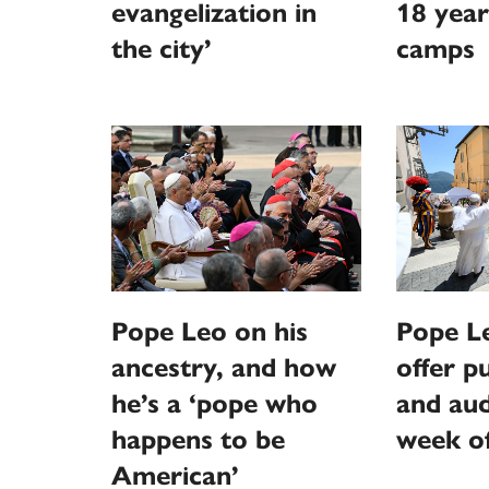
evangelization in
18 year
the city’
camps
Pope Leo on his
Pope L
ancestry, and how
offer p
he’s a ‘pope who
and aud
happens to be
week o
American’