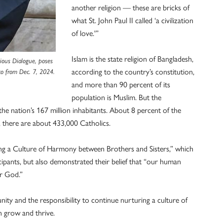
another religion — these are bricks of
what St. John Paul II called ‘a civilization
of love.'”
Islam is the state religion of Bangladesh,
gious Dialogue, poses
according to the country’s constitution,
hoto from Dec. 7, 2024.
and more than 90 percent of its
population is Muslim. But the
 the nation’s 167 million inhabitants. About 8 percent of the
s, there are about 433,000 Catholics.
ing a Culture of Harmony between Brothers and Sisters,” which
cipants, but also demonstrated their belief that “our human
er God.”
ity and the responsibility to continue nurturing a culture of
 grow and thrive.