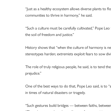
“Just as a healthy ecosystem allows diverse plants to flo
communities to thrive in harmony,” he said.
“Such a culture must be carefully cultivated,” Pope Leo 
the soil of freedom and justice.”
History shows that “when the culture of harmony is ne
stereotypes harden; extremists exploit fears to sow divi
The role of truly religious people, he said, is to tend t
prejudice.”
One of the best ways to do that, Pope Leo said, is to “s
in times of natural disasters or tragedy.
“Such gestures build bridges — between faiths, betwee