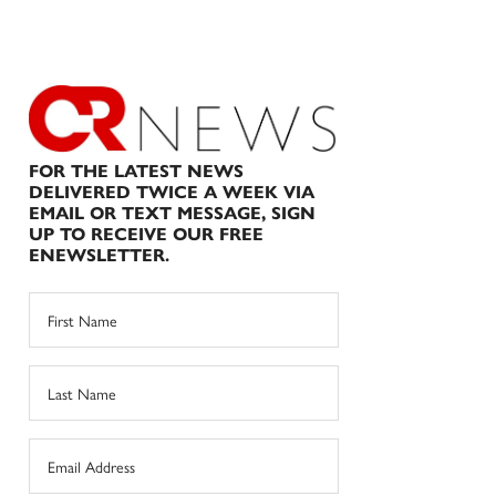
FOR THE LATEST NEWS
DELIVERED TWICE A WEEK VIA
EMAIL OR TEXT MESSAGE, SIGN
UP TO RECEIVE OUR FREE
ENEWSLETTER.