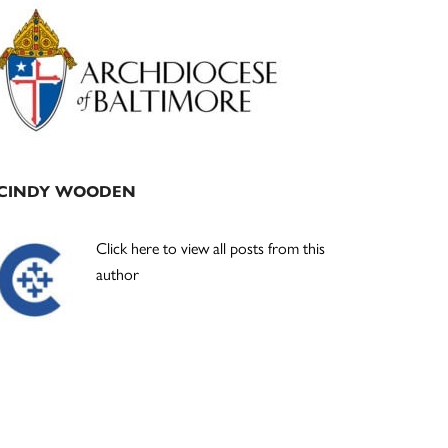
Primary
Sidebar
CINDY WOODEN
Click here to view all posts from this
author