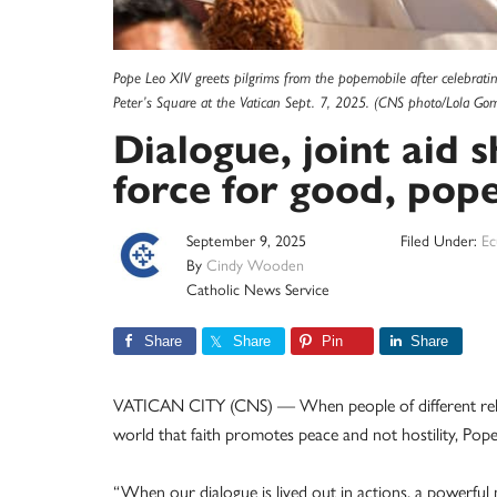
Pope Leo XIV greets pilgrims from the popemobile after celebrating
Peter’s Square at the Vatican Sept. 7, 2025. (CNS photo/Lola Go
Dialogue, joint aid s
force for good, pope
September 9, 2025
Filed Under:
Ec
By
Cindy Wooden
Catholic News Service
Share
Share
Pin
Share
VATICAN CITY (CNS) — When people of different relig
world that faith promotes peace and not hostility, Pop
“When our dialogue is lived out in actions, a powerful 