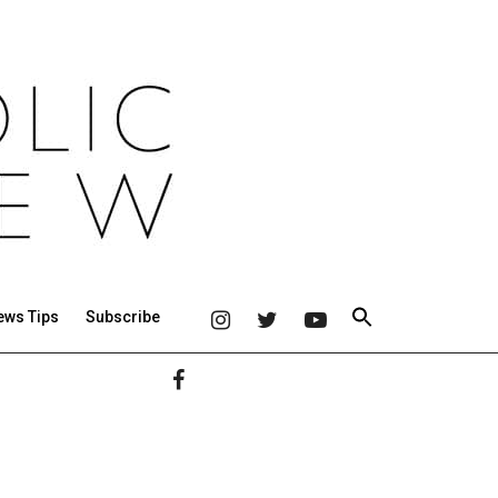
ews Tips
Subscribe