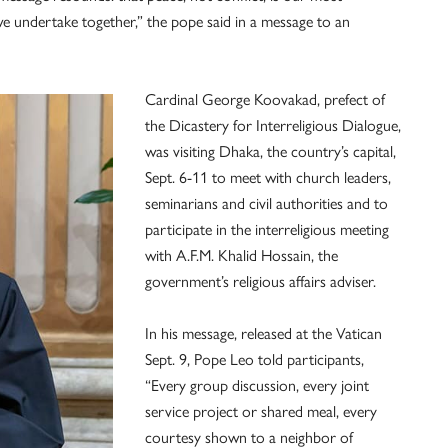
 we undertake together,” the pope said in a message to an
Cardinal George Koovakad, prefect of
the Dicastery for Interreligious Dialogue,
was visiting Dhaka, the country’s capital,
Sept. 6-11 to meet with church leaders,
seminarians and civil authorities and to
participate in the interreligious meeting
with A.F.M. Khalid Hossain, the
government’s religious affairs adviser.
In his message, released at the Vatican
Sept. 9, Pope Leo told participants,
“Every group discussion, every joint
service project or shared meal, every
courtesy shown to a neighbor of