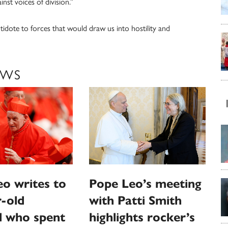
nst voices of division.”
tidote to forces that would draw us into hostility and
EWS
o writes to
Pope Leo’s meeting
-old
with Patti Smith
l who spent
highlights rocker’s