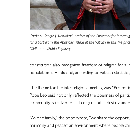
Cardinal George J. Koovakad, prefect of the Dicastery for Interreli
for a portrait in the Apostolic Palace at the Vatican in this file p
(CNS photo/Pablo Esparza)
constitution also recognizes freedom of religion for all
population is Hindu and, according to Vatican statistic
The theme for the interreligious meeting was “Promot
Pope Leo said not only reflected the openness of parti
community is truly one — in origin and in destiny und
“As one family,” the pope wrote, “we share the opportun
harmony and peace,” an environment where people can