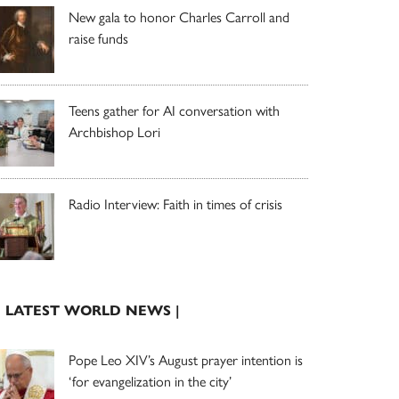
New gala to honor Charles Carroll and
raise funds
Teens gather for AI conversation with
Archbishop Lori
Radio Interview: Faith in times of crisis
| LATEST WORLD NEWS |
Pope Leo XIV’s August prayer intention is
‘for evangelization in the city’