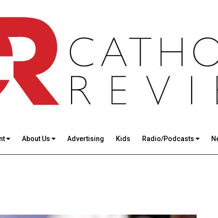
nt
About Us
Advertising
Kids
Radio/Podcasts
N