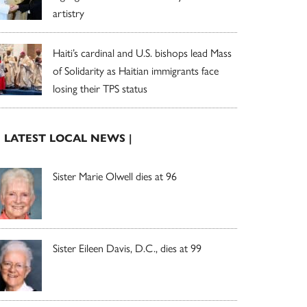
artistry
Haiti’s cardinal and U.S. bishops lead Mass
of Solidarity as Haitian immigrants face
losing their TPS status
| LATEST LOCAL NEWS |
Sister Marie Olwell dies at 96
Sister Eileen Davis, D.C., dies at 99