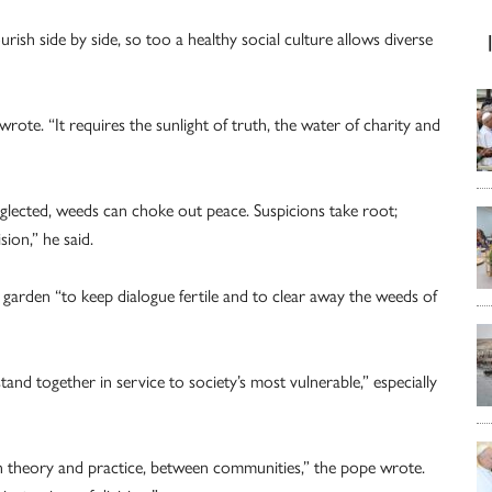
urish side by side, so too a healthy social culture allows diverse
wrote. “It requires the sunlight of truth, the water of charity and
glected, weeds can choke out peace. Suspicions take root;
sion,” he said.
he garden “to keep dialogue fertile and to clear away the weeds of
tand together in service to society’s most vulnerable,” especially
n theory and practice, between communities,” the pope wrote.