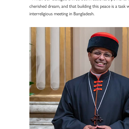
cherished dream, and that building this peace is a task
interreligious meeting in Bangladesh.