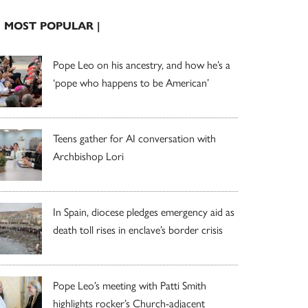
| MOST POPULAR |
Pope Leo on his ancestry, and how he’s a
‘pope who happens to be American’
Teens gather for AI conversation with
Archbishop Lori
In Spain, diocese pledges emergency aid as
death toll rises in enclave’s border crisis
Pope Leo’s meeting with Patti Smith
highlights rocker’s Church-adjacent