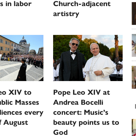
s in labor
Church-adjacent
artistry
eo XIV to
Pope Leo XIV at
ublic Masses
Andrea Bocelli
iences every
concert: Music’s
f August
beauty points us to
God