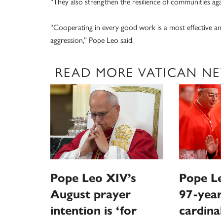
“They also strengthen the resilience of communities agai
“Cooperating in every good work is a most effective an
aggression,” Pope Leo said.
READ MORE VATICAN N
Pope Leo XIV’s
Pope Le
August prayer
97-year
intention is ‘for
cardina