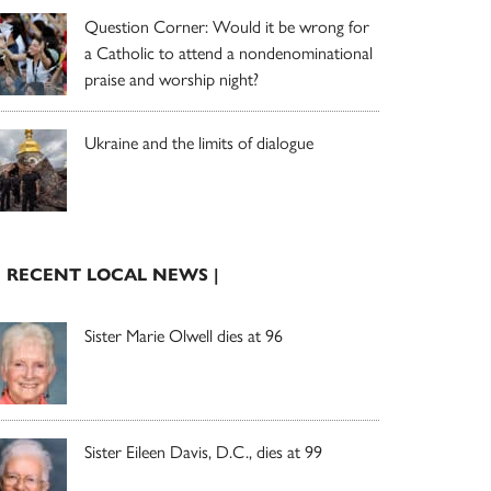
Question Corner: Would it be wrong for
a Catholic to attend a nondenominational
praise and worship night?
Ukraine and the limits of dialogue
| RECENT LOCAL NEWS |
Sister Marie Olwell dies at 96
Sister Eileen Davis, D.C., dies at 99