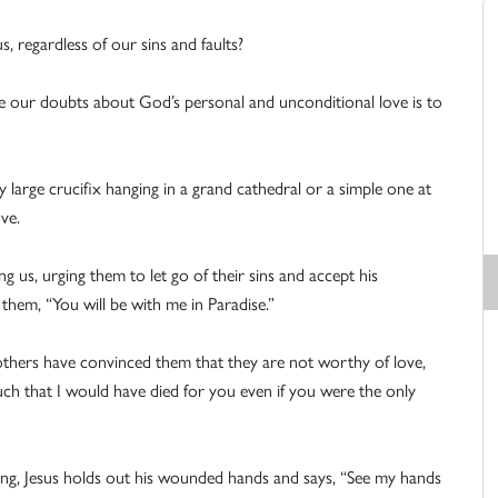
 regardless of our sins and faults?
me our doubts about God’s personal and unconditional love is to
 large crucifix hanging in a grand cathedral or a simple one at
ve.
ng us, urging them to let go of their sins and accept his
o them, “You will be with me in Paradise.”
hers have convinced them that they are not worthy of love,
uch that I would have died for you even if you were the only
ing, Jesus holds out his wounded hands and says, “See my hands