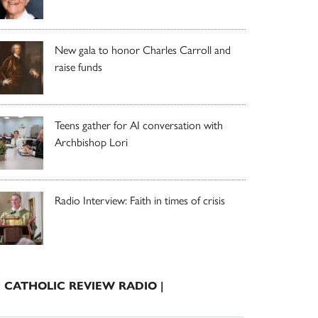
New gala to honor Charles Carroll and
raise funds
Teens gather for AI conversation with
Archbishop Lori
Radio Interview: Faith in times of crisis
| CATHOLIC REVIEW RADIO |