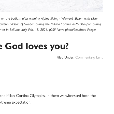
tes on the podium after winning Alpine Skiing - Women's Slalom with silver
a Swenn Larsson of Sweden during the Milano Cortina 2026 Olympics during
ter in Belluno, Italy, Feb. 18, 2026. (OSV News photo/Leonhard Foeger,
e God loves you?
Filed Under:
Commentary
,
Lent
of the Milan-Cortina Olympics. In them we witnessed both the
extreme expectation.