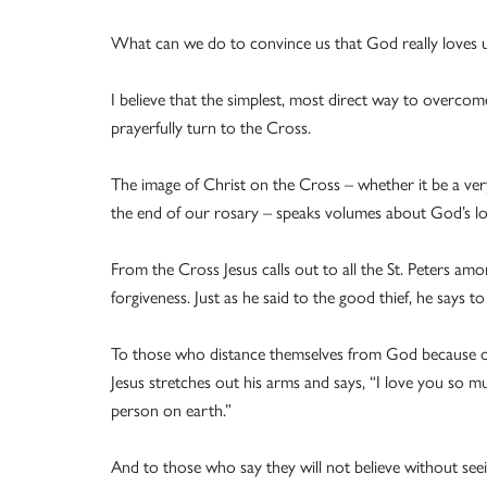
What can we do to convince us that God really loves us,
I believe that the simplest, most direct way to overco
prayerfully turn to the Cross.
The image of Christ on the Cross – whether it be a very
the end of our rosary – speaks volumes about God’s lo
From the Cross Jesus calls out to all the St. Peters amo
forgiveness. Just as he said to the good thief, he says t
To those who distance themselves from God because ot
Jesus stretches out his arms and says, “I love you so m
person on earth.”
And to those who say they will not believe without see