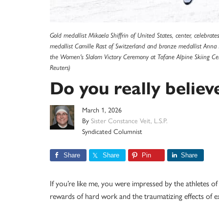
Gold medallist Mikaela Shiffrin of United States, center, celebra
medallist Camille Rast of Switzerland and bronze medallist Ann
the Women's Slalom Victory Ceremony at Tofane Alpine Skiing Cen
Reuters)
Do you really believ
March 1, 2026
By
Sister Constance Veit, L.S.P.
Syndicated Columnist
Share
Share
Pin
Share
If you’re like me, you were impressed by the athletes 
rewards of hard work and the traumatizing effects of 