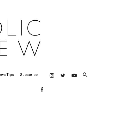
ews Tips
Subscribe