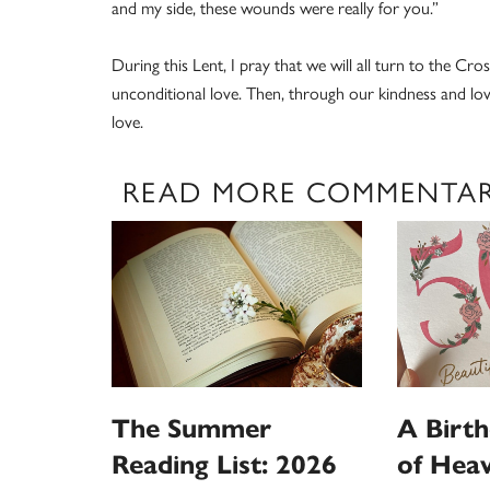
and my side, these wounds were really for you.”
During this Lent, I pray that we will all turn to the Cr
unconditional love. Then, through our kindness and lo
love.
READ MORE COMMENTA
The Summer
A Birt
Reading List: 2026
of Hea