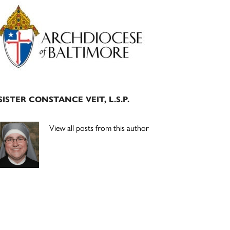
Primary
Sidebar
SISTER CONSTANCE VEIT, L.S.P.
View all posts from this author