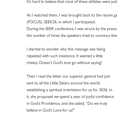
It’s hard to believe that most of these athletes were jus
As I watched them, I was brought back to the recent ga
(FOCUS), SEEK26, in which I participated.
During the SEEK conference, I was struck by the press
the number of times the speakers tried to convince them
I started to wonder why this message was being
repeated with such insistence. It seemed a little
cheesy. Doesn’t God’s love go without saying?
Then I read the letter our superior general had just
sent to all the Little Sisters around the world,
establishing a spiritual orientation for us for 2026. In
it, she proposed we spend a year of joyful confidence
in God’s Providence, and she asked, “Do we truly
believe in God’s Love for us?”