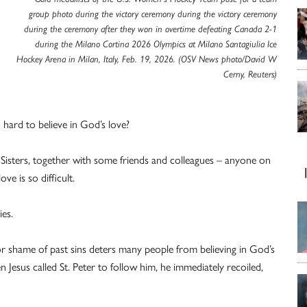
group photo during the victory ceremony during the victory ceremony
during the ceremony after they won in overtime defeating Canada 2-1
during the Milano Cortina 2026 Olympics at Milano Santagiulia Ice
Hockey Arena in Milan, Italy, Feb. 19, 2026. (OSV News photo/David W
Cerny, Reuters)
o hard to believe in God’s love?
w Sisters, together with some friends and colleagues – anyone on
ve is so difficult.
ies.
 shame of past sins deters many people from believing in God’s
hen Jesus called St. Peter to follow him, he immediately recoiled,