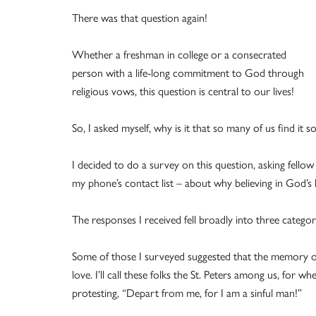
There was that question again!
Whether a freshman in college or a consecrated
person with a life-long commitment to God through
religious vows, this question is central to our lives!
So, I asked myself, why is it that so many of us find it s
I decided to do a survey on this question, asking fello
my phone’s contact list – about why believing in God’s lo
The responses I received fell broadly into three categor
Some of those I surveyed suggested that the memory or
love. I’ll call these folks the St. Peters among us, for w
protesting, “Depart from me, for I am a sinful man!”