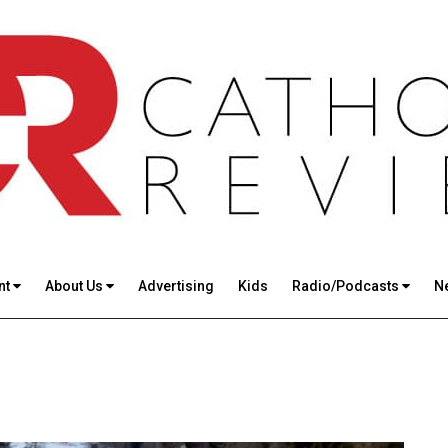
nt
About Us
Advertising
Kids
Radio/Podcasts
N