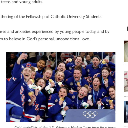
t teens and young adults.
thering of the Fellowship of Catholic University Students
ures and anxieties experienced by young people today, and by
 to believe in God’s personal, unconditional love.
Gold medallists of the U.S. Women’s Hockey Team pose for a team