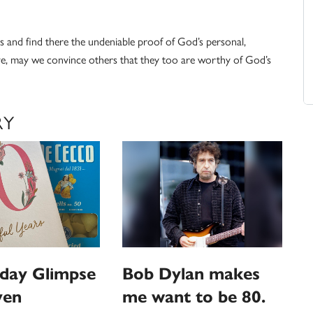
oss and find there the undeniable proof of God’s personal,
ve, may we convince others that they too are worthy of God’s
RY
hday Glimpse
Bob Dylan makes
ven
me want to be 80.