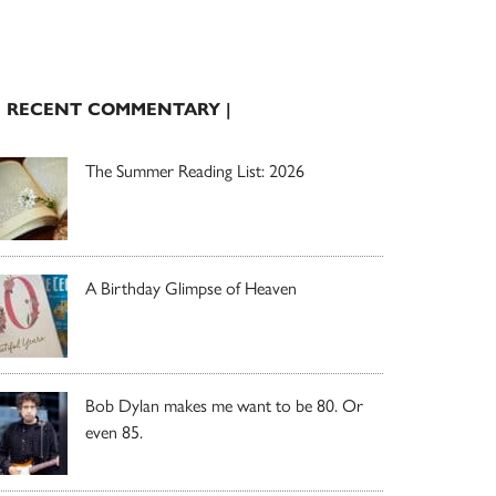
| RECENT COMMENTARY |
The Summer Reading List: 2026
A Birthday Glimpse of Heaven
Bob Dylan makes me want to be 80. Or
even 85.