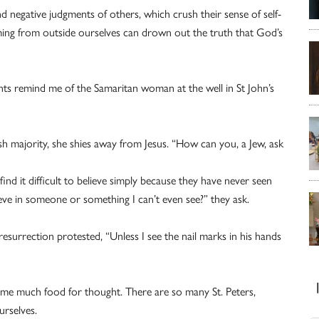
 negative judgments of others, which crush their sense of self-
ing from outside ourselves can drown out the truth that God’s
ts remind me of the Samaritan woman at the well in St John’s
wish majority, she shies away from Jesus. “How can you, a Jew, ask
nd it difficult to believe simply because they have never seen
eve in someone or something I can’t even see?” they ask.
esurrection protested, “Unless I see the nail marks in his hands
ve me much food for thought. There are so many St. Peters,
rselves.