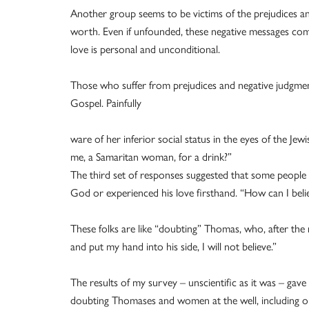
Another group seems to be victims of the prejudices and
worth. Even if unfounded, these negative messages com
love is personal and unconditional.
Those who suffer from prejudices and negative judgmen
Gospel. Painfully
ware of her inferior social status in the eyes of the Je
me, a Samaritan woman, for a drink?”
The third set of responses suggested that some people fi
God or experienced his love firsthand. “How can I beli
These folks are like “doubting” Thomas, who, after the r
and put my hand into his side, I will not believe.”
The results of my survey – unscientific as it was – ga
doubting Thomases and women at the well, including ou