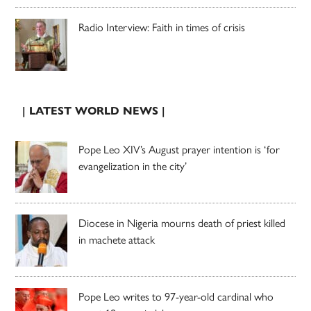
Radio Interview: Faith in times of crisis
| LATEST WORLD NEWS |
Pope Leo XIV’s August prayer intention is ‘for
evangelization in the city’
Diocese in Nigeria mourns death of priest killed
in machete attack
Pope Leo writes to 97-year-old cardinal who