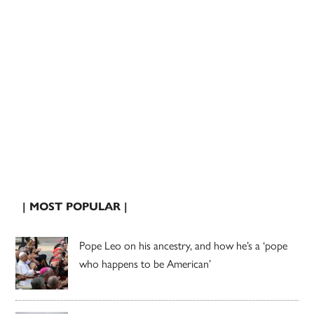
| MOST POPULAR |
Pope Leo on his ancestry, and how he’s a ‘pope
who happens to be American’