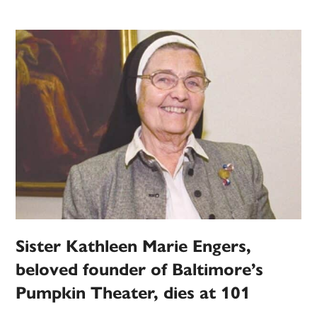
Sister Kathleen Marie Engers,
beloved founder of Baltimore’s
Pumpkin Theater, dies at 101