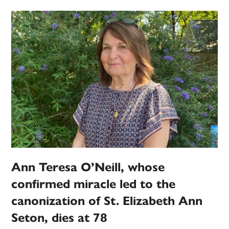
Ann Teresa O’Neill, whose
confirmed miracle led to the
canonization of St. Elizabeth Ann
Seton, dies at 78