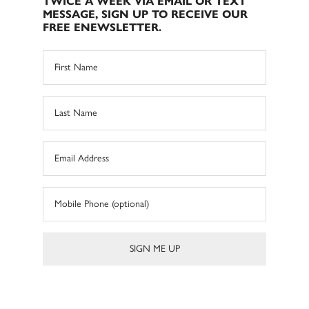
TWICE A WEEK VIA EMAIL OR TEXT
MESSAGE, SIGN UP TO RECEIVE OUR
FREE ENEWSLETTER.