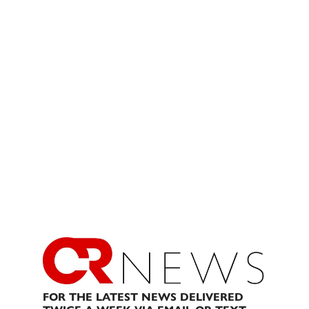
FOR THE LATEST NEWS DELIVERED