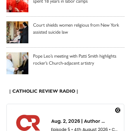
spent 18 years in labor camps
Court shields women religious from New York
assisted suicide law
Pope Leo’s meeting with Patti Smith highlights
rocker’s Church-adjacent artistry
| CATHOLIC REVIEW RADIO |