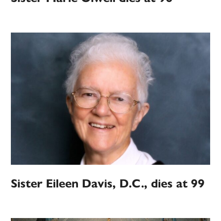
Sister Eileen Davis, D.C., dies at 99