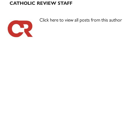
CATHOLIC REVIEW STAFF
Click here to view all posts from this author