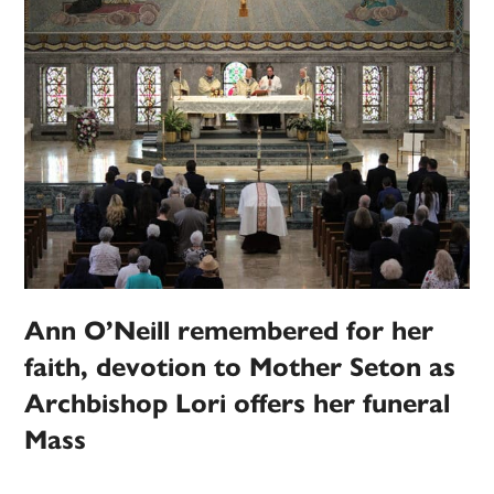
Ann O’Neill remembered for her
faith, devotion to Mother Seton as
Archbishop Lori offers her funeral
Mass