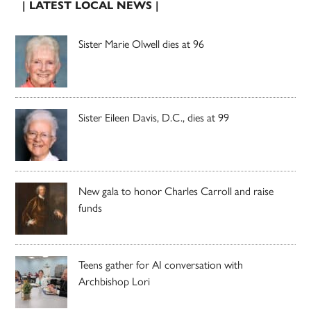
| LATEST LOCAL NEWS |
Sister Marie Olwell dies at 96
Sister Eileen Davis, D.C., dies at 99
New gala to honor Charles Carroll and raise
funds
Teens gather for AI conversation with
Archbishop Lori