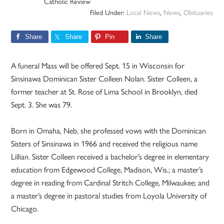
Catholic Review
Filed Under:
Local News
,
News
,
Obituaries
Share
Share
Pin
Share
A funeral Mass will be offered Sept. 15 in Wisconsin for
Sinsinawa Dominican Sister Colleen Nolan. Sister Colleen, a
former teacher at St. Rose of Lima School in Brooklyn, died
Sept. 3. She was 79.
Born in Omaha, Neb, she professed vows with the Dominican
Sisters of Sinsinawa in 1966 and received the religious name
Lillian. Sister Colleen received a bachelor’s degree in elementary
education from Edgewood College, Madison, Wis.; a master’s
degree in reading from Cardinal Stritch College, Milwaukee; and
a master’s degree in pastoral studies from Loyola University of
Chicago.