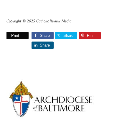
Copyright © 2025 Catholic Review Media
Print
Share
Share
Pin
Share
Primary
Sidebar