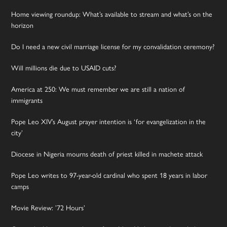
Home viewing roundup: What’s available to stream and what’s on the
horizon
Do I need a new civil marriage license for my convalidation ceremony?
Will millions die due to USAID cuts?
America at 250: We must remember we are still a nation of
immigrants
Pope Leo XIV’s August prayer intention is ‘for evangelization in the
city’
Diocese in Nigeria mourns death of priest killed in machete attack
Pope Leo writes to 97-year-old cardinal who spent 18 years in labor
camps
Movie Review: ’72 Hours’