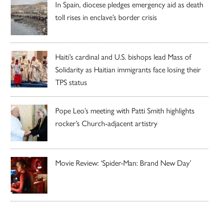
In Spain, diocese pledges emergency aid as death
toll rises in enclave’s border crisis
Haiti’s cardinal and U.S. bishops lead Mass of
Solidarity as Haitian immigrants face losing their
TPS status
Pope Leo’s meeting with Patti Smith highlights
rocker’s Church-adjacent artistry
Movie Review: ‘Spider-Man: Brand New Day’