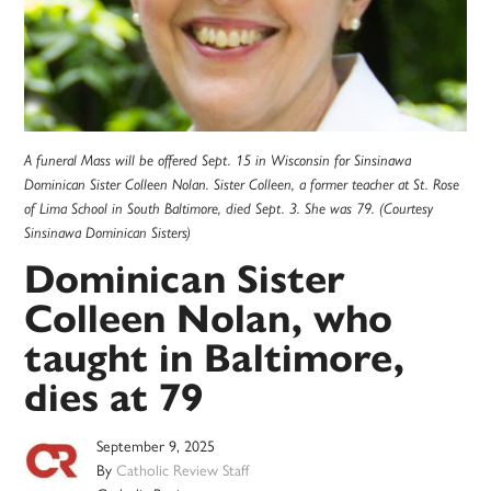
A funeral Mass will be offered Sept. 15 in Wisconsin for Sinsinawa
Dominican Sister Colleen Nolan. Sister Colleen, a former teacher at St. Rose
of Lima School in South Baltimore, died Sept. 3. She was 79. (Courtesy
Sinsinawa Dominican Sisters)
Dominican Sister
Colleen Nolan, who
taught in Baltimore,
dies at 79
September 9, 2025
By
Catholic Review Staff