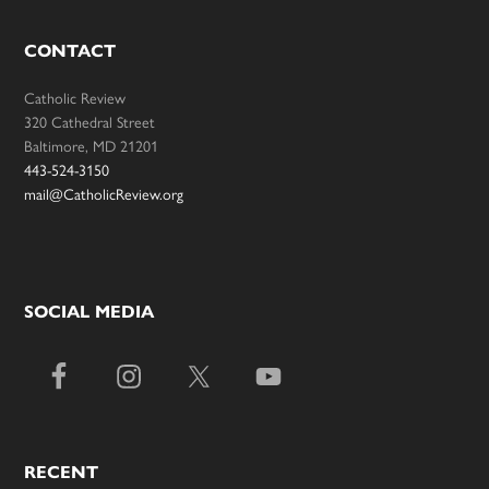
CONTACT
Catholic Review
320 Cathedral Street
Baltimore, MD 21201
443-524-3150
mail@CatholicReview.org
SOCIAL MEDIA
RECENT