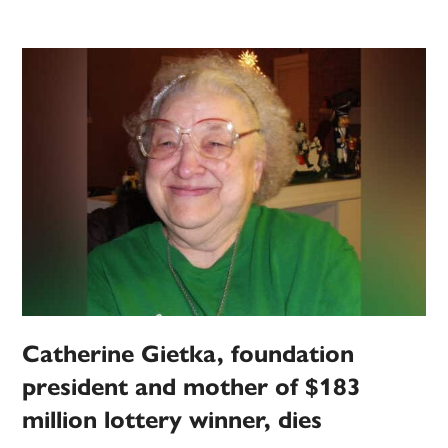
Catherine Gietka, foundation
president and mother of $183
million lottery winner, dies