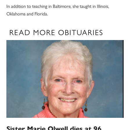
In addition to teaching in Baltimore, she taught in Illinois,
Oklahoma and Florida.
READ MORE OBITUARIES
Sister Marie Olwell dies at 96