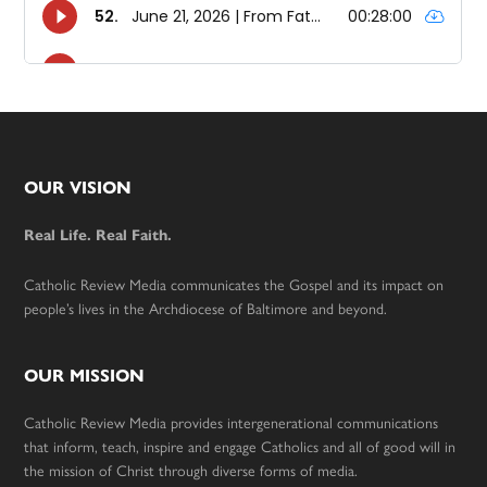
Footer
OUR VISION
Real Life. Real Faith.
Catholic Review Media communicates the Gospel and its impact on
people’s lives in the Archdiocese of Baltimore and beyond.
OUR MISSION
Catholic Review Media provides intergenerational communications
that inform, teach, inspire and engage Catholics and all of good will in
the mission of Christ through diverse forms of media.