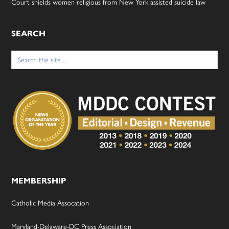
Court shields women religious from New York assisted suicide law
SEARCH
Search
for:
MEMBERSHIP
Catholic Media Assocation
Maryland-Delaware-DC Press Association