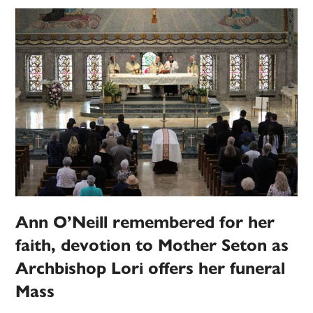
Ann O’Neill remembered for her
faith, devotion to Mother Seton as
Archbishop Lori offers her funeral
Mass