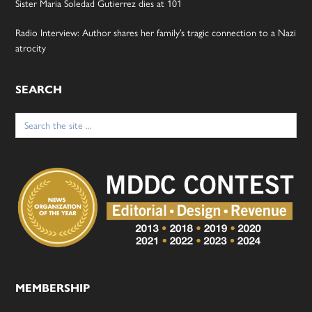
Sister Maria Soledad Gutierrez dies at 101
Radio Interview: Author shares her family’s tragic connection to a Nazi
atrocity
SEARCH
Search
for:
MEMBERSHIP