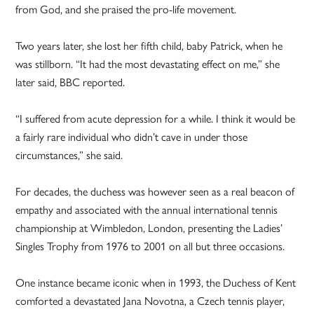
from God, and she praised the pro-life movement.
Two years later, she lost her fifth child, baby Patrick, when he
was stillborn. “It had the most devastating effect on me,” she
later said, BBC reported.
“I suffered from acute depression for a while. I think it would be
a fairly rare individual who didn’t cave in under those
circumstances,” she said.
For decades, the duchess was however seen as a real beacon of
empathy and associated with the annual international tennis
championship at Wimbledon, London, presenting the Ladies’
Singles Trophy from 1976 to 2001 on all but three occasions.
One instance became iconic when in 1993, the Duchess of Kent
comforted a devastated Jana Novotna, a Czech tennis player,