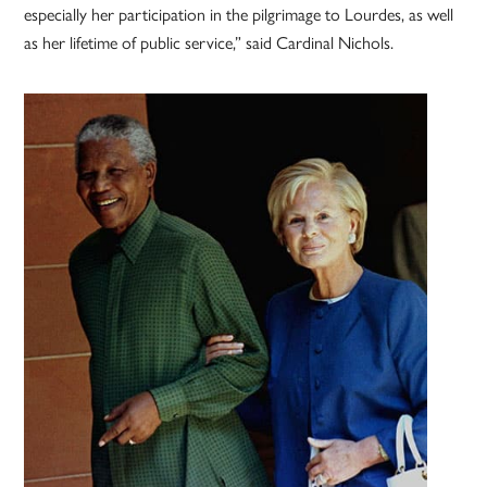
especially her participation in the pilgrimage to Lourdes, as well
as her lifetime of public service,” said Cardinal Nichols.