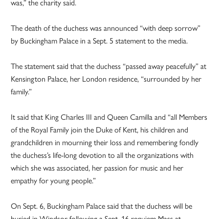
was,” the charity said.
The death of the duchess was announced “with deep sorrow”
by Buckingham Palace in a Sept. 5 statement to the media.
The statement said that the duchess “passed away peacefully” at
Kensington Palace, her London residence, “surrounded by her
family.”
It said that King Charles III and Queen Camilla and “all Members
of the Royal Family join the Duke of Kent, his children and
grandchildren in mourning their loss and remembering fondly
the duchess’s life-long devotion to all the organizations with
which she was associated, her passion for music and her
empathy for young people.”
On Sept. 6, Buckingham Palace said that the duchess will be
buried in Windsor following a Sept. 16 requiem Mass at