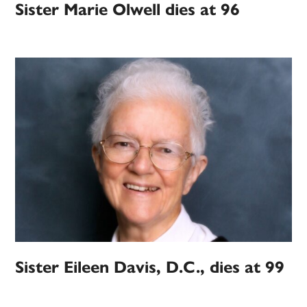
Sister Marie Olwell dies at 96
Sister Eileen Davis, D.C., dies at 99