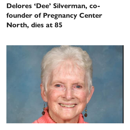
Delores ‘Dee’ Silverman, co-
founder of Pregnancy Center
North, dies at 85