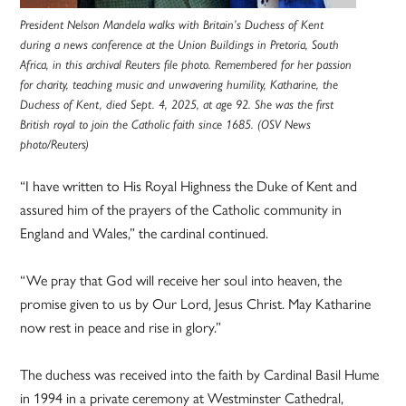
President Nelson Mandela walks with Britain’s Duchess of Kent
during a news conference at the Union Buildings in Pretoria, South
Africa, in this archival Reuters file photo. Remembered for her passion
for charity, teaching music and unwavering humility, Katharine, the
Duchess of Kent, died Sept. 4, 2025, at age 92. She was the first
British royal to join the Catholic faith since 1685. (OSV News
photo/Reuters)
“I have written to His Royal Highness the Duke of Kent and
assured him of the prayers of the Catholic community in
England and Wales,” the cardinal continued.
“We pray that God will receive her soul into heaven, the
promise given to us by Our Lord, Jesus Christ. May Katharine
now rest in peace and rise in glory.”
The duchess was received into the faith by Cardinal Basil Hume
in 1994 in a private ceremony at Westminster Cathedral,