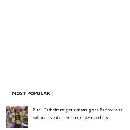
| MOST POPULAR |
Black Catholic religious sisters grace Baltimore at
national event as they seek new members