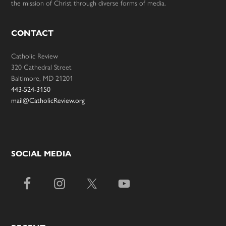
the mission of Christ through diverse forms of media.
CONTACT
Catholic Review
320 Cathedral Street
Baltimore, MD 21201
443-524-3150
mail@CatholicReview.org
SOCIAL MEDIA