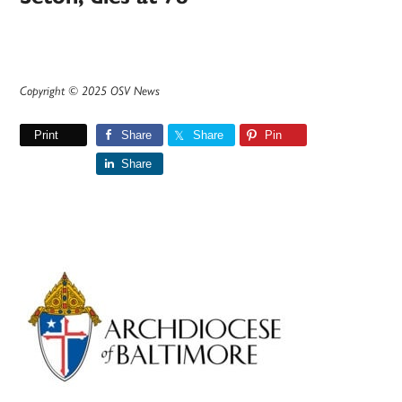
Copyright © 2025 OSV News
Print
Share
Share
Pin
Share
Primary
Sidebar