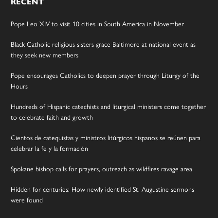
RECENT
Pope Leo XIV to visit 10 cities in South America in November
Black Catholic religious sisters grace Baltimore at national event as
they seek new members
Pope encourages Catholics to deepen prayer through Liturgy of the
Hours
Hundreds of Hispanic catechists and liturgical ministers come together
to celebrate faith and growth
Cientos de catequistas y ministros litúrgicos hispanos se reúnen para
celebrar la fe y la formación
Spokane bishop calls for prayers, outreach as wildfires ravage area
Hidden for centuries: How newly identified St. Augustine sermons
were found