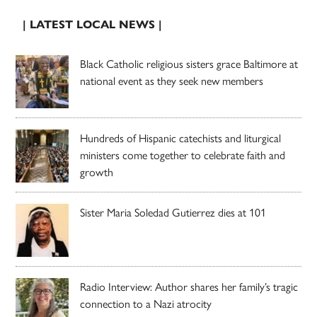
| LATEST LOCAL NEWS |
Black Catholic religious sisters grace Baltimore at
national event as they seek new members
Hundreds of Hispanic catechists and liturgical
ministers come together to celebrate faith and
growth
Sister Maria Soledad Gutierrez dies at 101
Radio Interview: Author shares her family’s tragic
connection to a Nazi atrocity