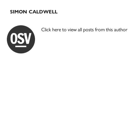
SIMON CALDWELL
Click here to view all posts from this author