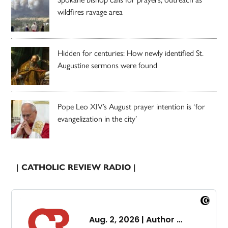
wildfires ravage area
Hidden for centuries: How newly identified St.
Augustine sermons were found
Pope Leo XIV’s August prayer intention is ‘for
evangelization in the city’
| CATHOLIC REVIEW RADIO |