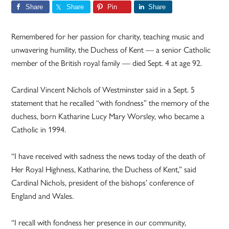
Share
Share
Pin
Share
Remembered for her passion for charity, teaching music and
unwavering humility, the Duchess of Kent — a senior Catholic
member of the British royal family — died Sept. 4 at age 92.
Cardinal Vincent Nichols of Westminster said in a Sept. 5
statement that he recalled “with fondness” the memory of the
duchess, born Katharine Lucy Mary Worsley, who became a
Catholic in 1994.
“I have received with sadness the news today of the death of
Her Royal Highness, Katharine, the Duchess of Kent,” said
Cardinal Nichols, president of the bishops’ conference of
England and Wales.
“I recall with fondness her presence in our community,