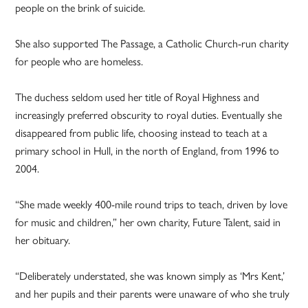
people on the brink of suicide.
She also supported The Passage, a Catholic Church-run charity
for people who are homeless.
The duchess seldom used her title of Royal Highness and
increasingly preferred obscurity to royal duties. Eventually she
disappeared from public life, choosing instead to teach at a
primary school in Hull, in the north of England, from 1996 to
2004.
“She made weekly 400-mile round trips to teach, driven by love
for music and children,” her own charity, Future Talent, said in
her obituary.
“Deliberately understated, she was known simply as ‘Mrs Kent,’
and her pupils and their parents were unaware of who she truly