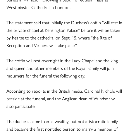
Westminster Cathedral in London.
The statement said that initially the Duchess’s coffin “will rest in
the private chapel at Kensington Palace” before it will be taken
by hearse to the cathedral on Sept. 15, where “the Rite of
Reception and Vespers will take place.”
The coffin will rest overnight in the Lady Chapel and the king
and queen and other members of the Royal Family will join
mourners for the funeral the following day.
According to reports in the British media, Cardinal Nichols will
preside at the funeral, and the Anglican dean of Windsor will
also participate.
The duchess came from a wealthy, but not aristocratic family
and became the first nontitled person to marry a member of