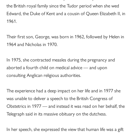
the British royal family since the Tudor period when she wed
Edward, the Duke of Kent and a cousin of Queen Elizabeth II, in
1961.
Their first son, George, was born in 1962, followed by Helen in
1964 and Nicholas in 1970.
In 1975, she contracted measles during the pregnancy and
aborted a fourth child on medical advice — and upon
consulting Anglican religious authorities.
The experience had a deep impact on her life and in 1977 she
was unable to deliver a speech to the British Congress of
Obstetrics in 1977 — and instead it was read on her behalf, the
Telegraph said in its massive obituary on the dutchess.
In her speech, she expressed the view that human life was a gift