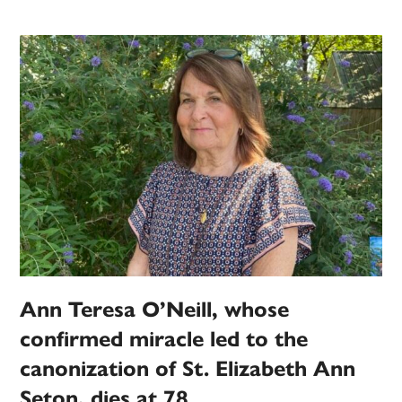
Ann Teresa O’Neill, whose
confirmed miracle led to the
canonization of St. Elizabeth Ann
Seton, dies at 78