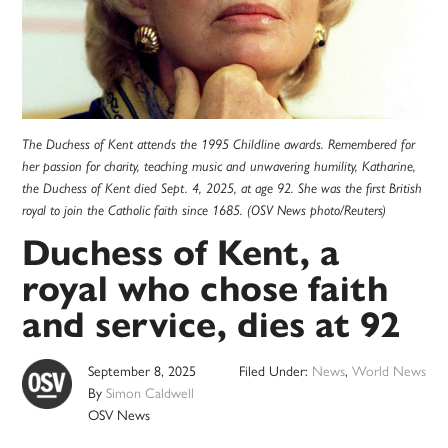
The Duchess of Kent attends the 1995 Childline awards. Remembered for
her passion for charity, teaching music and unwavering humility, Katharine,
the Duchess of Kent died Sept. 4, 2025, at age 92. She was the first British
royal to join the Catholic faith since 1685. (OSV News photo/Reuters)
Duchess of Kent, a
royal who chose faith
and service, dies at 92
September 8, 2025
Filed Under:
News
,
World News
By
Simon Caldwell
OSV News