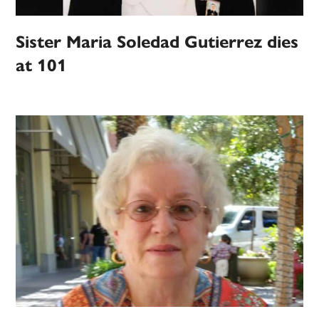
Sister Maria Soledad Gutierrez dies
at 101