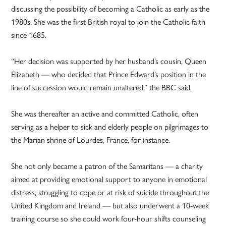
discussing the possibility of becoming a Catholic as early as the
1980s. She was the first British royal to join the Catholic faith
since 1685.
“Her decision was supported by her husband’s cousin, Queen
Elizabeth — who decided that Prince Edward’s position in the
line of succession would remain unaltered,” the BBC said.
She was thereafter an active and committed Catholic, often
serving as a helper to sick and elderly people on pilgrimages to
the Marian shrine of Lourdes, France, for instance.
She not only became a patron of the Samaritans — a charity
aimed at providing emotional support to anyone in emotional
distress, struggling to cope or at risk of suicide throughout the
United Kingdom and Ireland — but also underwent a 10-week
training course so she could work four-hour shifts counseling