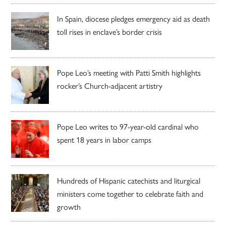
In Spain, diocese pledges emergency aid as death
toll rises in enclave’s border crisis
Pope Leo’s meeting with Patti Smith highlights
rocker’s Church-adjacent artistry
Pope Leo writes to 97-year-old cardinal who
spent 18 years in labor camps
Hundreds of Hispanic catechists and liturgical
ministers come together to celebrate faith and
growth