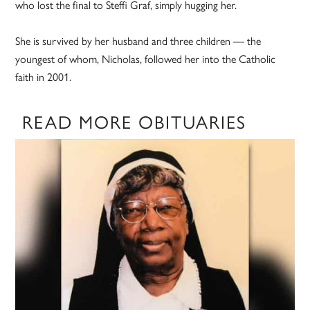
who lost the final to Steffi Graf, simply hugging her.
She is survived by her husband and three children — the
youngest of whom, Nicholas, followed her into the Catholic
faith in 2001.
READ MORE OBITUARIES