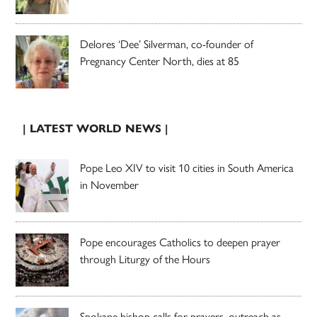
Delores ‘Dee’ Silverman, co-founder of
Pregnancy Center North, dies at 85
| LATEST WORLD NEWS |
Pope Leo XIV to visit 10 cities in South America
in November
Pope encourages Catholics to deepen prayer
through Liturgy of the Hours
Spokane bishop calls for prayers, outreach as