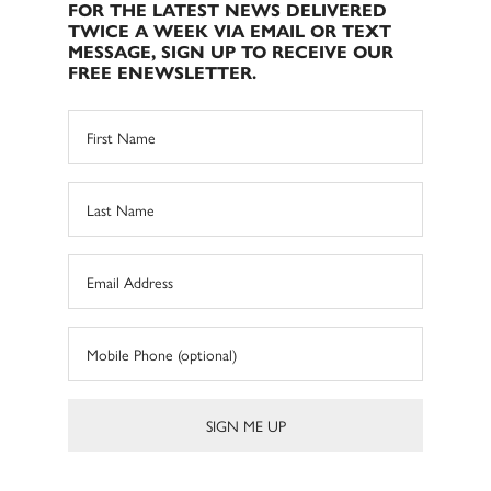
FOR THE LATEST NEWS DELIVERED
TWICE A WEEK VIA EMAIL OR TEXT
MESSAGE, SIGN UP TO RECEIVE OUR
FREE ENEWSLETTER.