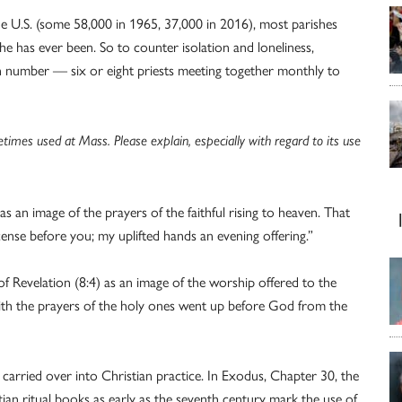
he U.S. (some 58,000 in 1965, 37,000 in 2016), most parishes
he has ever been. So to counter isolation and loneliness,
 in number — six or eight priests meeting together monthly to
etimes used at Mass. Please explain, especially with regard to its use
s an image of the prayers of the faithful rising to heaven. That
ense before you; my uplifted hands an evening offering.”
 Revelation (8:4) as an image of the worship offered to the
ith the prayers of the holy ones went up before God from the
arried over into Christian practice. In Exodus, Chapter 30, the
tian ritual books as early as the seventh century mark the use of