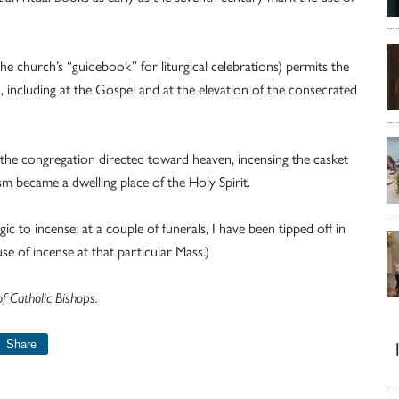
e church’s “guidebook” for liturgical celebrations) permits the
s, including at the Gospel and at the elevation of the consecrated
f the congregation directed toward heaven, incensing the casket
 became a dwelling place of the Holy Spirit.
c to incense; at a couple of funerals, I have been tipped off in
 of incense at that particular Mass.)
 Catholic Bishops.
Share