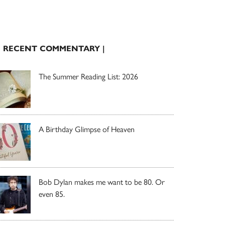
| RECENT COMMENTARY |
The Summer Reading List: 2026
A Birthday Glimpse of Heaven
Bob Dylan makes me want to be 80. Or
even 85.