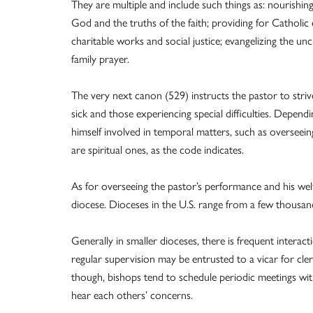
They are multiple and include such things as: nourishin
God and the truths of the faith; providing for Catholic 
charitable works and social justice; evangelizing the u
family prayer.
The very next canon (529) instructs the pastor to striv
sick and those experiencing special difficulties. Dependin
himself involved in temporal matters, such as overseein
are spiritual ones, as the code indicates.
As for overseeing the pastor’s performance and his wel
diocese. Dioceses in the U.S. range from a few thousan
Generally in smaller dioceses, there is frequent interact
regular supervision may be entrusted to a vicar for cler
though, bishops tend to schedule periodic meetings wit
hear each others’ concerns.