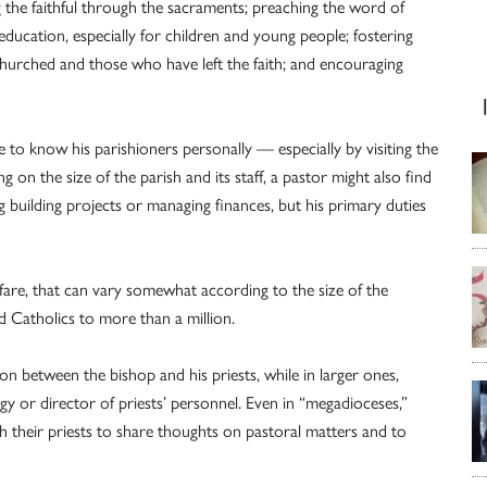
g the faithful through the sacraments; preaching the word of
education, especially for children and young people; fostering
nchurched and those who have left the faith; and encouraging
e to know his parishioners personally — especially by visiting the
g on the size of the parish and its staff, a pastor might also find
g building projects or managing finances, but his primary duties
fare, that can vary somewhat according to the size of the
d Catholics to more than a million.
ion between the bishop and his priests, while in larger ones,
gy or director of priests’ personnel. Even in “megadioceses,”
h their priests to share thoughts on pastoral matters and to