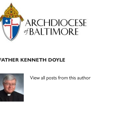
Primary
Sidebar
FATHER KENNETH DOYLE
View all posts from this author