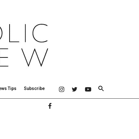
ews Tips
Subscribe