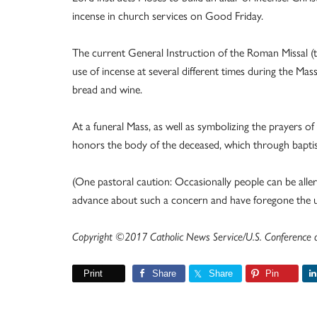
incense in church services on Good Friday.
The current General Instruction of the Roman Missal (th
use of incense at several different times during the Mas
bread and wine.
At a funeral Mass, as well as symbolizing the prayers o
honors the body of the deceased, which through baptism
(One pastoral caution: Occasionally people can be allergi
advance about such a concern and have foregone the use
Copyright ©2017 Catholic News Service/U.S. Conference of
Print
Share
Share
Pin