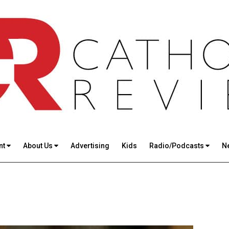
nt
About Us
Advertising
Kids
Radio/Podcasts
N