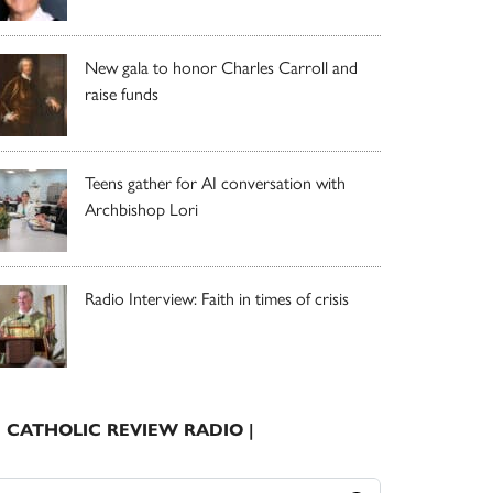
New gala to honor Charles Carroll and
raise funds
Teens gather for AI conversation with
Archbishop Lori
Radio Interview: Faith in times of crisis
| CATHOLIC REVIEW RADIO |