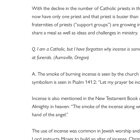
With the decline in the number of Catholic priests in t
now have only one priest and that priest is busier than 
fraternities of priests (“support groups”) are growing
share a meal as well as ideas and challenges in ministry.
Q. I am a Catholic, but I have forgotten why incense is som
at funerals. (Aumsville, Oregon)
A. The smoke of burning incense is seen by the church a
symbolism is seen in Psalm 141:2: “Let my prayer be inc
Incense is also mentioned in the New Testament Book of
Almighty in heaven: “The smoke of the incense along w
hand of the angel.”
The use of incense was common in Jewish worship and c
Lord instructs Moses to build an altar of incense. Chris