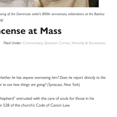
sing of the Dominican order's 800th anniversary celebrations at the Basilica
ng)
ncense at Mass
Filed Under:
Commentary
,
Question Corner
,
Worship & Sacraments
whether he has anyone overseeing him? Does he report directly to the
r to see how things are going? (Syracuse, New York)
a “shepherd” entrusted with the care of souls for those in his
anon 528 of the church’s Code of Canon Law.