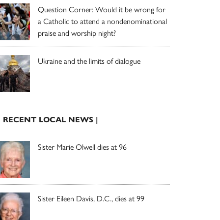
Question Corner: Would it be wrong for
a Catholic to attend a nondenominational
praise and worship night?
Ukraine and the limits of dialogue
| RECENT LOCAL NEWS |
Sister Marie Olwell dies at 96
Sister Eileen Davis, D.C., dies at 99