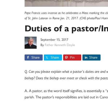
Pope Francis uses incense as he celebrates a Mass marking the clo
of St. John Lateran in Rome Jan. 21, 2017. (CNS photo/Paul Hari
Duties of a pastor/I
September 15, 2017
By
Father Kenneth Doyle
Share
Share
Pin
Share
Q. Can you please explain what a pastor’s duties are and 
bishop? Does the bishop ever meet or check with the pasto
A. A pastor, as the word itself signifies, is essentially 
parish. The pastor’s responsibilities are laid out in C