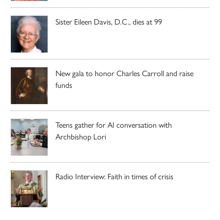
Sister Eileen Davis, D.C., dies at 99
New gala to honor Charles Carroll and raise
funds
Teens gather for AI conversation with
Archbishop Lori
Radio Interview: Faith in times of crisis