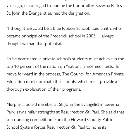
year ago, encouraged to pursue the honor after Severna Park’s
St. John the Evangelist earned the designation.
“I thought we could be a Blue Ribbon School,” said Smith, who
became principal of the Frederick school in 2005. “I always
thought we had that potential.”
To be nominated, a private school’s students must achieve in the
top 10 percent of the nation on “nationally-normed” tests. To
move forward in the process, The Council for American Private
Education must nominate the schools, which must provide a
thorough explanation of their programs.
Murphy, a board member at St. John the Evangelist in Severna
Park, saw similar strengths at Resurrection-St. Paul. She said that
surrounding competition from the Howard County Public
School System forces Resurrection-St. Paul to hone its