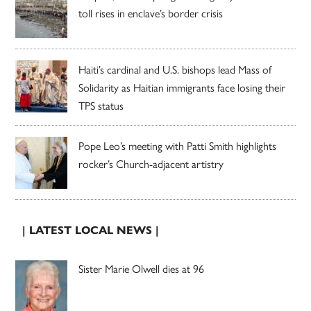
toll rises in enclave’s border crisis
Haiti’s cardinal and U.S. bishops lead Mass of
Solidarity as Haitian immigrants face losing their
TPS status
Pope Leo’s meeting with Patti Smith highlights
rocker’s Church-adjacent artistry
| LATEST LOCAL NEWS |
Sister Marie Olwell dies at 96