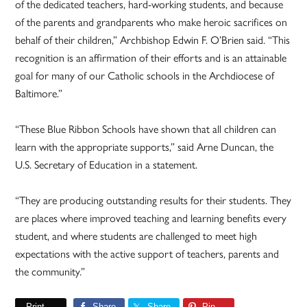
of the dedicated teachers, hard-working students, and because
of the parents and grandparents who make heroic sacrifices on
behalf of their children,” Archbishop Edwin F. O’Brien said. “This
recognition is an affirmation of their efforts and is an attainable
goal for many of our Catholic schools in the Archdiocese of
Baltimore.”
“These Blue Ribbon Schools have shown that all children can
learn with the appropriate supports,” said Arne Duncan, the
U.S. Secretary of Education in a statement.
“They are producing outstanding results for their students. They
are places where improved teaching and learning benefits every
student, and where students are challenged to meet high
expectations with the active support of teachers, parents and
the community.”
Print
Share
Share
Pin