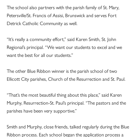
The school also partners with the parish family of St. Mary,
Petersville/St. Francis of Assisi, Brunswick and serves Fort
Detrick Catholic Community as well.
“It’s really a community effort,” said Karen Smith, St. John
Regional’s principal. “We want our students to excel and we
want the best for all our students.”
The other Blue Ribbon winner is the parish school of two
Ellicott City parishes, Church of the Resurrection and St. Paul.
“That’s the most beautiful thing about this place,” said Karen
Murphy, Resurrection-St. Paul’s principal. “The pastors and the
parishes have been very supportive.”
Smith and Murphy, close friends, talked regularly during the Blue
Ribbon process. Each school began the application process a