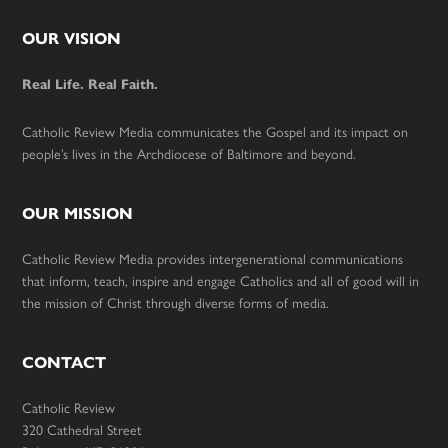
Footer
OUR VISION
Real Life. Real Faith.
Catholic Review Media communicates the Gospel and its impact on
people’s lives in the Archdiocese of Baltimore and beyond.
OUR MISSION
Catholic Review Media provides intergenerational communications
that inform, teach, inspire and engage Catholics and all of good will in
the mission of Christ through diverse forms of media.
CONTACT
Catholic Review
320 Cathedral Street