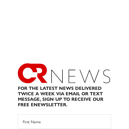
FOR THE LATEST NEWS DELIVERED
TWICE A WEEK VIA EMAIL OR TEXT
MESSAGE, SIGN UP TO RECEIVE OUR
FREE ENEWSLETTER.