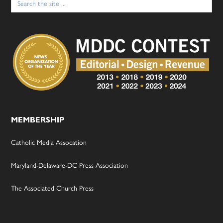
for:
MEMBERSHIP
Catholic Media Assocation
Maryland-Delaware-DC Press Association
The Associated Church Press