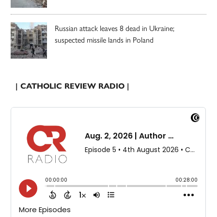
Russian attack leaves 8 dead in Ukraine;
suspected missile lands in Poland
| CATHOLIC REVIEW RADIO |