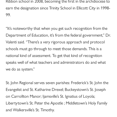
Ribbon school in 2008, becoming the first in the archdiocese to
earn the designation since Trinity School in Ellicott City in 1998-
99.
“It’s noteworthy that when you get such recognition from the
Department of Education, it’s from the federal government,” Dr.
Valenti said. “There’s a very rigorous approach and protocol
schools must go through to meet those demands. This is a
national kind of assessment. To get that kind of recognition
speaks well of what teachers and administrators do and what
we do as system.”
St. John Regional serves seven parishes: Frederick’s St. John the
Evangelist and St. Katharine Drexel; Buckeystown’s St. Joseph
on Carrollton Manor; Ijamsville’s St. Ignatius of Loyola;
Libertytown’s St. Peter the Apostle ; Middletown’s Holy Family
and Walkersville’s St. Timothy.