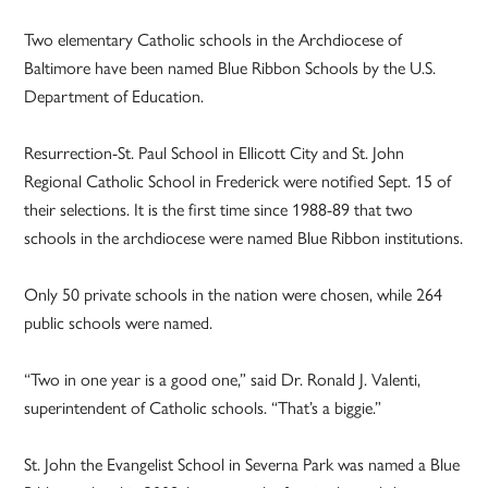
Two elementary Catholic schools in the Archdiocese of
Baltimore have been named Blue Ribbon Schools by the U.S.
Department of Education.
Resurrection-St. Paul School in Ellicott City and St. John
Regional Catholic School in Frederick were notified Sept. 15 of
their selections. It is the first time since 1988-89 that two
schools in the archdiocese were named Blue Ribbon institutions.
Only 50 private schools in the nation were chosen, while 264
public schools were named.
“Two in one year is a good one,” said Dr. Ronald J. Valenti,
superintendent of Catholic schools. “That’s a biggie.”
St. John the Evangelist School in Severna Park was named a Blue