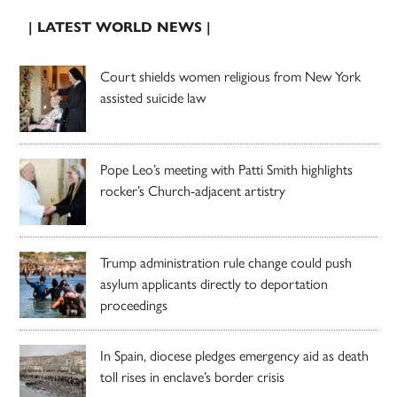
| LATEST WORLD NEWS |
Court shields women religious from New York
assisted suicide law
Pope Leo’s meeting with Patti Smith highlights
rocker’s Church-adjacent artistry
Trump administration rule change could push
asylum applicants directly to deportation
proceedings
In Spain, diocese pledges emergency aid as death
toll rises in enclave’s border crisis