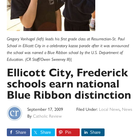
Gregory Vonhagel (left) leads his first grade class at Resurrection-St. Paul
School in Ellicott City in a celebratory kazoo parade after it was announced
the school was named a Blue Ribbon school by the U.S. Department of
Education. (CR Staff/Owen Sweeney III)|
Ellicott City, Frederick
schools earn national
Blue Ribbon distinction
September 17, 2009
Filed Under:
Local News
,
News
By
Catholic Review
Share
Share
Pin
Share