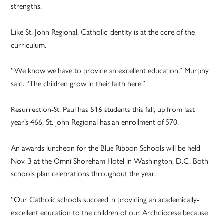
strengths.
Like St. John Regional, Catholic identity is at the core of the
curriculum.
“We know we have to provide an excellent education,” Murphy
said. “The children grow in their faith here.”
Resurrection-St. Paul has 516 students this fall, up from last
year’s 466. St. John Regional has an enrollment of 570.
An awards luncheon for the Blue Ribbon Schools will be held
Nov. 3 at the Omni Shoreham Hotel in Washington, D.C. Both
schools plan celebrations throughout the year.
“Our Catholic schools succeed in providing an academically-
excellent education to the children of our Archdiocese because