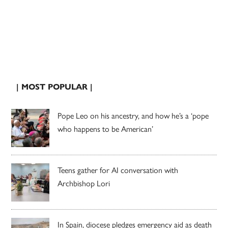
| MOST POPULAR |
Pope Leo on his ancestry, and how he’s a ‘pope
who happens to be American’
Teens gather for AI conversation with
Archbishop Lori
In Spain, diocese pledges emergency aid as death