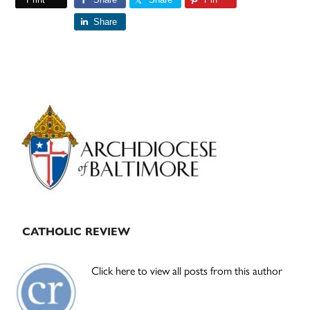
Share
Primary
Sidebar
CATHOLIC REVIEW
Click here to view all posts from this author