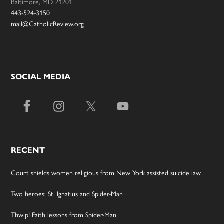
Baltimore, MD 21201
443-524-3150
mail@CatholicReview.org
SOCIAL MEDIA
RECENT
Court shields women religious from New York assisted suicide law
Two heroes: St. Ignatius and Spider-Man
Thwip! Faith lessons from Spider-Man