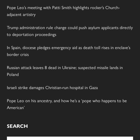
Pope Leo’s meeting with Patti Smith highlights rocker’s Church-
adjacent artistry
Trump administration rule change could push asylum applicants directly
to deportation proceedings
In Spain, diocese pledges emergency aid as death toll rises in enclave’s
border crisis
Russian attack leaves 8 dead in Ukraine; suspected missile lands in
Poland
Israeli strike damages Christian-run hospital in Gaza
Pope Leo on his ancestry, and how he’s a ‘pope who happens to be
American’
SEARCH
Search