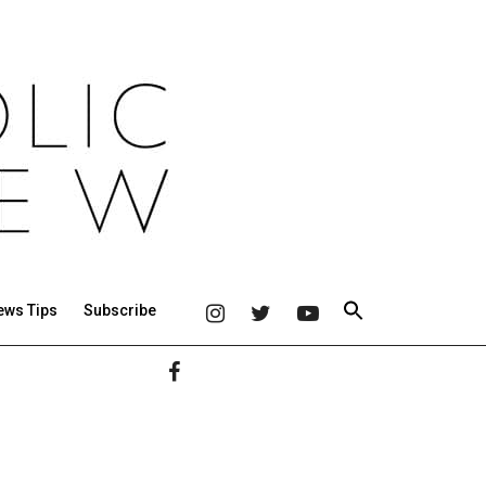
ews Tips
Subscribe