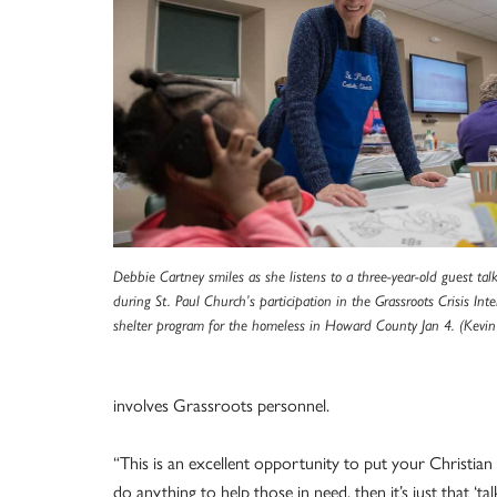
Debbie Cartney smiles as she listens to a three-year-old guest ta
during St. Paul Church’s participation in the Grassroots Crisis Int
shelter program for the homeless in Howard County Jan 4. (Kevin 
involves Grassroots personnel.
“This is an excellent opportunity to put your Christian f
do anything to help those in need, then it’s just that ‘talk