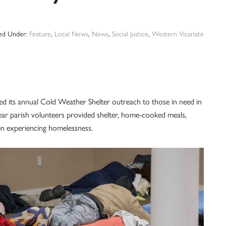
led Under:
Feature
,
Local News
,
News
,
Social Justice
,
Western Vicariate
ed its annual Cold Weather Shelter outreach to those in need in
ar parish volunteers provided shelter, home-cooked meals,
n experiencing homelessness.