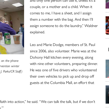
and only one person can use it, unless it’s a
couple, or a mother and a child. When it
comes to me, I have a sheet, and I assign
them a number with the bag. And then I’ll
assign someone to do the laundry,” Waldner
explained.
Leo and Marie Dodge, members of St. Paul
since 2006, also volunteer. Marie was at the
Dohony Hall kitchen every evening, along
lk on the phone
with nine other volunteers, preparing dinner.
ervention winter
He was one of five drivers who volunteered
J. Parks/CR Staff)
their own vehicles to pick up and drop off
guests at the Columbia Mall, an effort that
aith into action,” he said. “We can talk the talk, but if we don’t
.’”