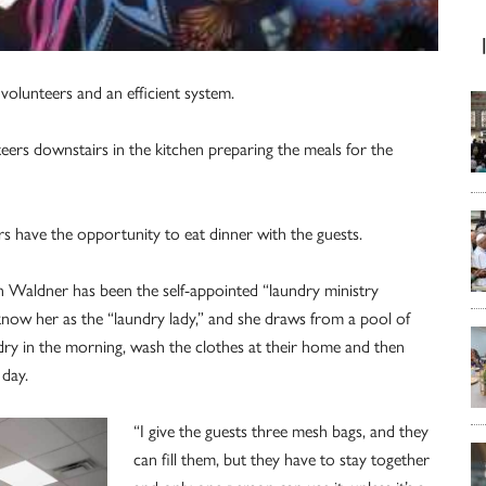
volunteers and an efficient system.
eers downstairs in the kitchen preparing the meals for the
s have the opportunity to eat dinner with the guests.
en Waldner has been the self-appointed “laundry ministry
know her as the “laundry lady,” and she draws from a pool of
dry in the morning, wash the clothes at their home and then
 day.
“I give the guests three mesh bags, and they
can fill them, but they have to stay together