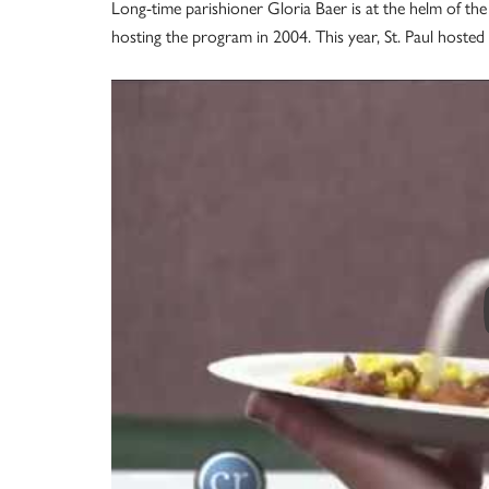
Long-time parishioner Gloria Baer is at the helm of the S
hosting the program in 2004. This year, St. Paul hoste