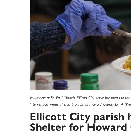
Volunteers at St. Paul Church, Ellicott City, serve hot meals to the
Intervention winter shelter program in Howard County Jan 4. (Kevi
Ellicott City paris
Shelter for Howard