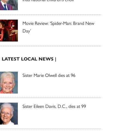
Movie Review: ‘Spider-Man: Brand New
Day’
| LATEST LOCAL NEWS |
Sister Marie Olwell dies at 96
Sister Eileen Davis, D.C., dies at 99