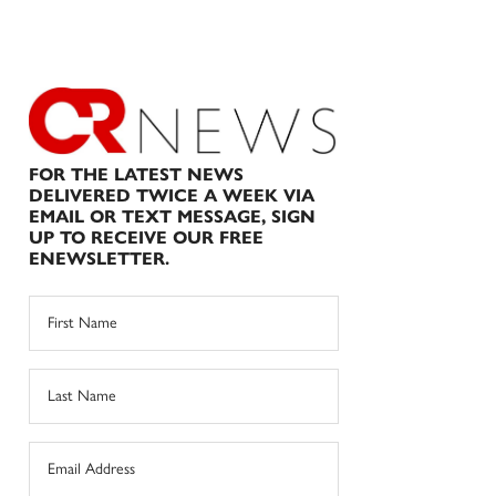
FOR THE LATEST NEWS
DELIVERED TWICE A WEEK VIA
EMAIL OR TEXT MESSAGE, SIGN
UP TO RECEIVE OUR FREE
ENEWSLETTER.