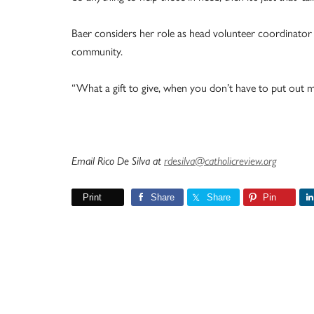
Baer considers her role as head volunteer coordinator 
community.
“What a gift to give, when you don’t have to put out mo
Email Rico De Silva at
rdesilva@catholicreview.org
Print
Share
Share
Pin