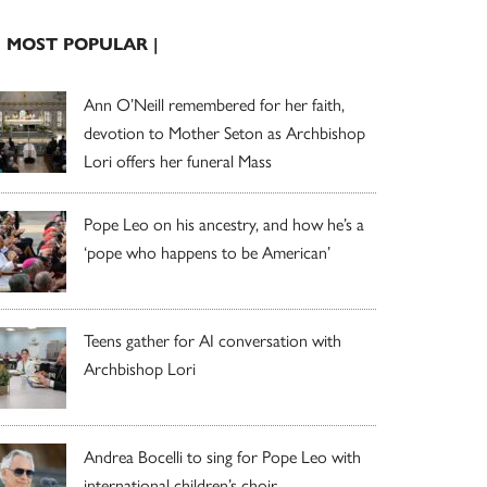
| MOST POPULAR |
Ann O’Neill remembered for her faith,
devotion to Mother Seton as Archbishop
Lori offers her funeral Mass
Pope Leo on his ancestry, and how he’s a
‘pope who happens to be American’
Teens gather for AI conversation with
Archbishop Lori
Andrea Bocelli to sing for Pope Leo with
international children’s choir