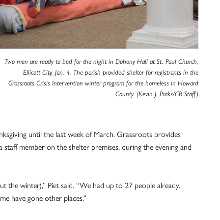
Two men are ready to bed for the night in Dohony Hall at St. Paul Church,
Ellicott City, Jan. 4. The parish provided shelter for registrants in the
Grassroots Crisis Intervention winter program for the homeless in Howard
County. (Kevin J. Parks/CR Staff)
ksgiving until the last week of March. Grassroots provides
s a staff member on the shelter premises, during the evening and
 the winter),” Piet said. “We had up to 27 people already.
me have gone other places.”