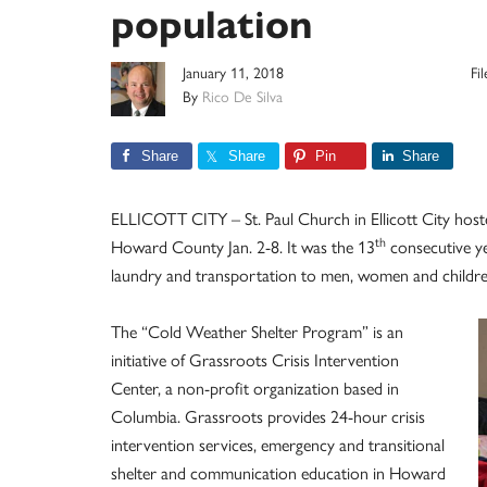
population
January 11, 2018
Fi
By
Rico De Silva
Share
Share
Pin
Share
ELLICOTT CITY – St. Paul Church in Ellicott City host
th
Howard County Jan. 2-8. It was the 13
consecutive ye
laundry and transportation to men, women and childre
The “Cold Weather Shelter Program” is an
initiative of Grassroots Crisis Intervention
Center, a non-profit organization based in
Columbia. Grassroots provides 24-hour crisis
intervention services, emergency and transitional
shelter and communication education in Howard