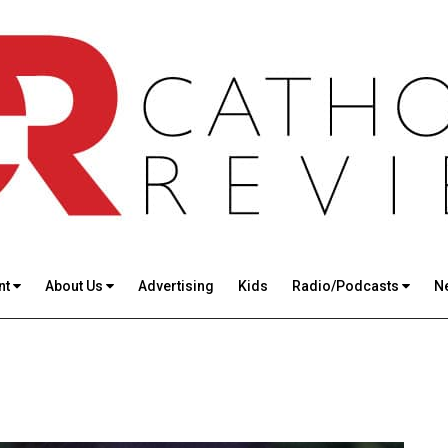
nt
About Us
Advertising
Kids
Radio/Podcasts
N