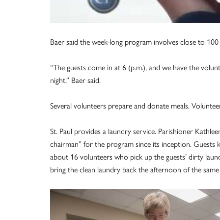
Baer said the week-long program involves close to 100 
“The guests come in at 6 (p.m.), and we have the volunt
night,” Baer said.
Several volunteers prepare and donate meals. Volunteer
St. Paul provides a laundry service. Parishioner Kathle
chairman” for the program since its inception. Guests 
about 16 volunteers who pick up the guests’ dirty laun
bring the clean laundry back the afternoon of the same