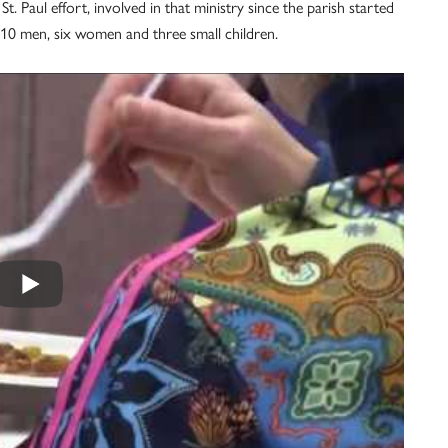
t. Paul effort, involved in that ministry since the parish started
d 10 men, six women and three small children.