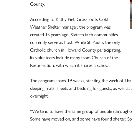
County.
According to Kathy Piet, Grassroots Cold
Weather Shelter manager, the program was
created 15 years ago. Sixteen faith communities
currently serve as host. While St. Paul is the only
Catholic church in Howard County participating,
its volunteers include many from Church of the
Resurrection, with which it shares a school.
The program spans 19 weeks, starting the week of Than
sleeping mats, sheets and bedding for guests, as well a
overnight.
“We tend to have the same group of people (throughout
Some have moved on, and some have found shelter. So