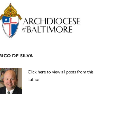
Primary
Sidebar
RICO DE SILVA
Click here to view all posts from this
author