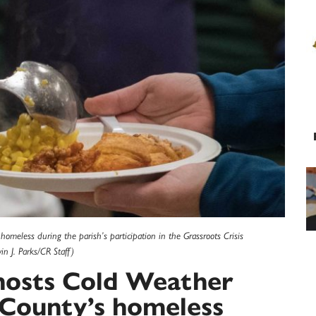
 homeless during the parish’s participation in the Grassroots Crisis
n J. Parks/CR Staff)
h hosts Cold Weather
 County’s homeless