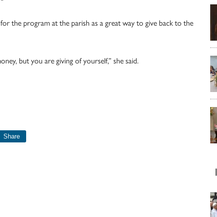
for the program at the parish as a great way to give back to the
ney, but you are giving of yourself,” she said.
Share