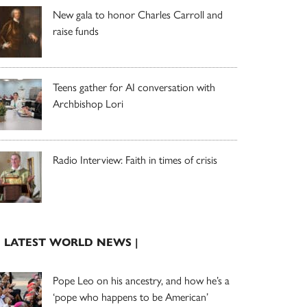
New gala to honor Charles Carroll and
raise funds
Teens gather for AI conversation with
Archbishop Lori
Radio Interview: Faith in times of crisis
| LATEST WORLD NEWS |
Pope Leo on his ancestry, and how he’s a
‘pope who happens to be American’