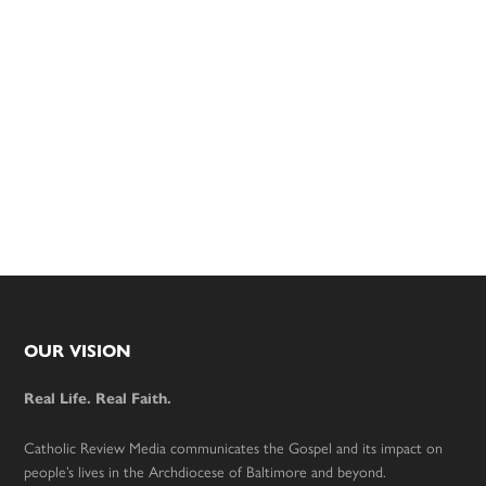
Footer
OUR VISION
Real Life. Real Faith.
Catholic Review Media communicates the Gospel and its impact on
people’s lives in the Archdiocese of Baltimore and beyond.