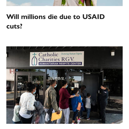
Will millions die due to USAID
cuts?