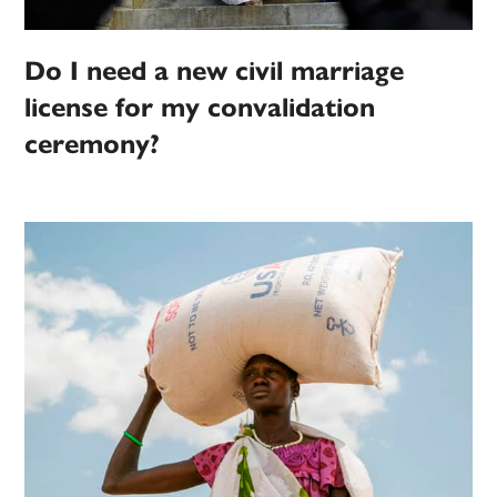
Do I need a new civil marriage
license for my convalidation
ceremony?