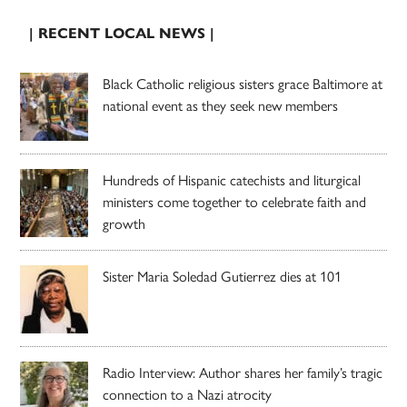
| RECENT LOCAL NEWS |
Black Catholic religious sisters grace Baltimore at
national event as they seek new members
Hundreds of Hispanic catechists and liturgical
ministers come together to celebrate faith and
growth
Sister Maria Soledad Gutierrez dies at 101
Radio Interview: Author shares her family’s tragic
connection to a Nazi atrocity