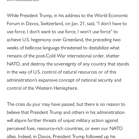
While President Trump, in his address to the World Economic
Forum in Davos, Switzerland, on Jan. 21, said, “I don’t have to
use force, I don’t want to use force, I won’t use force” to
achieve U.S. hegemony over Greenland, the preceding two
weeks of bellicose language threatened to destabilize what
remains of the post-Cold War international order, shatter
NATO, and destroy the sovereignty of any country that stands
in the way of U.S. control of natural resources or of this
administration’s expansive concept of national security and
control of the Western Hemisphere.
The crisis du jour may have passed, but there is no reason to
believe that President Trump and others in his administration
will abjure further threats of unjust military action against
perceived foes, resource-rich countries, or even our NATO
allies. Indeed, in Davos, President Trump followed up his