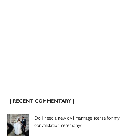
| RECENT COMMENTARY |
Do I need a new civil marriage license for my
convalidation ceremony?