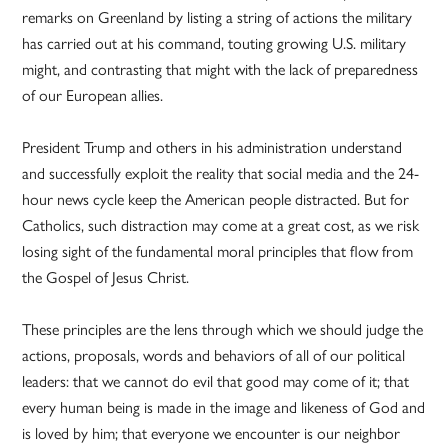
remarks on Greenland by listing a string of actions the military
has carried out at his command, touting growing U.S. military
might, and contrasting that might with the lack of preparedness
of our European allies.
President Trump and others in his administration understand
and successfully exploit the reality that social media and the 24-
hour news cycle keep the American people distracted. But for
Catholics, such distraction may come at a great cost, as we risk
losing sight of the fundamental moral principles that flow from
the Gospel of Jesus Christ.
These principles are the lens through which we should judge the
actions, proposals, words and behaviors of all of our political
leaders: that we cannot do evil that good may come of it; that
every human being is made in the image and likeness of God and
is loved by him; that everyone we encounter is our neighbor