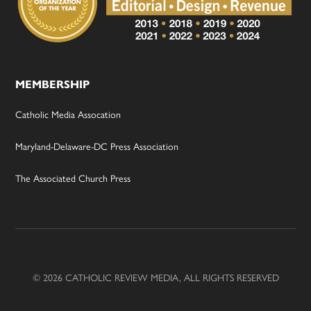
MEMBERSHIP
Catholic Media Assocation
Maryland-Delaware-DC Press Association
The Associated Church Press
© 2026 CATHOLIC REVIEW MEDIA, ALL RIGHTS RESERVED