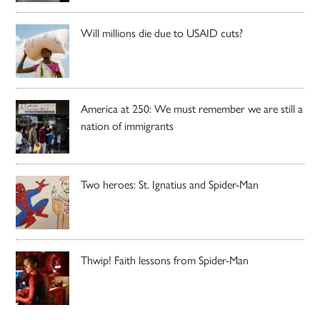
Will millions die due to USAID cuts?
America at 250: We must remember we are still a
nation of immigrants
Two heroes: St. Ignatius and Spider-Man
Thwip! Faith lessons from Spider-Man