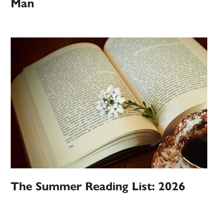
Man
The Summer Reading List: 2026