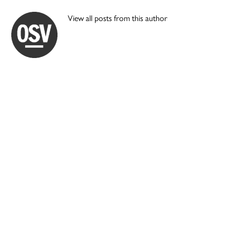
View all posts from this author