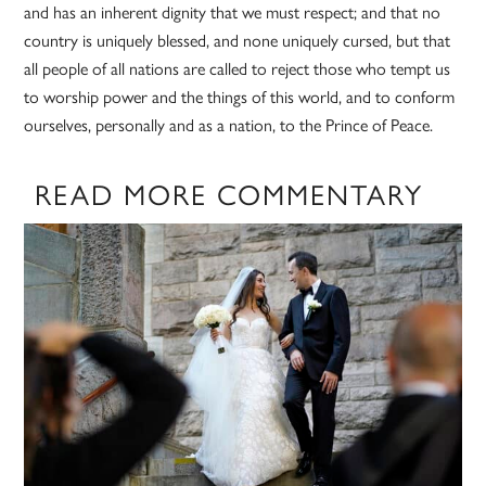
and has an inherent dignity that we must respect; and that no
country is uniquely blessed, and none uniquely cursed, but that
all people of all nations are called to reject those who tempt us
to worship power and the things of this world, and to conform
ourselves, personally and as a nation, to the Prince of Peace.
READ MORE COMMENTARY