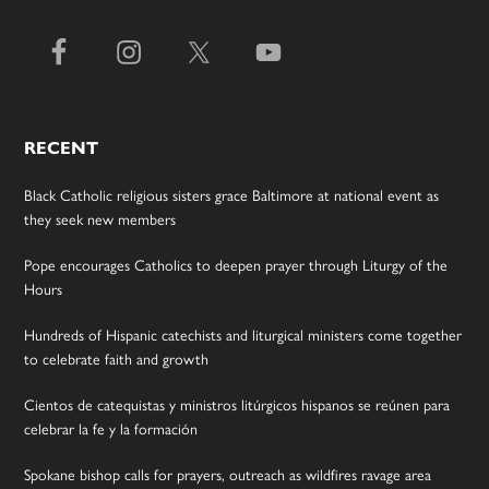
RECENT
Black Catholic religious sisters grace Baltimore at national event as
they seek new members
Pope encourages Catholics to deepen prayer through Liturgy of the
Hours
Hundreds of Hispanic catechists and liturgical ministers come together
to celebrate faith and growth
Cientos de catequistas y ministros litúrgicos hispanos se reúnen para
celebrar la fe y la formación
Spokane bishop calls for prayers, outreach as wildfires ravage area