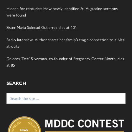
Hidden for centuries: How newly identified St. Augustine sermons
were found
Sister Maria Soledad Gutierrez dies at 101
Radio Interview: Author shares her family’s tragic connection to a Nazi
atrocity
Delores ‘Dee’ Silverman, co-founder of Pregnancy Center North, dies
at 85
SEARCH
Search
for: