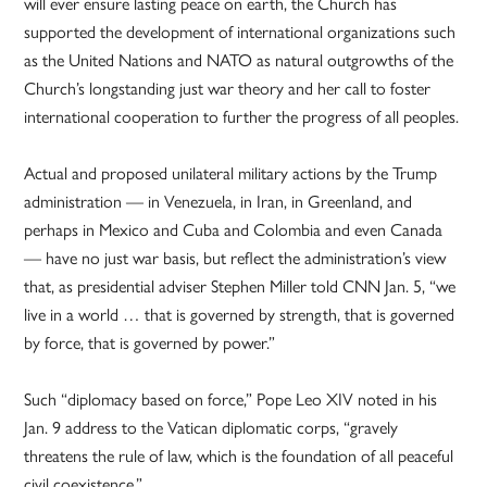
will ever ensure lasting peace on earth, the Church has
supported the development of international organizations such
as the United Nations and NATO as natural outgrowths of the
Church’s longstanding just war theory and her call to foster
international cooperation to further the progress of all peoples.
Actual and proposed unilateral military actions by the Trump
administration — in Venezuela, in Iran, in Greenland, and
perhaps in Mexico and Cuba and Colombia and even Canada
— have no just war basis, but reflect the administration’s view
that, as presidential adviser Stephen Miller told CNN Jan. 5, “we
live in a world … that is governed by strength, that is governed
by force, that is governed by power.”
Such “diplomacy based on force,” Pope Leo XIV noted in his
Jan. 9 address to the Vatican diplomatic corps, “gravely
threatens the rule of law, which is the foundation of all peaceful
civil coexistence.”