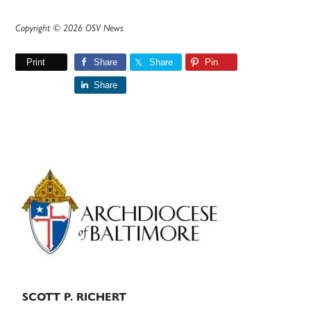
Copyright © 2026 OSV News
Print
Share
Share
Pin
Share
Primary
Sidebar
SCOTT P. RICHERT