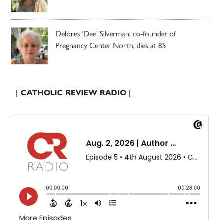
Delores ‘Dee’ Silverman, co-founder of
Pregnancy Center North, dies at 85
| CATHOLIC REVIEW RADIO |