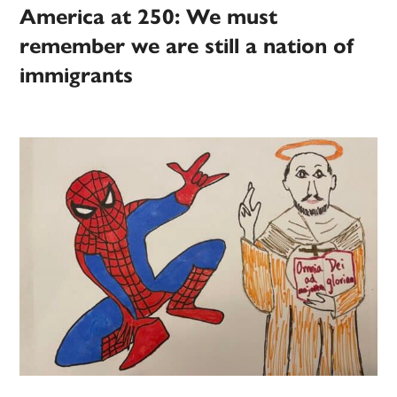
America at 250: We must
remember we are still a nation of
immigrants