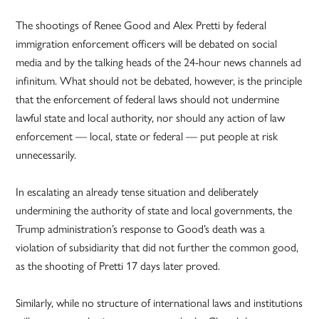
The shootings of Renee Good and Alex Pretti by federal
immigration enforcement officers will be debated on social
media and by the talking heads of the 24-hour news channels ad
infinitum. What should not be debated, however, is the principle
that the enforcement of federal laws should not undermine
lawful state and local authority, nor should any action of law
enforcement — local, state or federal — put people at risk
unnecessarily.
In escalating an already tense situation and deliberately
undermining the authority of state and local governments, the
Trump administration’s response to Good’s death was a
violation of subsidiarity that did not further the common good,
as the shooting of Pretti 17 days later proved.
Similarly, while no structure of international laws and institutions