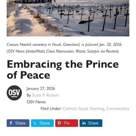
Crosses Noorliit cemetery in Nuuk, Greenland, is pictured Jan. 20, 2026.
(OSV News photo/Mads Claus Rasmussen, Ritzau Scanpix via Reuters)
Embracing the Prince
of Peace
January 27, 2026
By
Scott P. Richert
OSV News
Filed Under:
Catholic Social Teaching
,
Commentary
Share
Share
Pin
Share