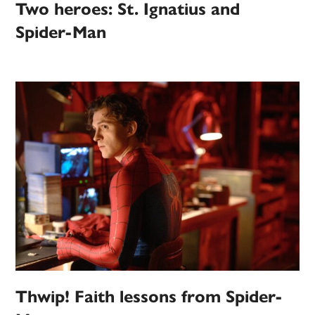
Two heroes: St. Ignatius and
Spider-Man
Thwip! Faith lessons from Spider-