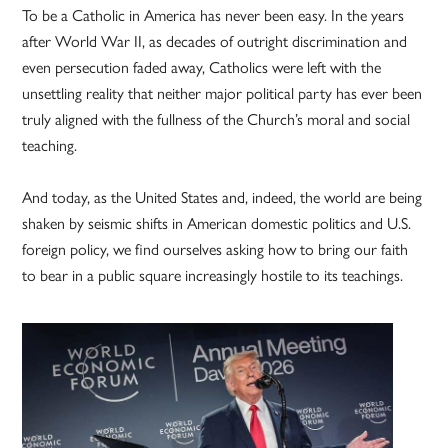
To be a Catholic in America has never been easy. In the years
after World War II, as decades of outright discrimination and
even persecution faded away, Catholics were left with the
unsettling reality that neither major political party has ever been
truly aligned with the fullness of the Church’s moral and social
teaching.
And today, as the United States and, indeed, the world are being
shaken by seismic shifts in American domestic politics and U.S.
foreign policy, we find ourselves asking how to bring our faith
to bear in a public square increasingly hostile to its teachings.