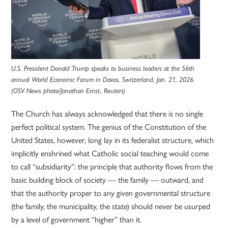
U.S. President Donald Trump speaks to business leaders at the 56th
annual World Economic Forum in Davos, Switzerland, Jan. 21, 2026.
(OSV News photo/Jonathan Ernst, Reuters)
The Church has always acknowledged that there is no single
perfect political system. The genius of the Constitution of the
United States, however, long lay in its federalist structure, which
implicitly enshrined what Catholic social teaching would come
to call “subsidiarity”: the principle that authority flows from the
basic building block of society — the family — outward, and
that the authority proper to any given governmental structure
(the family, the municipality, the state) should never be usurped
by a level of government “higher” than it.