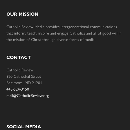
OUR MISSION
Catholic Review Media provides intergenerational communications
that inform, teach, inspire and engage Catholics and all of good will in
the mission of Christ through diverse forms of media.
CONTACT
Catholic Review
320 Cathedral Street
Baltimore, MD 21201
443-524-3150
mail@CatholicReview.org
SOCIAL MEDIA