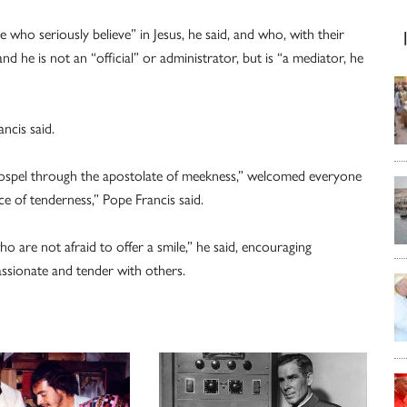
who seriously believe” in Jesus, he said, and who, with their
d he is not an “official” or administrator, but is “a mediator, he
ancis said.
spel through the apostolate of meekness,” welcomed everyone
ce of tenderness,” Pope Francis said.
o are not afraid to offer a smile,” he said, encouraging
assionate and tender with others.