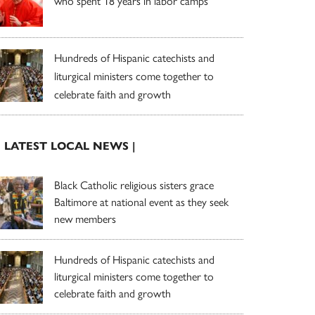
who spent 18 years in labor camps
Hundreds of Hispanic catechists and
liturgical ministers come together to
celebrate faith and growth
| LATEST LOCAL NEWS |
Black Catholic religious sisters grace
Baltimore at national event as they seek
new members
Hundreds of Hispanic catechists and
liturgical ministers come together to
celebrate faith and growth