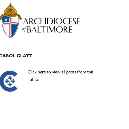
Primary
Sidebar
CAROL GLATZ
Click here to view all posts from this
author