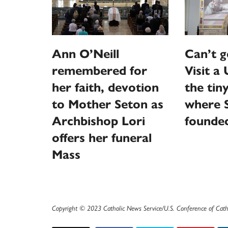
Ann O’Neill
Can’t g
remembered for
Visit a 
her faith, devotion
the tin
to Mother Seton as
where S
Archbishop Lori
founde
offers her funeral
Mass
Copyright © 2023 Catholic News Service/U.S. Conference of Cath