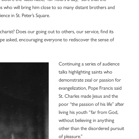
esus who will bring him close to so many distant brothers and
ence in St. Peter’s Square.
charist? Does our going out to others, our service, find its
 pope asked, encouraging everyone to rediscover the sense of
Continuing a series of audience
talks highlighting saints who
demonstrate zeal or passion for
evangelization, Pope Francis said
St. Charles made Jesus and the
poor “the passion of his life” after
living his youth “far from God,
without believing in anything
other than the disordered pursuit
of pleasure.”