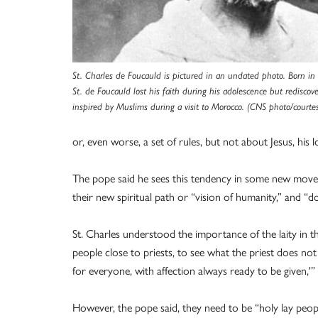
St. Charles de Foucauld is pictured in an undated photo. Born in 
St. de Foucauld lost his faith during his adolescence but rediscove
inspired by Muslims during a visit to Morocco. (CNS photo/courtes
or, even worse, a set of rules, but not about Jesus, his l
The pope said he sees this tendency in some new moveme
their new spiritual path or “vision of humanity,” and “
St. Charles understood the importance of the laity in th
people close to priests, to see what the priest does no
for everyone, with affection always ready to be given,'” he
However, the pope said, they need to be “holy lay people