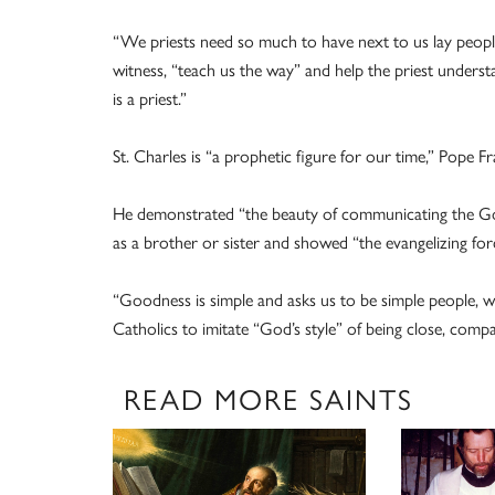
“We priests need so much to have next to us lay people 
witness, “teach us the way” and help the priest understan
is a priest.”
St. Charles is “a prophetic figure for our time,” Pope Fr
He demonstrated “the beauty of communicating the Go
as a brother or sister and showed “the evangelizing for
“Goodness is simple and asks us to be simple people, wh
Catholics to imitate “God’s style” of being close, comp
READ MORE SAINTS