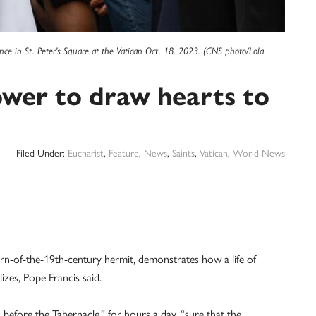
ence in St. Peter's Square at the Vatican Oct. 18, 2023. (CNS photo/Lola
ower to draw hearts to
Filed Under:
Eucharist
,
Feature
,
News
,
Saints
,
Vatican
,
World News
-of-the-19th-century hermit, demonstrates how a life of
zes, Pope Francis said.
 before the Tabernacle,” for hours a day, “sure that the