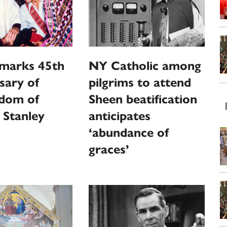
marks 45th
NY Catholic among
sary of
pilgrims to attend
dom of
Sheen beatification
 Stanley
anticipates
‘abundance of
graces’