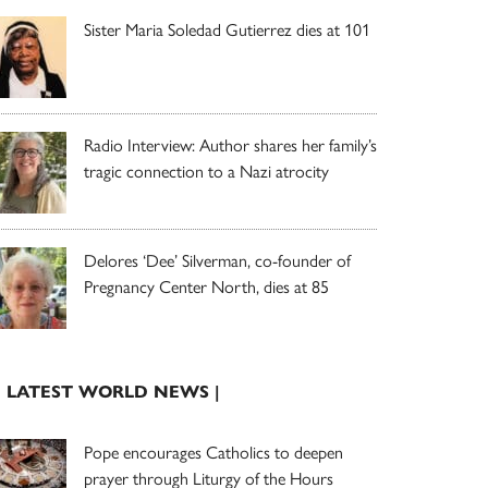
Sister Maria Soledad Gutierrez dies at 101
Radio Interview: Author shares her family’s
tragic connection to a Nazi atrocity
Delores ‘Dee’ Silverman, co-founder of
Pregnancy Center North, dies at 85
| LATEST WORLD NEWS |
Pope encourages Catholics to deepen
prayer through Liturgy of the Hours