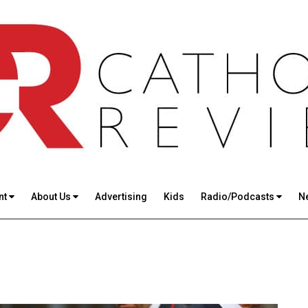
nt
About Us
Advertising
Kids
Radio/Podcasts
N