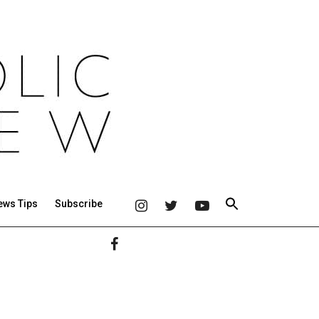
ews Tips
Subscribe