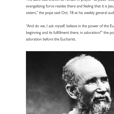
evangelizing force resides there and feeling that it is J
sisters,” the pope said Oct. 18 at his weekly general audi
“And do we, I ask myself, believe in the power of the Eu
beginning and its fulfillment there, in adoration?” the
adoration before the Eucharist.