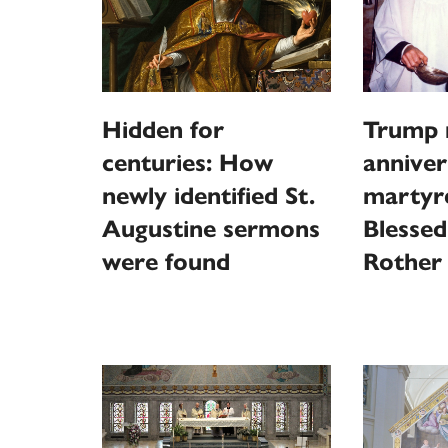
Hidden for
Trump 
centuries: How
anniver
newly identified St.
martyr
Augustine sermons
Blessed
were found
Rother