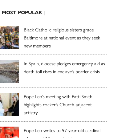
| MOST POPULAR |
Black Catholic religious sisters grace
Baltimore at national event as they seek
new members
In Spain, diocese pledges emergency aid as
death toll rises in enclave’s border crisis
Pope Leo’s meeting with Patti Smith
highlights rocker’s Church-adjacent
artistry
Pope Leo writes to 97-year-old cardinal