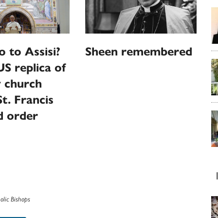
o to Assisi?
Sheen remembered
US replica of
y church
t. Francis
d order
olic Bishops