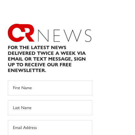
FOR THE LATEST NEWS
DELIVERED TWICE A WEEK VIA
EMAIL OR TEXT MESSAGE, SIGN
UP TO RECEIVE OUR FREE
ENEWSLETTER.