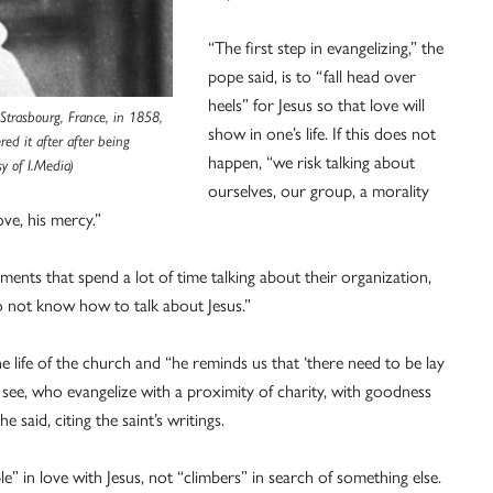
“The first step in evangelizing,” the
pope said, is to “fall head over
heels” for Jesus so that love will
Strasbourg, France, in 1858,
show in one’s life. If this does not
red it after after being
happen, “we risk talking about
y of I.Media)
ourselves, our group, a morality
ove, his mercy.”
nts that spend a lot of time talking about their organization,
do not know how to talk about Jesus.”
e life of the church and “he reminds us that ‘there need to be lay
t see, who evangelize with a proximity of charity, with goodness
 said, citing the saint’s writings.
” in love with Jesus, not “climbers” in search of something else.