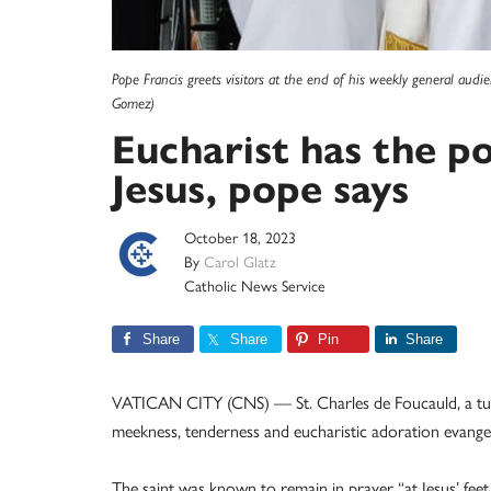
Pope Francis greets visitors at the end of his weekly general audi
Gomez)
Eucharist has the p
Jesus, pope says
October 18, 2023
By
Carol Glatz
Catholic News Service
Share
Share
Pin
Share
VATICAN CITY (CNS) — St. Charles de Foucauld, a turn
meekness, tenderness and eucharistic adoration evangeli
The saint was known to remain in prayer “at Jesus’ feet,