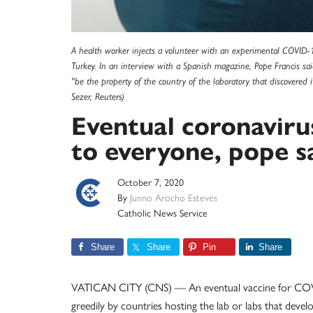
A health worker injects a volunteer with an experimental COVID-19 
Turkey. In an interview with a Spanish magazine, Pope Francis sa
"be the property of the country of the laboratory that discovered 
Sezer, Reuters)
Eventual coronaviru
to everyone, pope s
October 7, 2020
By
Junno Arocho Esteves
Catholic News Service
Share
Share
Pin
Share
VATICAN CITY (CNS) — An eventual vaccine for COVI
greedily by countries hosting the lab or labs that develo