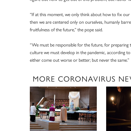
“If at this moment, we only think about how to fix our si
then we are centered only on ourselves, humanly bar
fruitfulness of the future,” the pope said.
“We must be responsible for the future, for preparing t
culture we must develop in the pandemic, according to t
either come out worse or better; but never the same.”
MORE CORONAVIRUS NE