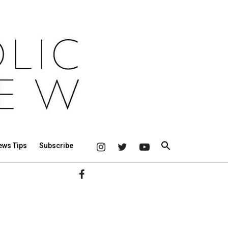
ews Tips
Subscribe