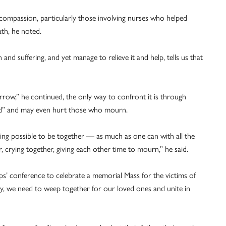
compassion, particularly those involving nurses who helped
ath, he noted.
and suffering, and yet manage to relieve it and help, tells us that
rrow,” he continued, the only way to confront it is through
ed” and may even hurt those who mourn.
thing possible to be together — as much as one can with all the
crying together, giving each other time to mourn,” he said.
ops’ conference to celebrate a memorial Mass for the victims of
, we need to weep together for our loved ones and unite in