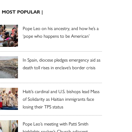
| MOST POPULAR |
Pope Leo on his ancestry, and how he’s a
‘pope who happens to be American’
In Spain, diocese pledges emergency aid as
death toll rises in enclave’s border crisis
Haiti’s cardinal and U.S. bishops lead Mass
of Solidarity as Haitian immigrants face
losing their TPS status
Pope Leo’s meeting with Patti Smith
highlights rocker’s Church-adjacent