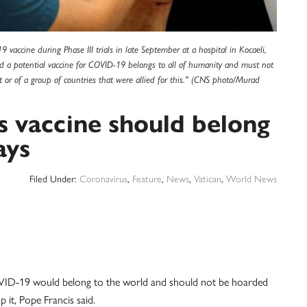
vaccine during Phase III trials in late September at a hospital in Kocaeli,
id a potential vaccine for COVID-19 belongs to all of humanity and must not
it or of a group of countries that were allied for this." (CNS photo/Murad
s vaccine should belong
ays
Filed Under:
Coronavirus
,
Feature
,
News
,
Vatican
,
World News
D-19 would belong to the world and should not be hoarded
p it, Pope Francis said.