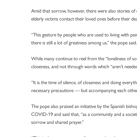
Amid that sorrow, however, there were also stories of 
elderly victims contact their loved ones before their de
“This gesture by people who are used to living with pain 
there is still a lot of greatness among us,” the pope said.
While many continue to reel from the “loneliness of so
closeness, and not through words which “aren’t need
“It is the time of silence, of closeness and doing every
necessary precautions — but accompanying each other, 
The pope also praised an initiative by the Spanish bish
COVID-19 and said that, “as a community and a society
sorrow and shared prayer.”