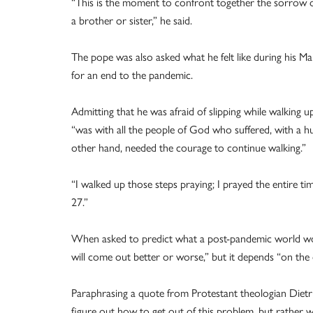
“This is the moment to confront together the sorrow of
a brother or sister,” he said.
The pope was also asked what he felt like during his Ma
for an end to the pandemic.
Admitting that he was afraid of slipping while walking up
“was with all the people of God who suffered, with a h
other hand, needed the courage to continue walking.”
“I walked up those steps praying; I prayed the entire tim
27.”
When asked to predict what a post-pandemic world would
will come out better or worse,” but it depends “on the 
Paraphrasing a quote from Protestant theologian Dietr
figure out how to get out of this problem, but rather wh