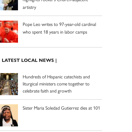
artistry
Pope Leo writes to 97-year-old cardinal
who spent 18 years in labor camps
| LATEST LOCAL NEWS |
Hundreds of Hispanic catechists and
liturgical ministers come together to
celebrate faith and growth
Sister Maria Soledad Gutierrez dies at 101