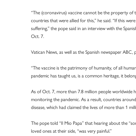
“The (coronavirus) vaccine cannot be the property of t
countries that were allied for this,” he said. “If this 
suffering,” the pope said in an interview with the Span
Oct. 7.
Vatican News, as well as the Spanish newspaper ABC, pu
“The vaccine is the patrimony of humanity, of all humanit
pandemic has taught us, is a common heritage, it belo
As of Oct. 7, more than 7.8 million people worldwide ha
monitoring the pandemic. As a result, countries around
disease, which had claimed the lives of more than 1 mil
The pope told “Il Mio Papa” that hearing about the “s
loved ones at their side, “was very painful.”