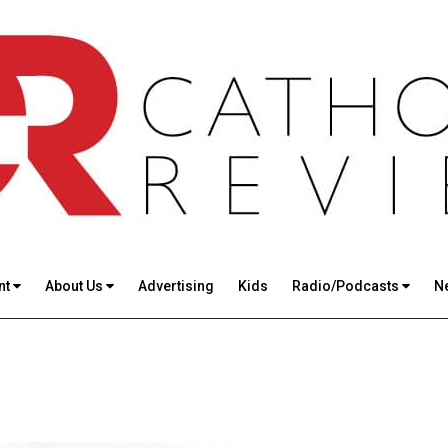
nt
About Us
Advertising
Kids
Radio/Podcasts
N