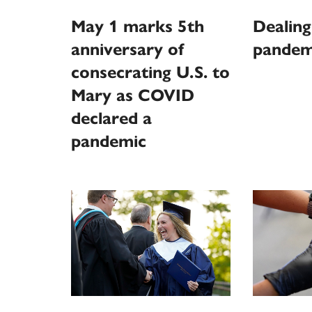
May 1 marks 5th
Dealing
anniversary of
pandem
consecrating U.S. to
Mary as COVID
declared a
pandemic