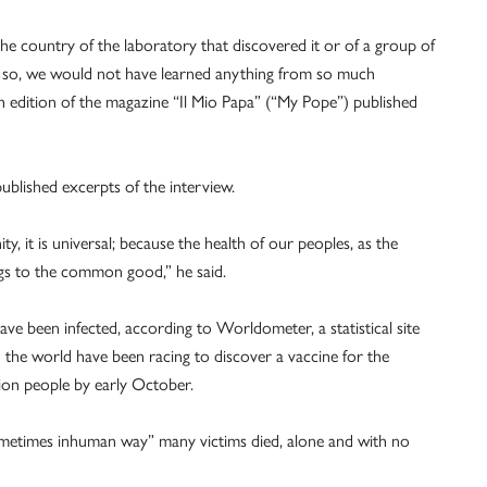
he country of the laboratory that discovered it or of a group of
were so, we would not have learned anything from so much
ish edition of the magazine “Il Mio Papa” (“My Pope”) published
blished excerpts of the interview.
y, it is universal; because the health of our peoples, as the
ngs to the common good,” he said.
ve been infected, according to Worldometer, a statistical site
 the world have been racing to discover a vaccine for the
lion people by early October.
ometimes inhuman way” many victims died, alone and with no