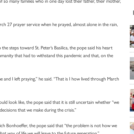
 so many families who in one day lost their father, their mother,
rch 27 prayer service when he prayed, almost alone in the rain,
 the steps toward St. Peter’s Basilica, the pope said his heart
umanity that had to withstand this pandemic and that, on the
e and I left praying,” he said. “That is I how lived through March
 look like, the pope said that it is still uncertain whether “we
decisions that we make during the crisis.”
ich Bonhoeffer, the pope said that “the problem is not how we
at way of life we will leave to the future generation.”