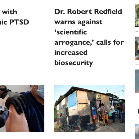
Dr. Robert Redfield
 with
warns against
ic PTSD
‘scientific
arrogance,’ calls for
increased
biosecurity