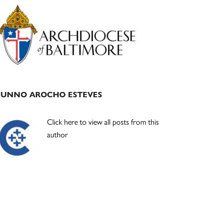
Primary
Sidebar
JUNNO AROCHO ESTEVES
Click here to view all posts from this
author