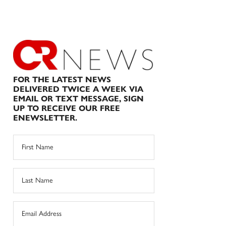
FOR THE LATEST NEWS
DELIVERED TWICE A WEEK VIA
EMAIL OR TEXT MESSAGE, SIGN
UP TO RECEIVE OUR FREE
ENEWSLETTER.