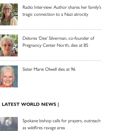
Radio Interview: Author shares her family’s
tragic connection to a Nazi atrocity
Delores ‘Dee’ Silverman, co-founder of
Pregnancy Center North, dies at 85
Sister Marie Olwell dies at 96
| LATEST WORLD NEWS |
Spokane bishop calls for prayers, outreach
as wildfires ravage area