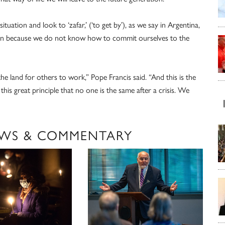
tuation and look to ‘zafar,’ (‘to get by’), as we say in Argentina,
ren because we do not know how to commit ourselves to the
he land for others to work,” Pope Francis said. “And this is the
his great principle that no one is the same after a crisis. We
WS & COMMENTARY