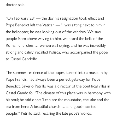
doctor said.
“On February 28” — the day his resignation took effect and
Pope Benedict left the Vatican — “I was sitting next to him in
the helicopter, he was looking out of the window. We saw
people from above waving to him, we heard the bells of the
Roman churches … we were all crying, and he was incredibly
strong and calm,” recalled Polisca, who accompanied the pope
to Castel Gandolfo.
The summer residence of the popes, turned into a museum by
Pope Francis, had always been a perfect getaway for Pope
Benedict. Saverio Petrillo was a director of the pontifical villas in
Castel Gandolfo. “The climate of this place was in harmony with
his soul; he said once: ‘I can see the mountains, the lake and the
sea from here. A beautiful church … and good-hearted
people,'” Petrillo said, recalling the late pope’s words.