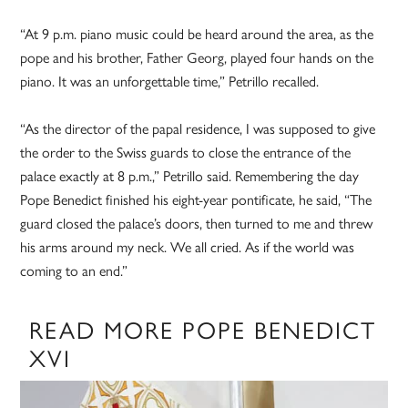
“At 9 p.m. piano music could be heard around the area, as the
pope and his brother, Father Georg, played four hands on the
piano. It was an unforgettable time,” Petrillo recalled.
“As the director of the papal residence, I was supposed to give
the order to the Swiss guards to close the entrance of the
palace exactly at 8 p.m.,” Petrillo said. Remembering the day
Pope Benedict finished his eight-year pontificate, he said, “The
guard closed the palace’s doors, then turned to me and threw
his arms around my neck. We all cried. As if the world was
coming to an end.”
READ MORE POPE BENEDICT
XVI