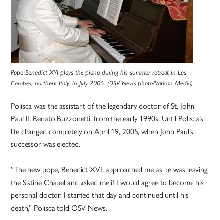
Pope Benedict XVI plays the piano during his summer retreat in Les
Combes, northern Italy, in July 2006. (OSV News photo/Vatican Media)
Polisca was the assistant of the legendary doctor of St. John
Paul II, Renato Buzzonetti, from the early 1990s. Until Polisca’s
life changed completely on April 19, 2005, when John Paul’s
successor was elected.
“The new pope, Benedict XVI, approached me as he was leaving
the Sistine Chapel and asked me if I would agree to become his
personal doctor. I started that day and continued until his
death,” Polisca told OSV News.