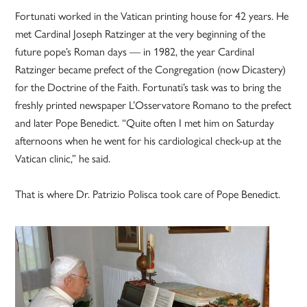
Fortunati worked in the Vatican printing house for 42 years. He
met Cardinal Joseph Ratzinger at the very beginning of the
future pope’s Roman days — in 1982, the year Cardinal
Ratzinger became prefect of the Congregation (now Dicastery)
for the Doctrine of the Faith. Fortunati’s task was to bring the
freshly printed newspaper L’Osservatore Romano to the prefect
and later Pope Benedict. “Quite often I met him on Saturday
afternoons when he went for his cardiological check-up at the
Vatican clinic,” he said.
That is where Dr. Patrizio Polisca took care of Pope Benedict.