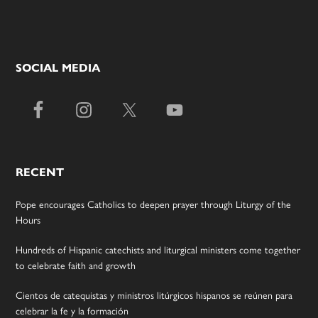
SOCIAL MEDIA
RECENT
Pope encourages Catholics to deepen prayer through Liturgy of the
Hours
Hundreds of Hispanic catechists and liturgical ministers come together
to celebrate faith and growth
Cientos de catequistas y ministros litúrgicos hispanos se reúnen para
celebrar la fe y la formación