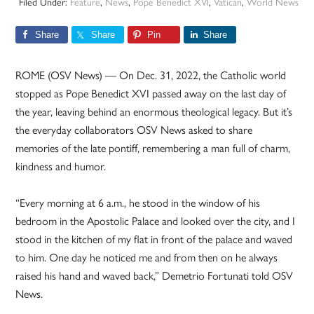
Filed Under:
Feature
,
News
,
Pope Benedict XVI
,
Vatican
,
World News
Share
Share
Pin
Share
ROME (OSV News) — On Dec. 31, 2022, the Catholic world
stopped as Pope Benedict XVI passed away on the last day of
the year, leaving behind an enormous theological legacy. But it’s
the everyday collaborators OSV News asked to share
memories of the late pontiff, remembering a man full of charm,
kindness and humor.
“Every morning at 6 a.m., he stood in the window of his
bedroom in the Apostolic Palace and looked over the city, and I
stood in the kitchen of my flat in front of the palace and waved
to him. One day he noticed me and from then on he always
raised his hand and waved back,” Demetrio Fortunati told OSV
News.