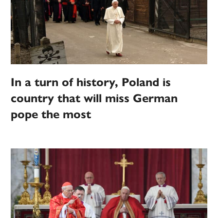
In a turn of history, Poland is
country that will miss German
pope the most