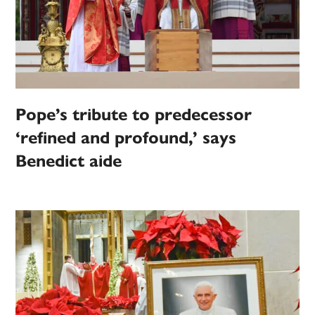
Pope’s tribute to predecessor
‘refined and profound,’ says
Benedict aide