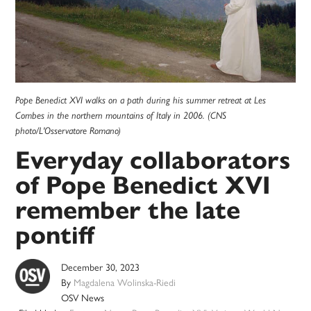
Pope Benedict XVI walks on a path during his summer retreat at Les
Combes in the northern mountains of Italy in 2006. (CNS
photo/L'Osservatore Romano)
Everyday collaborators
of Pope Benedict XVI
remember the late
pontiff
December 30, 2023
By
Magdalena Wolinska-Riedi
OSV News