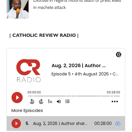
in machete attack
| CATHOLIC REVIEW RADIO |