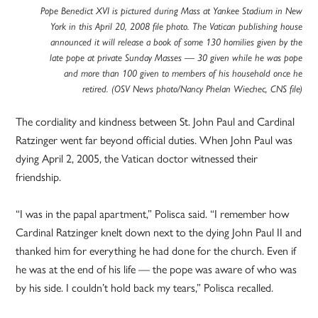
Pope Benedict XVI is pictured during Mass at Yankee Stadium in New
York in this April 20, 2008 file photo. The Vatican publishing house
announced it will release a book of some 130 homilies given by the
late pope at private Sunday Masses — 30 given while he was pope
and more than 100 given to members of his household once he
retired. (OSV News photo/Nancy Phelan Wiechec, CNS file)
The cordiality and kindness between St. John Paul and Cardinal
Ratzinger went far beyond official duties. When John Paul was
dying April 2, 2005, the Vatican doctor witnessed their
friendship.
“I was in the papal apartment,” Polisca said. “I remember how
Cardinal Ratzinger knelt down next to the dying John Paul II and
thanked him for everything he had done for the church. Even if
he was at the end of his life — the pope was aware of who was
by his side. I couldn’t hold back my tears,” Polisca recalled.