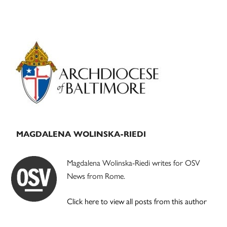
Primary
Sidebar
MAGDALENA WOLINSKA-RIEDI
Magdalena Wolinska-Riedi writes for OSV
News from Rome.
Click here to view all posts from this author