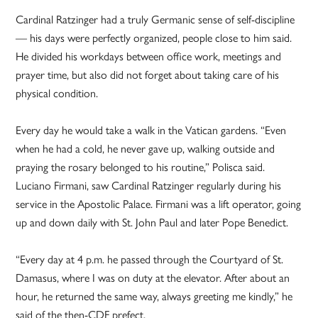
Cardinal Ratzinger had a truly Germanic sense of self-discipline
— his days were perfectly organized, people close to him said.
He divided his workdays between office work, meetings and
prayer time, but also did not forget about taking care of his
physical condition.
Every day he would take a walk in the Vatican gardens. “Even
when he had a cold, he never gave up, walking outside and
praying the rosary belonged to his routine,” Polisca said.
Luciano Firmani, saw Cardinal Ratzinger regularly during his
service in the Apostolic Palace. Firmani was a lift operator, going
up and down daily with St. John Paul and later Pope Benedict.
“Every day at 4 p.m. he passed through the Courtyard of St.
Damasus, where I was on duty at the elevator. After about an
hour, he returned the same way, always greeting me kindly,” he
said of the then-CDF prefect.