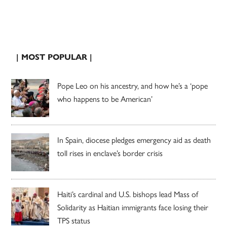
| MOST POPULAR |
Pope Leo on his ancestry, and how he’s a ‘pope
who happens to be American’
In Spain, diocese pledges emergency aid as death
toll rises in enclave’s border crisis
Haiti’s cardinal and U.S. bishops lead Mass of
Solidarity as Haitian immigrants face losing their
TPS status