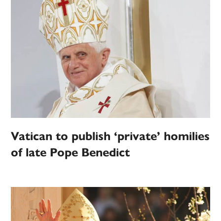
Vatican to publish ‘private’ homilies
of late Pope Benedict