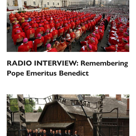
RADIO INTERVIEW: Remembering
Pope Emeritus Benedict