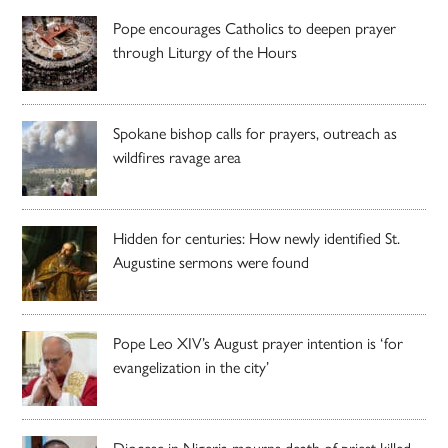
Pope encourages Catholics to deepen prayer
through Liturgy of the Hours
Spokane bishop calls for prayers, outreach as
wildfires ravage area
Hidden for centuries: How newly identified St.
Augustine sermons were found
Pope Leo XIV’s August prayer intention is ‘for
evangelization in the city’
Diocese in Nigeria mourns death of priest killed