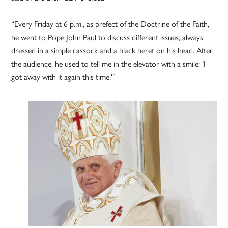
“Every Friday at 6 p.m., as prefect of the Doctrine of the Faith,
he went to Pope John Paul to discuss different issues, always
dressed in a simple cassock and a black beret on his head. After
the audience, he used to tell me in the elevator with a smile: ‘I
got away with it again this time.'”