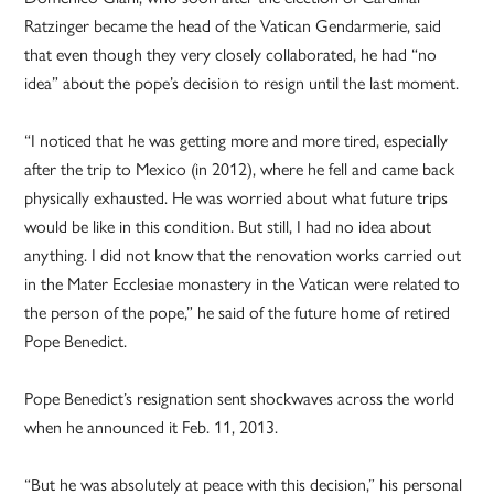
Ratzinger became the head of the Vatican Gendarmerie, said
that even though they very closely collaborated, he had “no
idea” about the pope’s decision to resign until the last moment.
“I noticed that he was getting more and more tired, especially
after the trip to Mexico (in 2012), where he fell and came back
physically exhausted. He was worried about what future trips
would be like in this condition. But still, I had no idea about
anything. I did not know that the renovation works carried out
in the Mater Ecclesiae monastery in the Vatican were related to
the person of the pope,” he said of the future home of retired
Pope Benedict.
Pope Benedict’s resignation sent shockwaves across the world
when he announced it Feb. 11, 2013.
“But he was absolutely at peace with this decision,” his personal