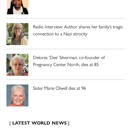
Radio Interview: Author shares her family’s tragic
connection to a Nazi atrocity
Delores ‘Dee’ Silverman, co-founder of
Pregnancy Center North, dies at 85
Sister Marie Olwell dies at 96
| LATEST WORLD NEWS |