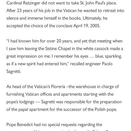
Cardinal Ratzinger did not want to take St. John Paul’s place.
After 23 years of his job in the Vatican he wanted to retreat into
silence and immerse himself in the books. Ultimately, he
accepted the choice of the conclave April 19, 2005.
“I had known him for over 20 years, and yet that meeting when
I saw him leaving the Sistine Chapel in the white cassock made a
great impression on me. I remember his eyes … blue, sparkling,
as if a new spirit had entered him,” recalled engineer Paolo
Sagretti.
As head of the Vatican’s Floreria –the warehouse in charge of
furnishing Vatican offices and apartments starting with the
pope’s lodgings — Sagretti was responsible for the preparation
of the papal apartment for the successor of the Polish pope.
Pope Benedict had no special requests regarding the