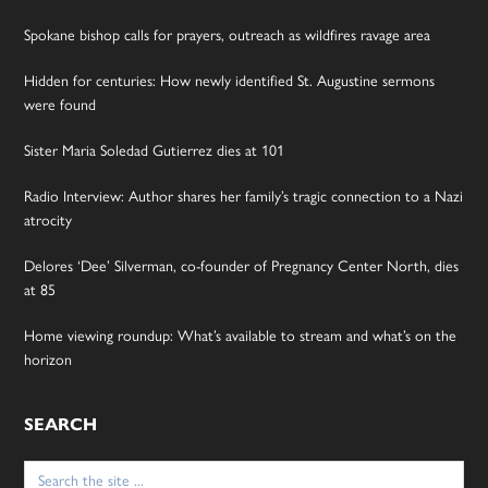
Spokane bishop calls for prayers, outreach as wildfires ravage area
Hidden for centuries: How newly identified St. Augustine sermons
were found
Sister Maria Soledad Gutierrez dies at 101
Radio Interview: Author shares her family’s tragic connection to a Nazi
atrocity
Delores ‘Dee’ Silverman, co-founder of Pregnancy Center North, dies
at 85
Home viewing roundup: What’s available to stream and what’s on the
horizon
SEARCH
Search
for: