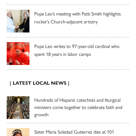
Pope Leo’s meeting with Patti Smith highlights
rocker’s Church-adjacent artistry
Pope Leo writes to 97-year-old cardinal who
spent 18 years in labor camps
| LATEST LOCAL NEWS |
Hundreds of Hispanic catechists and liturgical
ministers come together to celebrate faith and
growth
Sister Maria Soledad Gutierrez dies at 101