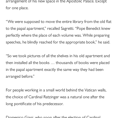
arrangement of his new space in the Apostolic Palace. Except
for one place.
“We were supposed to move the entire library from the old flat
to the papal apartment,” recalled Sagretti. “Pope Benedict knew
perfectly where the place of each volume was. While preparing
speeches, he blindly reached for the appropriate book,” he said.
“So we took pictures of all the shelves in his old apartment and
then installed all the books … thousands of books were placed
in the papal apartment exactly the same way they had been
arranged before.”
For people working in a small world behind the Vatican walls,
the choice of Cardinal Ratzinger was a natural one after the
long pontificate of his predecessor.
Domenico Giani, who soon after the election of Cardinal