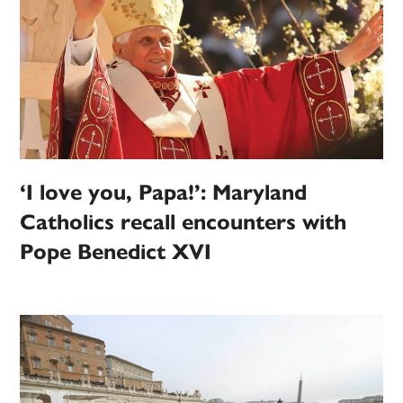
‘I love you, Papa!’: Maryland
Catholics recall encounters with
Pope Benedict XVI