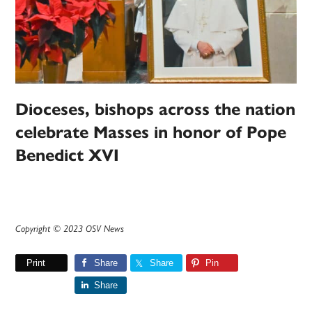
Dioceses, bishops across the nation
celebrate Masses in honor of Pope
Benedict XVI
Copyright © 2023 OSV News
Print
Share
Share
Pin
Share