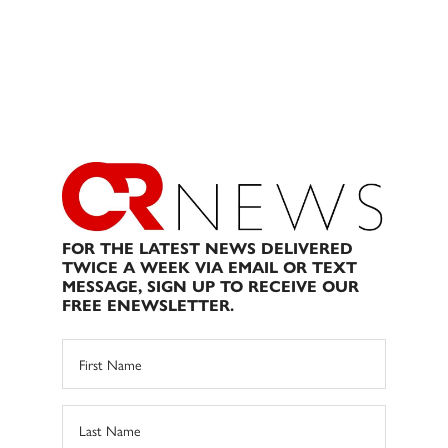
FOR THE LATEST NEWS DELIVERED
TWICE A WEEK VIA EMAIL OR TEXT
MESSAGE, SIGN UP TO RECEIVE OUR
FREE ENEWSLETTER.