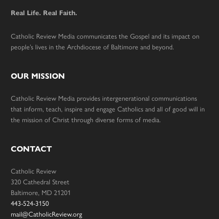
Real Life. Real Faith.
Catholic Review Media communicates the Gospel and its impact on
people’s lives in the Archdiocese of Baltimore and beyond.
OUR MISSION
Catholic Review Media provides intergenerational communications
that inform, teach, inspire and engage Catholics and all of good will in
the mission of Christ through diverse forms of media.
CONTACT
Catholic Review
320 Cathedral Street
Baltimore, MD 21201
443-524-3150
mail@CatholicReview.org