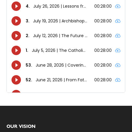
Footer
OUR VISION