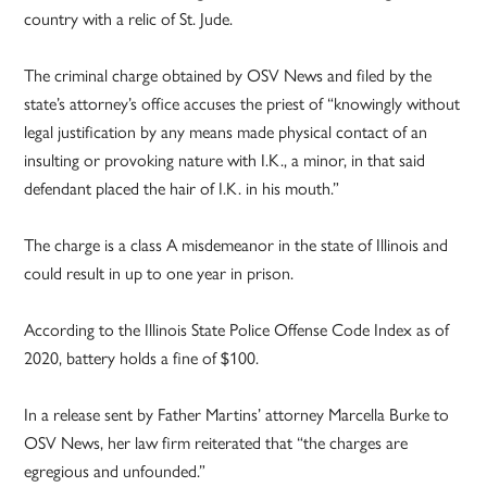
country with a relic of St. Jude.
The criminal charge obtained by OSV News and filed by the
state’s attorney’s office accuses the priest of “knowingly without
legal justification by any means made physical contact of an
insulting or provoking nature with I.K., a minor, in that said
defendant placed the hair of I.K. in his mouth.”
The charge is a class A misdemeanor in the state of Illinois and
could result in up to one year in prison.
According to the Illinois State Police Offense Code Index as of
2020, battery holds a fine of $100.
In a release sent by Father Martins’ attorney Marcella Burke to
OSV News, her law firm reiterated that “the charges are
egregious and unfounded.”