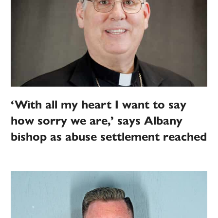
‘With all my heart I want to say
how sorry we are,’ says Albany
bishop as abuse settlement reached