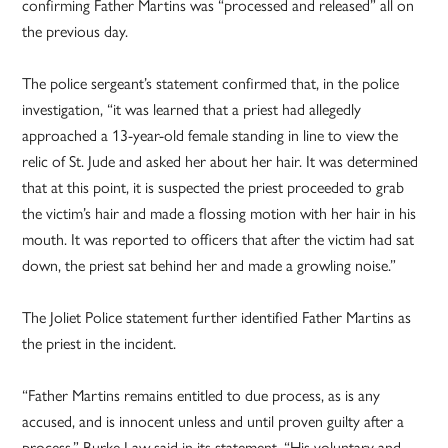
confirming Father Martins was “processed and released” all on
the previous day.
The police sergeant’s statement confirmed that, in the police
investigation, “it was learned that a priest had allegedly
approached a 13-year-old female standing in line to view the
relic of St. Jude and asked her about her hair. It was determined
that at this point, it is suspected the priest proceeded to grab
the victim’s hair and made a flossing motion with her hair in his
mouth. It was reported to officers that after the victim had sat
down, the priest sat behind her and made a growling noise.”
The Joliet Police statement further identified Father Martins as
the priest in the incident.
“Father Martins remains entitled to due process, as is any
accused, and is innocent unless and until proven guilty after a
process,” Burke Law said in its statement. “His voluntary and