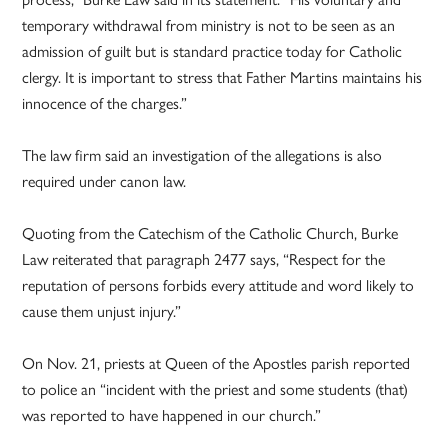
temporary withdrawal from ministry is not to be seen as an
admission of guilt but is standard practice today for Catholic
clergy. It is important to stress that Father Martins maintains his
innocence of the charges.”
The law firm said an investigation of the allegations is also
required under canon law.
Quoting from the Catechism of the Catholic Church, Burke
Law reiterated that paragraph 2477 says, “Respect for the
reputation of persons forbids every attitude and word likely to
cause them unjust injury.”
On Nov. 21, priests at Queen of the Apostles parish reported
to police an “incident with the priest and some students (that)
was reported to have happened in our church.”