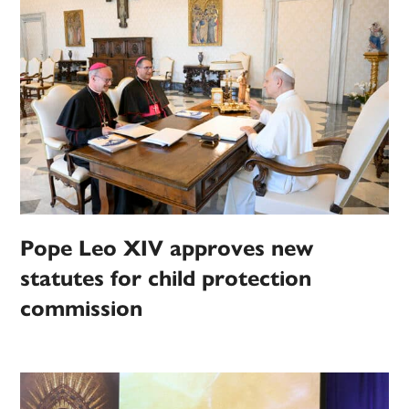
Pope Leo XIV approves new
statutes for child protection
commission