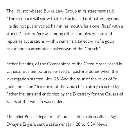
The Houston-based Burke Law Group in its statement said,
“The evidence will show that Fr. Carlos did not batter anyone.
He did not put anyone’s hair in his mouth, let alone ‘floss’ with a
student’s hair or ‘growl’ among other completely false and
repulsive accusations — this remains a takedown of a good
priest and an attempted shakedown of the Church.”
Father Martins, of the Companions of the Cross order based in
Canada, was temporarily relieved of pastoral duties when the
investigation started Nov. 25. And the tour of the relics of St.
Jude under the “Treasures of the Church” ministry directed by
Father Martins and endorsed by the Dicastery for the Causes of
Saints at the Vatican was ended.
The Joliet Police Department’s public information officer, Sgt.
Dwayne English, sent a statement Jan. 28 to OSV News