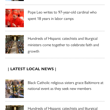
Pope Leo writes to 97-year-old cardinal who
spent 18 years in labor camps
Hundreds of Hispanic catechists and liturgical
ministers come together to celebrate faith and
growth
| LATEST LOCAL NEWS |
Black Catholic religious sisters grace Baltimore at
national event as they seek new members
Hundreds of Hispanic catechists and liturgical