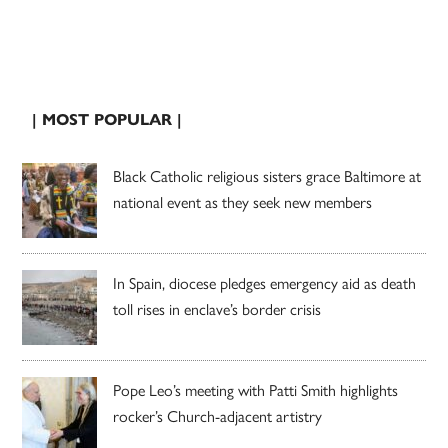
| MOST POPULAR |
Black Catholic religious sisters grace Baltimore at
national event as they seek new members
In Spain, diocese pledges emergency aid as death
toll rises in enclave’s border crisis
Pope Leo’s meeting with Patti Smith highlights
rocker’s Church-adjacent artistry