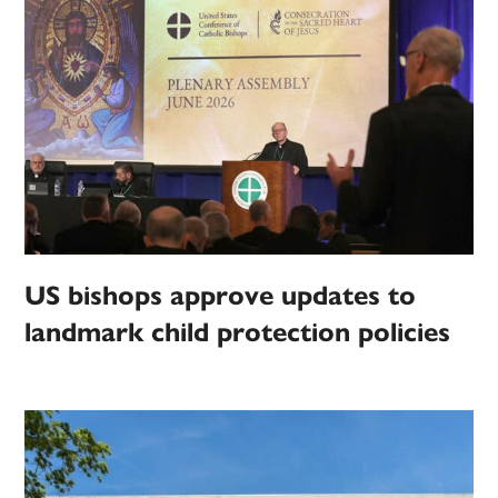
US bishops approve updates to
landmark child protection policies