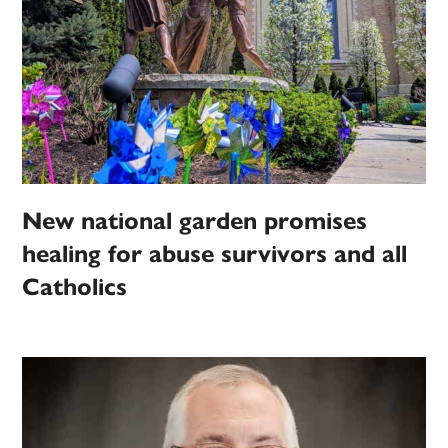
New national garden promises
healing for abuse survivors and all
Catholics