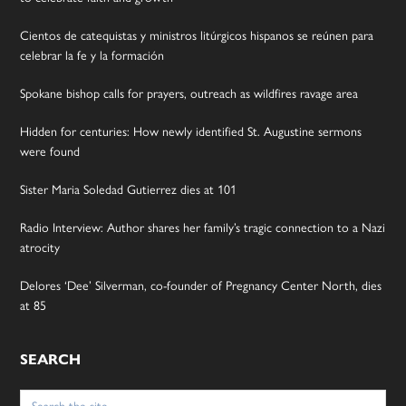
Cientos de catequistas y ministros litúrgicos hispanos se reúnen para
celebrar la fe y la formación
Spokane bishop calls for prayers, outreach as wildfires ravage area
Hidden for centuries: How newly identified St. Augustine sermons
were found
Sister Maria Soledad Gutierrez dies at 101
Radio Interview: Author shares her family’s tragic connection to a Nazi
atrocity
Delores ‘Dee’ Silverman, co-founder of Pregnancy Center North, dies
at 85
SEARCH
Search