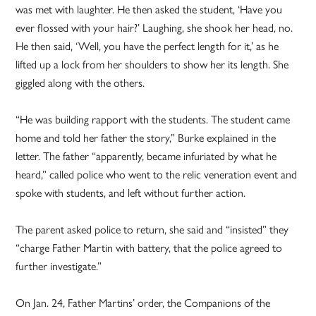
was met with laughter. He then asked the student, ‘Have you
ever flossed with your hair?’ Laughing, she shook her head, no.
He then said, ‘Well, you have the perfect length for it,’ as he
lifted up a lock from her shoulders to show her its length. She
giggled along with the others.
“He was building rapport with the students. The student came
home and told her father the story,” Burke explained in the
letter. The father “apparently, became infuriated by what he
heard,” called police who went to the relic veneration event and
spoke with students, and left without further action.
The parent asked police to return, she said and “insisted” they
“charge Father Martin with battery, that the police agreed to
further investigate.”
On Jan. 24, Father Martins’ order, the Companions of the