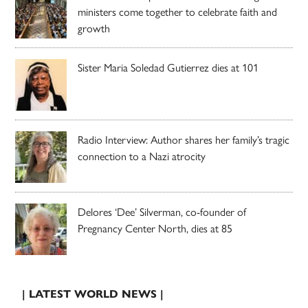
ministers come together to celebrate faith and
growth
Sister Maria Soledad Gutierrez dies at 101
Radio Interview: Author shares her family’s tragic
connection to a Nazi atrocity
Delores ‘Dee’ Silverman, co-founder of
Pregnancy Center North, dies at 85
| LATEST WORLD NEWS |