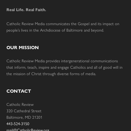
Real Life. Real Faith.
Catholic Review Media communicates the Gospel and its impact on
people’s lives in the Archdiocese of Baltimore and beyond.
OUR MISSION
Catholic Review Media provides intergenerational communications
that inform, teach, inspire and engage Catholics and all of good will in
the mission of Christ through diverse forms of media.
CONTACT
Catholic Review
320 Cathedral Street
Baltimore, MD 21201
443-524-3150
mail@CatholicReview.org