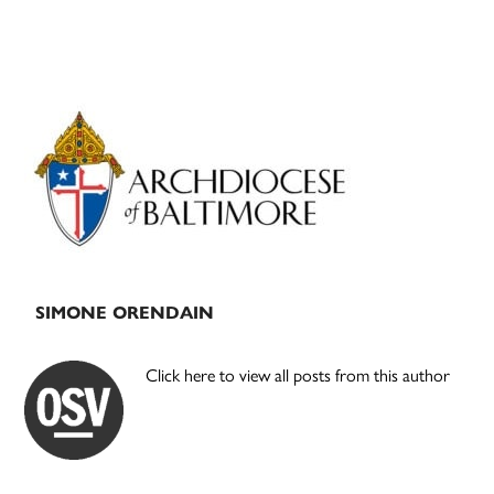
Primary
Sidebar
SIMONE ORENDAIN
Click here to view all posts from this author