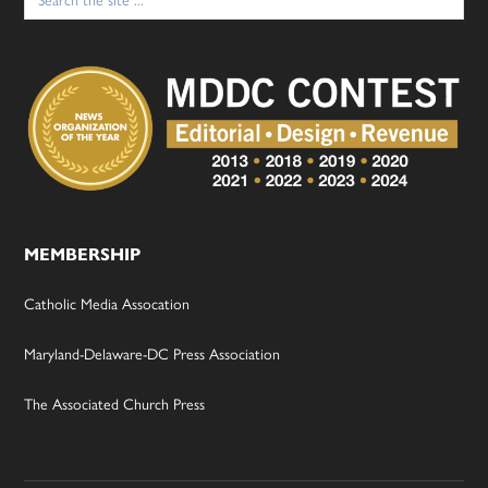
for:
MEMBERSHIP
Catholic Media Assocation
Maryland-Delaware-DC Press Association
The Associated Church Press