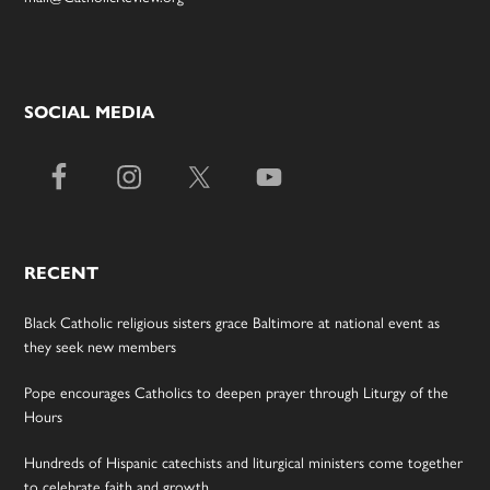
SOCIAL MEDIA
RECENT
Black Catholic religious sisters grace Baltimore at national event as
they seek new members
Pope encourages Catholics to deepen prayer through Liturgy of the
Hours
Hundreds of Hispanic catechists and liturgical ministers come together
to celebrate faith and growth