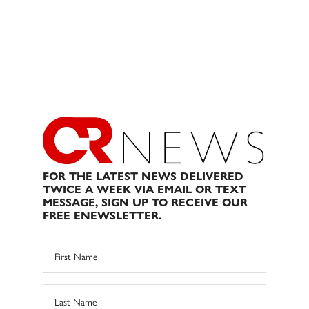
FOR THE LATEST NEWS DELIVERED
TWICE A WEEK VIA EMAIL OR TEXT
MESSAGE, SIGN UP TO RECEIVE OUR
FREE ENEWSLETTER.