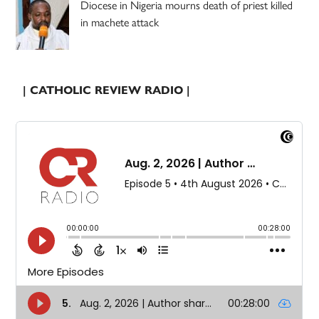
Diocese in Nigeria mourns death of priest killed
in machete attack
| CATHOLIC REVIEW RADIO |