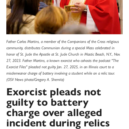
Father Carlos Martins, a member of the Companions of the Cross religious
community, distributes Communion during a special Mass celebrated in
honor of St. Jude the Apostle at St. Jude Church in Mastic Beach, N.Y., Nov.
27, 2023. Father Martins, a known exorcist who cohosts the podcast "The
Exorcist Files" pleaded not guilty Jan. 27, 2025, in an Illinois court to a
misdemeanor charge of battery involving a student while on a relic tour.
(OSV News photo/Gregory A. Shemitz)
Exorcist pleads not
guilty to battery
charge over alleged
incident during relics