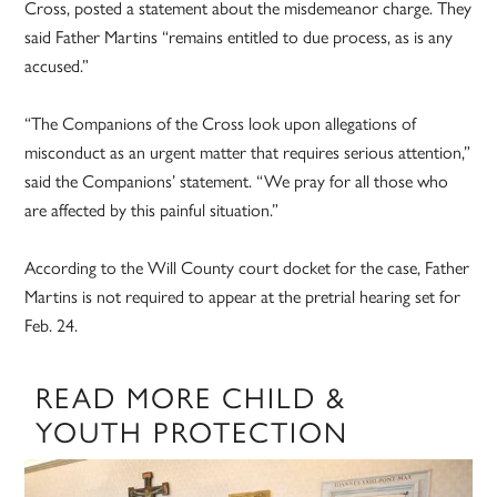
Cross, posted a statement about the misdemeanor charge. They
said Father Martins “remains entitled to due process, as is any
accused.”
“The Companions of the Cross look upon allegations of
misconduct as an urgent matter that requires serious attention,”
said the Companions’ statement. “We pray for all those who
are affected by this painful situation.”
According to the Will County court docket for the case, Father
Martins is not required to appear at the pretrial hearing set for
Feb. 24.
READ MORE CHILD &
YOUTH PROTECTION