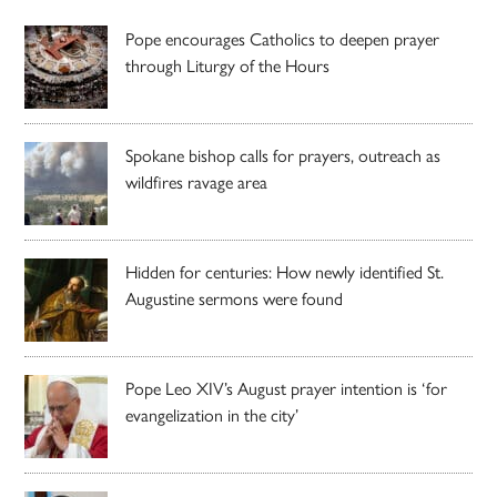
Pope encourages Catholics to deepen prayer
through Liturgy of the Hours
Spokane bishop calls for prayers, outreach as
wildfires ravage area
Hidden for centuries: How newly identified St.
Augustine sermons were found
Pope Leo XIV’s August prayer intention is ‘for
evangelization in the city’