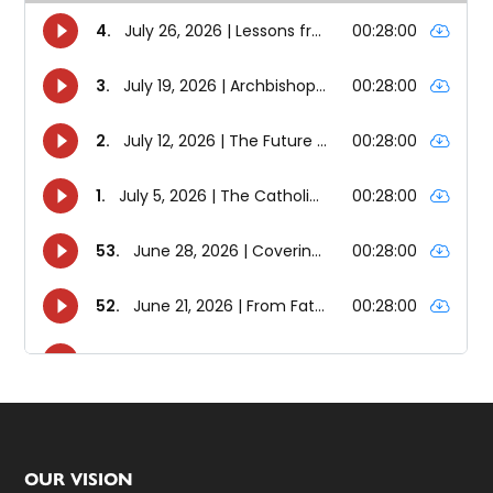
Footer
OUR VISION