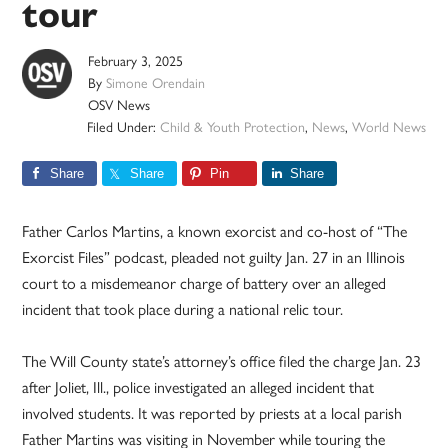
tour
February 3, 2025
By
Simone Orendain
OSV News
Filed Under:
Child & Youth Protection
,
News
,
World News
Share
Share
Pin
Share
Father Carlos Martins, a known exorcist and co-host of “The
Exorcist Files” podcast, pleaded not guilty Jan. 27 in an Illinois
court to a misdemeanor charge of battery over an alleged
incident that took place during a national relic tour.
The Will County state’s attorney’s office filed the charge Jan. 23
after Joliet, Ill., police investigated an alleged incident that
involved students. It was reported by priests at a local parish
Father Martins was visiting in November while touring the