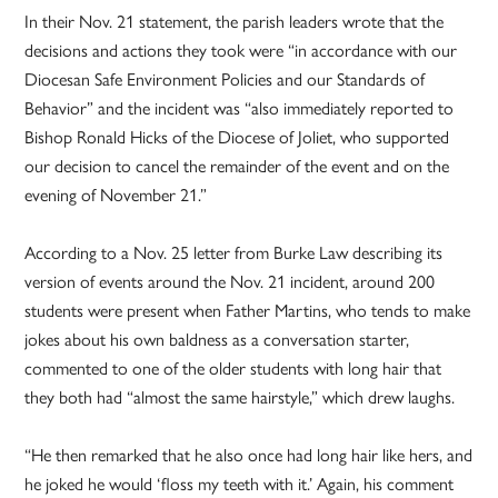
In their Nov. 21 statement, the parish leaders wrote that the
decisions and actions they took were “in accordance with our
Diocesan Safe Environment Policies and our Standards of
Behavior” and the incident was “also immediately reported to
Bishop Ronald Hicks of the Diocese of Joliet, who supported
our decision to cancel the remainder of the event and on the
evening of November 21.”
According to a Nov. 25 letter from Burke Law describing its
version of events around the Nov. 21 incident, around 200
students were present when Father Martins, who tends to make
jokes about his own baldness as a conversation starter,
commented to one of the older students with long hair that
they both had “almost the same hairstyle,” which drew laughs.
“He then remarked that he also once had long hair like hers, and
he joked he would ‘floss my teeth with it.’ Again, his comment