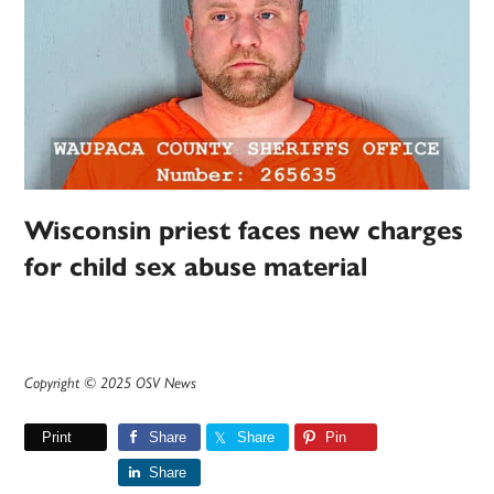
Wisconsin priest faces new charges
for child sex abuse material
Copyright © 2025 OSV News
Print
Share
Share
Pin
Share