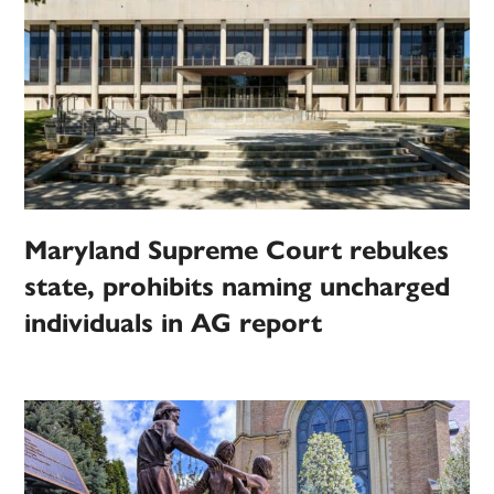
Maryland Supreme Court rebukes
state, prohibits naming uncharged
individuals in AG report