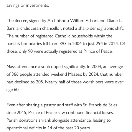
savings or investments.
The decree, signed by Archbishop William E. Lori and Diane L.
Barr, archdiocesan chancellor, noted a sharp demographic shift.
The number of registered Catholic households within the
parish’s boundaries fell from 393 in 2004 to just 294 in 2024. Of
those, only 90 were actually registered at Prince of Peace.
Mass attendance also dropped significantly. In 2004, an average
of 366 people attended weekend Masses; by 2024, that number
had declined to 205. Nearly half of those worshipers were over
age 60.
Even after sharing a pastor and staff with St. Francis de Sales
since 2015, Prince of Peace saw continued financial losses.
Parish donations shrank alongside attendance, leading to
operational deficits in 14 of the past 20 years.