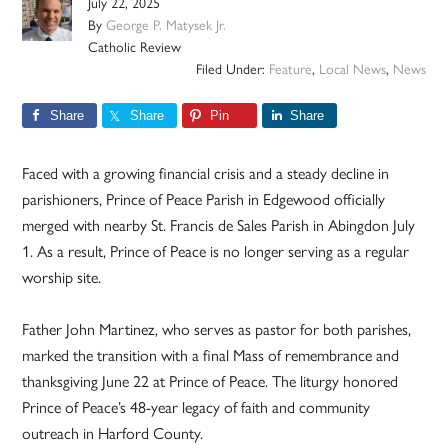
July 22, 2025
By
George P. Matysek Jr.
Catholic Review
Filed Under:
Feature
,
Local News
,
News
Share
Share
Pin
Share
Faced with a growing financial crisis and a steady decline in
parishioners, Prince of Peace Parish in Edgewood officially
merged with nearby St. Francis de Sales Parish in Abingdon July
1. As a result, Prince of Peace is no longer serving as a regular
worship site.
Father John Martinez, who serves as pastor for both parishes,
marked the transition with a final Mass of remembrance and
thanksgiving June 22 at Prince of Peace. The liturgy honored
Prince of Peace’s 48-year legacy of faith and community
outreach in Harford County.