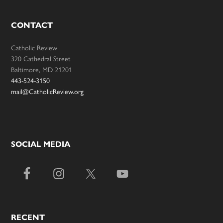
CONTACT
Catholic Review
320 Cathedral Street
Baltimore, MD 21201
443-524-3150
mail@CatholicReview.org
SOCIAL MEDIA
RECENT