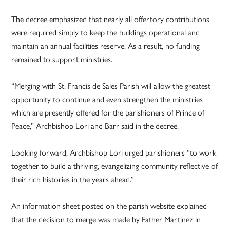
The decree emphasized that nearly all offertory contributions
were required simply to keep the buildings operational and
maintain an annual facilities reserve. As a result, no funding
remained to support ministries.
“Merging with St. Francis de Sales Parish will allow the greatest
opportunity to continue and even strengthen the ministries
which are presently offered for the parishioners of Prince of
Peace,” Archbishop Lori and Barr said in the decree.
Looking forward, Archbishop Lori urged parishioners “to work
together to build a thriving, evangelizing community reflective of
their rich histories in the years ahead.”
An information sheet posted on the parish website explained
that the decision to merge was made by Father Martinez in