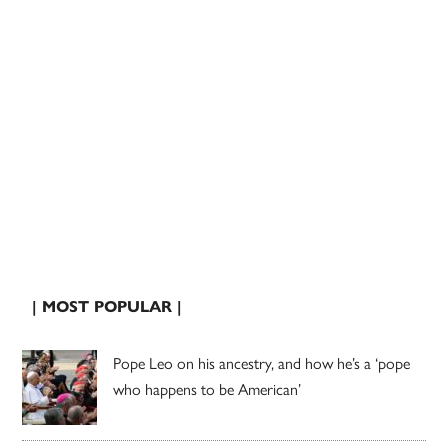
| MOST POPULAR |
Pope Leo on his ancestry, and how he’s a ‘pope
who happens to be American’