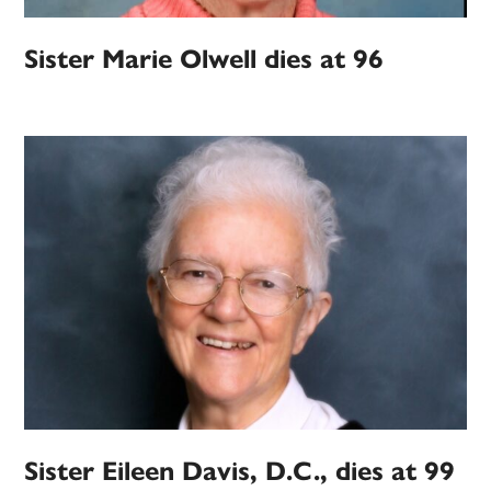
Sister Marie Olwell dies at 96
Sister Eileen Davis, D.C., dies at 99