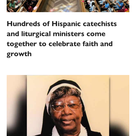
Hundreds of Hispanic catechists
and liturgical ministers come
together to celebrate faith and
growth