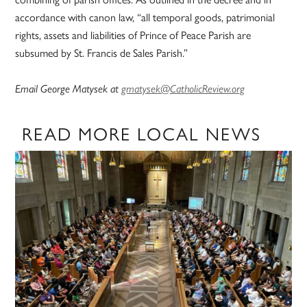
accordance with canon law, “all temporal goods, patrimonial
rights, assets and liabilities of Prince of Peace Parish are
subsumed by St. Francis de Sales Parish.”
Email George Matysek at
gmatysek@CatholicReview.org
READ MORE LOCAL NEWS