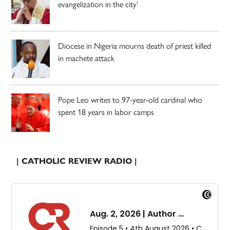
evangelization in the city’
Diocese in Nigeria mourns death of priest killed
in machete attack
Pope Leo writes to 97-year-old cardinal who
spent 18 years in labor camps
| CATHOLIC REVIEW RADIO |