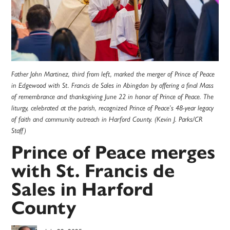
Father John Martinez, third from left, marked the merger of Prince of Peace
in Edgewood with St. Francis de Sales in Abingdon by offering a final Mass
of remembrance and thanksgiving June 22 in honor of Prince of Peace. The
liturgy, celebrated at the parish, recognized Prince of Peace’s 48-year legacy
of faith and community outreach in Harford County. (Kevin J. Parks/CR
Staff)
Prince of Peace merges
with St. Francis de
Sales in Harford
County