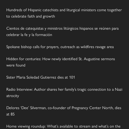
Hundreds of Hispanic catechists and liturgical ministers come together
to celebrate faith and growth
Cientos de catequistas y ministros litúrgicos hispanos se reúnen para
celebrar la fe y la formación
Spokane bishop calls for prayers, outreach as wildfires ravage area
Hidden for centuries: How newly identified St. Augustine sermons
were found
Sister Maria Soledad Gutierrez dies at 101
Radio Interview: Author shares her family’s tragic connection to a Nazi
atrocity
Delores ‘Dee’ Silverman, co-founder of Pregnancy Center North, dies
at 85
Home viewing roundup: What’s available to stream and what’s on the