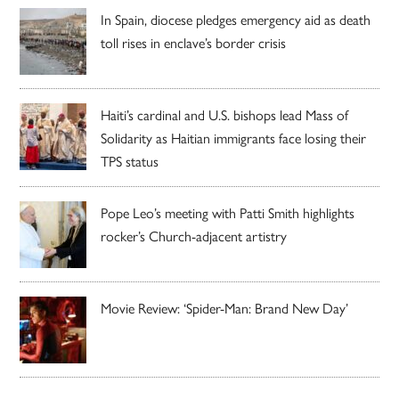
In Spain, diocese pledges emergency aid as death
toll rises in enclave’s border crisis
Haiti’s cardinal and U.S. bishops lead Mass of
Solidarity as Haitian immigrants face losing their
TPS status
Pope Leo’s meeting with Patti Smith highlights
rocker’s Church-adjacent artistry
Movie Review: ‘Spider-Man: Brand New Day’