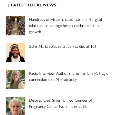
| LATEST LOCAL NEWS |
Hundreds of Hispanic catechists and liturgical
ministers come together to celebrate faith and
growth
Sister Maria Soledad Gutierrez dies at 101
Radio Interview: Author shares her family’s tragic
connection to a Nazi atrocity
Delores ‘Dee’ Silverman, co-founder of
Pregnancy Center North, dies at 85