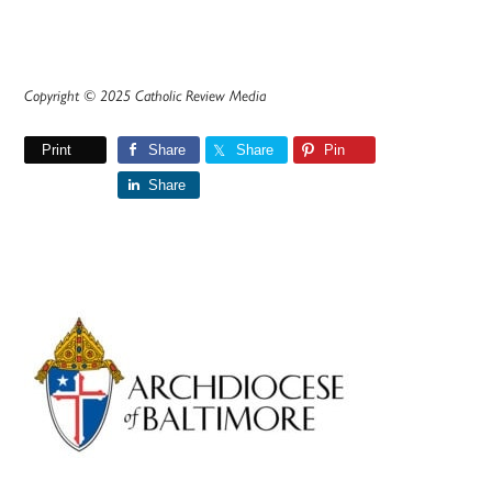
Copyright © 2025 Catholic Review Media
Print
Share
Share
Pin
Share
Primary
Sidebar