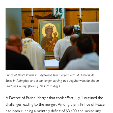
Prince of Peace Parish in Edgewood has merged with St. Francis de
Sales in Abingdon and is no longer serving as a regular worship site in
Harford County. (Kevin J. Parks/CR Staff)
A Decree of Parish Merger that took effect July 1 outlined the
challenges leading to the merger. Among them: Prince of Peace
had been running a monthly deficit of $3,400 and lacked any