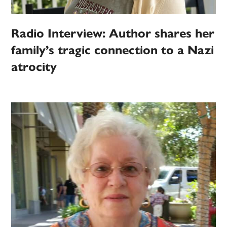
Radio Interview: Author shares her
family’s tragic connection to a Nazi
atrocity