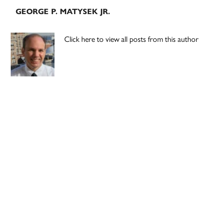
GEORGE P. MATYSEK JR.
Click here to view all posts from this author