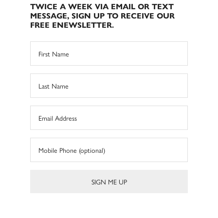
TWICE A WEEK VIA EMAIL OR TEXT
MESSAGE, SIGN UP TO RECEIVE OUR
FREE ENEWSLETTER.