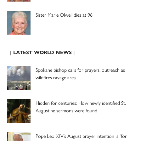
Sister Marie Olwell dies at 96
| LATEST WORLD NEWS |
Spokane bishop calls for prayers, outreach as
wildfires ravage area
Hidden for centuries: How newly identified St.
Augustine sermons were found
Pope Leo XIV’s August prayer intention is ‘for