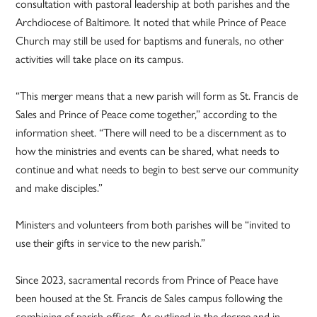
consultation with pastoral leadership at both parishes and the
Archdiocese of Baltimore. It noted that while Prince of Peace
Church may still be used for baptisms and funerals, no other
activities will take place on its campus.
“This merger means that a new parish will form as St. Francis de
Sales and Prince of Peace come together,” according to the
information sheet. “There will need to be a discernment as to
how the ministries and events can be shared, what needs to
continue and what needs to begin to best serve our community
and make disciples.”
Ministers and volunteers from both parishes will be “invited to
use their gifts in service to the new parish.”
Since 2023, sacramental records from Prince of Peace have
been housed at the St. Francis de Sales campus following the
combining of parish offices. As outlined in the decree and in