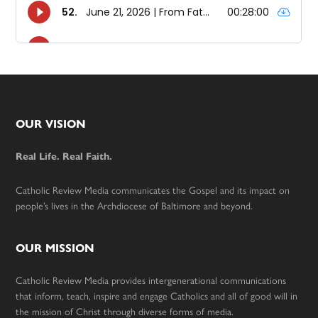
Footer
OUR VISION
Real Life. Real Faith.
Catholic Review Media communicates the Gospel and its impact on
people’s lives in the Archdiocese of Baltimore and beyond.
OUR MISSION
Catholic Review Media provides intergenerational communications
that inform, teach, inspire and engage Catholics and all of good will in
the mission of Christ through diverse forms of media.