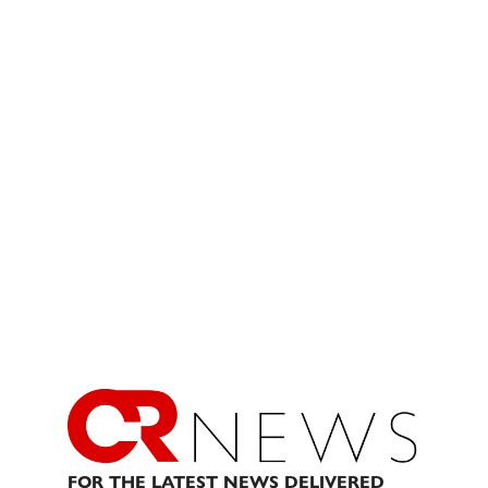
FOR THE LATEST NEWS DELIVERED