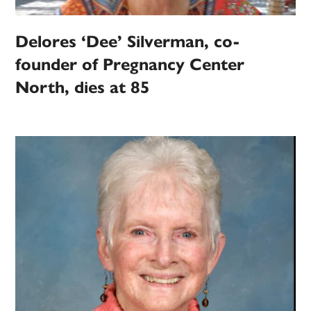
Delores ‘Dee’ Silverman, co-
founder of Pregnancy Center
North, dies at 85