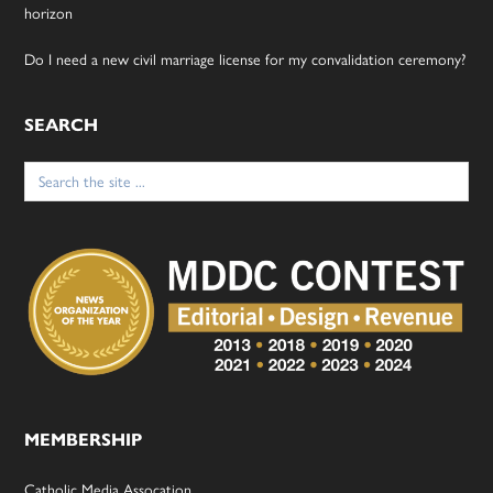
horizon
Do I need a new civil marriage license for my convalidation ceremony?
SEARCH
Search
for:
MEMBERSHIP
Catholic Media Assocation