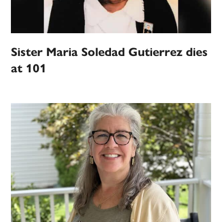
Sister Maria Soledad Gutierrez dies
at 101