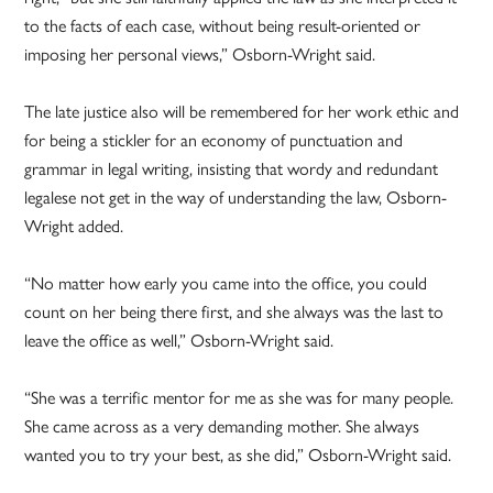
to the facts of each case, without being result-oriented or
imposing her personal views,” Osborn-Wright said.
The late justice also will be remembered for her work ethic and
for being a stickler for an economy of punctuation and
grammar in legal writing, insisting that wordy and redundant
legalese not get in the way of understanding the law, Osborn-
Wright added.
“No matter how early you came into the office, you could
count on her being there first, and she always was the last to
leave the office as well,” Osborn-Wright said.
“She was a terrific mentor for me as she was for many people.
She came across as a very demanding mother. She always
wanted you to try your best, as she did,” Osborn-Wright said.