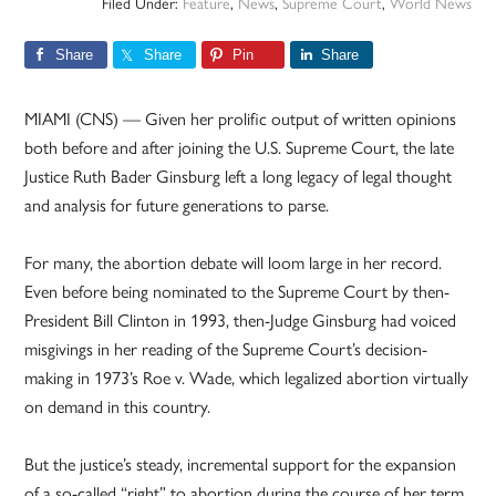
Filed Under:
Feature
,
News
,
Supreme Court
,
World News
Share
Share
Pin
Share
MIAMI (CNS) — Given her prolific output of written opinions
both before and after joining the U.S. Supreme Court, the late
Justice Ruth Bader Ginsburg left a long legacy of legal thought
and analysis for future generations to parse.
For many, the abortion debate will loom large in her record.
Even before being nominated to the Supreme Court by then-
President Bill Clinton in 1993, then-Judge Ginsburg had voiced
misgivings in her reading of the Supreme Court’s decision-
making in 1973’s Roe v. Wade, which legalized abortion virtually
on demand in this country.
But the justice’s steady, incremental support for the expansion
of a so-called “right” to abortion during the course of her term