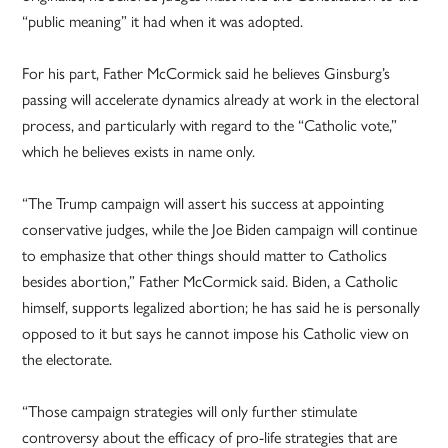
“public meaning” it had when it was adopted.
For his part, Father McCormick said he believes Ginsburg’s
passing will accelerate dynamics already at work in the electoral
process, and particularly with regard to the “Catholic vote,”
which he believes exists in name only.
“The Trump campaign will assert his success at appointing
conservative judges, while the Joe Biden campaign will continue
to emphasize that other things should matter to Catholics
besides abortion,” Father McCormick said. Biden, a Catholic
himself, supports legalized abortion; he has said he is personally
opposed to it but says he cannot impose his Catholic view on
the electorate.
“Those campaign strategies will only further stimulate
controversy about the efficacy of pro-life strategies that are