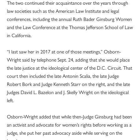
The two continued their acquaintance over the years through
law societies such as the American Law Institute and legal
conferences, including the annual Ruth Bader Ginsburg Women
and the Law Conference at the Thomas Jefferson School of Law
in California.
“I last saw her in 2017 at one of those meetings,” Osborn-
Wright said by telephone Sept. 24, adding that she would place
the late justice at the ideological center of the D.C. Circuit. That
court then included the late Antonin Scalia, the late Judge
Robert Bork and Judge Kenneth Starr on the right, and the late
Judges David L. Bazelon and J. Skelly Wright on the ideological
left.
Osborn-Wright added that while then-Judge Ginsburg had been
an activist and advocate for women’s rights before working as a
judge, she put her past advocacy aside while serving on the