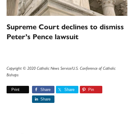
Supreme Court declines to dismiss
Peter’s Pence lawsuit
Copyright © 2020 Catholic News Service/U.S. Conference of Catholic
Bishops
Print
Share
Share
Pin
Share