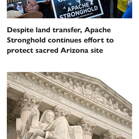
Despite land transfer, Apache
Stronghold continues effort to
protect sacred Arizona site