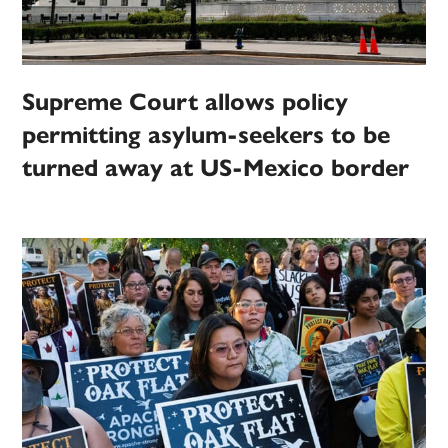
Supreme Court allows policy
permitting asylum-seekers to be
turned away at US-Mexico border