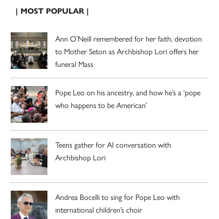
| MOST POPULAR |
Ann O’Neill remembered for her faith, devotion
to Mother Seton as Archbishop Lori offers her
funeral Mass
Pope Leo on his ancestry, and how he’s a ‘pope
who happens to be American’
Teens gather for AI conversation with
Archbishop Lori
Andrea Bocelli to sing for Pope Leo with
international children’s choir