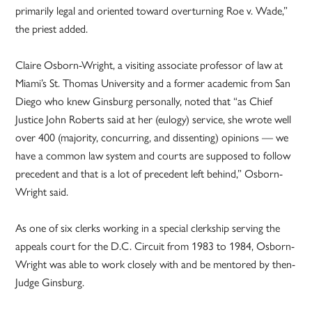
primarily legal and oriented toward overturning Roe v. Wade,”
the priest added.
Claire Osborn-Wright, a visiting associate professor of law at
Miami’s St. Thomas University and a former academic from San
Diego who knew Ginsburg personally, noted that “as Chief
Justice John Roberts said at her (eulogy) service, she wrote well
over 400 (majority, concurring, and dissenting) opinions — we
have a common law system and courts are supposed to follow
precedent and that is a lot of precedent left behind,” Osborn-
Wright said.
As one of six clerks working in a special clerkship serving the
appeals court for the D.C. Circuit from 1983 to 1984, Osborn-
Wright was able to work closely with and be mentored by then-
Judge Ginsburg.