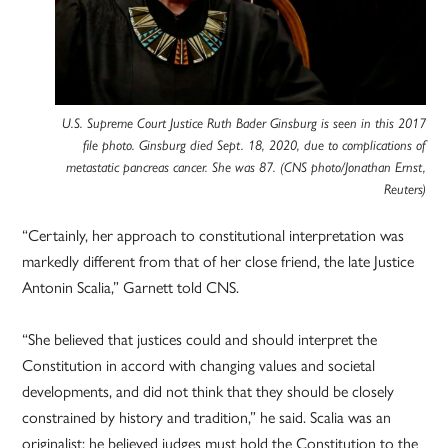
U.S. Supreme Court Justice Ruth Bader Ginsburg is seen in this 2017
file photo. Ginsburg died Sept. 18, 2020, due to complications of
metastatic pancreas cancer. She was 87. (CNS photo/Jonathan Ernst,
Reuters)
“Certainly, her approach to constitutional interpretation was
markedly different from that of her close friend, the late Justice
Antonin Scalia,” Garnett told CNS.
“She believed that justices could and should interpret the
Constitution in accord with changing values and societal
developments, and did not think that they should be closely
constrained by history and tradition,” he said. Scalia was an
originalist; he believed judges must hold the Constitution to the