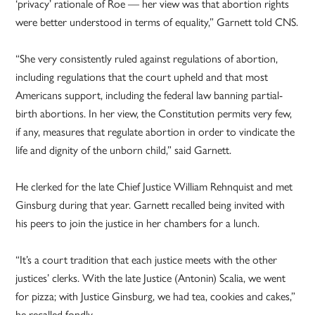
‘privacy’ rationale of Roe — her view was that abortion rights
were better understood in terms of equality,” Garnett told CNS.
“She very consistently ruled against regulations of abortion,
including regulations that the court upheld and that most
Americans support, including the federal law banning partial-
birth abortions. In her view, the Constitution permits very few,
if any, measures that regulate abortion in order to vindicate the
life and dignity of the unborn child,” said Garnett.
He clerked for the late Chief Justice William Rehnquist and met
Ginsburg during that year. Garnett recalled being invited with
his peers to join the justice in her chambers for a lunch.
“It’s a court tradition that each justice meets with the other
justices’ clerks. With the late Justice (Antonin) Scalia, we went
for pizza; with Justice Ginsburg, we had tea, cookies and cakes,”
he recalled fondly.