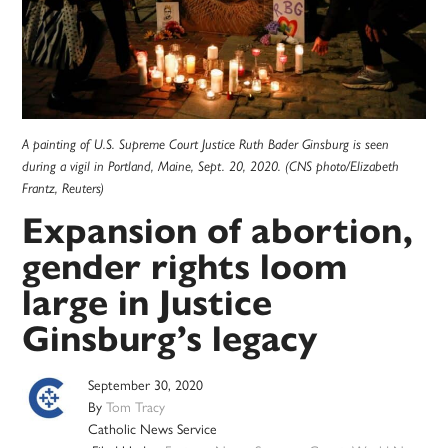
A painting of U.S. Supreme Court Justice Ruth Bader Ginsburg is seen
during a vigil in Portland, Maine, Sept. 20, 2020. (CNS photo/Elizabeth
Frantz, Reuters)
Expansion of abortion,
gender rights loom
large in Justice
Ginsburg’s legacy
September 30, 2020
By
Tom Tracy
Catholic News Service