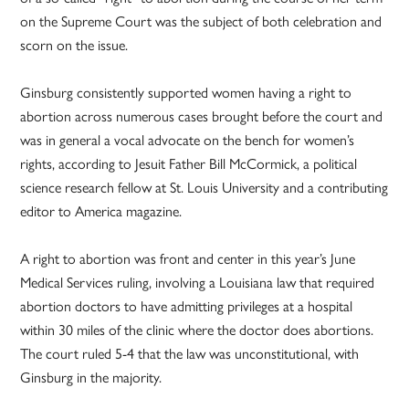
on the Supreme Court was the subject of both celebration and
scorn on the issue.
Ginsburg consistently supported women having a right to
abortion across numerous cases brought before the court and
was in general a vocal advocate on the bench for women’s
rights, according to Jesuit Father Bill McCormick, a political
science research fellow at St. Louis University and a contributing
editor to America magazine.
A right to abortion was front and center in this year’s June
Medical Services ruling, involving a Louisiana law that required
abortion doctors to have admitting privileges at a hospital
within 30 miles of the clinic where the doctor does abortions.
The court ruled 5-4 that the law was unconstitutional, with
Ginsburg in the majority.