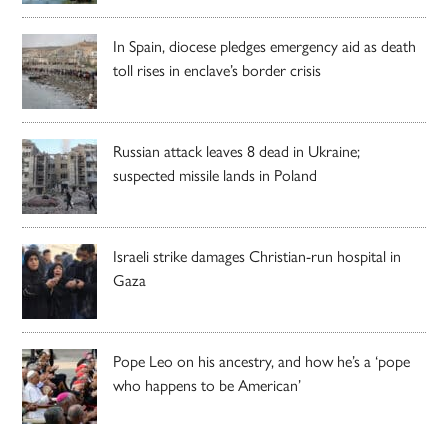
In Spain, diocese pledges emergency aid as death
toll rises in enclave’s border crisis
Russian attack leaves 8 dead in Ukraine;
suspected missile lands in Poland
Israeli strike damages Christian-run hospital in
Gaza
Pope Leo on his ancestry, and how he’s a ‘pope
who happens to be American’