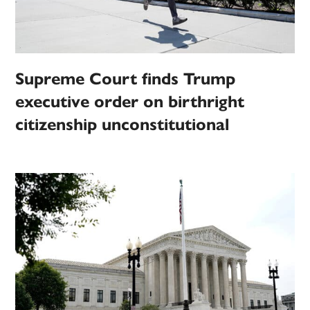
Supreme Court finds Trump
executive order on birthright
citizenship unconstitutional