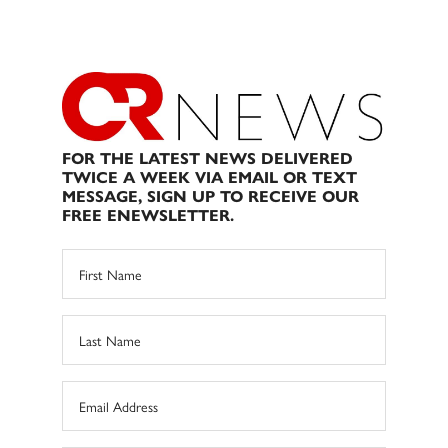
FOR THE LATEST NEWS DELIVERED
TWICE A WEEK VIA EMAIL OR TEXT
MESSAGE, SIGN UP TO RECEIVE OUR
FREE ENEWSLETTER.