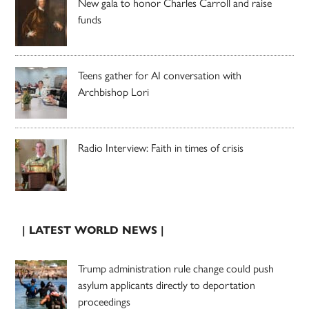
New gala to honor Charles Carroll and raise
funds
Teens gather for AI conversation with
Archbishop Lori
Radio Interview: Faith in times of crisis
| LATEST WORLD NEWS |
Trump administration rule change could push
asylum applicants directly to deportation
proceedings