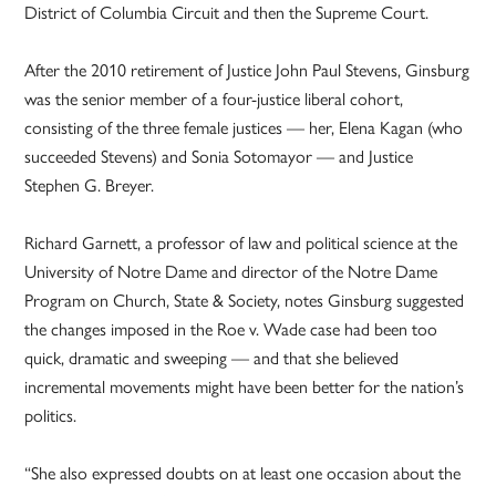
District of Columbia Circuit and then the Supreme Court.
After the 2010 retirement of Justice John Paul Stevens, Ginsburg
was the senior member of a four-justice liberal cohort,
consisting of the three female justices — her, Elena Kagan (who
succeeded Stevens) and Sonia Sotomayor — and Justice
Stephen G. Breyer.
Richard Garnett, a professor of law and political science at the
University of Notre Dame and director of the Notre Dame
Program on Church, State & Society, notes Ginsburg suggested
the changes imposed in the Roe v. Wade case had been too
quick, dramatic and sweeping — and that she believed
incremental movements might have been better for the nation’s
politics.
“She also expressed doubts on at least one occasion about the