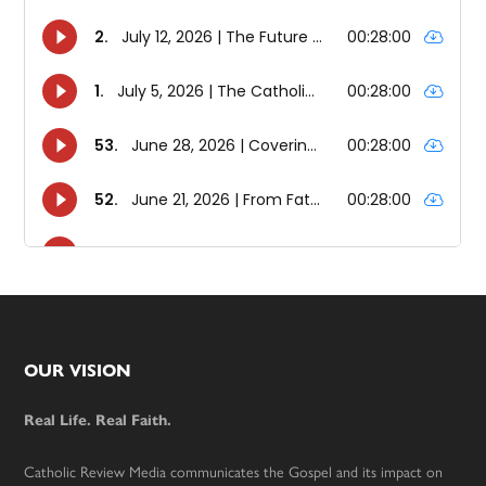
Footer
OUR VISION
Real Life. Real Faith.
Catholic Review Media communicates the Gospel and its impact on