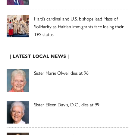
Haiti’s cardinal and U.S. bishops lead Mass of
Solidarity as Haitian immigrants face losing their
TPS status
| LATEST LOCAL NEWS |
Sister Marie Olwell dies at 96
Sister Eileen Davis, D.C., dies at 99