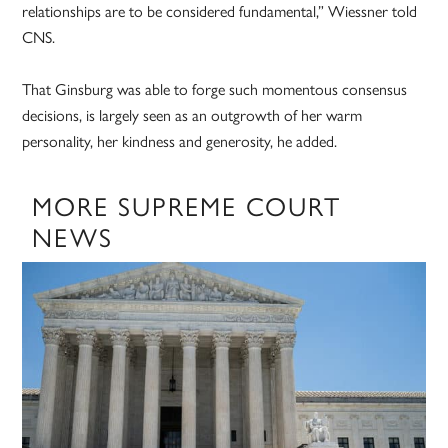
relationships are to be considered fundamental,” Wiessner told
CNS.
That Ginsburg was able to forge such momentous consensus
decisions, is largely seen as an outgrowth of her warm
personality, her kindness and generosity, he added.
MORE SUPREME COURT
NEWS