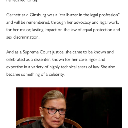
Garnett said Ginsburg was a “trailblazer in the legal profession”
and will be remembered, through her advocacy and legal work,
for her major, lasting impact on the law of equal protection and
sex discrimination.
And as a Supreme Court justice, she came to be known and
celebrated as a dissenter, known for her care, rigor and
expertise in a variety of highly technical areas of law. She also
became something of a celebrity.