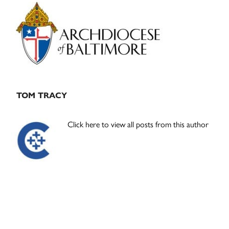
Primary
Sidebar
TOM TRACY
Click here to view all posts from this author