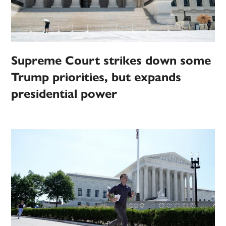
Supreme Court strikes down some
Trump priorities, but expands
presidential power