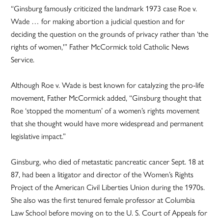
“Ginsburg famously criticized the landmark 1973 case Roe v.
Wade … for making abortion a judicial question and for
deciding the question on the grounds of privacy rather than ‘the
rights of women,'” Father McCormick told Catholic News
Service.
Although Roe v. Wade is best known for catalyzing the pro-life
movement, Father McCormick added, “Ginsburg thought that
Roe ‘stopped the momentum’ of a women’s rights movement
that she thought would have more widespread and permanent
legislative impact.”
Ginsburg, who died of metastatic pancreatic cancer Sept. 18 at
87, had been a litigator and director of the Women’s Rights
Project of the American Civil Liberties Union during the 1970s.
She also was the first tenured female professor at Columbia
Law School before moving on to the U. S. Court of Appeals for