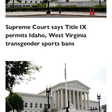
Supreme Court says Title IX
permits Idaho, West Virginia
transgender sports bans