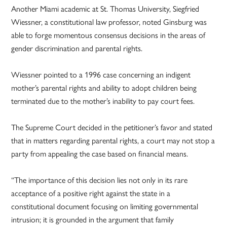
Another Miami academic at St. Thomas University, Siegfried
Wiessner, a constitutional law professor, noted Ginsburg was
able to forge momentous consensus decisions in the areas of
gender discrimination and parental rights.
Wiessner pointed to a 1996 case concerning an indigent
mother’s parental rights and ability to adopt children being
terminated due to the mother’s inability to pay court fees.
The Supreme Court decided in the petitioner’s favor and stated
that in matters regarding parental rights, a court may not stop a
party from appealing the case based on financial means.
“The importance of this decision lies not only in its rare
acceptance of a positive right against the state in a
constitutional document focusing on limiting governmental
intrusion; it is grounded in the argument that family