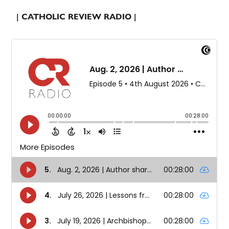
| CATHOLIC REVIEW RADIO |