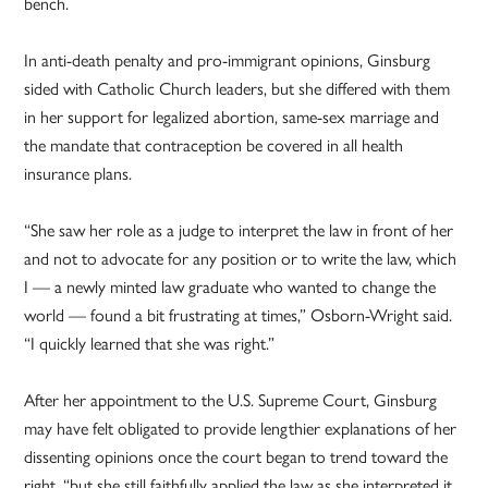
bench.
In anti-death penalty and pro-immigrant opinions, Ginsburg
sided with Catholic Church leaders, but she differed with them
in her support for legalized abortion, same-sex marriage and
the mandate that contraception be covered in all health
insurance plans.
“She saw her role as a judge to interpret the law in front of her
and not to advocate for any position or to write the law, which
I — a newly minted law graduate who wanted to change the
world — found a bit frustrating at times,” Osborn-Wright said.
“I quickly learned that she was right.”
After her appointment to the U.S. Supreme Court, Ginsburg
may have felt obligated to provide lengthier explanations of her
dissenting opinions once the court began to trend toward the
right, “but she still faithfully applied the law as she interpreted it