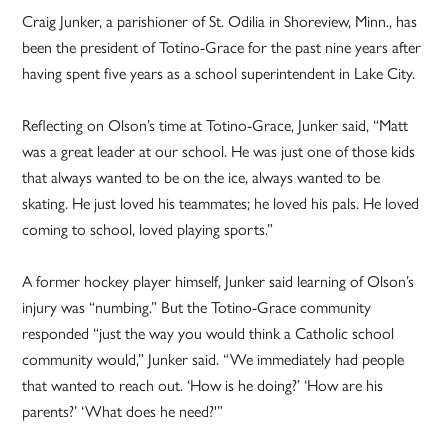
Craig Junker, a parishioner of St. Odilia in Shoreview, Minn., has
been the president of Totino-Grace for the past nine years after
having spent five years as a school superintendent in Lake City.
Reflecting on Olson’s time at Totino-Grace, Junker said, “Matt
was a great leader at our school. He was just one of those kids
that always wanted to be on the ice, always wanted to be
skating. He just loved his teammates; he loved his pals. He loved
coming to school, loved playing sports.”
A former hockey player himself, Junker said learning of Olson’s
injury was “numbing.” But the Totino-Grace community
responded “just the way you would think a Catholic school
community would,” Junker said. “We immediately had people
that wanted to reach out. ‘How is he doing?’ ‘How are his
parents?’ ‘What does he need?'”