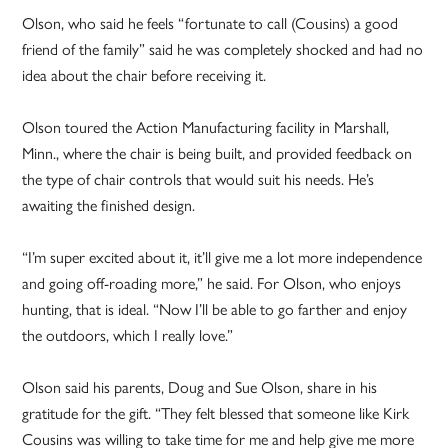
Olson, who said he feels “fortunate to call (Cousins) a good
friend of the family” said he was completely shocked and had no
idea about the chair before receiving it.
Olson toured the Action Manufacturing facility in Marshall,
Minn., where the chair is being built, and provided feedback on
the type of chair controls that would suit his needs. He’s
awaiting the finished design.
“I’m super excited about it, it’ll give me a lot more independence
and going off-roading more,” he said. For Olson, who enjoys
hunting, that is ideal. “Now I’ll be able to go farther and enjoy
the outdoors, which I really love.”
Olson said his parents, Doug and Sue Olson, share in his
gratitude for the gift. “They felt blessed that someone like Kirk
Cousins was willing to take time for me and help give me more