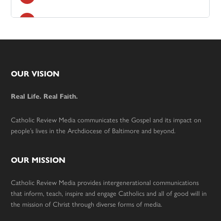
Footer
OUR VISION
Real Life. Real Faith.
Catholic Review Media communicates the Gospel and its impact on
people’s lives in the Archdiocese of Baltimore and beyond.
OUR MISSION
Catholic Review Media provides intergenerational communications
that inform, teach, inspire and engage Catholics and all of good will in
the mission of Christ through diverse forms of media.