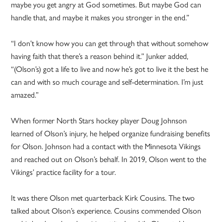
maybe you get angry at God sometimes. But maybe God can
handle that, and maybe it makes you stronger in the end.”
“I don’t know how you can get through that without somehow
having faith that there’s a reason behind it.” Junker added,
“(Olson’s) got a life to live and now he’s got to live it the best he
can and with so much courage and self-determination. I’m just
amazed.”
When former North Stars hockey player Doug Johnson
learned of Olson’s injury, he helped organize fundraising benefits
for Olson. Johnson had a contact with the Minnesota Vikings
and reached out on Olson’s behalf. In 2019, Olson went to the
Vikings’ practice facility for a tour.
It was there Olson met quarterback Kirk Cousins. The two
talked about Olson’s experience. Cousins commended Olson