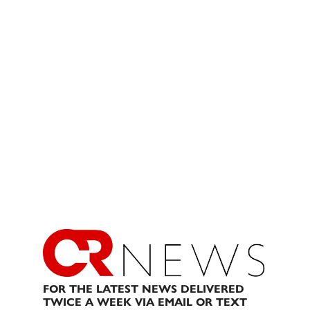
FOR THE LATEST NEWS DELIVERED
TWICE A WEEK VIA EMAIL OR TEXT