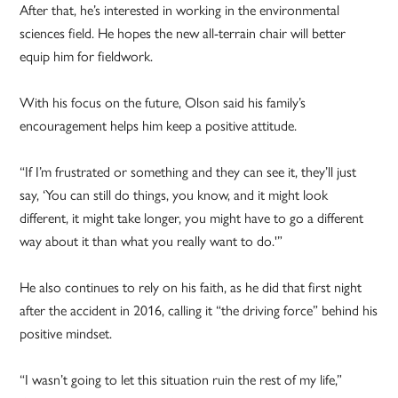
After that, he’s interested in working in the environmental
sciences field. He hopes the new all-terrain chair will better
equip him for fieldwork.
With his focus on the future, Olson said his family’s
encouragement helps him keep a positive attitude.
“If I’m frustrated or something and they can see it, they’ll just
say, ‘You can still do things, you know, and it might look
different, it might take longer, you might have to go a different
way about it than what you really want to do.'”
He also continues to rely on his faith, as he did that first night
after the accident in 2016, calling it “the driving force” behind his
positive mindset.
“I wasn’t going to let this situation ruin the rest of my life,”