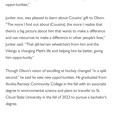
opportunities.”
Junker, too, was pleased to learn about Cousins’ gift to Olson.
“The more I find out about (Cousins), the more I realize that
there’s a big picture about him that wants to make a difference
and use resources to make a difference in other people’s lives,”
Junker said. “That (all-terrain wheelchair) from him and the
Vikings is changing Matt’s life and helping him be better, giving
him opportunity.”
Though Olson’s vision of excelling at hockey changed “in a split
second,” he said he sees new opportunities. He graduated from
Anoka-Ramsey Community College in the fall with an associate
degree in environmental science and plans to transfer to St.
Cloud State University in the fall of 2023 to pursue a bachelor’s
degree.