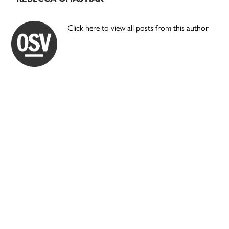
Click here to view all posts from this author