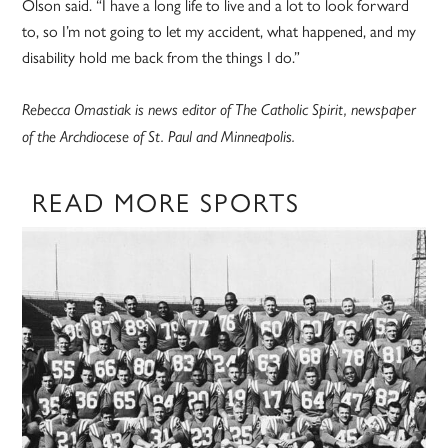
Olson said. “I have a long life to live and a lot to look forward
to, so I’m not going to let my accident, what happened, and my
disability hold me back from the things I do.”
Rebecca Omastiak is news editor of The Catholic Spirit, newspaper
of the Archdiocese of St. Paul and Minneapolis.
READ MORE SPORTS