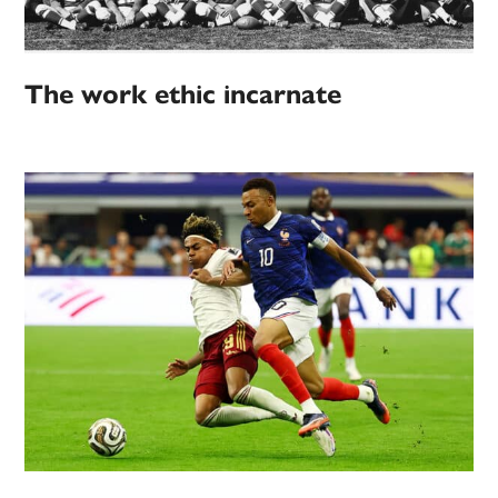
The work ethic incarnate