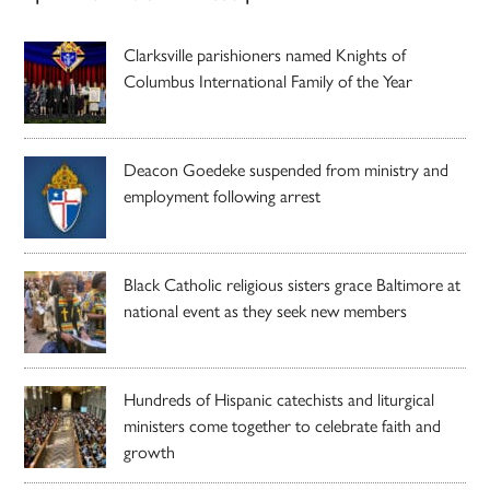
Clarksville parishioners named Knights of
Columbus International Family of the Year
Deacon Goedeke suspended from ministry and
employment following arrest
Black Catholic religious sisters grace Baltimore at
national event as they seek new members
Hundreds of Hispanic catechists and liturgical
ministers come together to celebrate faith and
growth