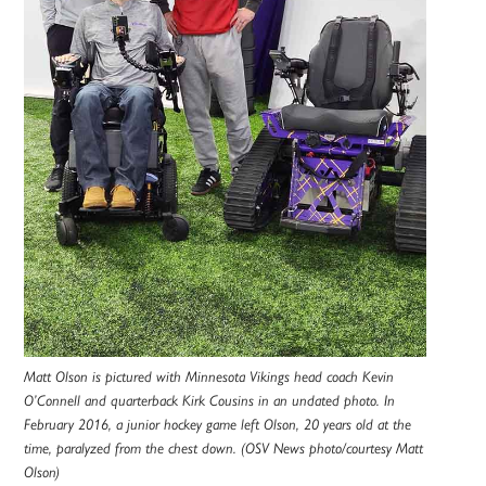
Matt Olson is pictured with Minnesota Vikings head coach Kevin
O’Connell and quarterback Kirk Cousins in an undated photo. In
February 2016, a junior hockey game left Olson, 20 years old at the
time, paralyzed from the chest down. (OSV News photo/courtesy Matt
Olson)