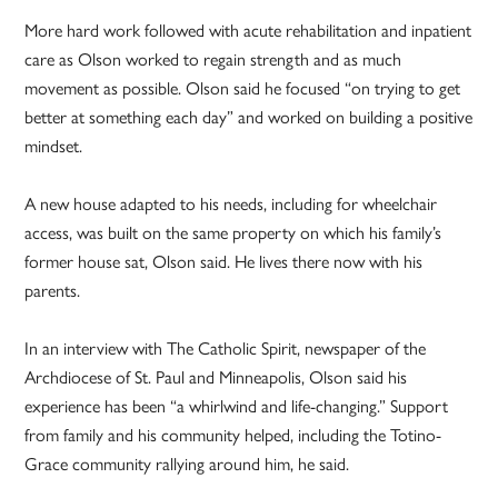
More hard work followed with acute rehabilitation and inpatient
care as Olson worked to regain strength and as much
movement as possible. Olson said he focused “on trying to get
better at something each day” and worked on building a positive
mindset.
A new house adapted to his needs, including for wheelchair
access, was built on the same property on which his family’s
former house sat, Olson said. He lives there now with his
parents.
In an interview with The Catholic Spirit, newspaper of the
Archdiocese of St. Paul and Minneapolis, Olson said his
experience has been “a whirlwind and life-changing.” Support
from family and his community helped, including the Totino-
Grace community rallying around him, he said.