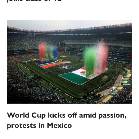
World Cup kicks off amid passion,
protests in Mexico