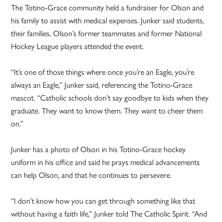
The Totino-Grace community held a fundraiser for Olson and
his family to assist with medical expenses. Junker said students,
their families, Olson’s former teammates and former National
Hockey League players attended the event.
“It’s one of those things where once you’re an Eagle, you’re
always an Eagle,” Junker said, referencing the Totino-Grace
mascot. “Catholic schools don’t say goodbye to kids when they
graduate. They want to know them. They want to cheer them
on.”
Junker has a photo of Olson in his Totino-Grace hockey
uniform in his office and said he prays medical advancements
can help Olson, and that he continues to persevere.
“I don’t know how you can get through something like that
without having a faith life,” Junker told The Catholic Spirit. “And