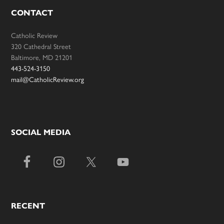
CONTACT
Catholic Review
320 Cathedral Street
Baltimore, MD 21201
443-524-3150
mail@CatholicReview.org
SOCIAL MEDIA
RECENT