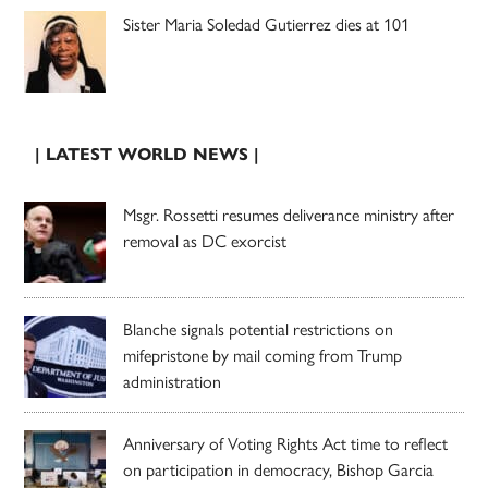
Sister Maria Soledad Gutierrez dies at 101
| LATEST WORLD NEWS |
Msgr. Rossetti resumes deliverance ministry after
removal as DC exorcist
Blanche signals potential restrictions on
mifepristone by mail coming from Trump
administration
Anniversary of Voting Rights Act time to reflect
on participation in democracy, Bishop Garcia