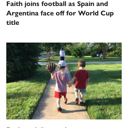
Faith joins football as Spain and
Argentina face off for World Cup
title