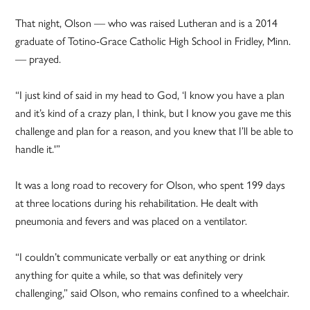
That night, Olson — who was raised Lutheran and is a 2014
graduate of Totino-Grace Catholic High School in Fridley, Minn.
— prayed.
“I just kind of said in my head to God, ‘I know you have a plan
and it’s kind of a crazy plan, I think, but I know you gave me this
challenge and plan for a reason, and you knew that I’ll be able to
handle it.'”
It was a long road to recovery for Olson, who spent 199 days
at three locations during his rehabilitation. He dealt with
pneumonia and fevers and was placed on a ventilator.
“I couldn’t communicate verbally or eat anything or drink
anything for quite a while, so that was definitely very
challenging,” said Olson, who remains confined to a wheelchair.