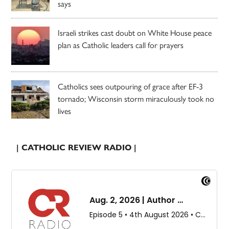
says
Israeli strikes cast doubt on White House peace
plan as Catholic leaders call for prayers
Catholics sees outpouring of grace after EF-3
tornado; Wisconsin storm miraculously took no
lives
| CATHOLIC REVIEW RADIO |