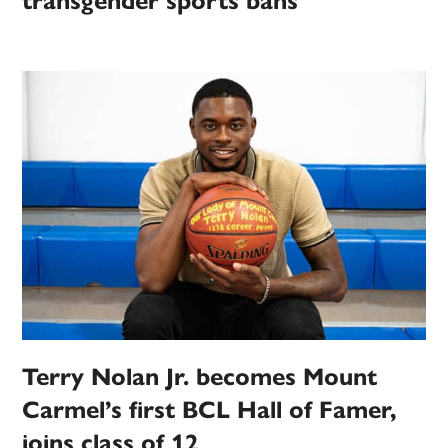
transgender sports bans
Terry Nolan Jr. becomes Mount
Carmel’s first BCL Hall of Famer,
joins class of 12