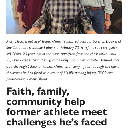
Matt Olson, a native of Isanti, Minn., is pictured with his parents, Doug and
Sue Olson, in an undated photo. In February 2016, a junior hockey game
left Olson, 20 years old at the time, paralyzed from the chest down. Now
26, Olson credits faith, family, community and his alma mater, Totino-Grace
Catholic High School in Fridley, Minn., with carrying him through the many
challenges he has faced as a result of his life-altering injury.(OSV News
photo/courtesy Matt Olson)
Faith, family,
community help
former athlete meet
challenges he’s faced