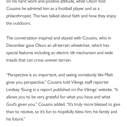
on his hard work and positive attitude, while Olson told
Cousins he admired him as a football player and as a
philanthropist. The two talked about faith and how they enjoy
the outdoors.
The conversation inspired and stayed with Cousins, who in
December gave Olson an all-terrain wheelchair, which has
special features including an electric tilt mechanism and wide
treads that can cross uneven terrain.
“Perspective is so important, and seeing somebody like Matt
gives you perspective,” Cousins told Vikings staff reporter
Lindsey Young in a report published on the Vikings’ website. “It
allows you to be very grateful for what you have and what
God’s given you.” Cousins added, “It’s truly more blessed to give
than to receive, so it’s fun to hopefully bless him, his family and
his future.”