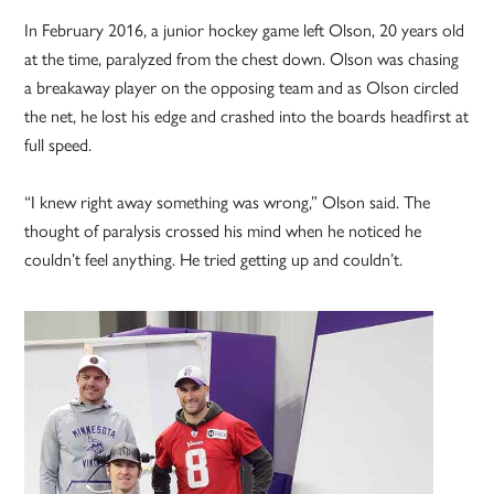
In February 2016, a junior hockey game left Olson, 20 years old
at the time, paralyzed from the chest down. Olson was chasing
a breakaway player on the opposing team and as Olson circled
the net, he lost his edge and crashed into the boards headfirst at
full speed.
“I knew right away something was wrong,” Olson said. The
thought of paralysis crossed his mind when he noticed he
couldn’t feel anything. He tried getting up and couldn’t.