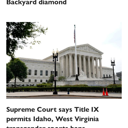
Backyard diamond
Supreme Court says Title IX
permits Idaho, West Virginia