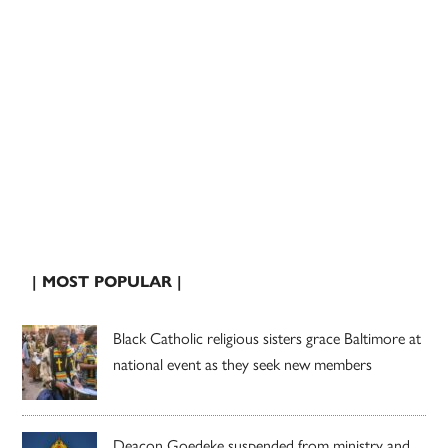
| MOST POPULAR |
Black Catholic religious sisters grace Baltimore at
national event as they seek new members
Deacon Goedeke suspended from ministry and