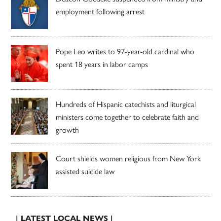
employment following arrest
Pope Leo writes to 97-year-old cardinal who
spent 18 years in labor camps
Hundreds of Hispanic catechists and liturgical
ministers come together to celebrate faith and
growth
Court shields women religious from New York
assisted suicide law
| LATEST LOCAL NEWS |