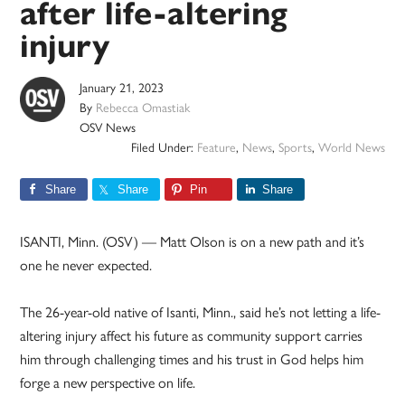
after life-altering
injury
January 21, 2023
By
Rebecca Omastiak
OSV News
Filed Under:
Feature
,
News
,
Sports
,
World News
Share
Share
Pin
Share
ISANTI, Minn. (OSV) — Matt Olson is on a new path and it’s
one he never expected.
The 26-year-old native of Isanti, Minn., said he’s not letting a life-
altering injury affect his future as community support carries
him through challenging times and his trust in God helps him
forge a new perspective on life.