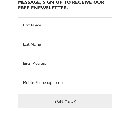
MESSAGE, SIGN UP TO RECEIVE OUR
FREE ENEWSLETTER.