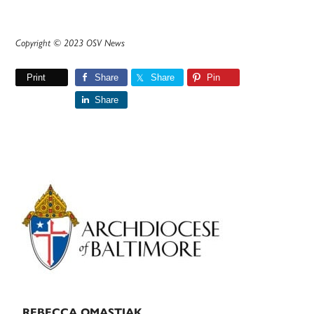
Copyright © 2023 OSV News
Print
Share
Share
Pin
Share
Primary
Sidebar
REBECCA OMASTIAK