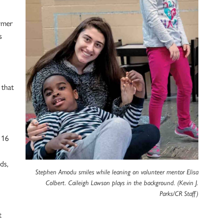
rmer
s
 that
 16
ds,
Stephen Amodu smiles while leaning on volunteer mentor Elisa
Colbert. Caileigh Lawson plays in the background. (Kevin J.
Parks/CR Staff)
t