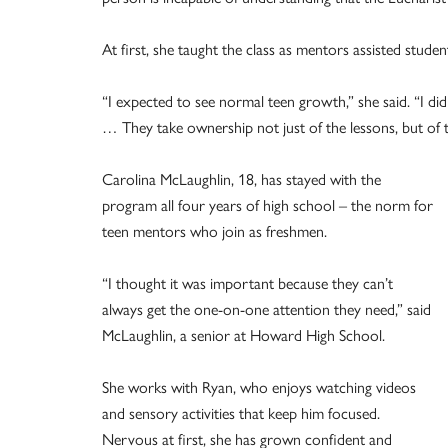
At first, she taught the class as mentors assisted stude
“I expected to see normal teen growth,” she said. “I di
… They take ownership not just of the lessons, but of th
Carolina McLaughlin, 18, has stayed with the
program all four years of high school – the norm for
teen mentors who join as freshmen.
“I thought it was important because they can’t
always get the one-on-one attention they need,” said
McLaughlin, a senior at Howard High School.
She works with Ryan, who enjoys watching videos
and sensory activities that keep him focused.
Nervous at first, she has grown confident and