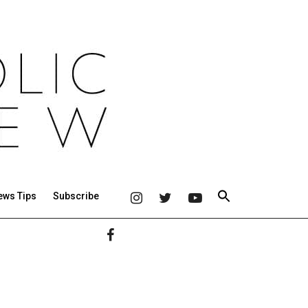
ews Tips
Subscribe