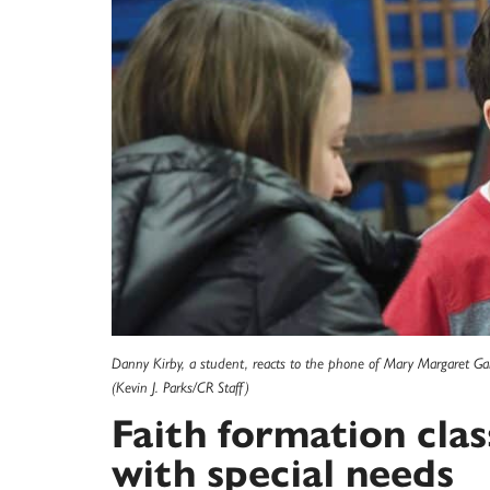
Danny Kirby, a student, reacts to the phone of Mary Margaret Ga
(Kevin J. Parks/CR Staff)
Faith formation clas
with special needs