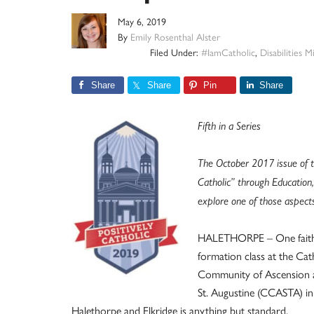
May 6, 2019
By
Emily Rosenthal Alster
Filed Under:
#IamCatholic
,
Disabilities M
Share
Share
Pin
Share
Fifth in a Series
The October 2017 issue of t
Catholic” through Education,
explore one of those aspects 
HALETHORPE – One fait
formation class at the Cat
Community of Ascension 
St. Augustine (CCASTA) in
Halethorpe and Elkridge is anything but standard.