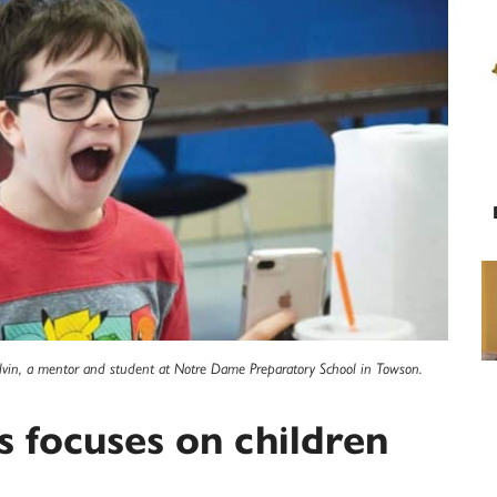
lvin, a mentor and student at Notre Dame Preparatory School in Towson.
s focuses on children