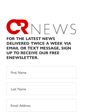
FOR THE LATEST NEWS
DELIVERED TWICE A WEEK VIA
EMAIL OR TEXT MESSAGE, SIGN
UP TO RECEIVE OUR FREE
ENEWSLETTER.