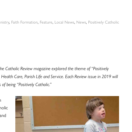
inistry
,
Faith Formation
,
Feature
,
Local News
,
News
,
Positively Catholic
he Catholic Review magazine explored the theme of “Positively
 Health Care, Parish Life and Service. Each Review issue in 2019 will
of being “Positively Catholic.”
h
holic
and