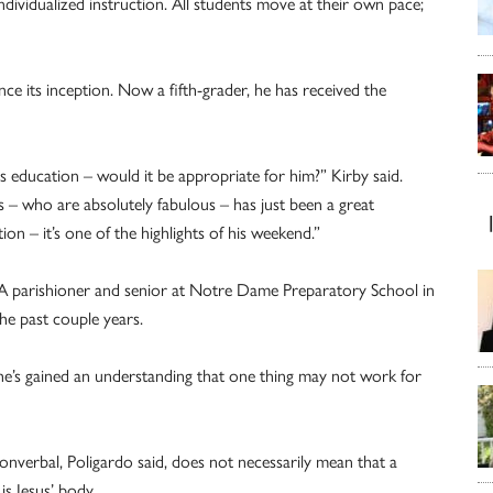
dividualized instruction. All students move at their own pace;
ce its inception. Now a fifth-grader, he has received the
 education – would it be appropriate for him?” Kirby said.
– who are absolutely fabulous – has just been a great
on – it’s one of the highlights of his weekend.”
A parishioner and senior at Notre Dame Preparatory School in
he past couple years.
she’s gained an understanding that one thing may not work for
onverbal, Poligardo said, does not necessarily mean that a
is Jesus’ body.