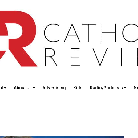
nt
About Us
Advertising
Kids
Radio/Podcasts
N