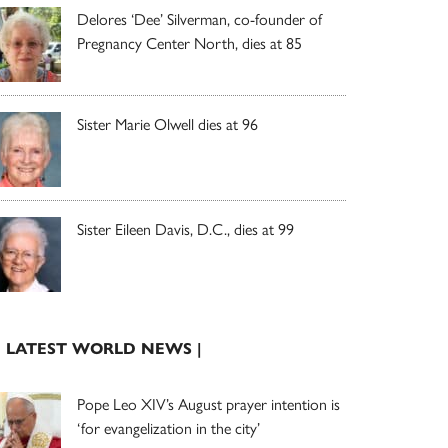
Delores ‘Dee’ Silverman, co-founder of
Pregnancy Center North, dies at 85
Sister Marie Olwell dies at 96
Sister Eileen Davis, D.C., dies at 99
| LATEST WORLD NEWS |
Pope Leo XIV’s August prayer intention is
‘for evangelization in the city’