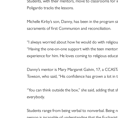
Students, with their mentors, move to classrooms for in
Poligardo tracks the lessons.
Michelle Kirby’s son, Danny, has been in the program sin
sacraments of first Communion and reconciliation.
“I always worried about how he would do with religious
“Having the one-on-one support with the teen mentors 
experience for him. He loves coming to religious educati
Danny’s mentor is Mary Margaret Galvin, 17, a CCAST
Towson, who said, “His confidence has grown a lot in t
“You can think outside the box,” she said, adding that 
everybody.
Students range from being verbal to nonverbal. Being n
person is incapable of understanding that the Eucharist 