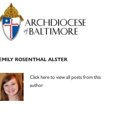
Primary
Sidebar
EMILY ROSENTHAL ALSTER
Click here to view all posts from this
author