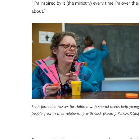
“I’m inspired by it (the ministry) every time I’m over ther
about.”
Faith formation classes for children with special needs help young
people grow in their relationship with God. (Kevin J. Parks/CR Staf