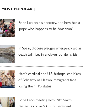
| MOST POPULAR |
Pope Leo on his ancestry, and how he’s a
‘pope who happens to be American’
In Spain, diocese pledges emergency aid as
death toll rises in enclave’s border crisis
Haiti’s cardinal and U.S. bishops lead Mass
of Solidarity as Haitian immigrants face
losing their TPS status
Pope Leo’s meeting with Patti Smith
highlights rocker’s Church-adjacent