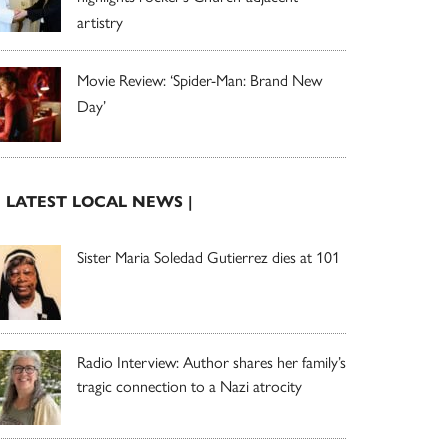
artistry
Movie Review: ‘Spider-Man: Brand New
Day’
| LATEST LOCAL NEWS |
Sister Maria Soledad Gutierrez dies at 101
Radio Interview: Author shares her family’s
tragic connection to a Nazi atrocity