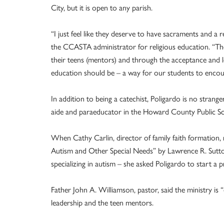
City, but it is open to any parish.
“I just feel like they deserve to have sacraments and a r
the CCASTA administrator for religious education. “Th
their teens (mentors) and through the acceptance and lo
education should be – a way for our students to encoun
In addition to being a catechist, Poligardo is no strang
aide and paraeducator in the Howard County Public S
When Cathy Carlin, director of family faith formation
Autism and Other Special Needs” by Lawrence R. Sutto
specializing in autism – she asked Poligardo to start a
Father John A. Williamson, pastor, said the ministry is “
leadership and the teen mentors.