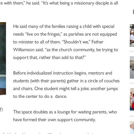
e with them,” he said. “It’s what being a missionary disciple is all
He said many of the families raising a child with special
needs “live on the fringes,” as parishes are not equipped
to minister to all of them. “Shouldn’t we,” Father
Williamson said, “as the church community, be trying to
support that, rather than add to that?”
Before individualized instruction begins, mentors and
students (with their parents) gather in a circle of couches
and chairs. One student might tell a joke; another jumps
to the center to do a dance.
f)
The space doubles as a lounge for waiting parents, who
have formed their own support community.