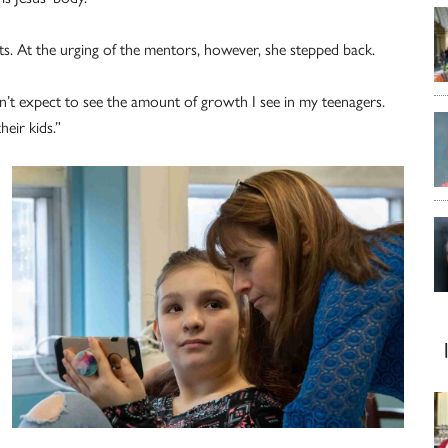
nts. At the urging of the mentors, however, she stepped back.
dn’t expect to see the amount of growth I see in my teenagers.
eir kids.”