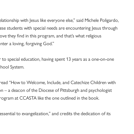
elationship with Jesus like everyone else,” said Michele Poligardo,
ese students with special needs are encountering Jesus through
ve they find in this program, and that’s what religious
ter a loving, forgiving God.”
er to special education, having spent 13 years as a one-on-one
chool System.
, read “How to Welcome, Include, and Catechize Children with
n – a deacon of the Diocese of Pittsburgh and psychologist
 program at CCASTA like the one outlined in the book.
essential to evangelization,” and credits the dedication of its