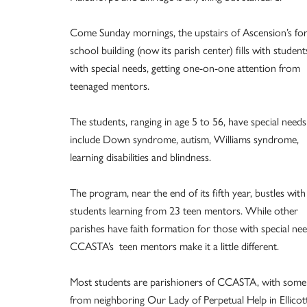
Come Sunday mornings, the upstairs of Ascension’s fo
school building (now its parish center) fills with student
with special needs, getting one-on-one attention from
teenaged mentors.
The students, ranging in age 5 to 56, have special needs
include Down syndrome, autism, Williams syndrome,
learning disabilities and blindness.
The program, near the end of its fifth year, bustles with
students learning from 23 teen mentors. While other
parishes have faith formation for those with special nee
CCASTA’s teen mentors make it a little different.
Most students are parishioners of CCASTA, with some
from neighboring Our Lady of Perpetual Help in Ellicot